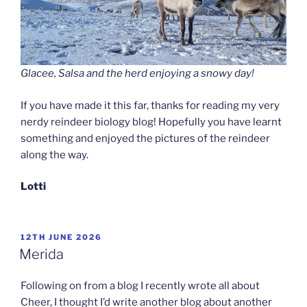
Glacee, Salsa and the herd enjoying a snowy day!
If you have made it this far, thanks for reading my very
nerdy reindeer biology blog! Hopefully you have learnt
something and enjoyed the pictures of the reindeer
along the way.
Lotti
POSTED
12TH JUNE 2026
ON
Merida
Following on from a blog I recently wrote all about
Cheer, I thought I’d write another blog about another