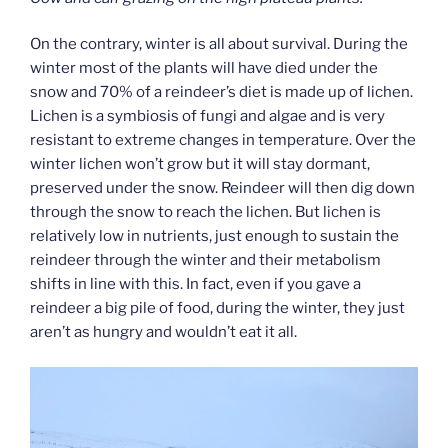
On the contrary, winter is all about survival. During the
winter most of the plants will have died under the
snow and 70% of a reindeer’s diet is made up of lichen.
Lichen is a symbiosis of fungi and algae and is very
resistant to extreme changes in temperature. Over the
winter lichen won’t grow but it will stay dormant,
preserved under the snow. Reindeer will then dig down
through the snow to reach the lichen. But lichen is
relatively low in nutrients, just enough to sustain the
reindeer through the winter and their metabolism
shifts in line with this. In fact, even if you gave a
reindeer a big pile of food, during the winter, they just
aren’t as hungry and wouldn’t eat it all.