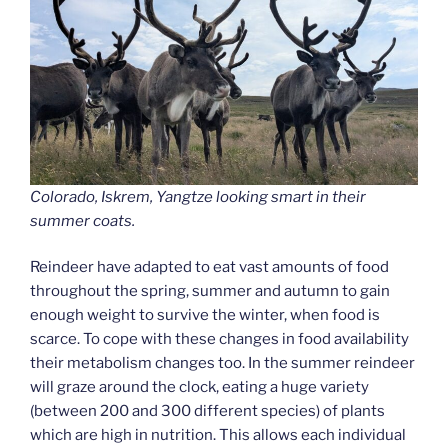
Colorado, Iskrem, Yangtze looking smart in their
summer coats.
Reindeer have adapted to eat vast amounts of food
throughout the spring, summer and autumn to gain
enough weight to survive the winter, when food is
scarce. To cope with these changes in food availability
their metabolism changes too. In the summer reindeer
will graze around the clock, eating a huge variety
(between 200 and 300 different species) of plants
which are high in nutrition. This allows each individual