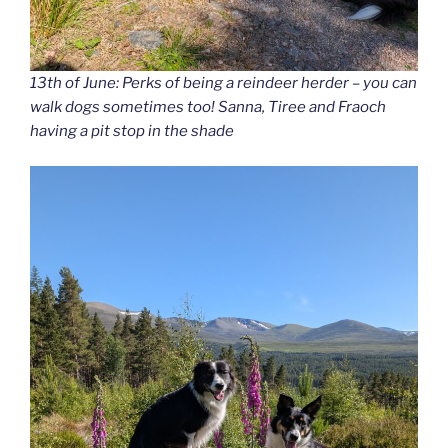
13th of June: Perks of being a reindeer herder – you can
walk dogs sometimes too! Sanna, Tiree and Fraoch
having a pit stop in the shade