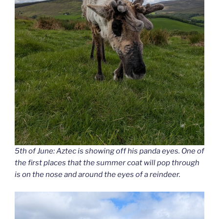
5th of June: Aztec is showing off his panda eyes. One of
the first places that the summer coat will pop through
is on the nose and around the eyes of a reindeer.