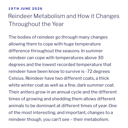
POSTED
19TH JUNE 2026
ON
Reindeer Metabolism and How it Changes
Throughout the Year
The bodies of reindeer go through many changes
allowing them to cope with huge temperature
difference throughout the seasons. In summer
reindeer can cope with temperatures above 30
degrees and the lowest recorded temperature that
reindeer have been know to survive is -72 degrees
Celsius. Reindeer have two different coats, a thick
white winter coat as well as a fine, dark summer coat.
Their antlers grow in an annual cycle and the different
times of growing and shedding them allows different
animals to be dominant at different times of year. One
of the most interesting, and important, changes to a
reindeer though, you can’t see – their metabolism.