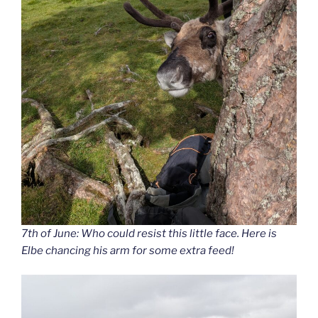
7th of June: Who could resist this little face. Here is
Elbe chancing his arm for some extra feed!