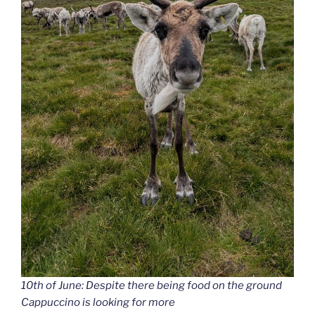
10th of June: Despite there being food on the ground
Cappuccino is looking for more