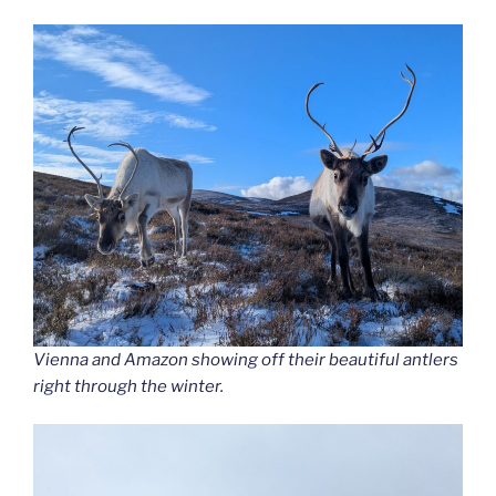
Vienna and Amazon showing off their beautiful antlers
right through the winter.