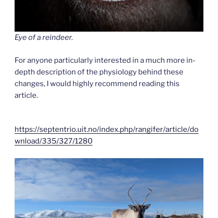
Eye of a reindeer.
For anyone particularly interested in a much more in-
depth description of the physiology behind these
changes, I would highly recommend reading this
article.
https://septentrio.uit.no/index.php/rangifer/article/do
wnload/335/327/1280