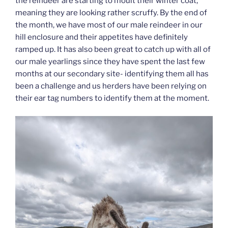
the reindeer are starting to moult their winter coat,
meaning they are looking rather scruffy. By the end of
the month, we have most of our male reindeer in our
hill enclosure and their appetites have definitely
ramped up. It has also been great to catch up with all of
our male yearlings since they have spent the last few
months at our secondary site- identifying them all has
been a challenge and us herders have been relying on
their ear tag numbers to identify them at the moment.