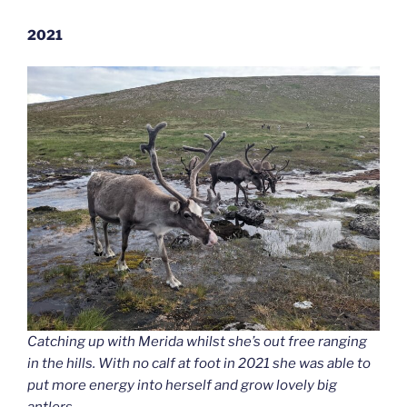
2021
Catching up with Merida whilst she’s out free ranging
in the hills. With no calf at foot in 2021 she was able to
put more energy into herself and grow lovely big