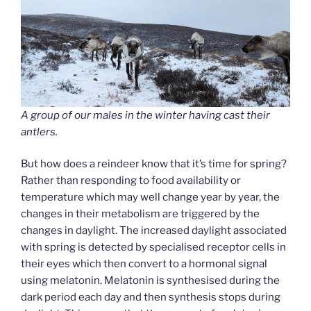
A group of our males in the winter having cast their
antlers.
But how does a reindeer know that it’s time for spring?
Rather than responding to food availability or
temperature which may well change year by year, the
changes in their metabolism are triggered by the
changes in daylight. The increased daylight associated
with spring is detected by specialised receptor cells in
their eyes which then convert to a hormonal signal
using melatonin. Melatonin is synthesised during the
dark period each day and then synthesis stops during