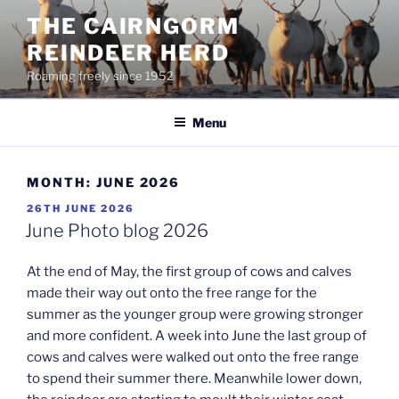
Skip
THE CAIRNGORM
to
REINDEER HERD
content
Roaming freely since 1952
Menu
MONTH:
JUNE 2026
POSTED
26TH JUNE 2026
ON
June Photo blog 2026
At the end of May, the first group of cows and calves
made their way out onto the free range for the
summer as the younger group were growing stronger
and more confident. A week into June the last group of
cows and calves were walked out onto the free range
to spend their summer there. Meanwhile lower down,