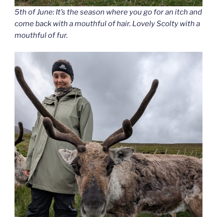
5th of June: It’s the season where you go for an itch and
come back with a mouthful of hair. Lovely Scolty with a
mouthful of fur.