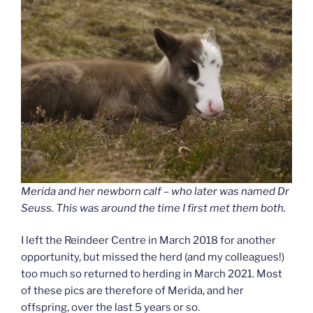
Merida and her newborn calf – who later was named Dr
Seuss. This was around the time I first met them both.
I left the Reindeer Centre in March 2018 for another
opportunity, but missed the herd (and my colleagues!)
too much so returned to herding in March 2021. Most
of these pics are therefore of Merida, and her
offspring, over the last 5 years or so.