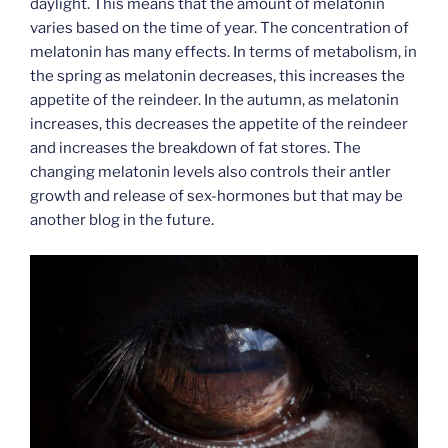
daylight. This means that the amount of melatonin
varies based on the time of year. The concentration of
melatonin has many effects. In terms of metabolism, in
the spring as melatonin decreases, this increases the
appetite of the reindeer. In the autumn, as melatonin
increases, this decreases the appetite of the reindeer
and increases the breakdown of fat stores. The
changing melatonin levels also controls their antler
growth and release of sex-hormones but that may be
another blog in the future.