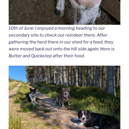
10th of June: I enjoyed a morning heading to our
secondary site to check our reindeer there. After
gathering the herd there in our shed for a feed, they
were moved back out onto the hill side again. Here is
Butter and Quickstep after their food.