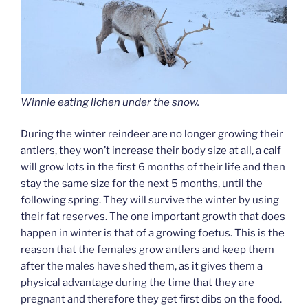
Winnie eating lichen under the snow.
During the winter reindeer are no longer growing their
antlers, they won’t increase their body size at all, a calf
will grow lots in the first 6 months of their life and then
stay the same size for the next 5 months, until the
following spring. They will survive the winter by using
their fat reserves. The one important growth that does
happen in winter is that of a growing foetus. This is the
reason that the females grow antlers and keep them
after the males have shed them, as it gives them a
physical advantage during the time that they are
pregnant and therefore they get first dibs on the food.