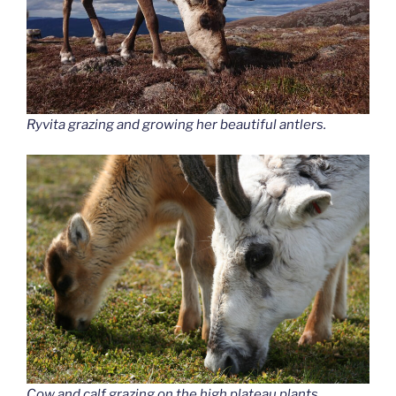
Ryvita grazing and growing her beautiful antlers.
Cow and calf grazing on the high plateau plants.