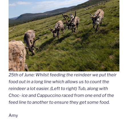
25th of June: Whilst feeding the reindeer we put their
food out in a long line which allows us to count the
reindeer a lot easier. (Left to right) Tub, along with
Choc- ice and Cappuccino raced from one end of the
feed line to another to ensure they get some food.
Amy