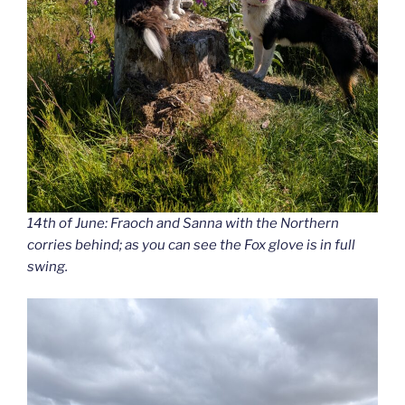
14th of June: Fraoch and Sanna with the Northern
corries behind; as you can see the Fox glove is in full
swing.