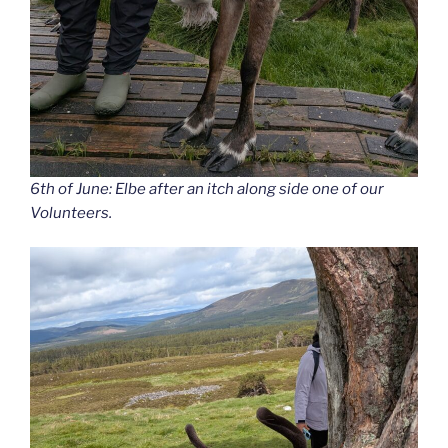
6th of June: Elbe after an itch along side one of our
Volunteers.