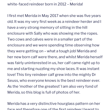
white-faced reindeer born in 2012 – Merida!
I first met Merida in May 2017 when she was five years
old. It was my very first week as a reindeer herder and I
have a very strong memory of sitting in the hill
enclosure with Sally who was showing me the ropes.
Two cows and calves were in a smaller part of the
enclosure and we were spending time observing how
they were getting on – what a tough job! Merida and
her new born calf were there, and whilst Merida herself
was fairly uninterested in us, her calf came right up to
me and starting nuzzling my shoe laces. It was instant
love! This tiny reindeer calf grew into the mighty Dr
Seuss, who everyone knows is the best reindeer ever.
As the ‘mother of the greatest’ I am also very fond of
Merida, so this blog is full of photos of her.
Merida has a very distinctive hourglass pattern on her
face and therefore one of the first reindeer I learnt to