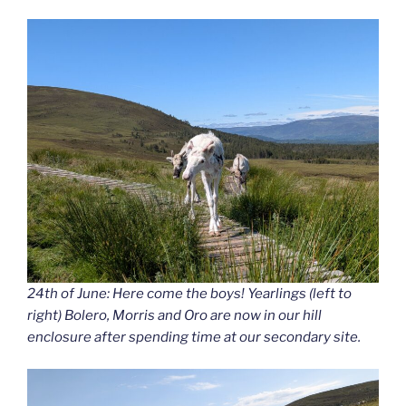
24th of June: Here come the boys! Yearlings (left to
right) Bolero, Morris and Oro are now in our hill
enclosure after spending time at our secondary site.