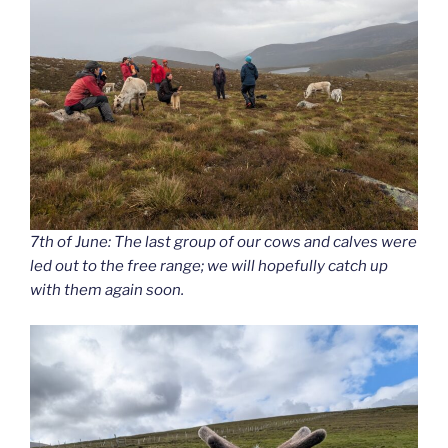
7th of June: The last group of our cows and calves were
led out to the free range; we will hopefully catch up
with them again soon.