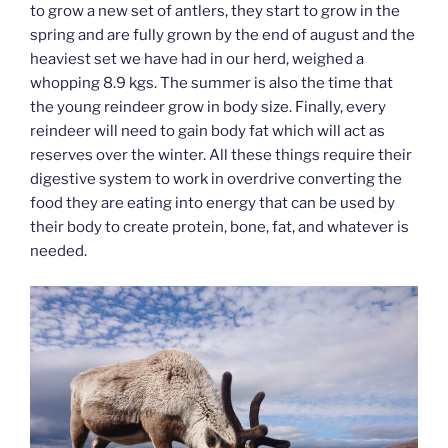
to grow a new set of antlers, they start to grow in the
spring and are fully grown by the end of august and the
heaviest set we have had in our herd, weighed a
whopping 8.9 kgs. The summer is also the time that
the young reindeer grow in body size. Finally, every
reindeer will need to gain body fat which will act as
reserves over the winter. All these things require their
digestive system to work in overdrive converting the
food they are eating into energy that can be used by
their body to create protein, bone, fat, and whatever is
needed.