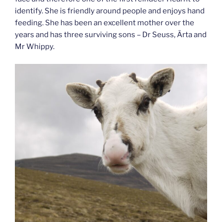
identify. She is friendly around people and enjoys hand
feeding. She has been an excellent mother over the
years and has three surviving sons – Dr Seuss, Ärta and
Mr Whippy.