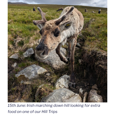
15th June: Irish marching down hill looking for extra
food on one of our Hill Trips