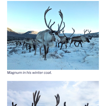
Magnum in his winter coat.