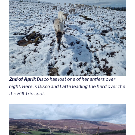
2nd of April:
Disco has lost one of her antlers over
night. Here is Disco and Latte leading the herd over the
the Hill Trip spot.