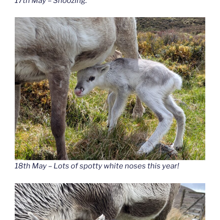
17th May – Snoozing.
18th May – Lots of spotty white noses this year!