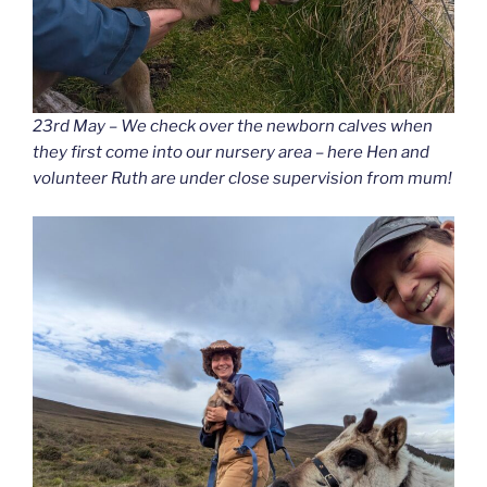
23rd May – We check over the newborn calves when
they first come into our nursery area – here Hen and
volunteer Ruth are under close supervision from mum!