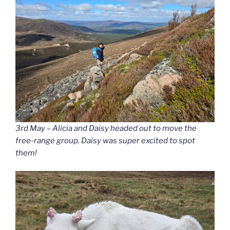
3rd May – Alicia and Daisy headed out to move the
free-range group. Daisy was super excited to spot
them!