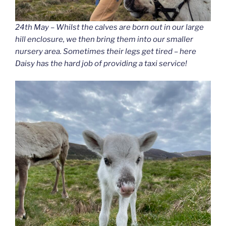
24th May – Whilst the calves are born out in our large
hill enclosure, we then bring them into our smaller
nursery area. Sometimes their legs get tired – here
Daisy has the hard job of providing a taxi service!