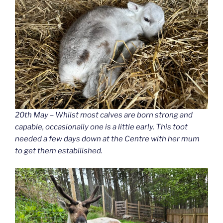
20th May – Whilst most calves are born strong and
capable, occasionally one is a little early. This toot
needed a few days down at the Centre with her mum
to get them establlished.