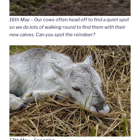
16th May – Our cows often head off to find a quiet spot
so we do lots of walking round to find them with their
new calves. Can you spot the reindeer?