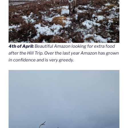
4th of April:
Beautiful Amazon looking for extra food
after the Hill Trip. Over the last year Amazon has grown
in confidence and is very greedy.