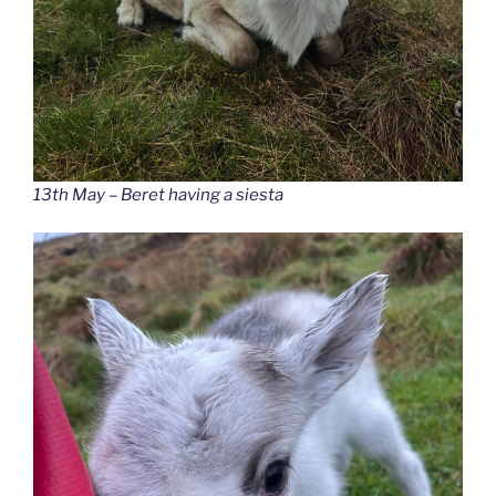
13th May – Beret having a siesta