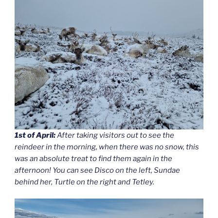
1st of April:
After taking visitors out to see the
reindeer in the morning, when there was no snow, this
was an absolute treat to find them again in the
afternoon! You can see Disco on the left, Sundae
behind her, Turtle on the right and Tetley.