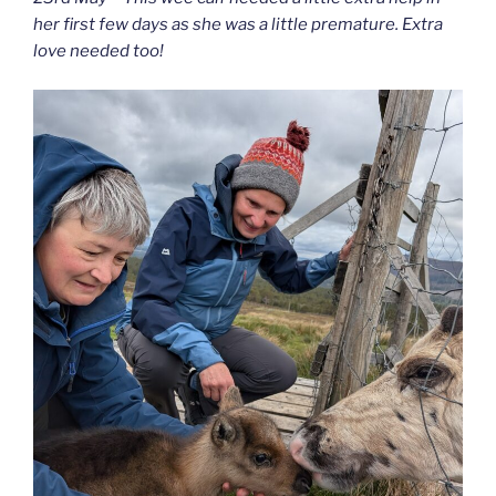
her first few days as she was a little premature. Extra
love needed too!