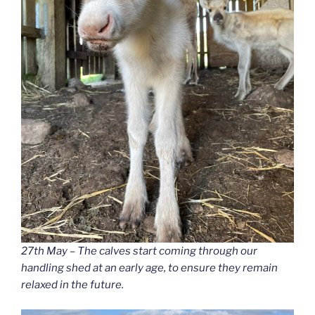
27th May – The calves start coming through our
handling shed at an early age, to ensure they remain
relaxed in the future.