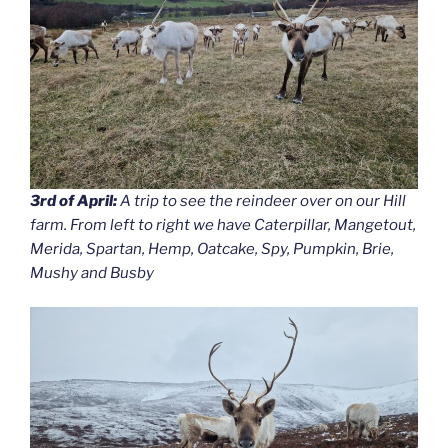
3rd of April:
A trip to see the reindeer over on our Hill
farm. From left to right we have Caterpillar, Mangetout,
Merida, Spartan, Hemp, Oatcake, Spy, Pumpkin, Brie,
Mushy and Busby