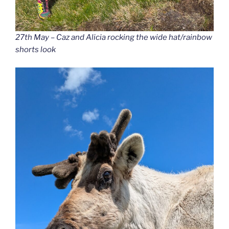
27th May – Caz and Alicia rocking the wide hat/rainbow
shorts look