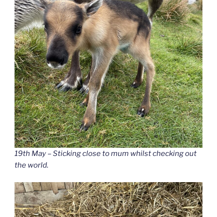
19th May – Sticking close to mum whilst checking out
the world.