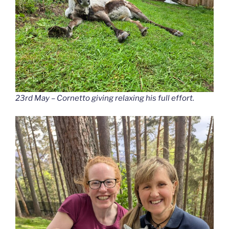
23rd May – Cornetto giving relaxing his full effort.