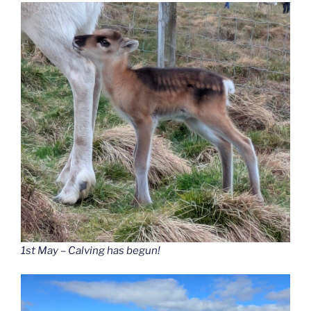
1st May – Calving has begun!