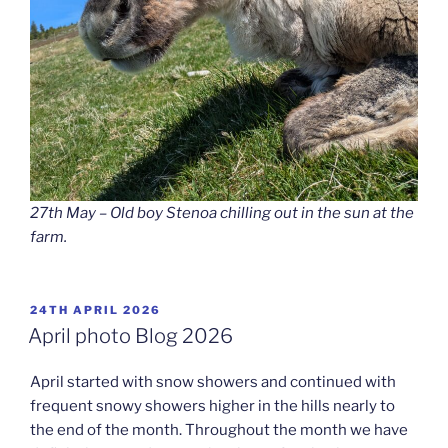
27th May – Old boy Stenoa chilling out in the sun at the
farm.
POSTED
24TH APRIL 2026
ON
April photo Blog 2026
April started with snow showers and continued with
frequent snowy showers higher in the hills nearly to
the end of the month. Throughout the month we have