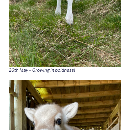
26th May – Growing in boldness!