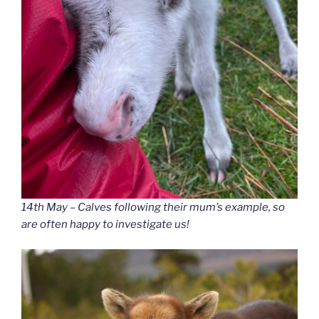
14th May – Calves following their mum’s example, so
are often happy to investigate us!