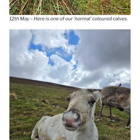
12th May – Here is one of our ‘normal’ coloured calves.