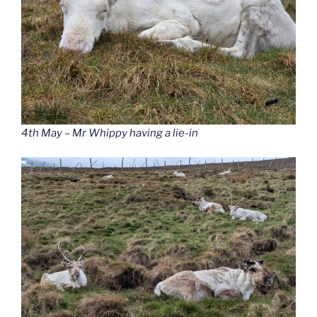
4th May – Mr Whippy having a lie-in