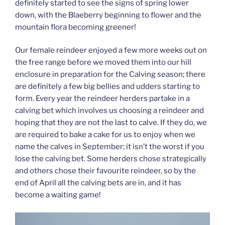
definitely started to see the signs of spring lower
down, with the Blaeberry beginning to flower and the
mountain flora becoming greener!
Our female reindeer enjoyed a few more weeks out on
the free range before we moved them into our hill
enclosure in preparation for the Calving season; there
are definitely a few big bellies and udders starting to
form. Every year the reindeer herders partake in a
calving bet which involves us choosing a reindeer and
hoping that they are not the last to calve. If they do, we
are required to bake a cake for us to enjoy when we
name the calves in September; it isn’t the worst if you
lose the calving bet. Some herders chose strategically
and others chose their favourite reindeer, so by the
end of April all the calving bets are in, and it has
become a waiting game!