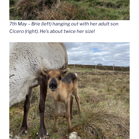
7th May – Brie (left) hanging out with her adult son
Cicero (right). He’s about twice her size!