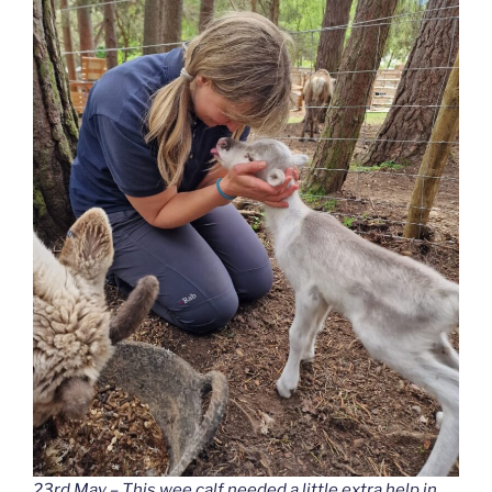
23rd May – This wee calf needed a little extra help in