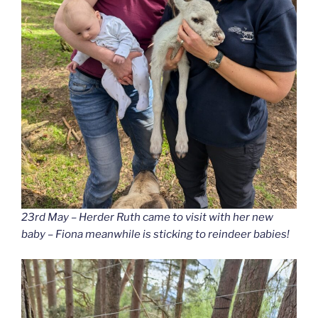
23rd May – Herder Ruth came to visit with her new
baby – Fiona meanwhile is sticking to reindeer babies!