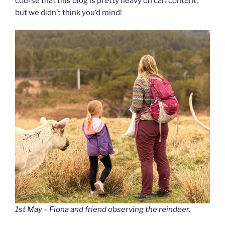
course that this blog is pretty heavy on calf content,
but we didn’t think you’d mind!
1st May – Fiona and friend observing the reindeer.