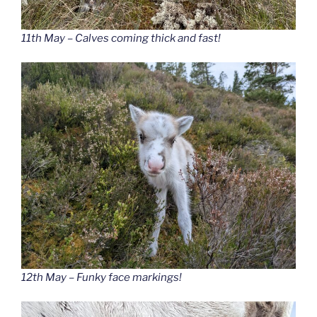
11th May – Calves coming thick and fast!
12th May – Funky face markings!