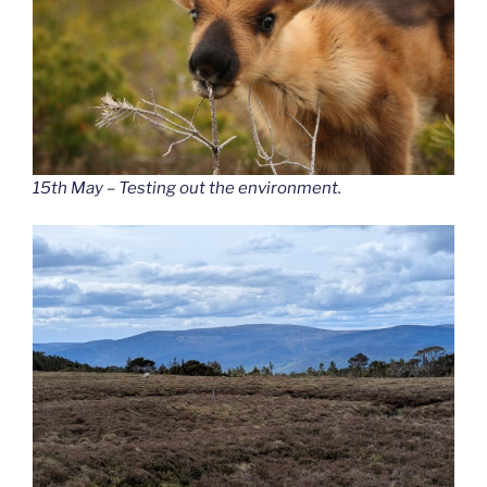
15th May – Testing out the environment.