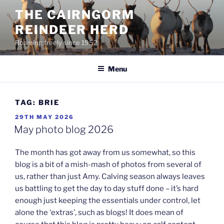
Skip
THE CAIRNGORM
to
REINDEER HERD
content
Roaming freely since 1952
Menu
TAG:
BRIE
POSTED
29TH MAY 2026
ON
May photo blog 2026
The month has got away from us somewhat, so this
blog is a bit of a mish-mash of photos from several of
us, rather than just Amy. Calving season always leaves
us battling to get the day to day stuff done – it’s hard
enough just keeping the essentials under control, let
alone the ‘extras’, such as blogs! It does mean of