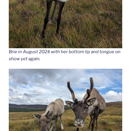
Brie in August 2024 with her bottom lip and tongue on
show yet again.