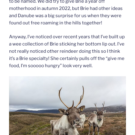
to be named. We did try to give Brie a year off
motherhood in autumn 2022, but Brie had other ideas
and Danube was a big surprise for us when they were
found out free roaming in the hills together!
Anyway, I’ve noticed over recent years that I’ve built up
a wee collection of Brie sticking her bottom lip out. I’ve
not really noticed other reindeer doing this so I think
it’s a Brie specialty! She certainly pulls off the “give me
food, I’m sooooo hungry” look very well.