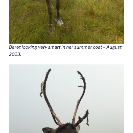
Beret looking very smart in her summer coat – August
2023.