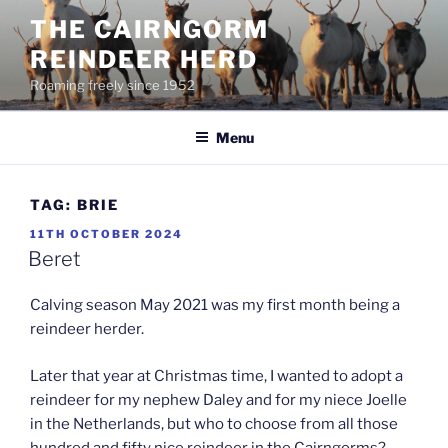
Skip
THE CAIRNGORM
to
REINDEER HERD
content
Roaming freely since 1952
Menu
TAG:
BRIE
POSTED
11TH OCTOBER 2024
ON
Beret
Calving season May 2021 was my first month being a
reindeer herder.
Later that year at Christmas time, I wanted to adopt a
reindeer for my nephew Daley and for my niece Joelle
in the Netherlands, but who to choose from all those
hundred and fifty nice reindeer in the Cairngorms?