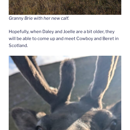
Granny Brie with her new calf.
Hopefully, when Daley and Joelle are a bit older, they
will be able to come up and meet Cowboy and Beret in
Scotland.