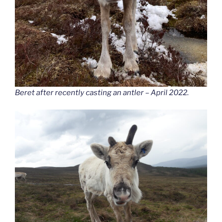
Beret after recently casting an antler – April 2022.