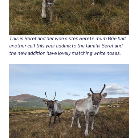
This is Beret and her wee sister. Beret’s mum Brie had
another calf this year adding to the family! Beret and
the new addition have lovely matching white noses.