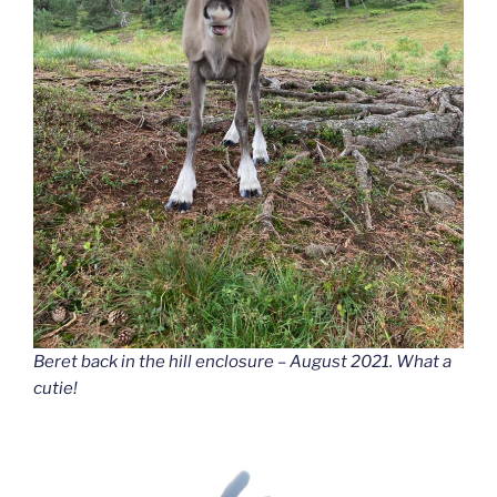
Beret back in the hill enclosure – August 2021. What a
cutie!