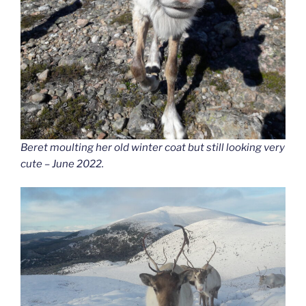
Beret moulting her old winter coat but still looking very
cute – June 2022.