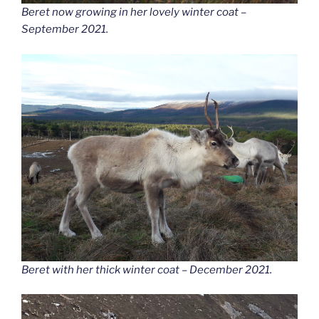
Beret now growing in her lovely winter coat –
September 2021.
Beret with her thick winter coat – December 2021.