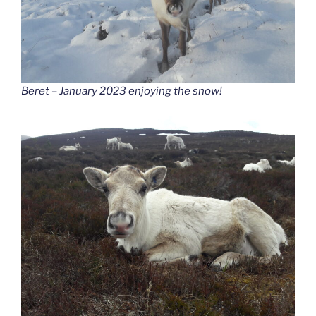
Beret – January 2023 enjoying the snow!