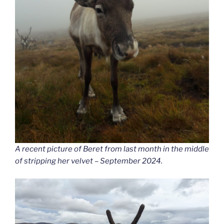
A recent picture of Beret from last month in the middle
of stripping her velvet – September 2024.