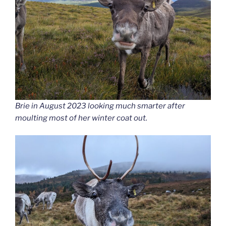
Brie in August 2023 looking much smarter after
moulting most of her winter coat out.