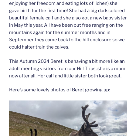
enjoying her freedom and eating lots of lichen) she
gave birth for the first time! She had a big dark colored
beautiful female calf and she also got a new baby sister
in May this year. All have been out free ranging on the
mountains again for the summer months and in
September they came back to the hill enclosure so we
could halter train the calves.
This Autumn 2024 Beret is behaving a bit more like an
adult meeting visitors from our Hill Trips, she is a mum
now after all. Her calf and little sister both look great.
Here’s some lovely photos of Beret growing up: