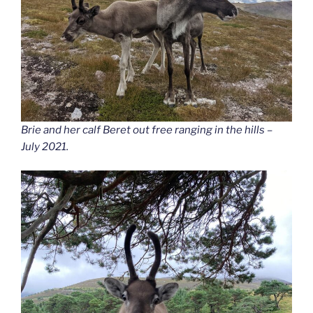
Brie and her calf Beret out free ranging in the hills –
July 2021.