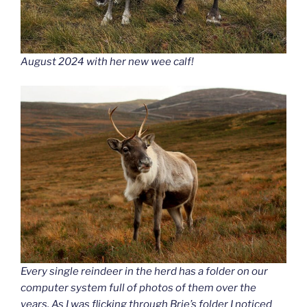
August 2024 with her new wee calf!
Every single reindeer in the herd has a folder on our
computer system full of photos of them over the
years. As I was flicking through Brie’s folder I noticed