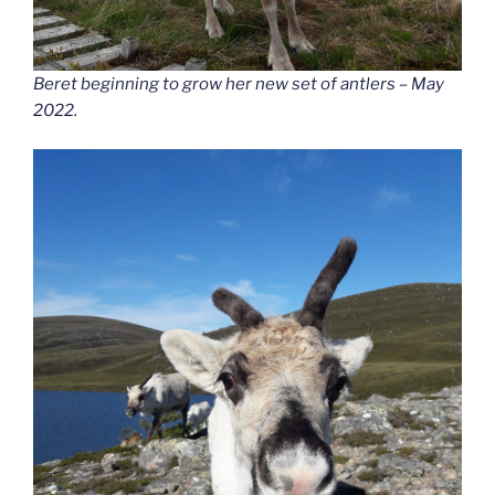
Beret beginning to grow her new set of antlers – May
2022.