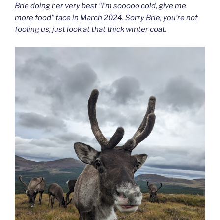
Brie doing her very best “I’m sooooo cold, give me
more food” face in March 2024. Sorry Brie, you’re not
fooling us, just look at that thick winter coat.