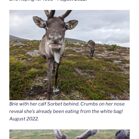
Brie with her calf Sorbet behind. Crumbs on her nose
reveal she’s already been eating from the white bag!
August 2022.