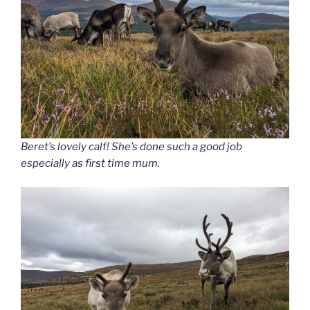
Beret’s lovely calf! She’s done such a good job
especially as first time mum.