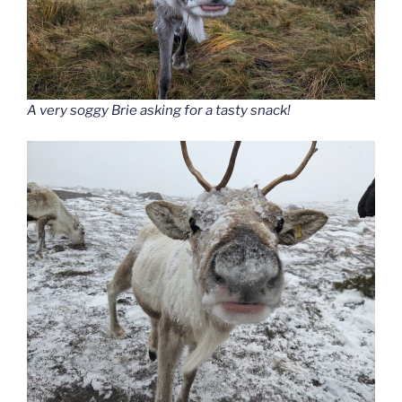
A very soggy Brie asking for a tasty snack!