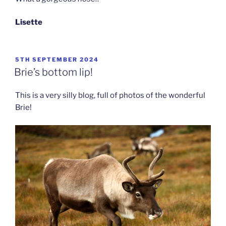
Lisette
POSTED
5TH SEPTEMBER 2024
ON
Brie’s bottom lip!
This is a very silly blog, full of photos of the wonderful
Brie!