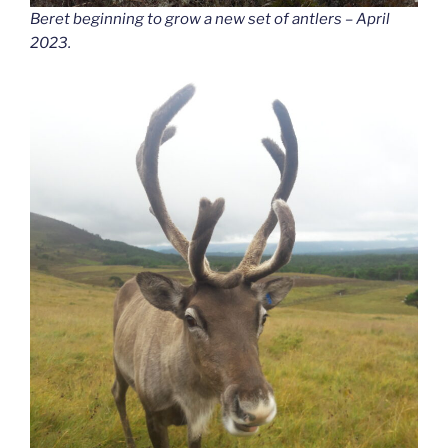
Beret beginning to grow a new set of antlers – April
2023.