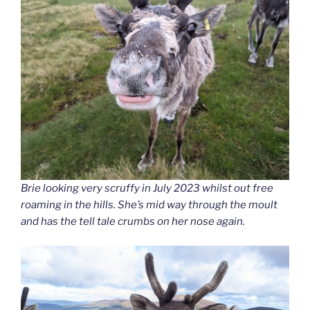
Brie looking very scruffy in July 2023 whilst out free
roaming in the hills. She’s mid way through the moult
and has the tell tale crumbs on her nose again.