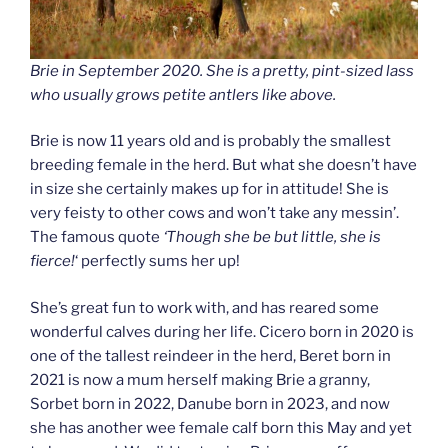
Brie in September 2020. She is a pretty, pint-sized lass
who usually grows petite antlers like above.
Brie is now 11 years old and is probably the smallest
breeding female in the herd. But what she doesn’t have
in size she certainly makes up for in attitude! She is
very feisty to other cows and won’t take any messin’.
The famous quote
‘Though she be but little, she is
fierce!
‘ perfectly sums her up!
She’s great fun to work with, and has reared some
wonderful calves during her life. Cicero born in 2020 is
one of the tallest reindeer in the herd, Beret born in
2021 is now a mum herself making Brie a granny,
Sorbet born in 2022, Danube born in 2023, and now
she has another wee female calf born this May and yet