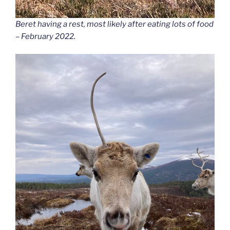
Beret having a rest, most likely after eating lots of food
– February 2022.