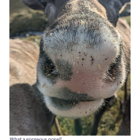
What a gorgeous nose!!