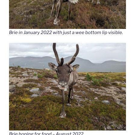
Brie in January 2022 with just a wee bottom lip visible.
Brie hoping for food – August 2022.