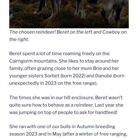
The chosen reindeer! Beret on the left and Cowboy on
the right.
Beret spent a lot of time roaming freely on the
Cairngorm mountains. She likes to stay around her
family, often grazing close to her mum Brie and her
younger sisters Sorbet (born 2022) and Danube (born
unexpectedly in 2023 on the free range).
The times she was in our hill enclosure, Beret wasn’t
quite sure how to behave as a reindeer. Last year she
was jumping on top of people to ask for handfeed!
She ran with one of our bulls in Autumn breeding
season 2023 and in May (after a winter of free ranging,