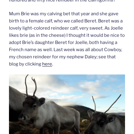
Mum Brie was my calving bet that year and she gave
birth to a female calf, who we called Beret. Beret was a
lovely light-colored reindeer calf, very sweet. As Joelle
likes brie (as in the cheese) I thought it would be nice to
adopt Brie’s daughter Beret for Joelle, both having a
French name as well. Last week was all about Cowboy,
my chosen reindeer for my nephew Daley; see that
blog by clicking
here
.