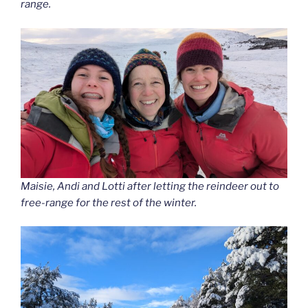
range.
Maisie, Andi and Lotti after letting the reindeer out to
free-range for the rest of the winter.