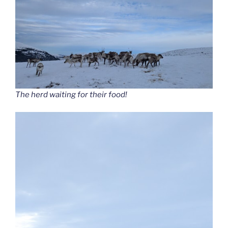
The herd waiting for their food!