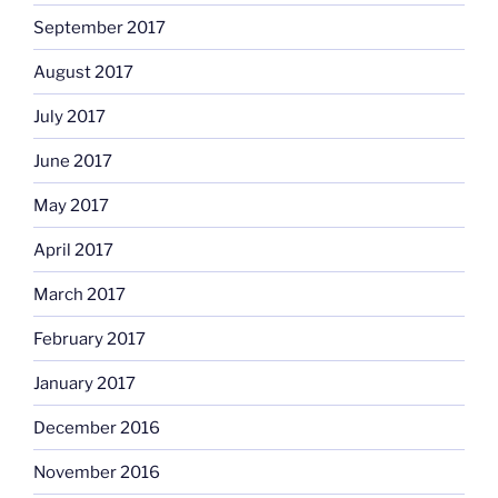
September 2017
August 2017
July 2017
June 2017
May 2017
April 2017
March 2017
February 2017
January 2017
December 2016
November 2016