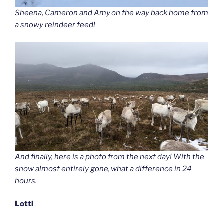
Sheena, Cameron and Amy on the way back home from
a snowy reindeer feed!
And finally, here is a photo from the next day! With the
snow almost entirely gone, what a difference in 24
hours.
Lotti