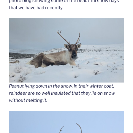
photo blog showing some of the beautiful snow days
that we have had recently.
Peanut lying down in the snow. In their winter coat,
reindeer are so well insulated that they lie on snow
without melting it.