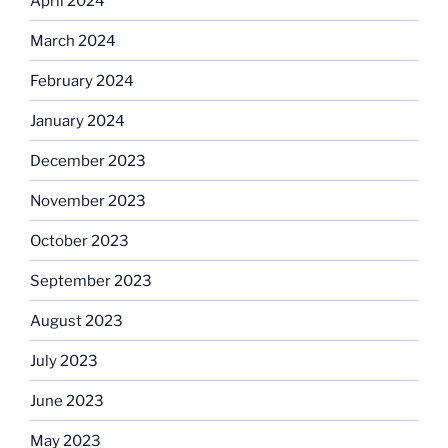
April 2024
March 2024
February 2024
January 2024
December 2023
November 2023
October 2023
September 2023
August 2023
July 2023
June 2023
May 2023