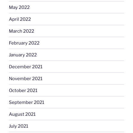
May 2022
April 2022
March 2022
February 2022
January 2022
December 2021
November 2021
October 2021
September 2021
August 2021
July 2021