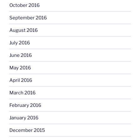
October 2016
September 2016
August 2016
July 2016
June 2016
May 2016
April 2016
March 2016
February 2016
January 2016
December 2015