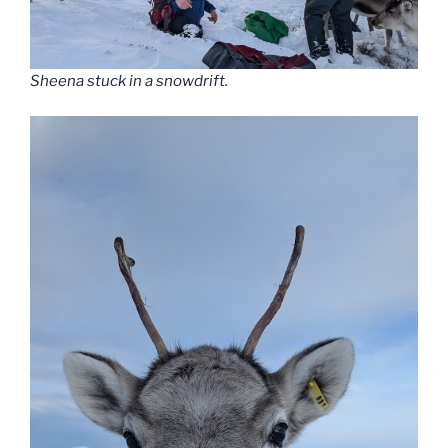
Sheena stuck in a snowdrift.