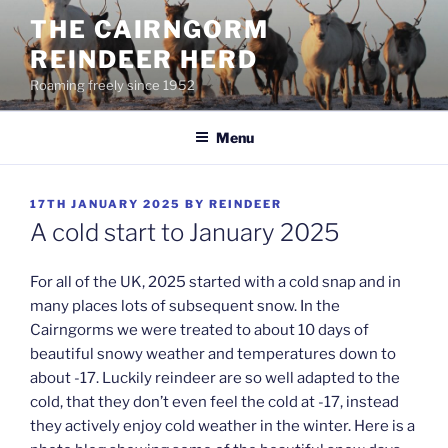
Skip
THE CAIRNGORM
to
REINDEER HERD
content
Roaming freely since 1952
Menu
POSTED
17TH JANUARY 2025
BY
REINDEER
ON
A cold start to January 2025
For all of the UK, 2025 started with a cold snap and in
many places lots of subsequent snow. In the
Cairngorms we were treated to about 10 days of
beautiful snowy weather and temperatures down to
about -17. Luckily reindeer are so well adapted to the
cold, that they don’t even feel the cold at -17, instead
they actively enjoy cold weather in the winter. Here is a