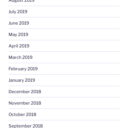
August 2019
July 2019
June 2019
May 2019
April 2019
March 2019
February 2019
January 2019
December 2018
November 2018
October 2018
September 2018