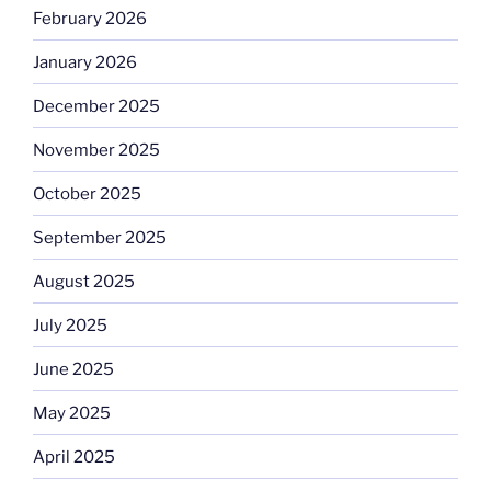
February 2026
January 2026
December 2025
November 2025
October 2025
September 2025
August 2025
July 2025
June 2025
May 2025
April 2025