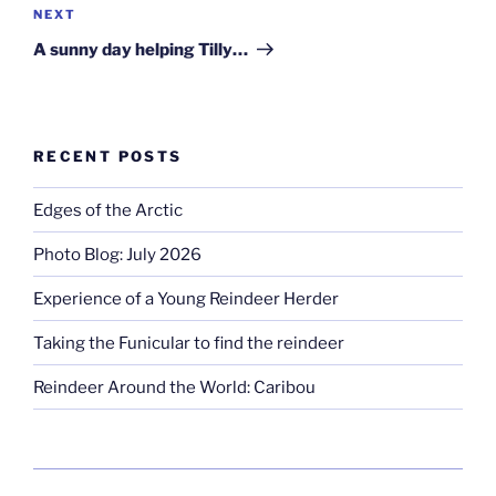
Next
NEXT
Post
A sunny day helping Tilly…
RECENT POSTS
Edges of the Arctic
Photo Blog: July 2026
Experience of a Young Reindeer Herder
Taking the Funicular to find the reindeer
Reindeer Around the World: Caribou