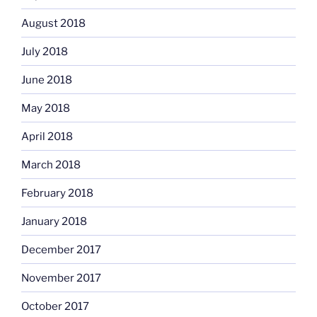
August 2018
July 2018
June 2018
May 2018
April 2018
March 2018
February 2018
January 2018
December 2017
November 2017
October 2017