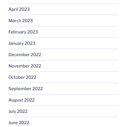
April 2023
March 2023
February 2023
January 2023
December 2022
November 2022
October 2022
September 2022
August 2022
July 2022
June 2022