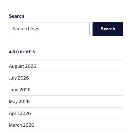
Search
Search
ARCHIVES
August 2026
July 2026
June 2026
May 2026
April 2026
March 2026