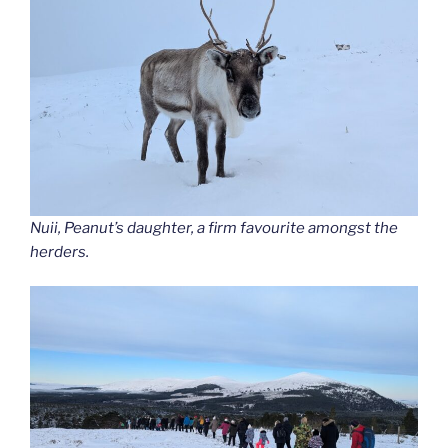
Nuii, Peanut’s daughter, a firm favourite amongst the
herders.