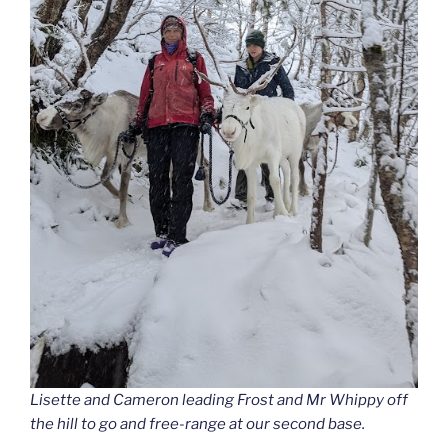
Lisette and Cameron leading Frost and Mr Whippy off
the hill to go and free-range at our second base.