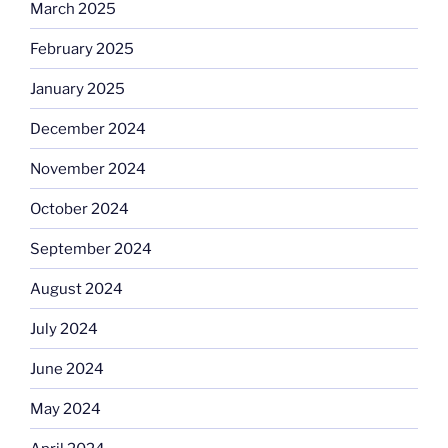
March 2025
February 2025
January 2025
December 2024
November 2024
October 2024
September 2024
August 2024
July 2024
June 2024
May 2024