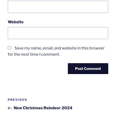
Website
Save my name, email, and website in this browser
for the next time I comment.
Post
Previous
PREVIOUS
navigation
Post
New Christmas Reindeer 2024