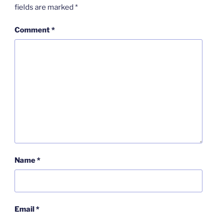
fields are marked
*
Comment
*
Name
*
Email
*