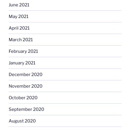
June 2021
May 2021
April 2021
March 2021
February 2021
January 2021
December 2020
November 2020
October 2020
September 2020
August 2020