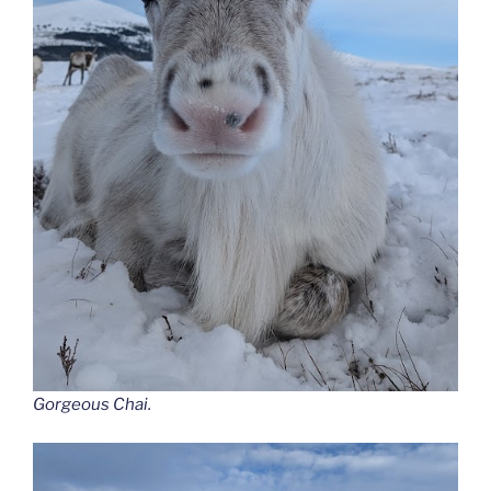
Gorgeous Chai.