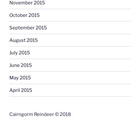
November 2015
October 2015
September 2015
August 2015
July 2015
June 2015
May 2015
April 2015
Cairngorm Reindeer © 2018