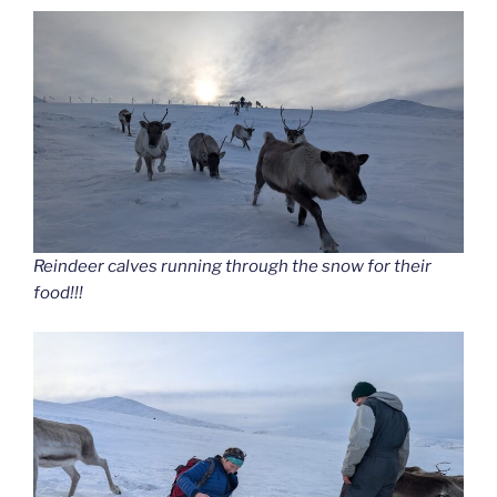
Reindeer calves running through the snow for their
food!!!