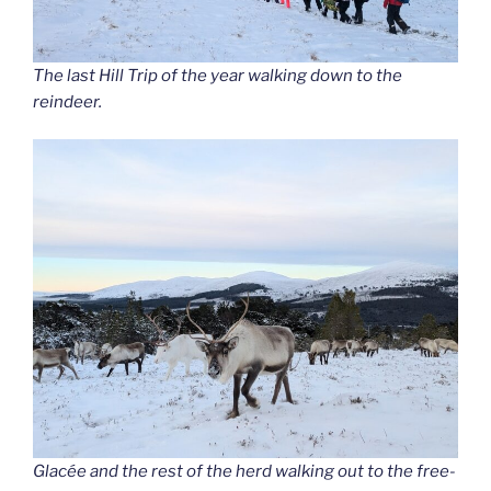
The last Hill Trip of the year walking down to the
reindeer.
Glacée and the rest of the herd walking out to the free-