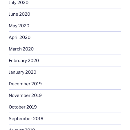
July 2020
June 2020
May 2020
April 2020
March 2020
February 2020
January 2020
December 2019
November 2019
October 2019
September 2019