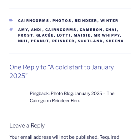
CATEGORIES
CAIRNGORMS
,
PHOTOS
,
REINDEER
,
WINTER
TAGS
AMY
,
ANDI
,
CAIRNGORMS
,
CAMERON
,
CHAI
,
FROST
,
GLACÉE
,
LOTTI
,
MAISIE
,
MR WHIPPY
,
NUII
,
PEANUT
,
REINDEER
,
SCOTLAND
,
SHEENA
One Reply to “A cold start to January
2025”
Pingback:
Photo Blog: January 2025 – The
Cairngorm Reindeer Herd
Leave a Reply
Your email address will not be published.
Required