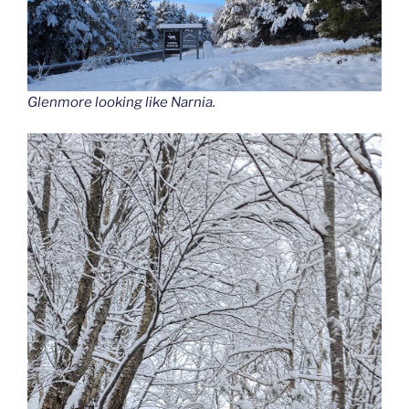
Glenmore looking like Narnia.