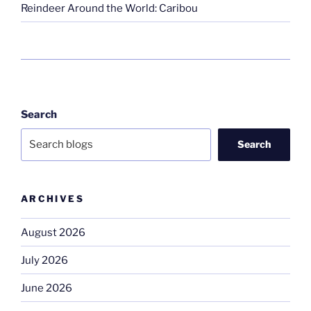
Reindeer Around the World: Caribou
Search
Search
ARCHIVES
August 2026
July 2026
June 2026