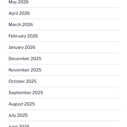
May 2026
April 2026
March 2026
February 2026
January 2026
December 2025
November 2025
October 2025
September 2025
August 2025
July 2025
June 2025