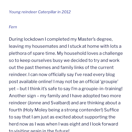
Young reindeer Caterpillar in 2012
Fern
During lockdown I completed my Master’s degree,
leaving my housemates and I stuck at home with lots a
plethora of spare time. My household loves a challenge
so to keep ourselves busy we decided to try and work
out the past themes and family links of the current
reindeer. I can now officially say I’ve read every blog
post available online! I may not be an official ‘groupie’
yet – but I think it’s safe to say I’m a groupie-in-training!
Another sign – my family and I have adopted two more
reindeer (Jonne and Svalbard) and are thinking about a
fourth (Holy Moley being a strong contender!) Suffice
to say that I am just as excited about supporting the
herd now as I was when I was eight and I look forward
to visiting again in the future!