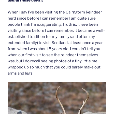
useful these days?!
When I say I’ve been visiting the Cairngorm Reindeer
herd since before I can remember I am quite sure
people think I’m exaggerating. Truth is, I
have
been
visiting since before I can remember. It became a well-
established tradition for my family (and often my
extended family) to visit Scotland at least once a year
from when I was about 5 years old. I couldn’t tell you
when our first visit to see the reindeer themselves
was, but I do recall seeing photos of a tiny little me
wrapped up so much that you could barely make out
arms and legs!