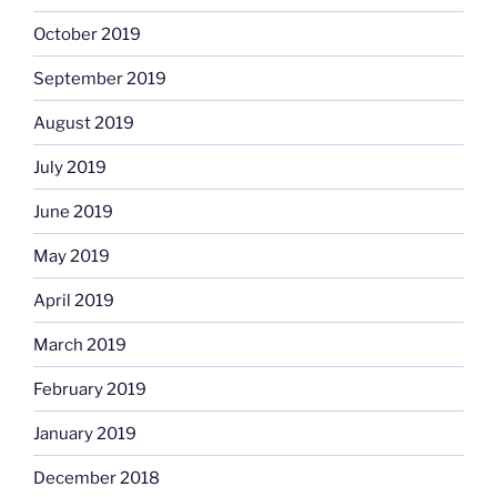
October 2019
September 2019
August 2019
July 2019
June 2019
May 2019
April 2019
March 2019
February 2019
January 2019
December 2018