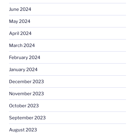
June 2024
May 2024
April 2024
March 2024
February 2024
January 2024
December 2023
November 2023
October 2023
September 2023
August 2023