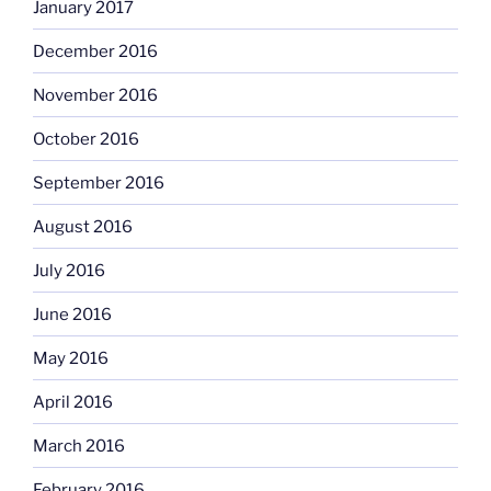
January 2017
December 2016
November 2016
October 2016
September 2016
August 2016
July 2016
June 2016
May 2016
April 2016
March 2016
February 2016