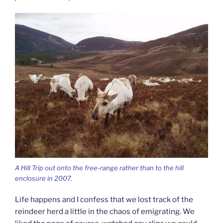
A Hill Trip out onto the free-range rather than to the hill
enclosure in 2007.
Life happens and I confess that we lost track of the
reindeer herd a little in the chaos of emigrating. We