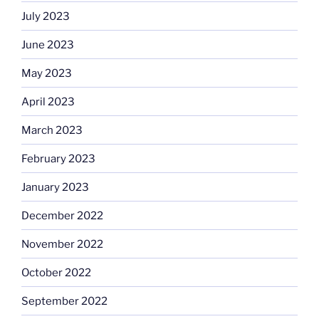
July 2023
June 2023
May 2023
April 2023
March 2023
February 2023
January 2023
December 2022
November 2022
October 2022
September 2022