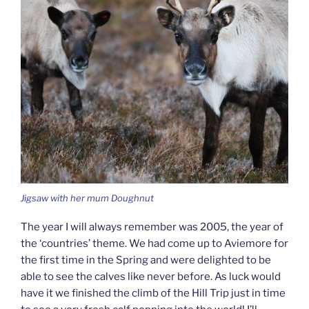
Jigsaw with her mum Doughnut
The year I will always remember was 2005, the year of
the ‘countries’ theme. We had come up to Aviemore for
the first time in the Spring and were delighted to be
able to see the calves like never before. As luck would
have it we finished the climb of the Hill Trip just in time