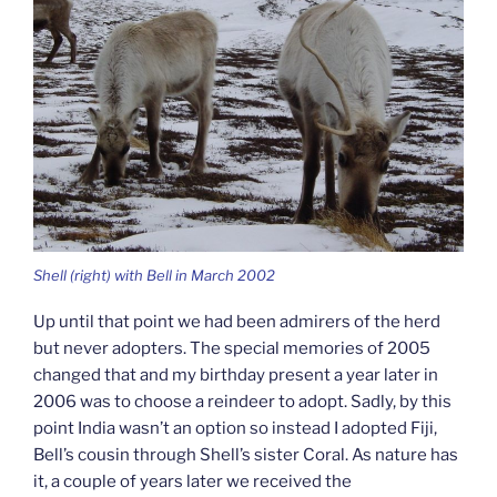
Shell (right) with Bell in March 2002
Up until that point we had been admirers of the herd
but never adopters. The special memories of 2005
changed that and my birthday present a year later in
2006 was to choose a reindeer to adopt. Sadly, by this
point India wasn’t an option so instead I adopted Fiji,
Bell’s cousin through Shell’s sister Coral. As nature has
it, a couple of years later we received the