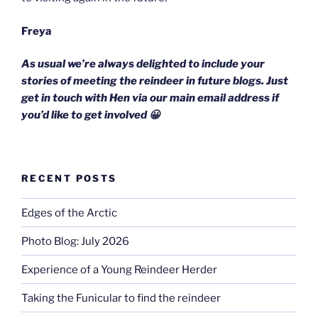
Freya
As usual we’re always delighted to include your
stories of meeting the reindeer in future blogs. Just
get in touch with Hen via our main email address if
you’d like to get involved 😀
RECENT POSTS
Edges of the Arctic
Photo Blog: July 2026
Experience of a Young Reindeer Herder
Taking the Funicular to find the reindeer