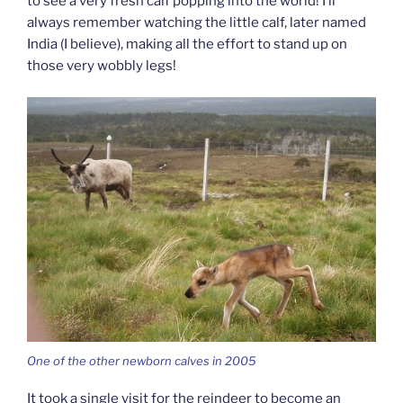
to see a very fresh calf popping into the world! I’ll
always remember watching the little calf, later named
India (I believe), making all the effort to stand up on
those very wobbly legs!
One of the other newborn calves in 2005
It took a single visit for the reindeer to become an