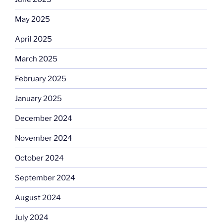
May 2025
April 2025
March 2025
February 2025
January 2025
December 2024
November 2024
October 2024
September 2024
August 2024
July 2024