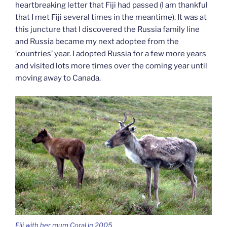
heartbreaking letter that Fiji had passed (I am thankful
that I met Fiji several times in the meantime). It was at
this juncture that I discovered the Russia family line
and Russia became my next adoptee from the
‘countries’ year. I adopted Russia for a few more years
and visited lots more times over the coming year until
moving away to Canada.
Fiji with her mum Coral in 2005