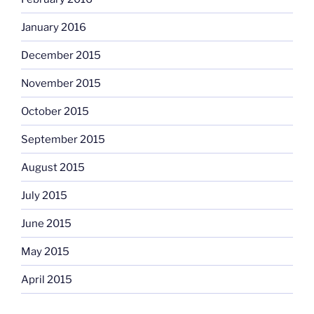
January 2016
December 2015
November 2015
October 2015
September 2015
August 2015
July 2015
June 2015
May 2015
April 2015