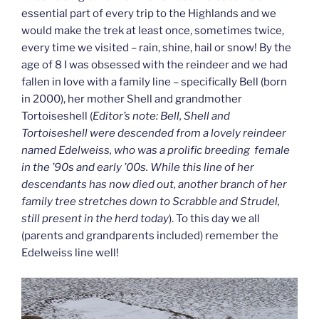
essential part of every trip to the Highlands and we
would make the trek at least once, sometimes twice,
every time we visited – rain, shine, hail or snow! By the
age of 8 I was obsessed with the reindeer and we had
fallen in love with a family line – specifically Bell (born
in 2000), her mother Shell and grandmother
Tortoiseshell (
Editor’s note: Bell, Shell and
Tortoiseshell were d
escended from a lovely reindeer
named Edelweiss, who was a prolific breeding female
in the ’90s and early ’00s. While this line of her
descendants has now died out, another branch of her
family tree stretches down to Scrabble and Strudel,
still present in the herd today
). To this day we all
(parents and grandparents included) remember the
Edelweiss line well!