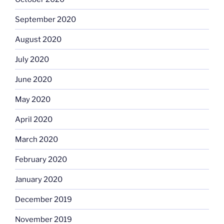
September 2020
August 2020
July 2020
June 2020
May 2020
April 2020
March 2020
February 2020
January 2020
December 2019
November 2019