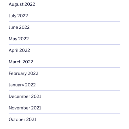
August 2022
July 2022
June 2022
May 2022
April 2022
March 2022
February 2022
January 2022
December 2021
November 2021
October 2021