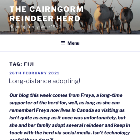
Skip
THE CAIRNGORM
to
REINDEER HERD
content
Roaming freely since 1952
Menu
TAG:
FIJI
POSTED
26TH FEBRUARY 2021
ON
Long-distance adopting!
Our blog this week comes from Freya, a long-time
supporter of the herd for, well, as long as she can
remember! Freya now lives in Canada so visiting us
isn’t quite as easy as it once was unfortunately, but
she and her family adopt several reindeer and keep in
touch with the herd via social media. Isn’t technology