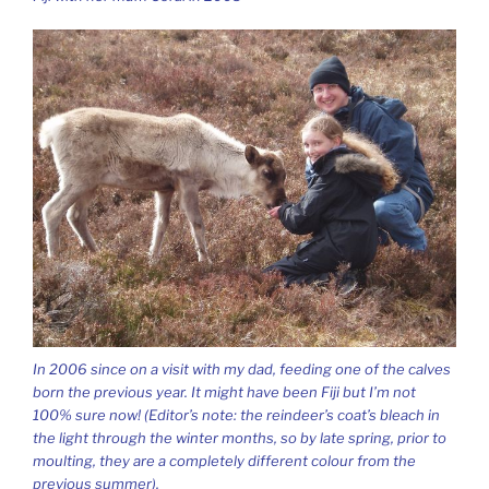
In 2006 since on a visit with my dad, feeding one of the calves
born the previous year. It might have been Fiji but I’m not
100% sure now!
(Editor’s note: the reindeer’s coat’s bleach in
the light through the winter months, so by late spring, prior to
moulting, they are a completely different colour from the
previous summer).