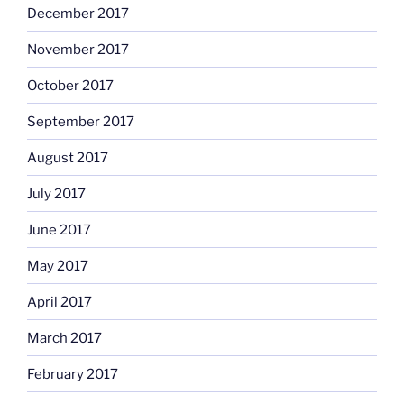
December 2017
November 2017
October 2017
September 2017
August 2017
July 2017
June 2017
May 2017
April 2017
March 2017
February 2017