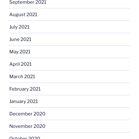
September 2021
August 2021
July 2021
June 2021
May 2021
April 2021
March 2021
February 2021
January 2021
December 2020
November 2020
October 2020