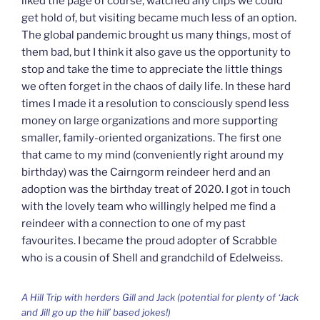
liked the page of course, watched any clips we could
get hold of, but visiting became much less of an option.
The global pandemic brought us many things, most of
them bad, but I think it also gave us the opportunity to
stop and take the time to appreciate the little things
we often forget in the chaos of daily life. In these hard
times I made it a resolution to consciously spend less
money on large organizations and more supporting
smaller, family-oriented organizations. The first one
that came to my mind (conveniently right around my
birthday) was the Cairngorm reindeer herd and an
adoption was the birthday treat of 2020. I got in touch
with the lovely team who willingly helped me find a
reindeer with a connection to one of my past
favourites. I became the proud adopter of Scrabble
who is a cousin of Shell and grandchild of Edelweiss.
A Hill Trip with herders Gill and Jack (potential for plenty of ‘Jack
and Jill go up the hill’ based jokes!)