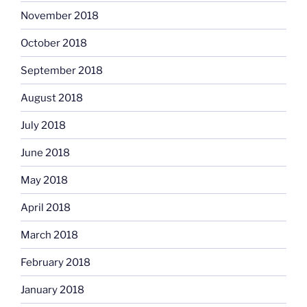
November 2018
October 2018
September 2018
August 2018
July 2018
June 2018
May 2018
April 2018
March 2018
February 2018
January 2018