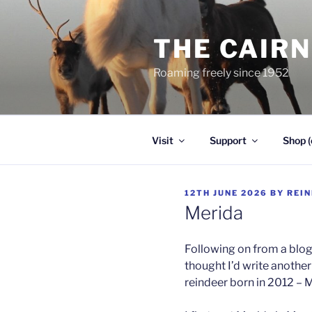
Skip
to
THE CAIR
content
Roaming freely since 1952
Visit
Support
Shop (
POSTED
12TH JUNE 2026
BY
REI
ON
Merida
Following on from a blog 
thought I’d write anothe
reindeer born in 2012 – 