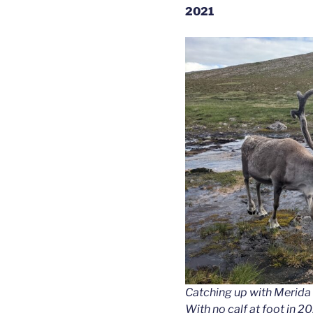
2021
Catching up with Merida wh
With no calf at foot in 2