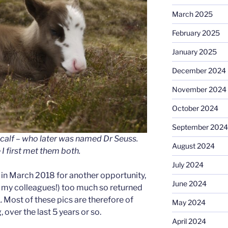
March 2025
February 2025
January 2025
December 2024
November 2024
October 2024
September 2024
calf – who later was named Dr Seuss.
August 2024
I first met them both.
July 2024
e in March 2018 for another opportunity,
June 2024
 my colleagues!) too much so returned
 Most of these pics are therefore of
May 2024
 over the last 5 years or so.
April 2024