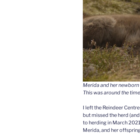
Merida and her newborn 
This was around the time 
I left the Reindeer Centr
but missed the herd (and
to herding in March 2021.
Merida, and her offspring,