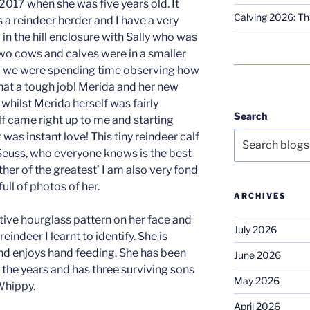
 2017 when she was five years old. It
Calving 2026: Tha
 a reindeer herder and I have a very
in the hill enclosure with Sally who was
wo cows and calves were in a smaller
nd we were spending time observing how
hat a tough job! Merida and her new
 whilst Merida herself was fairly
Search
alf came right up to me and starting
 was instant love! This tiny reindeer calf
Seuss, who everyone knows is the best
ther of the greatest’ I am also very fond
full of photos of her.
ARCHIVES
tive hourglass pattern on her face and
July 2026
reindeer I learnt to identify. She is
nd enjoys hand feeding. She has been
June 2026
 the years and has three surviving sons
May 2026
Whippy.
April 2026