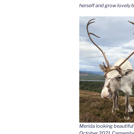
herself and grow lovely b
Merida looking beautiful 
October 2021. Camembert