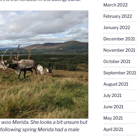
March 2022
February 2022
January 2022
December 2021
November 2021
October 2021
September 2021
August 2021
July 2021
June 2021
May 2021
o woo Merida. She looks a bit unsure but
 following spring Merida had a male
April 2021