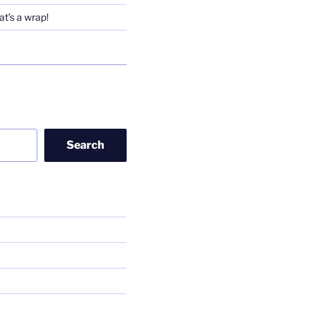
t’s a wrap!
Search