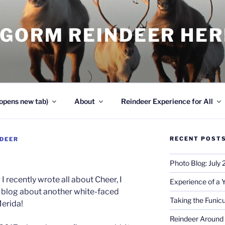
NGORM REINDEER HE
opens new tab)
About
Reindeer Experience for All
RECENT POST
NDEER
Photo Blog: July
I recently wrote all about Cheer, I
Experience of a 
r blog about another white-faced
Taking the Funicu
Merida!
Reindeer Around 