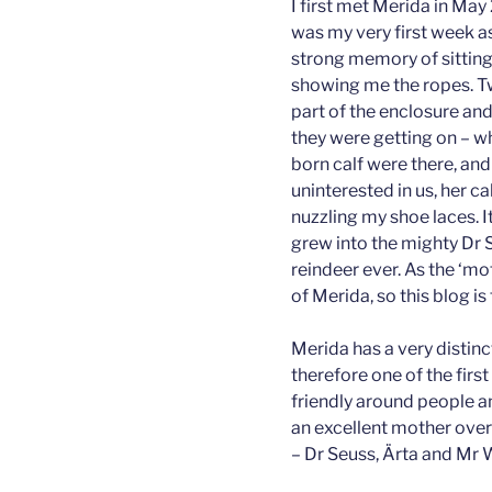
I first met Merida in May
was my very first week as
strong memory of sitting 
showing me the ropes. T
part of the enclosure a
they were getting on – w
born calf were there, and
uninterested in us, her c
nuzzling my shoe laces. It
grew into the mighty Dr 
reindeer ever. As the ‘mo
of Merida, so this blog is 
Merida has a very distinc
therefore one of the first 
friendly around people a
an excellent mother over
– Dr Seuss, Ärta and Mr 