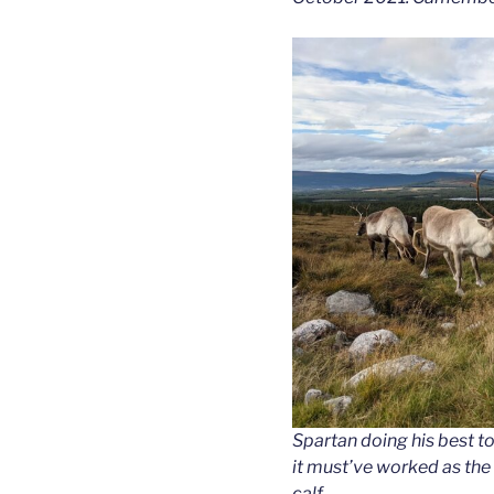
Spartan doing his best t
it must’ve worked as the
calf.