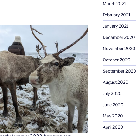
March 2021
February 2021
January 2021
December 2020
November 2020
October 2020
September 202
August 2020
July 2020
June 2020
May 2020
April 2020