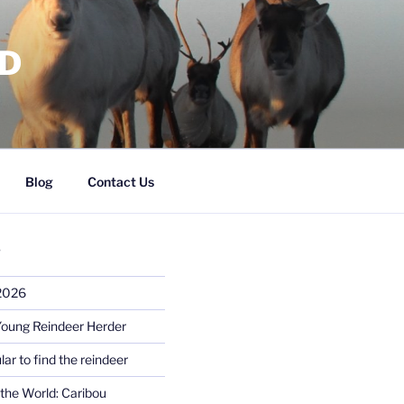
RD
Blog
Contact Us
S
 2026
Young Reindeer Herder
lar to find the reindeer
the World: Caribou