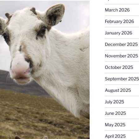
March 2026
February 2026
January 2026
December 2025
November 2025
October 2025
September 2025
August 2025
July 2025
June 2025
May 2025
April 2025