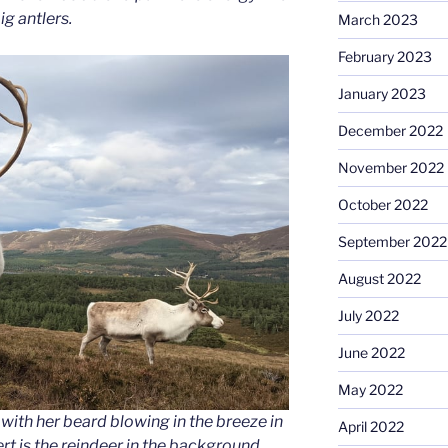
ig antlers.
March 2023
February 2023
January 2023
December 2022
November 2022
October 2022
September 2022
August 2022
July 2022
June 2022
May 2022
with her beard blowing in the breeze in
April 2022
 is the reindeer in the background.