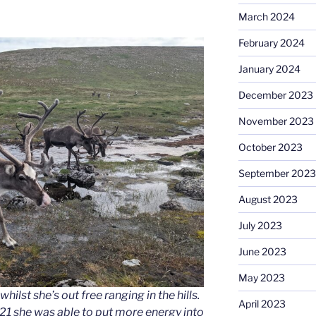
March 2024
February 2024
January 2024
December 2023
November 2023
October 2023
September 2023
August 2023
July 2023
June 2023
May 2023
ilst she’s out free ranging in the hills.
April 2023
021 she was able to put more energy into