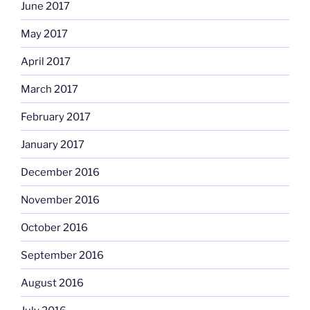
June 2017
May 2017
April 2017
March 2017
February 2017
January 2017
December 2016
November 2016
October 2016
September 2016
August 2016