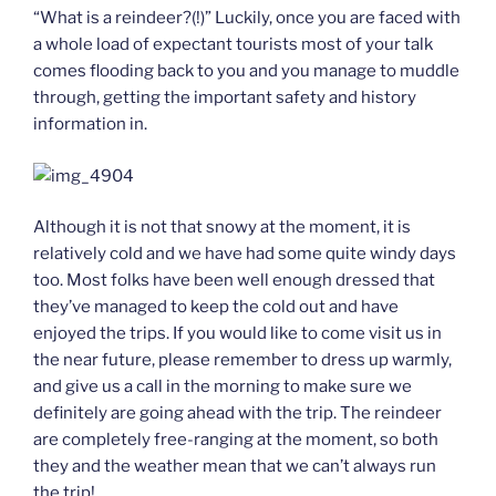
“What is a reindeer?(!)” Luckily, once you are faced with
a whole load of expectant tourists most of your talk
comes flooding back to you and you manage to muddle
through, getting the important safety and history
information in.
Although it is not that snowy at the moment, it is
relatively cold and we have had some quite windy days
too. Most folks have been well enough dressed that
they’ve managed to keep the cold out and have
enjoyed the trips. If you would like to come visit us in
the near future, please remember to dress up warmly,
and give us a call in the morning to make sure we
definitely are going ahead with the trip. The reindeer
are completely free-ranging at the moment, so both
they and the weather mean that we can’t always run
the trip!