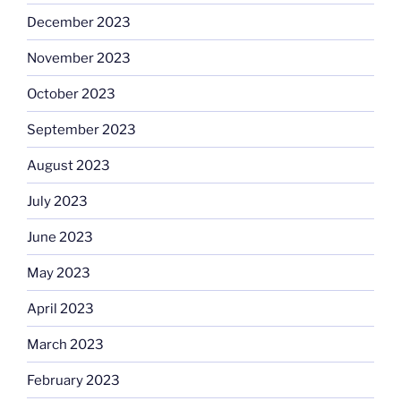
December 2023
November 2023
October 2023
September 2023
August 2023
July 2023
June 2023
May 2023
April 2023
March 2023
February 2023