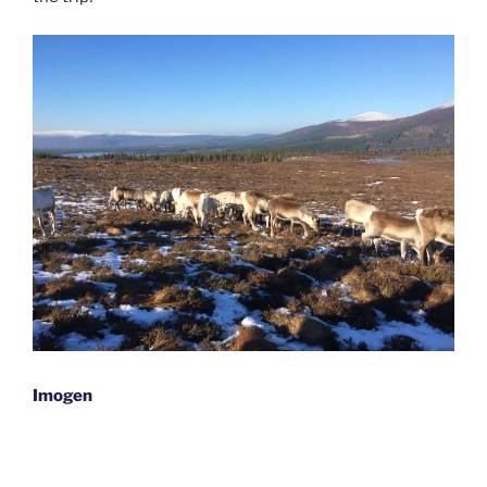
Imogen