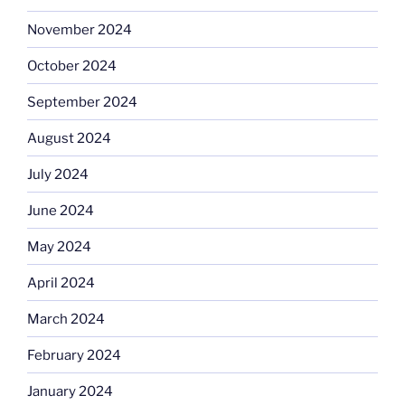
November 2024
October 2024
September 2024
August 2024
July 2024
June 2024
May 2024
April 2024
March 2024
February 2024
January 2024