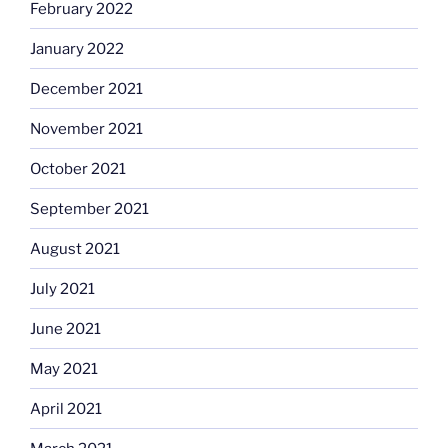
February 2022
January 2022
December 2021
November 2021
October 2021
September 2021
August 2021
July 2021
June 2021
May 2021
April 2021