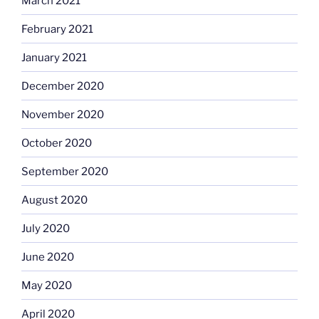
March 2021
February 2021
January 2021
December 2020
November 2020
October 2020
September 2020
August 2020
July 2020
June 2020
May 2020
April 2020