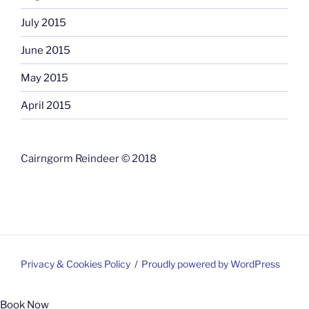
July 2015
June 2015
May 2015
April 2015
Cairngorm Reindeer © 2018
Privacy & Cookies Policy
Proudly powered by WordPress
Book Now