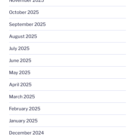
November 2025
October 2025
September 2025
August 2025
July 2025
June 2025
May 2025
April 2025
March 2025
February 2025
January 2025
December 2024