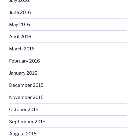
July 2016
June 2016
May 2016
April 2016
March 2016
February 2016
January 2016
December 2015
November 2015
October 2015
September 2015
August 2015