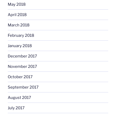
May 2018
April 2018
March 2018
February 2018
January 2018
December 2017
November 2017
October 2017
September 2017
August 2017
July 2017