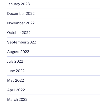
January 2023
December 2022
November 2022
October 2022
September 2022
August 2022
July 2022
June 2022
May 2022
April 2022
March 2022