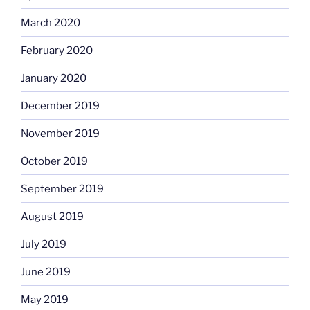
March 2020
February 2020
January 2020
December 2019
November 2019
October 2019
September 2019
August 2019
July 2019
June 2019
May 2019