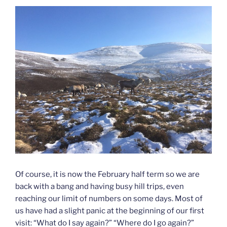
Of course, it is now the February half term so we are
back with a bang and having busy hill trips, even
reaching our limit of numbers on some days. Most of
us have had a slight panic at the beginning of our first
visit: “What do I say again?” “Where do I go again?”