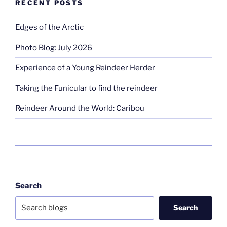
RECENT POSTS
Edges of the Arctic
Photo Blog: July 2026
Experience of a Young Reindeer Herder
Taking the Funicular to find the reindeer
Reindeer Around the World: Caribou
Search
Search