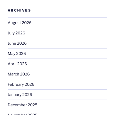
ARCHIVES
August 2026
July 2026
June 2026
May 2026
April 2026
March 2026
February 2026
January 2026
December 2025