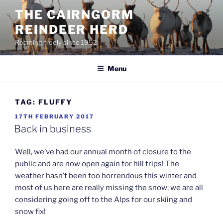
Skip
THE CAIRNGORM
to
REINDEER HERD
content
Roaming freely since 1952
Menu
TAG:
FLUFFY
POSTED
17TH FEBRUARY 2017
ON
Back in business
Well, we’ve had our annual month of closure to the
public and are now open again for hill trips! The
weather hasn’t been too horrendous this winter and
most of us here are really missing the snow; we are all
considering going off to the Alps for our skiing and
snow fix!