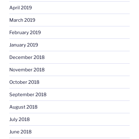
April 2019
March 2019
February 2019
January 2019
December 2018
November 2018
October 2018
September 2018
August 2018
July 2018
June 2018