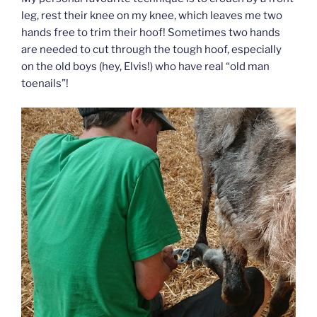
leg, rest their knee on my knee, which leaves me two
hands free to trim their hoof! Sometimes two hands
are needed to cut through the tough hoof, especially
on the old boys (hey, Elvis!) who have real “old man
toenails”!