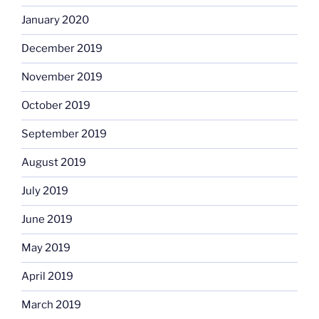
January 2020
December 2019
November 2019
October 2019
September 2019
August 2019
July 2019
June 2019
May 2019
April 2019
March 2019