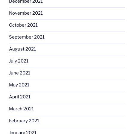
December 2021
November 2021
October 2021
September 2021
August 2021
July 2021
June 2021
May 2021
April 2021
March 2021
February 2021
January 2021