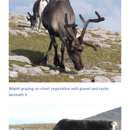
Wapiti grazing on short vegetation with gravel and rocks
beneath it.