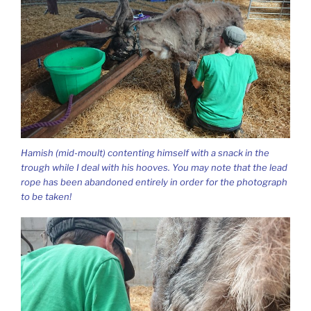
Hamish (mid-moult) contenting himself with a snack in the
trough while I deal with his hooves. You may note that the lead
rope has been abandoned entirely in order for the photograph
to be taken!