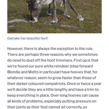
Oatcake has beautiful feet!
However, there is always the exception to the rule.
There are perhaps three reasons why we sometimes
do need to dust off the hoof trimmers. First up is that
we’re found our pure white reindeer (step forward
Blondie and Matto in particular) have hooves that, for
whatever reason, seem to grow faster than those of
their darker coloured compatriots. Once or twice a year
we’ll decide they are a little lengthy and have a trim to
keep everything in place. Over-long hooves can cause
all kinds of problems, especially putting pressure on
their joints as their foot cannot sit correctly, so