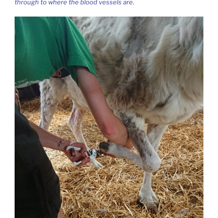
through to where the blood vessels are.