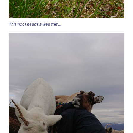
This hoof needs a wee trim…