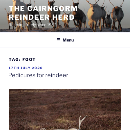
Skip
THE CAIRNGORM
to
REINDEER HERD
content
Roaming freely since 1952
Menu
TAG:
FOOT
POSTED
17TH JULY 2020
ON
Pedicures for reindeer