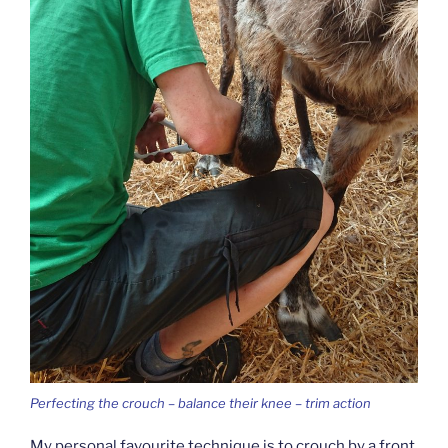
Perfecting the crouch – balance their knee – trim action
My personal favourite technique is to crouch by a front