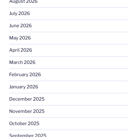
August 2026
July 2026
June 2026
May 2026
April 2026
March 2026
February 2026
January 2026
December 2025
November 2025
October 2025
September 2025