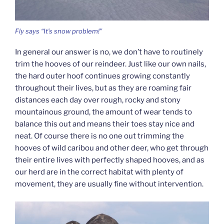
Fly says “It’s snow problem!”
In general our answer is no, we don’t have to routinely
trim the hooves of our reindeer. Just like our own nails,
the hard outer hoof continues growing constantly
throughout their lives, but as they are roaming fair
distances each day over rough, rocky and stony
mountainous ground, the amount of wear tends to
balance this out and means their toes stay nice and
neat. Of course there is no one out trimming the
hooves of wild caribou and other deer, who get through
their entire lives with perfectly shaped hooves, and as
our herd are in the correct habitat with plenty of
movement, they are usually fine without intervention.