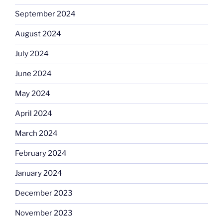
September 2024
August 2024
July 2024
June 2024
May 2024
April 2024
March 2024
February 2024
January 2024
December 2023
November 2023