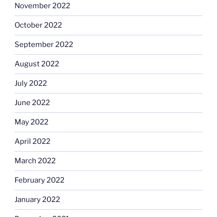
November 2022
October 2022
September 2022
August 2022
July 2022
June 2022
May 2022
April 2022
March 2022
February 2022
January 2022