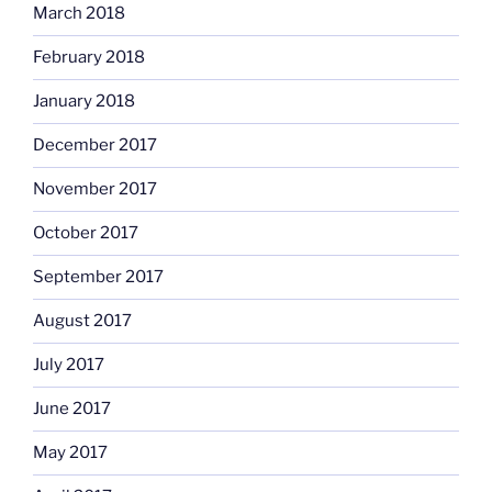
March 2018
February 2018
January 2018
December 2017
November 2017
October 2017
September 2017
August 2017
July 2017
June 2017
May 2017