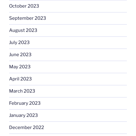
October 2023
September 2023
August 2023
July 2023
June 2023
May 2023
April 2023
March 2023
February 2023
January 2023
December 2022