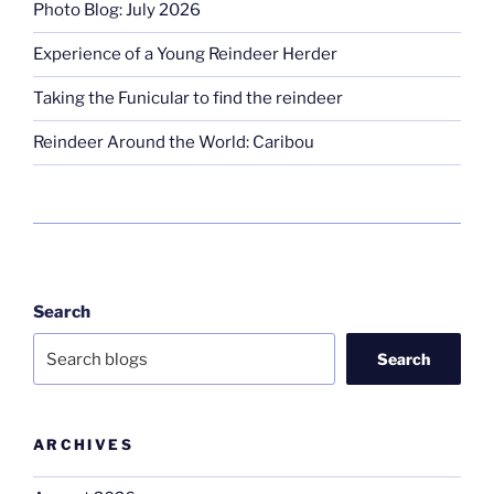
Photo Blog: July 2026
Experience of a Young Reindeer Herder
Taking the Funicular to find the reindeer
Reindeer Around the World: Caribou
Search
Search
ARCHIVES