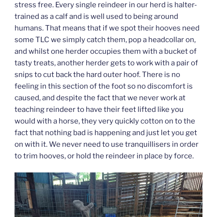
stress free. Every single reindeer in our herd is halter-
trained as a calf and is well used to being around
humans. That means that if we spot their hooves need
some TLC we simply catch them, pop a headcollar on,
and whilst one herder occupies them with a bucket of
tasty treats, another herder gets to work with a pair of
snips to cut back the hard outer hoof. There is no
feeling in this section of the foot so no discomfort is
caused, and despite the fact that we never work at
teaching reindeer to have their feet lifted like you
would with a horse, they very quickly cotton on to the
fact that nothing bad is happening and just let you get
on with it. We never need to use tranquillisers in order
to trim hooves, or hold the reindeer in place by force.