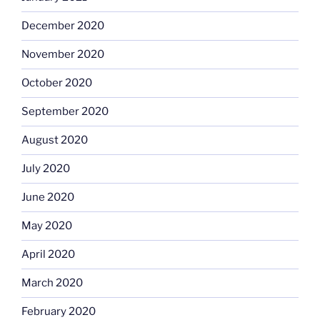
December 2020
November 2020
October 2020
September 2020
August 2020
July 2020
June 2020
May 2020
April 2020
March 2020
February 2020