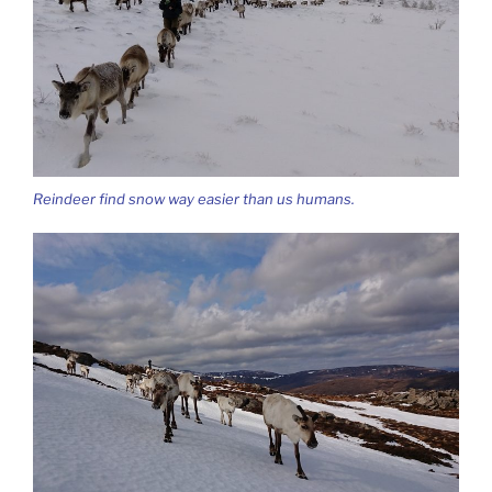
Reindeer find snow way easier than us humans.