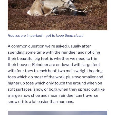
Hooves are important – got to keep them clean!
A common question we’re asked, usually after
spending some time with the reindeer and noticing
their beautiful big feet, is whether we need to trim
their hooves. Reindeer are endowed with large feet
with four toes to each hoof: two main weight bearing
toes which do most of the work, plus two smaller and
higher up toes which only touch the ground when on
soft surfaces (snow or bog), when they spread out like
a large snow shoe and mean reindeer can traverse
snow drifts a lot easier than humans.