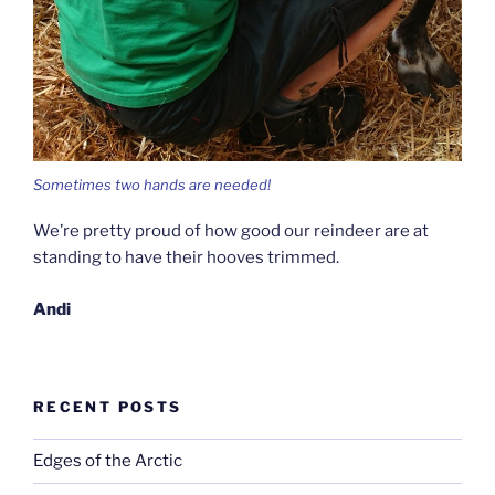
Sometimes two hands are needed!
We’re pretty proud of how good our reindeer are at
standing to have their hooves trimmed.
Andi
RECENT POSTS
Edges of the Arctic