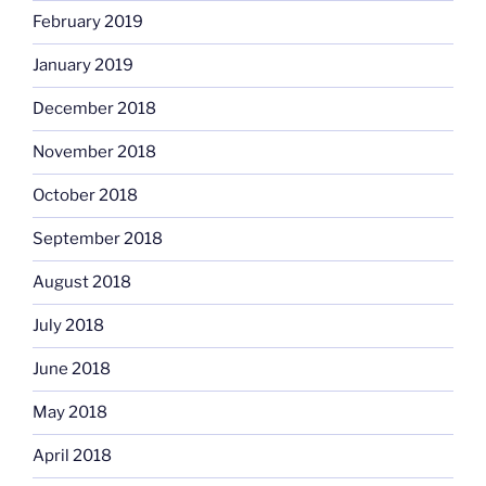
February 2019
January 2019
December 2018
November 2018
October 2018
September 2018
August 2018
July 2018
June 2018
May 2018
April 2018