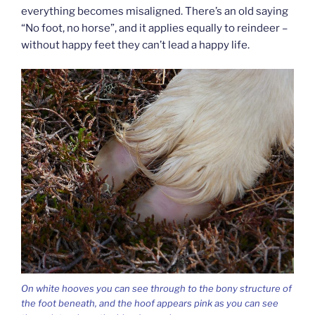
everything becomes misaligned. There’s an old saying
“No foot, no horse”, and it applies equally to reindeer –
without happy feet they can’t lead a happy life.
On white hooves you can see through to the bony structure of
the foot beneath, and the hoof appears pink as you can see