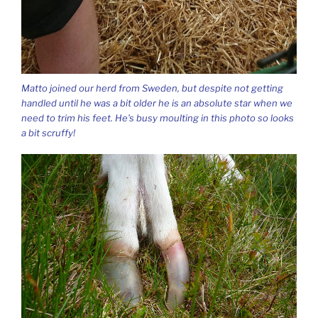
Matto joined our herd from Sweden, but despite not getting
handled until he was a bit older he is an absolute star when we
need to trim his feet. He’s busy moulting in this photo so looks
a bit scruffy!