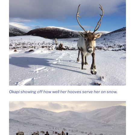
Okapi showing off how well her hooves serve her on snow.