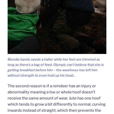
Blondie barely needs a halter while her feet are trimmed as
long as there’s a bag of feed. Olympic can’t believe that she is
getting breakfast before him – the weariness has left him
without strength to even hold up his head…
The second reason is if a reindeer has an injury or
abnormality meaning a toe or whole hoof doesn’t
receive the same amount of wear. Jute has one hoof
which tends to grow a bit differently to normal, curving
inwards instead of straight, which then prevents the