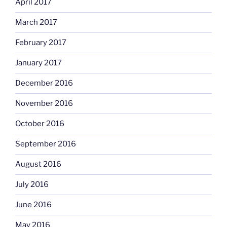
April 2017
March 2017
February 2017
January 2017
December 2016
November 2016
October 2016
September 2016
August 2016
July 2016
June 2016
May 2016