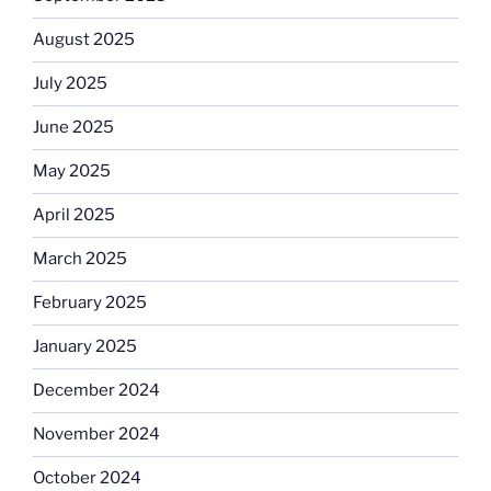
August 2025
July 2025
June 2025
May 2025
April 2025
March 2025
February 2025
January 2025
December 2024
November 2024
October 2024