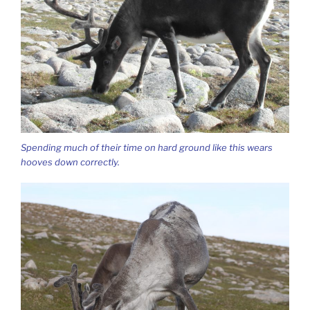
Spending much of their time on hard ground like this wears
hooves down correctly.