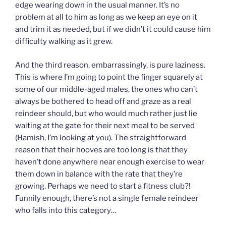
edge wearing down in the usual manner. It’s no
problem at all to him as long as we keep an eye on it
and trim it as needed, but if we didn’t it could cause him
difficulty walking as it grew.
And the third reason, embarrassingly, is pure laziness.
This is where I’m going to point the finger squarely at
some of our middle-aged males, the ones who can’t
always be bothered to head off and graze as a real
reindeer should, but who would much rather just lie
waiting at the gate for their next meal to be served
(Hamish, I’m looking at you). The straightforward
reason that their hooves are too long is that they
haven’t done anywhere near enough exercise to wear
them down in balance with the rate that they’re
growing. Perhaps we need to start a fitness club?!
Funnily enough, there’s not a single female reindeer
who falls into this category…