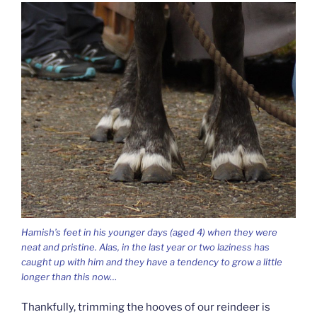
Hamish’s feet in his younger days (aged 4) when they were
neat and pristine. Alas, in the last year or two laziness has
caught up with him and they have a tendency to grow a little
longer than this now…
Thankfully, trimming the hooves of our reindeer is