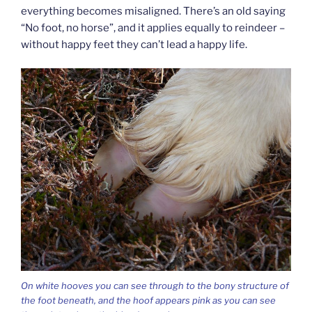
everything becomes misaligned. There’s an old saying
“No foot, no horse”, and it applies equally to reindeer –
without happy feet they can’t lead a happy life.
On white hooves you can see through to the bony structure of
the foot beneath, and the hoof appears pink as you can see