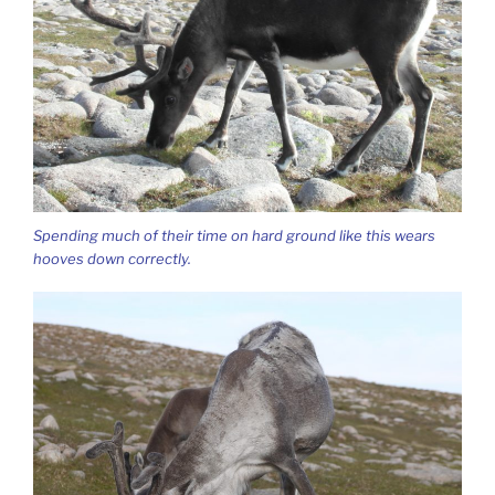
Spending much of their time on hard ground like this wears
hooves down correctly.