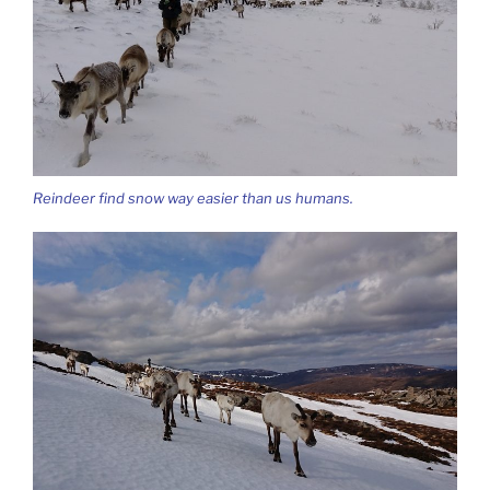
Reindeer find snow way easier than us humans.