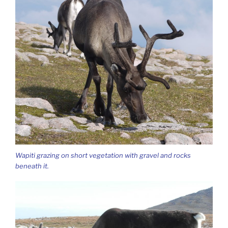
Wapiti grazing on short vegetation with gravel and rocks
beneath it.