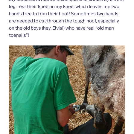
leg, rest their knee on my knee, which leaves me two
hands free to trim their hoof! Sometimes two hands
are needed to cut through the tough hoof, especially
on the old boys (hey, Elvis!) who have real “old man
toenails”!