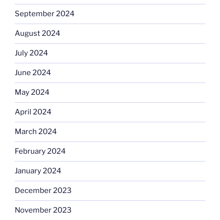
September 2024
August 2024
July 2024
June 2024
May 2024
April 2024
March 2024
February 2024
January 2024
December 2023
November 2023