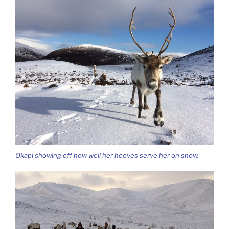
Okapi showing off how well her hooves serve her on snow.