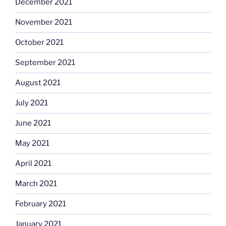
December 2021
November 2021
October 2021
September 2021
August 2021
July 2021
June 2021
May 2021
April 2021
March 2021
February 2021
January 2021