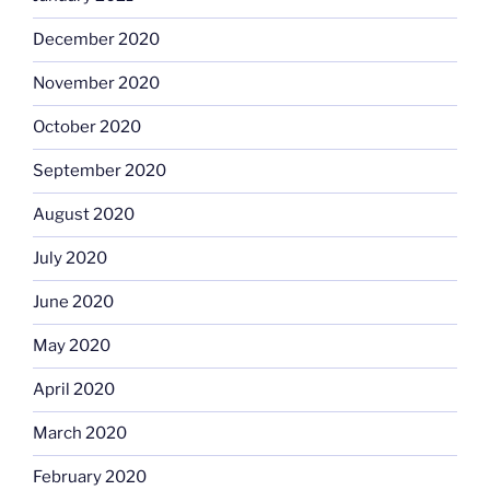
December 2020
November 2020
October 2020
September 2020
August 2020
July 2020
June 2020
May 2020
April 2020
March 2020
February 2020