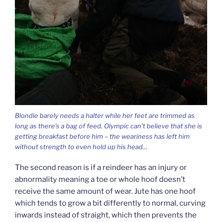
Blondie barely needs a halter while her feet are trimmed as
long as there’s a bag of feed. Olympic can’t believe that she is
getting breakfast before him – the weariness has left him
without strength to even hold up his head…
The second reason is if a reindeer has an injury or
abnormality meaning a toe or whole hoof doesn’t
receive the same amount of wear. Jute has one hoof
which tends to grow a bit differently to normal, curving
inwards instead of straight, which then prevents the