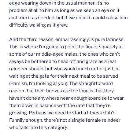
edge wearing down in the usual manner. It’s no
problem at all to him as long as we keep an eye on it
and trim it as needed, but if we didn’t it could cause him
difficulty walking as it grew.
And the third reason, embarrassingly, is pure laziness.
This is where I’m going to point the finger squarely at
some of our middle-aged males, the ones who can’t
always be bothered to head off and graze as a real
reindeer should, but who would much rather just lie
waiting at the gate for their next meal to be served
(Hamish, I’m looking at you). The straightforward
reason that their hooves are too long is that they
haven’t done anywhere near enough exercise to wear
them down in balance with the rate that they’re
growing. Perhaps we need to start a fitness club?!
Funnily enough, there’s not a single female reindeer
who falls into this category…