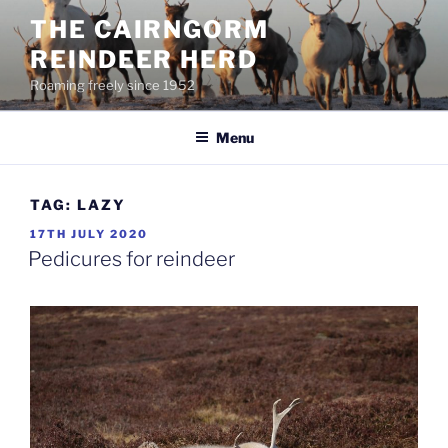
Skip
THE CAIRNGORM
to
REINDEER HERD
content
Roaming freely since 1952
Menu
TAG:
LAZY
POSTED
17TH JULY 2020
ON
Pedicures for reindeer