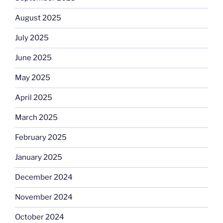
August 2025
July 2025
June 2025
May 2025
April 2025
March 2025
February 2025
January 2025
December 2024
November 2024
October 2024