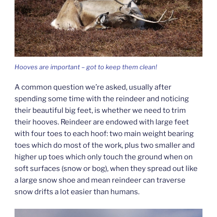
Hooves are important – got to keep them clean!
A common question we’re asked, usually after
spending some time with the reindeer and noticing
their beautiful big feet, is whether we need to trim
their hooves. Reindeer are endowed with large feet
with four toes to each hoof: two main weight bearing
toes which do most of the work, plus two smaller and
higher up toes which only touch the ground when on
soft surfaces (snow or bog), when they spread out like
a large snow shoe and mean reindeer can traverse
snow drifts a lot easier than humans.