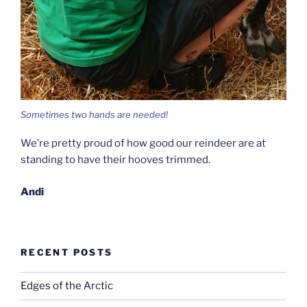
Sometimes two hands are needed!
We’re pretty proud of how good our reindeer are at
standing to have their hooves trimmed.
Andi
RECENT POSTS
Edges of the Arctic