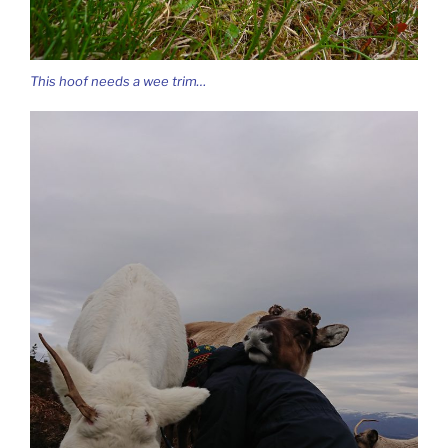
This hoof needs a wee trim…