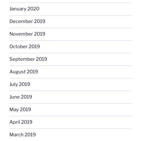
January 2020
December 2019
November 2019
October 2019
September 2019
August 2019
July 2019
June 2019
May 2019
April 2019
March 2019