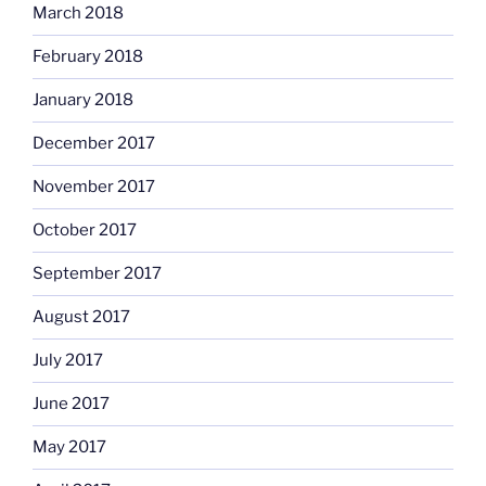
March 2018
February 2018
January 2018
December 2017
November 2017
October 2017
September 2017
August 2017
July 2017
June 2017
May 2017