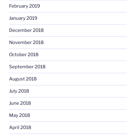
February 2019
January 2019
December 2018
November 2018
October 2018
September 2018
August 2018
July 2018
June 2018
May 2018
April 2018