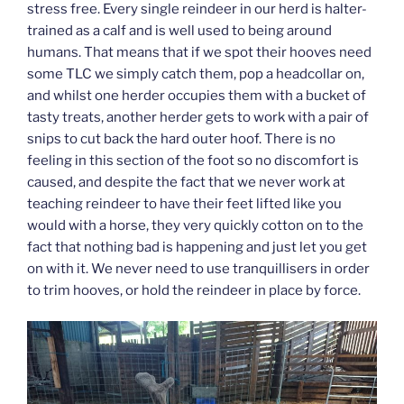
stress free. Every single reindeer in our herd is halter-
trained as a calf and is well used to being around
humans. That means that if we spot their hooves need
some TLC we simply catch them, pop a headcollar on,
and whilst one herder occupies them with a bucket of
tasty treats, another herder gets to work with a pair of
snips to cut back the hard outer hoof. There is no
feeling in this section of the foot so no discomfort is
caused, and despite the fact that we never work at
teaching reindeer to have their feet lifted like you
would with a horse, they very quickly cotton on to the
fact that nothing bad is happening and just let you get
on with it. We never need to use tranquillisers in order
to trim hooves, or hold the reindeer in place by force.