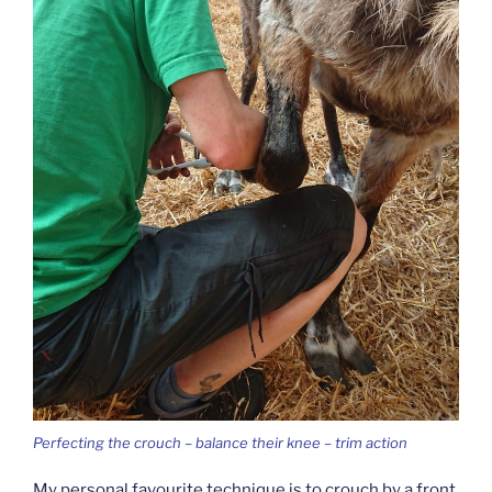
Perfecting the crouch – balance their knee – trim action
My personal favourite technique is to crouch by a front