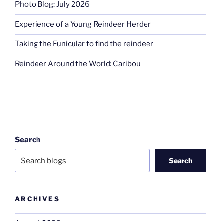
Photo Blog: July 2026
Experience of a Young Reindeer Herder
Taking the Funicular to find the reindeer
Reindeer Around the World: Caribou
Search
Search
ARCHIVES