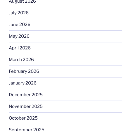
August 2026
July 2026
June 2026
May 2026
April 2026
March 2026
February 2026
January 2026
December 2025
November 2025
October 2025
September 2025