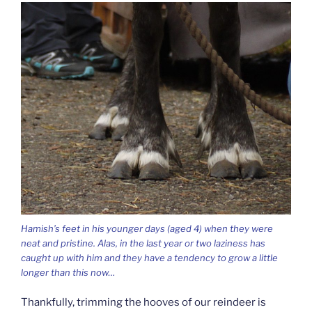
Hamish’s feet in his younger days (aged 4) when they were
neat and pristine. Alas, in the last year or two laziness has
caught up with him and they have a tendency to grow a little
longer than this now…
Thankfully, trimming the hooves of our reindeer is