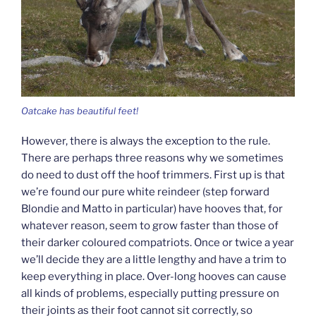
Oatcake has beautiful feet!
However, there is always the exception to the rule.
There are perhaps three reasons why we sometimes
do need to dust off the hoof trimmers. First up is that
we’re found our pure white reindeer (step forward
Blondie and Matto in particular) have hooves that, for
whatever reason, seem to grow faster than those of
their darker coloured compatriots. Once or twice a year
we’ll decide they are a little lengthy and have a trim to
keep everything in place. Over-long hooves can cause
all kinds of problems, especially putting pressure on
their joints as their foot cannot sit correctly, so