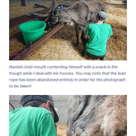
Hamish (mid-moult) contenting himself with a snack in the
trough while I deal with his hooves. You may note that the lead
rope has been abandoned entirely in order for the photograph
to be taken!