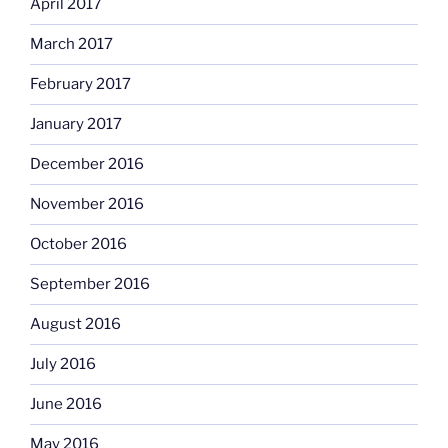
April 2017
March 2017
February 2017
January 2017
December 2016
November 2016
October 2016
September 2016
August 2016
July 2016
June 2016
May 2016