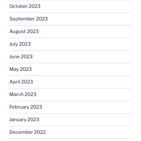
October 2023
September 2023
August 2023
July 2023
June 2023
May 2023
April 2023
March 2023
February 2023
January 2023
December 2022