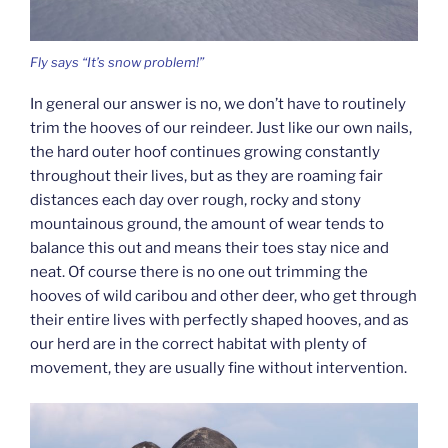
Fly says “It’s snow problem!”
In general our answer is no, we don’t have to routinely
trim the hooves of our reindeer. Just like our own nails,
the hard outer hoof continues growing constantly
throughout their lives, but as they are roaming fair
distances each day over rough, rocky and stony
mountainous ground, the amount of wear tends to
balance this out and means their toes stay nice and
neat. Of course there is no one out trimming the
hooves of wild caribou and other deer, who get through
their entire lives with perfectly shaped hooves, and as
our herd are in the correct habitat with plenty of
movement, they are usually fine without intervention.