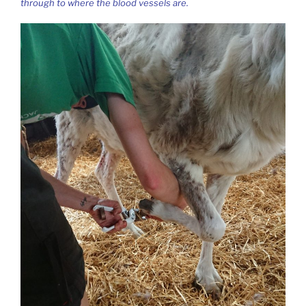
through to where the blood vessels are.