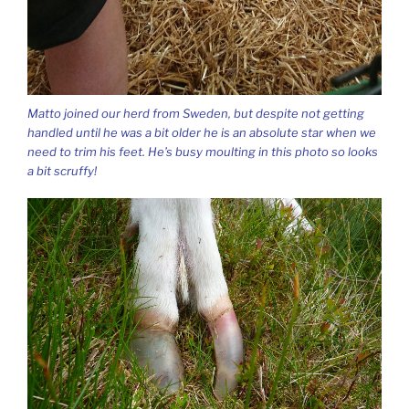
Matto joined our herd from Sweden, but despite not getting
handled until he was a bit older he is an absolute star when we
need to trim his feet. He’s busy moulting in this photo so looks
a bit scruffy!