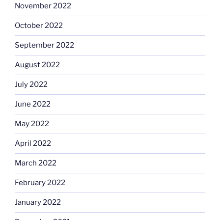
November 2022
October 2022
September 2022
August 2022
July 2022
June 2022
May 2022
April 2022
March 2022
February 2022
January 2022