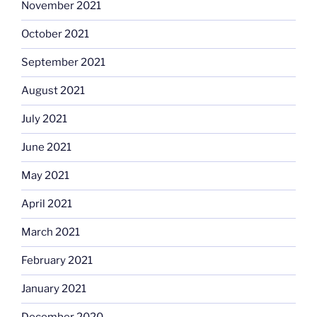
November 2021
October 2021
September 2021
August 2021
July 2021
June 2021
May 2021
April 2021
March 2021
February 2021
January 2021