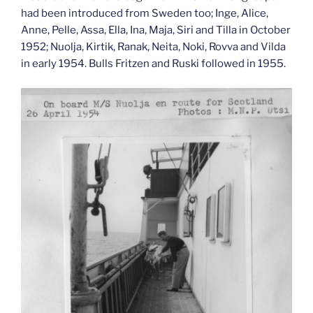
had been introduced from Sweden too; Inge, Alice,
Anne, Pelle, Assa, Ella, Ina, Maja, Siri and Tilla in October
1952; Nuolja, Kirtik, Ranak, Neita, Noki, Rovva and Vilda
in early 1954. Bulls Fritzen and Ruski followed in 1955.