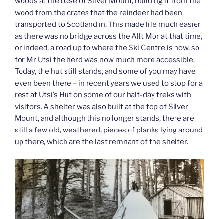
woods at the base of Silver Mount, building it from the
wood from the crates that the reindeer had been
transported to Scotland in. This made life much easier
as there was no bridge across the Allt Mor at that time,
or indeed, a road up to where the Ski Centre is now, so
for Mr Utsi the herd was now much more accessible.
Today, the hut still stands, and some of you may have
even been there – in recent years we used to stop for a
rest at Utsi’s Hut on some of our half-day treks with
visitors. A shelter was also built at the top of Silver
Mount, and although this no longer stands, there are
still a few old, weathered, pieces of planks lying around
up there, which are the last remnant of the shelter.