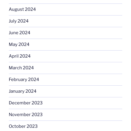
August 2024
July 2024
June 2024
May 2024
April 2024
March 2024
February 2024
January 2024
December 2023
November 2023
October 2023