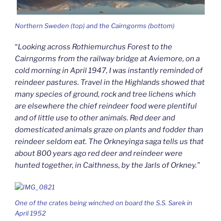
Northern Sweden (top) and the Cairngorms (bottom)
“
Looking across Rothiemurchus Forest to the
Cairngorms from the railway bridge at Aviemore, on a
cold morning in April 1947, I was instantly reminded of
reindeer pastures. Travel in the Highlands showed that
many species of ground, rock and tree lichens which
are elsewhere the chief reindeer food were plentiful
and of little use to other animals. Red deer and
domesticated animals graze on plants and fodder than
reindeer seldom eat. The Orkneyinga saga tells us that
about 800 years ago red deer and reindeer were
hunted together, in Caithness, by the Jarls of Orkney.”
One of the crates being winched on board the S.S. Sarek in
April 1952