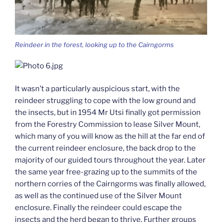
Reindeer in the forest, looking up to the Cairngorms
It wasn’t a particularly auspicious start, with the
reindeer struggling to cope with the low ground and
the insects, but in 1954 Mr Utsi finally got permission
from the Forestry Commission to lease Silver Mount,
which many of you will know as the hill at the far end of
the current reindeer enclosure, the back drop to the
majority of our guided tours throughout the year. Later
the same year free-grazing up to the summits of the
northern corries of the Cairngorms was finally allowed,
as well as the continued use of the Silver Mount
enclosure. Finally the reindeer could escape the
insects and the herd began to thrive. Further groups