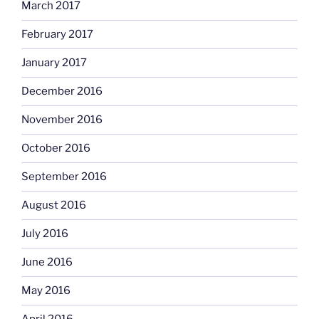
March 2017
February 2017
January 2017
December 2016
November 2016
October 2016
September 2016
August 2016
July 2016
June 2016
May 2016