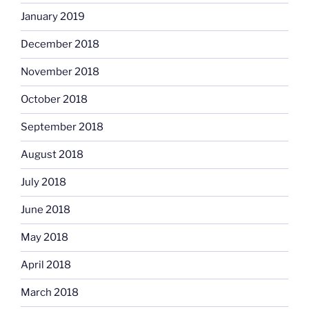
January 2019
December 2018
November 2018
October 2018
September 2018
August 2018
July 2018
June 2018
May 2018
April 2018
March 2018