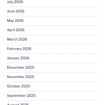
July 2026
June 2026
May 2026
April 2026
March 2026
February 2026
January 2026
December 2025
November 2025
October 2025
September 2025