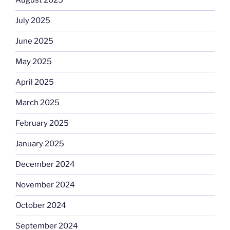
August 2025
July 2025
June 2025
May 2025
April 2025
March 2025
February 2025
January 2025
December 2024
November 2024
October 2024
September 2024