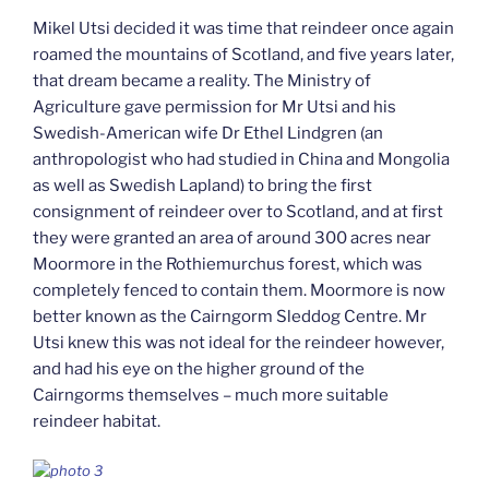
Mikel Utsi decided it was time that reindeer once again
roamed the mountains of Scotland, and five years later,
that dream became a reality. The Ministry of
Agriculture gave permission for Mr Utsi and his
Swedish-American wife Dr Ethel Lindgren (an
anthropologist who had studied in China and Mongolia
as well as Swedish Lapland) to bring the first
consignment of reindeer over to Scotland, and at first
they were granted an area of around 300 acres near
Moormore in the Rothiemurchus forest, which was
completely fenced to contain them. Moormore is now
better known as the Cairngorm Sleddog Centre. Mr
Utsi knew this was not ideal for the reindeer however,
and had his eye on the higher ground of the
Cairngorms themselves – much more suitable
reindeer habitat.