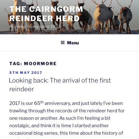
Skip
THE CAIRNGORM
to
REINDEER HERD
content
Roaming freely since 1952
Menu
TAG:
MOORMORE
POSTED
5TH MAY 2017
ON
Looking back: The arrival of the first
reindeer
th
2017 is our 65
anniversary, and just lately I’ve been
trawling through the records of the reindeer herd for
one reason or another. As such I’m feeling a bit
nostalgic, and think it is time I started another
occasional blog series, this time about the history of