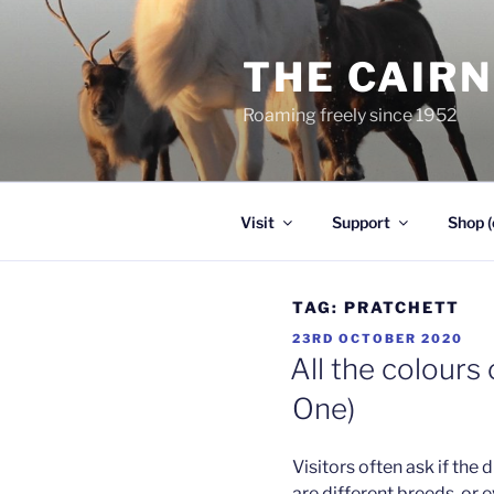
Skip
to
THE CAIR
content
Roaming freely since 1952
Visit
Support
Shop (
TAG:
PRATCHETT
POSTED
23RD OCTOBER 2020
ON
All the colours
One)
Visitors often ask if the 
are different breeds, or 