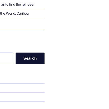
lar to find the reindeer
the World: Caribou
Search