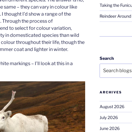
Taking the Funicu
the same – they can vary in colour like
 I thought I’d show a range of the
Reindeer Around 
d. Through the process of
nd to select for colour variation,
ety in domesticated species than wild
colour throughout their life, though the
summer coat and lighter in winter.
Search
te markings – I’ll look at this in a
ARCHIVES
August 2026
July 2026
June 2026