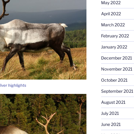
May 2022
April 2022
March 2022
February 2022
January 2022
December 2021
November 2021
October 2021
lver highlights
September 2021
August 2021
July 2021
June 2021