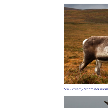
Silk – creamy hint to her norm