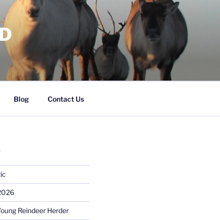
RD
Blog
Contact Us
S
ic
 2026
Young Reindeer Herder