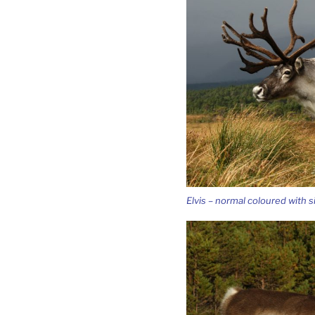
Elvis – normal coloured with si