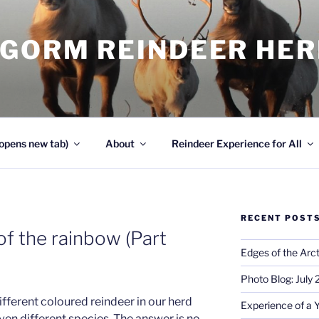
NGORM REINDEER HE
opens new tab)
About
Reindeer Experience for All
RECENT POST
 of the rainbow (Part
Edges of the Arct
Photo Blog: July
different coloured reindeer in our herd
Experience of a 
even different species. The answer is no,