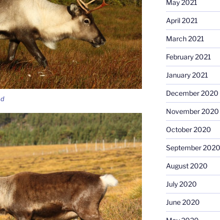
May 2021
April 2021
March 2021
February 2021
January 2021
December 2020
ed
November 2020
October 2020
September 202
August 2020
July 2020
June 2020