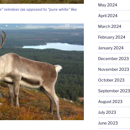
May 2024
e” reindeer (as opposed to “pure white” like
April 2024
March 2024
February 2024
January 2024
December 2023
November 2023
October 2023
September 2023
August 2023
July 2023
June 2023