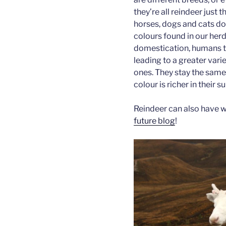
they’re all reindeer just 
horses, dogs and cats do.
colours found in our her
domestication, humans te
leading to a greater vari
ones. They stay the same 
colour is richer in their 
Reindeer can also have whi
future blog
!