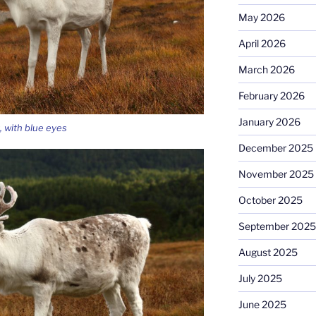
May 2026
April 2026
March 2026
February 2026
January 2026
, with blue eyes
December 2025
November 2025
October 2025
September 2025
August 2025
July 2025
June 2025