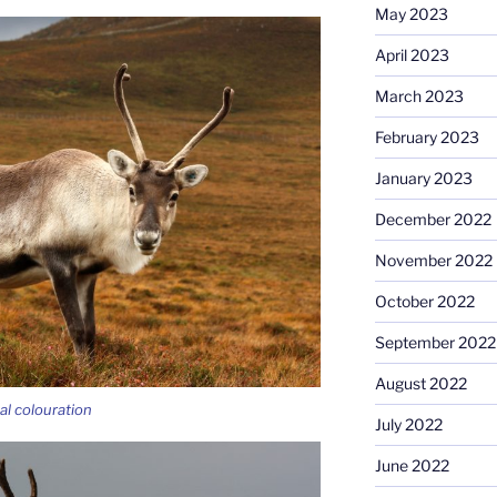
May 2023
April 2023
March 2023
February 2023
January 2023
December 2022
November 2022
October 2022
September 2022
August 2022
al colouration
July 2022
June 2022