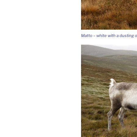
Matto – white with a dusting o