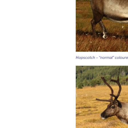
Hopscotch – “normal” colour