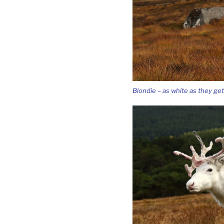
Blondie – as white as they get