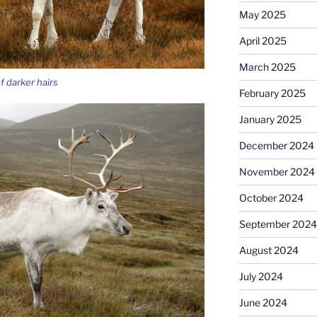
May 2025
April 2025
March 2025
f darker hairs
February 2025
January 2025
December 2024
November 2024
October 2024
September 2024
August 2024
July 2024
June 2024