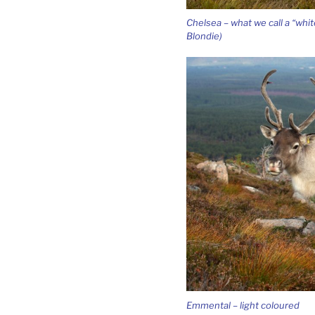
Chelsea – what we call a “whit
Blondie)
Emmental – light coloured