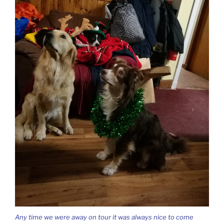
Any time we were away on tour it was always nice to come