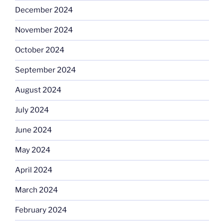
December 2024
November 2024
October 2024
September 2024
August 2024
July 2024
June 2024
May 2024
April 2024
March 2024
February 2024