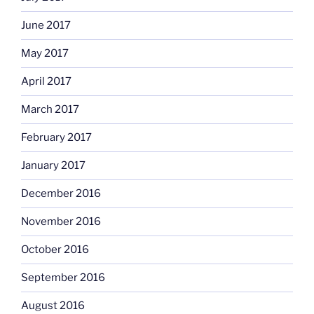
June 2017
May 2017
April 2017
March 2017
February 2017
January 2017
December 2016
November 2016
October 2016
September 2016
August 2016