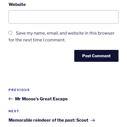
Website
Save my name, email, and website in this browser
for the next time I comment.
Post
Previous
PREVIOUS
navigation
Post
Mr Moose’s Great Escape
Next
NEXT
Post
Memorable reindeer of the past: Scout