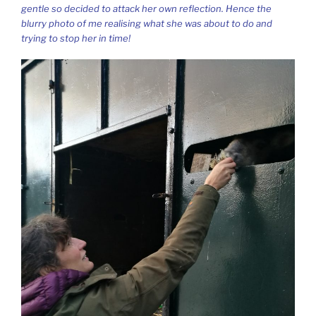
gentle so decided to attack her own reflection. Hence the
blurry photo of me realising what she was about to do and
trying to stop her in time!