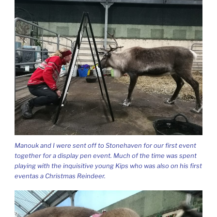
Manouk and I were sent off to Stonehaven for our first event
together for a display pen event. Much of the time was spent
playing with the inquisitive young Kips who was also on his first
eventas a Christmas Reindeer.