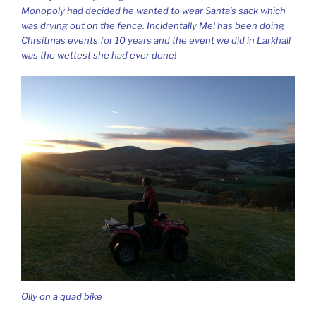
Monopoly had decided he wanted to wear Santa’s sack which
was drying out on the fence. Incidentally Mel has been doing
Chrsitmas events for 10 years and the event we did in Larkhall
was the wettest she had ever done!
Olly on a quad bike