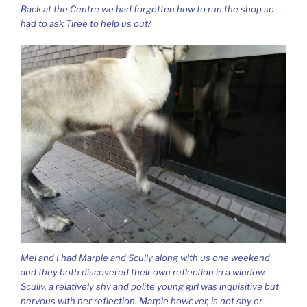
Back at the Centre we had forgotten how to run the shop so
had to ask Tiree to help us out/
Mel and I had Marple and Scully along with us one weekend
and they both discovered their own reflection in a window.
Scully, a relatively shy and polite young girl was inquisitive but
nervous with her reflection. Marple however, is not shy or