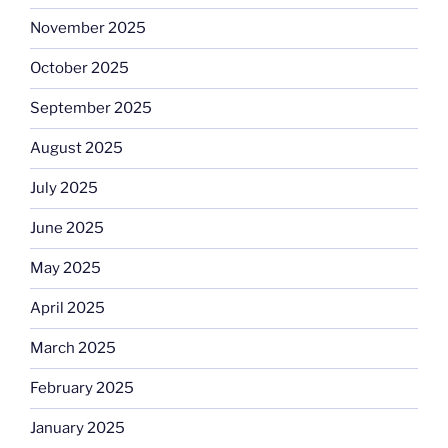
November 2025
October 2025
September 2025
August 2025
July 2025
June 2025
May 2025
April 2025
March 2025
February 2025
January 2025