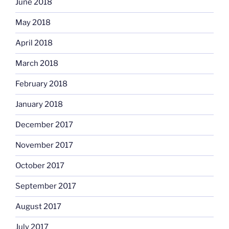
June 2018
May 2018
April 2018
March 2018
February 2018
January 2018
December 2017
November 2017
October 2017
September 2017
August 2017
July 2017