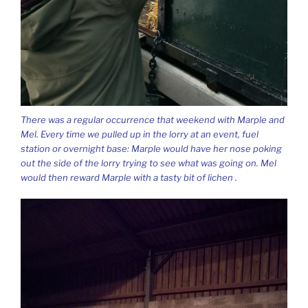
There was a regular occurrence that weekend with Marple and
Mel. Every time we pulled up in the lorry at an event, fuel
station or overnight base: Marple would have her nose poking
out the side of the lorry trying to see what was going on. Mel
would then reward Marple with a tasty bit of lichen .