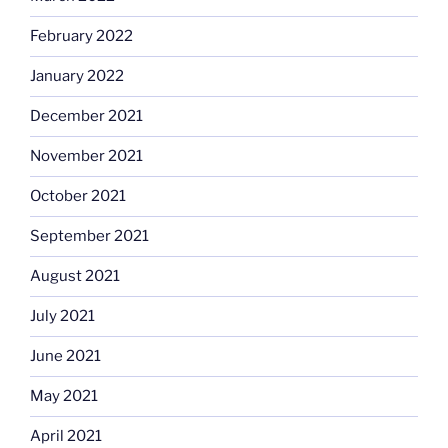
February 2022
January 2022
December 2021
November 2021
October 2021
September 2021
August 2021
July 2021
June 2021
May 2021
April 2021