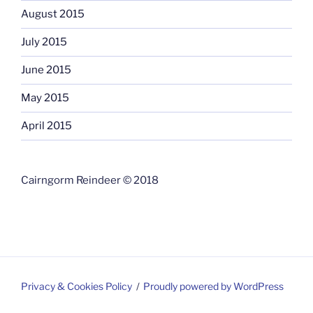
August 2015
July 2015
June 2015
May 2015
April 2015
Cairngorm Reindeer © 2018
Privacy & Cookies Policy
Proudly powered by WordPress