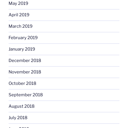
May 2019
April 2019
March 2019
February 2019
January 2019
December 2018
November 2018
October 2018
September 2018
August 2018
July 2018