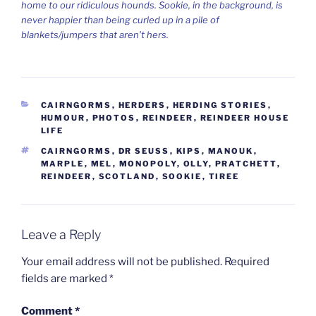
home to our ridiculous hounds. Sookie, in the background, is
never happier than being curled up in a pile of
blankets/jumpers that aren’t hers.
CATEGORIES
CAIRNGORMS
,
HERDERS
,
HERDING STORIES
,
HUMOUR
,
PHOTOS
,
REINDEER
,
REINDEER HOUSE
LIFE
TAGS
CAIRNGORMS
,
DR SEUSS
,
KIPS
,
MANOUK
,
MARPLE
,
MEL
,
MONOPOLY
,
OLLY
,
PRATCHETT
,
REINDEER
,
SCOTLAND
,
SOOKIE
,
TIREE
Leave a Reply
Your email address will not be published.
Required
fields are marked
*
Comment
*