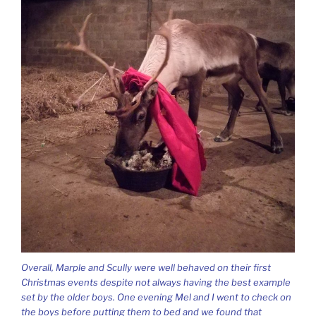
Overall, Marple and Scully were well behaved on their first
Christmas events despite not always having the best example
set by the older boys. One evening Mel and I went to check on
the boys before putting them to bed and we found that