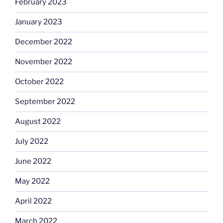
February 2023
January 2023
December 2022
November 2022
October 2022
September 2022
August 2022
July 2022
June 2022
May 2022
April 2022
March 2022