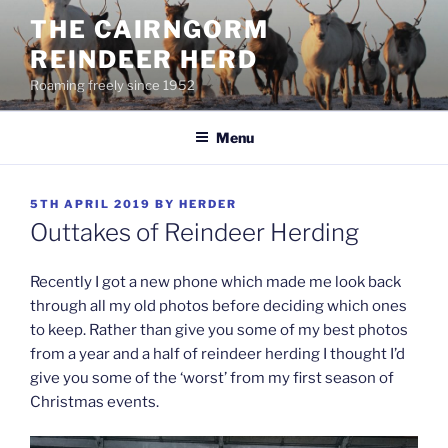
Skip
THE CAIRNGORM
to
REINDEER HERD
content
Roaming freely since 1952
Menu
POSTED
5TH APRIL 2019
BY
HERDER
ON
Outtakes of Reindeer Herding
Recently I got a new phone which made me look back
through all my old photos before deciding which ones
to keep. Rather than give you some of my best photos
from a year and a half of reindeer herding I thought I’d
give you some of the ‘worst’ from my first season of
Christmas events.