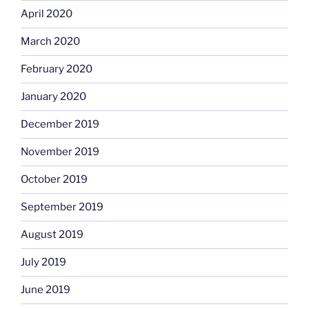
April 2020
March 2020
February 2020
January 2020
December 2019
November 2019
October 2019
September 2019
August 2019
July 2019
June 2019