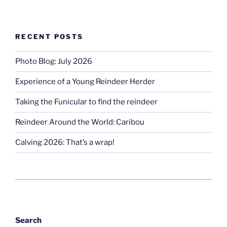
RECENT POSTS
Photo Blog: July 2026
Experience of a Young Reindeer Herder
Taking the Funicular to find the reindeer
Reindeer Around the World: Caribou
Calving 2026: That’s a wrap!
Search