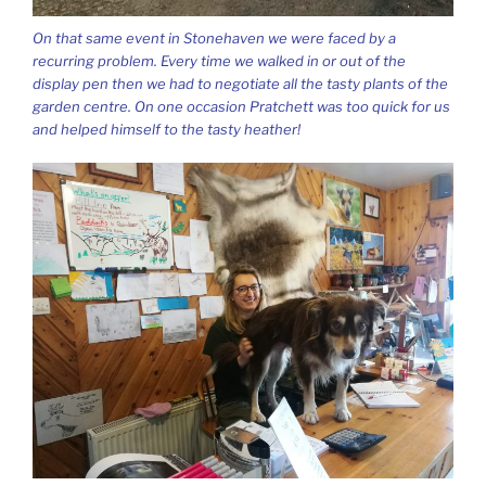
On that same event in Stonehaven we were faced by a
recurring problem. Every time we walked in or out of the
display pen then we had to negotiate all the tasty plants of the
garden centre. On one occasion Pratchett was too quick for us
and helped himself to the tasty heather!