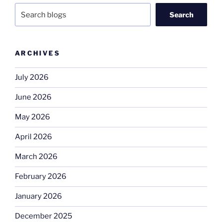
Search
ARCHIVES
July 2026
June 2026
May 2026
April 2026
March 2026
February 2026
January 2026
December 2025