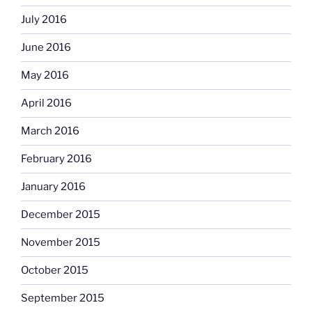
July 2016
June 2016
May 2016
April 2016
March 2016
February 2016
January 2016
December 2015
November 2015
October 2015
September 2015