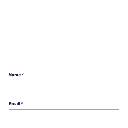
Name
*
Email
*