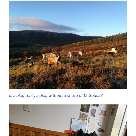
Is a blog really a blog without a photo of Dr Seuss?