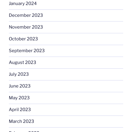
January 2024
December 2023
November 2023
October 2023
September 2023
August 2023
July 2023
June 2023
May 2023
April 2023
March 2023