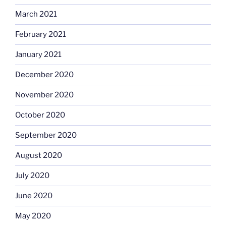
March 2021
February 2021
January 2021
December 2020
November 2020
October 2020
September 2020
August 2020
July 2020
June 2020
May 2020