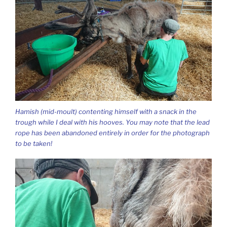
Hamish (mid-moult) contenting himself with a snack in the
trough while I deal with his hooves. You may note that the lead
rope has been abandoned entirely in order for the photograph
to be taken!