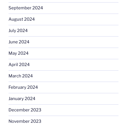
September 2024
August 2024
July 2024
June 2024
May 2024
April 2024
March 2024
February 2024
January 2024
December 2023
November 2023