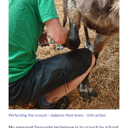
Perfecting the crouch – balance their knee – trim action
My personal favourite technique is to crouch by a front