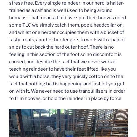
stress free. Every single reindeer in our herd is halter-
trained as a calf and is well used to being around
humans. That means that if we spot their hooves need
some TLC we simply catch them, pop a headcollar on,
and whilst one herder occupies them with a bucket of
tasty treats, another herder gets to work with a pair of
snips to cut back the hard outer hoof. There is no
feeling in this section of the foot so no discomfort is
caused, and despite the fact that we never work at
teaching reindeer to have their feet lifted like you
would with a horse, they very quickly cotton on to the
fact that nothing bad is happening and just let you get
on with it. We never need to use tranquillisers in order
to trim hooves, or hold the reindeer in place by force.