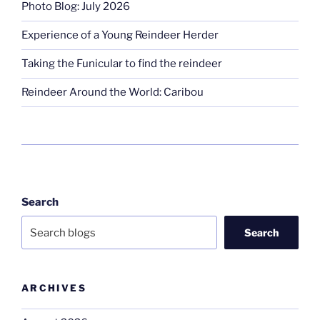
Photo Blog: July 2026
Experience of a Young Reindeer Herder
Taking the Funicular to find the reindeer
Reindeer Around the World: Caribou
Search
Search
ARCHIVES