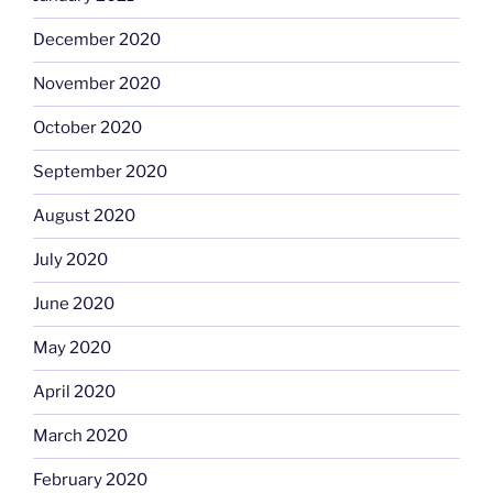
December 2020
November 2020
October 2020
September 2020
August 2020
July 2020
June 2020
May 2020
April 2020
March 2020
February 2020