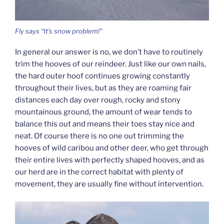
Fly says “It’s snow problem!”
In general our answer is no, we don’t have to routinely
trim the hooves of our reindeer. Just like our own nails,
the hard outer hoof continues growing constantly
throughout their lives, but as they are roaming fair
distances each day over rough, rocky and stony
mountainous ground, the amount of wear tends to
balance this out and means their toes stay nice and
neat. Of course there is no one out trimming the
hooves of wild caribou and other deer, who get through
their entire lives with perfectly shaped hooves, and as
our herd are in the correct habitat with plenty of
movement, they are usually fine without intervention.