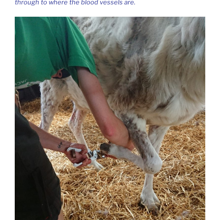
through to where the blood vessels are.