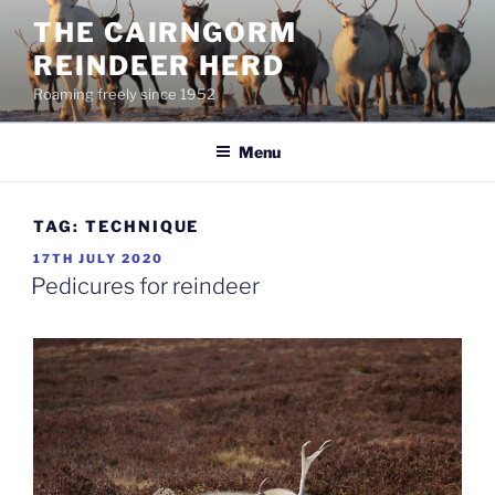
Skip
THE CAIRNGORM
to
REINDEER HERD
content
Roaming freely since 1952
Menu
TAG:
TECHNIQUE
POSTED
17TH JULY 2020
ON
Pedicures for reindeer