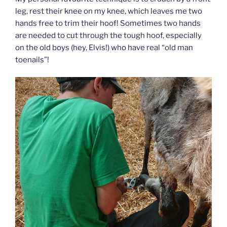
leg, rest their knee on my knee, which leaves me two
hands free to trim their hoof! Sometimes two hands
are needed to cut through the tough hoof, especially
on the old boys (hey, Elvis!) who have real “old man
toenails”!