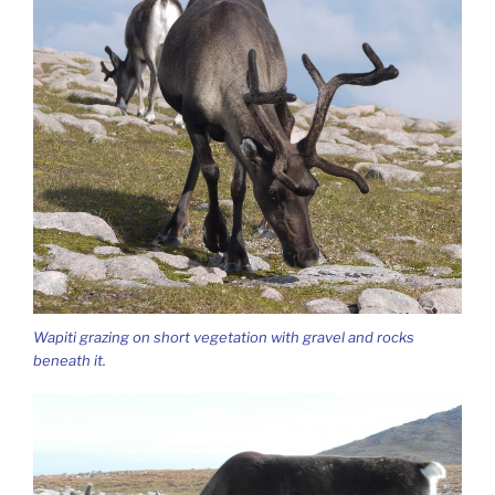
Wapiti grazing on short vegetation with gravel and rocks
beneath it.