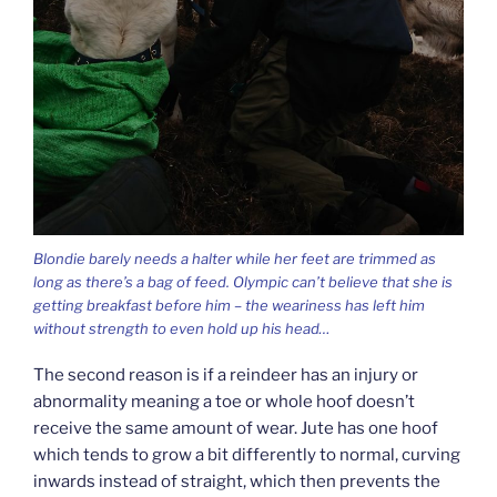
Blondie barely needs a halter while her feet are trimmed as
long as there’s a bag of feed. Olympic can’t believe that she is
getting breakfast before him – the weariness has left him
without strength to even hold up his head…
The second reason is if a reindeer has an injury or
abnormality meaning a toe or whole hoof doesn’t
receive the same amount of wear. Jute has one hoof
which tends to grow a bit differently to normal, curving
inwards instead of straight, which then prevents the