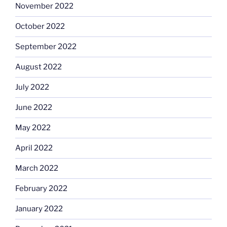
November 2022
October 2022
September 2022
August 2022
July 2022
June 2022
May 2022
April 2022
March 2022
February 2022
January 2022