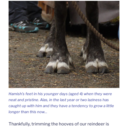
Hamish’s feet in his younger days (aged 4) when they were
neat and pristine. Alas, in the last year or two laziness has
caught up with him and they have a tendency to grow a little
longer than this now…
Thankfully, trimming the hooves of our reindeer is