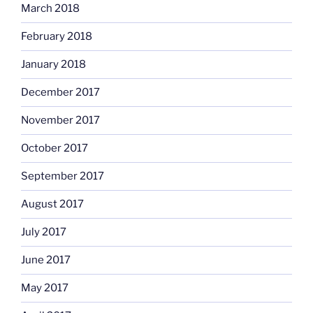
March 2018
February 2018
January 2018
December 2017
November 2017
October 2017
September 2017
August 2017
July 2017
June 2017
May 2017