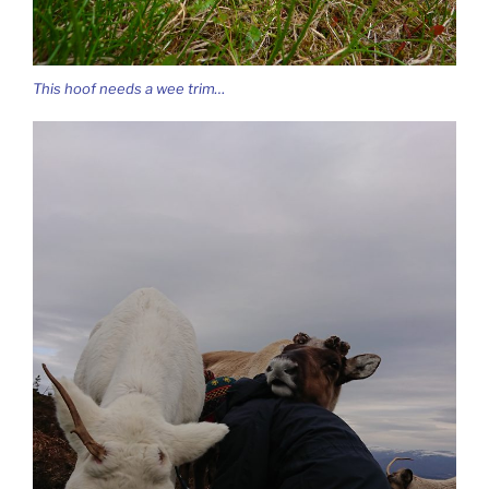
This hoof needs a wee trim…