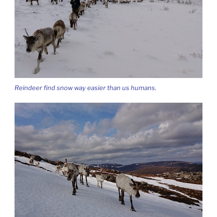
Reindeer find snow way easier than us humans.