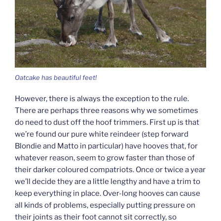
Oatcake has beautiful feet!
However, there is always the exception to the rule.
There are perhaps three reasons why we sometimes
do need to dust off the hoof trimmers. First up is that
we’re found our pure white reindeer (step forward
Blondie and Matto in particular) have hooves that, for
whatever reason, seem to grow faster than those of
their darker coloured compatriots. Once or twice a year
we’ll decide they are a little lengthy and have a trim to
keep everything in place. Over-long hooves can cause
all kinds of problems, especially putting pressure on
their joints as their foot cannot sit correctly, so