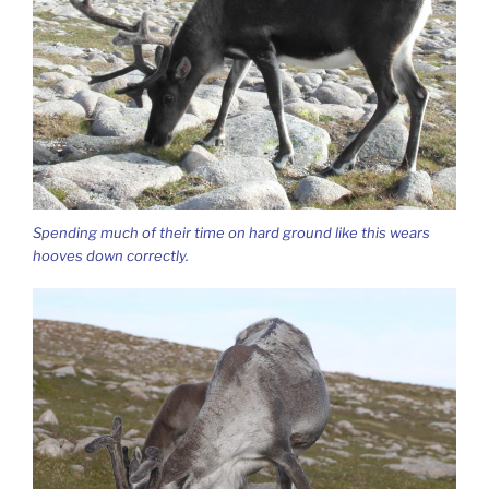
Spending much of their time on hard ground like this wears
hooves down correctly.