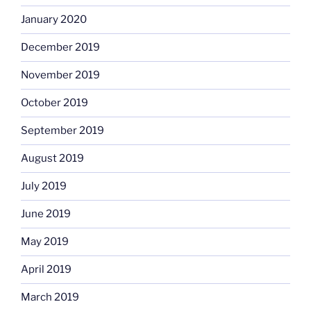
January 2020
December 2019
November 2019
October 2019
September 2019
August 2019
July 2019
June 2019
May 2019
April 2019
March 2019