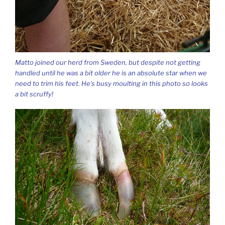
Matto joined our herd from Sweden, but despite not getting
handled until he was a bit older he is an absolute star when we
need to trim his feet. He’s busy moulting in this photo so looks
a bit scruffy!