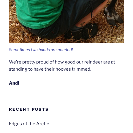
Sometimes two hands are needed!
We’re pretty proud of how good our reindeer are at
standing to have their hooves trimmed.
Andi
RECENT POSTS
Edges of the Arctic