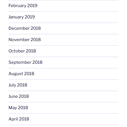
February 2019
January 2019
December 2018
November 2018
October 2018
September 2018
August 2018
July 2018
June 2018
May 2018
April 2018