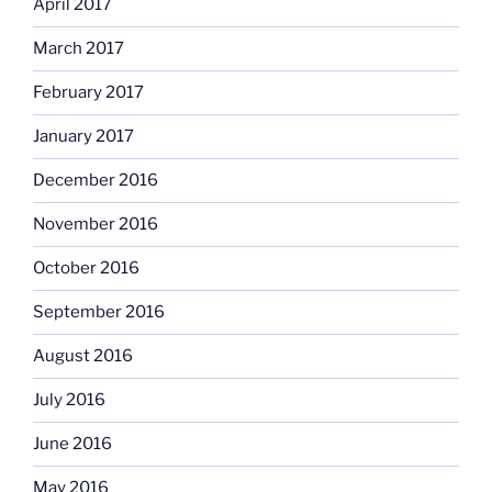
April 2017
March 2017
February 2017
January 2017
December 2016
November 2016
October 2016
September 2016
August 2016
July 2016
June 2016
May 2016