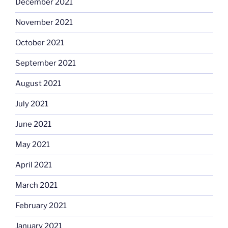
December 2021
November 2021
October 2021
September 2021
August 2021
July 2021
June 2021
May 2021
April 2021
March 2021
February 2021
January 2021