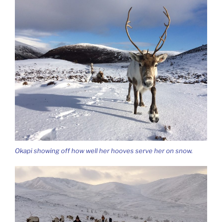
Okapi showing off how well her hooves serve her on snow.