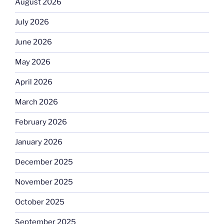
August 2026
July 2026
June 2026
May 2026
April 2026
March 2026
February 2026
January 2026
December 2025
November 2025
October 2025
September 2025