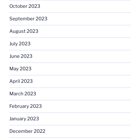
October 2023
September 2023
August 2023
July 2023
June 2023
May 2023
April 2023
March 2023
February 2023
January 2023
December 2022