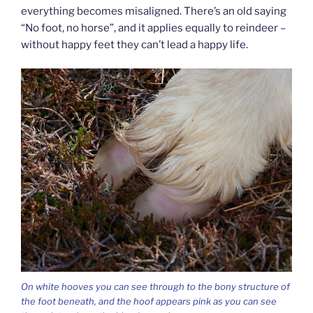
everything becomes misaligned. There’s an old saying
“No foot, no horse”, and it applies equally to reindeer –
without happy feet they can’t lead a happy life.
On white hooves you can see through to the bony structure of
the foot beneath, and the hoof appears pink as you can see