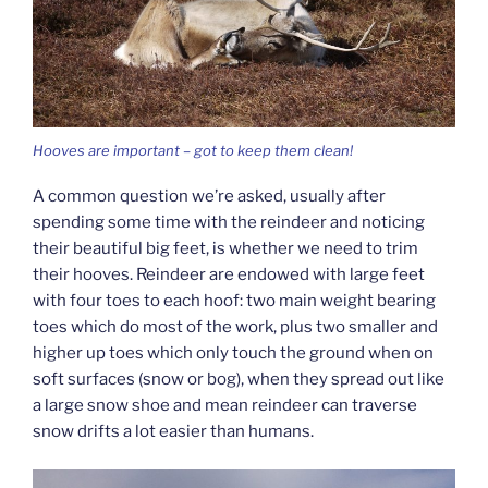
Hooves are important – got to keep them clean!
A common question we’re asked, usually after
spending some time with the reindeer and noticing
their beautiful big feet, is whether we need to trim
their hooves. Reindeer are endowed with large feet
with four toes to each hoof: two main weight bearing
toes which do most of the work, plus two smaller and
higher up toes which only touch the ground when on
soft surfaces (snow or bog), when they spread out like
a large snow shoe and mean reindeer can traverse
snow drifts a lot easier than humans.