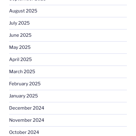
August 2025
July 2025
June 2025
May 2025
April 2025
March 2025
February 2025
January 2025
December 2024
November 2024
October 2024