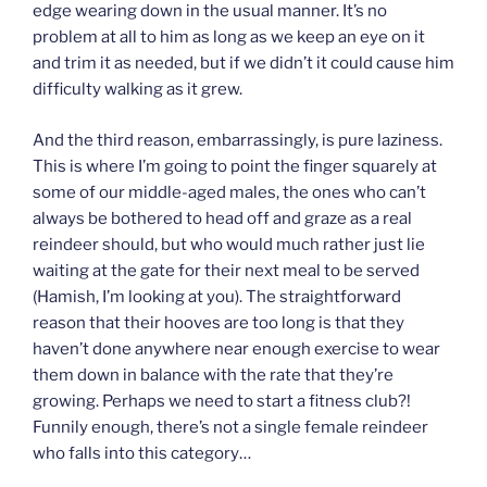
edge wearing down in the usual manner. It’s no
problem at all to him as long as we keep an eye on it
and trim it as needed, but if we didn’t it could cause him
difficulty walking as it grew.
And the third reason, embarrassingly, is pure laziness.
This is where I’m going to point the finger squarely at
some of our middle-aged males, the ones who can’t
always be bothered to head off and graze as a real
reindeer should, but who would much rather just lie
waiting at the gate for their next meal to be served
(Hamish, I’m looking at you). The straightforward
reason that their hooves are too long is that they
haven’t done anywhere near enough exercise to wear
them down in balance with the rate that they’re
growing. Perhaps we need to start a fitness club?!
Funnily enough, there’s not a single female reindeer
who falls into this category…