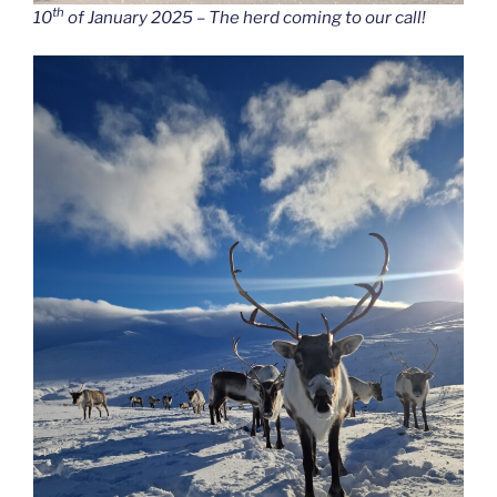
th
10
of January 2025 – The herd coming to our call!