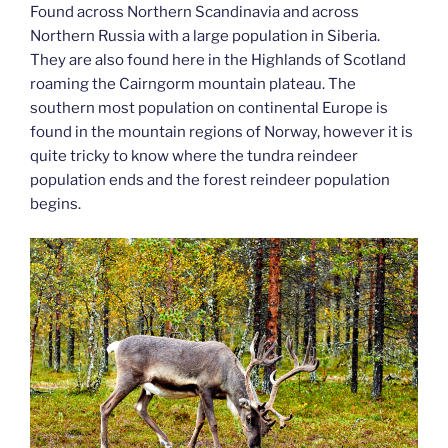
Found across Northern Scandinavia and across
Northern Russia with a large population in Siberia.
They are also found here in the Highlands of Scotland
roaming the Cairngorm mountain plateau. The
southern most population on continental Europe is
found in the mountain regions of Norway, however it is
quite tricky to know where the tundra reindeer
population ends and the forest reindeer population
begins.