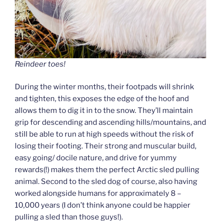
Reindeer toes!
During the winter months, their footpads will shrink
and tighten, this exposes the edge of the hoof and
allows them to dig it in to the snow. They’ll maintain
grip for descending and ascending hills/mountains, and
still be able to run at high speeds without the risk of
losing their footing. Their strong and muscular build,
easy going/ docile nature, and drive for yummy
rewards(!) makes them the perfect Arctic sled pulling
animal. Second to the sled dog of course, also having
worked alongside humans for approximately 8 –
10,000 years (I don’t think anyone could be happier
pulling a sled than those guys!).