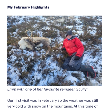
My February Highlights
Emm with one of her favourite reindeer, Scully!
Our first visit was in February so the weather was still
very cold with snow on the mountains. At this time of