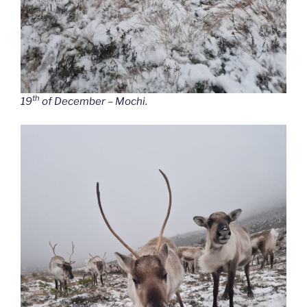
th
19
of December – Mochi.