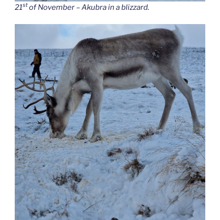
st
21
of November – Akubra in a blizzard.