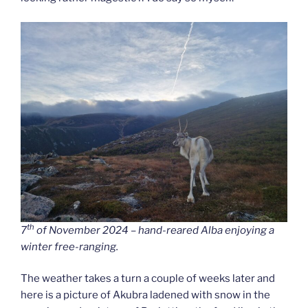
th
7
of November 2024 – hand-reared Alba enjoying a
winter free-ranging.
The weather takes a turn a couple of weeks later and
here is a picture of Akubra ladened with snow in the