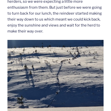
herders, so we were expecting a little more
enthusiasm from them. But just before we were going
to turn back for our lunch, the reindeer started making
their way down to us which meant we could kick back,
enjoy the sunshine and views and wait for the herd to
make their way over.