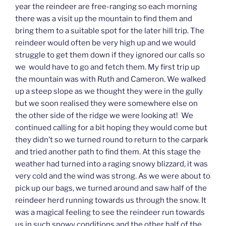
year the reindeer are free-ranging so each morning
there was a visit up the mountain to find them and
bring them to a suitable spot for the later hill trip. The
reindeer would often be very high up and we would
struggle to get them down if they ignored our calls so
we would have to go and fetch them. My first trip up
the mountain was with Ruth and Cameron. We walked
up a steep slope as we thought they were in the gully
but we soon realised they were somewhere else on
the other side of the ridge we were looking at! We
continued calling for a bit hoping they would come but
they didn’t so we turned round to return to the carpark
and tried another path to find them. At this stage the
weather had turned into a raging snowy blizzard, it was
very cold and the wind was strong. As we were about to
pick up our bags, we turned around and saw half of the
reindeer herd running towards us through the snow. It
was a magical feeling to see the reindeer run towards
us in such snowy conditions and the other half of the