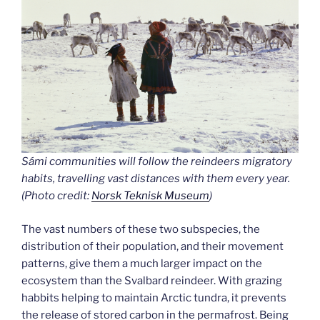
Sámi communities will follow the reindeers migratory
habits, travelling vast distances with them every year.
(Photo credit:
Norsk Teknisk Museum
)
The vast numbers of these two subspecies, the
distribution of their population, and their movement
patterns, give them a much larger impact on the
ecosystem than the Svalbard reindeer. With grazing
habbits helping to maintain Arctic tundra, it prevents
the release of stored carbon in the permafrost. Being