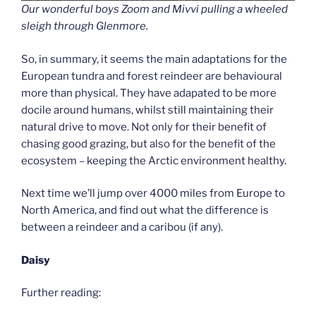
Our wonderful boys Zoom and Mivvi pulling a wheeled
sleigh through Glenmore.
So, in summary, it seems the main adaptations for the
European tundra and forest reindeer are behavioural
more than physical. They have adapated to be more
docile around humans, whilst still maintaining their
natural drive to move. Not only for their benefit of
chasing good grazing, but also for the benefit of the
ecosystem – keeping the Arctic environment healthy.
Next time we’ll jump over 4000 miles from Europe to
North America, and find out what the difference is
between a reindeer and a caribou (if any).
Daisy
Further reading: