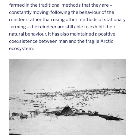
farmed in the traditional methods that they are –
constantly moving, following the behaviour of the
reindeer rather than using other methods of stationary
farming – the reindeer are still able to exhibit their
natural behaviour. It has also maintained a positive
coexsistence between man and the fragile Arctic
ecosystem.