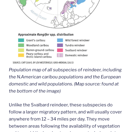
Population map of all subspecies of reindeer, including
the N.American caribou populations and the European
domestic and wild populations. (Map source: found at
the bottom of the image)
Unlike the Svalbard reindeer, these subspecies do
follow a larger migratory pattern, and will usually cover
anywhere from 12 – 34 miles per day. They move
between areas following the availability of vegetation