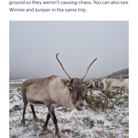
ground so they weren’t causing chaos. You can also see
Winnie and Juniper in the same trip.