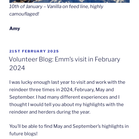
10th of January – Vanilla on feed line, highly
camouflaged!
Amy
POSTED
21ST FEBRUARY 2025
ON
Volunteer Blog: Emm’s visit in February
2024
I was lucky enough last year to visit and work with the
reindeer three times in 2024, February, May and
September. I had many different experiences and I
thought I would tell you about my highlights with the
reindeer and herders during the year.
You’ll be able to find May and September’s highlights in
future blogs!