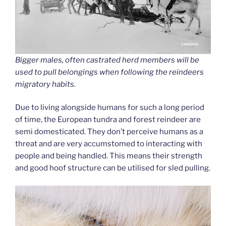
Bigger males, often castrated herd members will be
used to pull belongings when following the reindeers
migratory habits.
Due to living alongside humans for such a long period
of time, the European tundra and forest reindeer are
semi domesticated. They don’t perceive humans as a
threat and are very accumstomed to interacting with
people and being handled. This means their strength
and good hoof structure can be utilised for sled pulling.