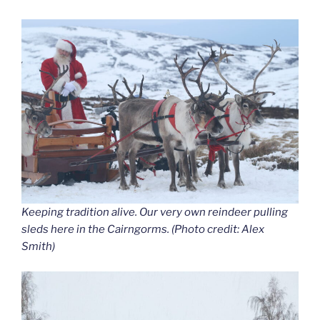
Keeping tradition alive. Our very own reindeer pulling
sleds here in the Cairngorms. (Photo credit: Alex
Smith)