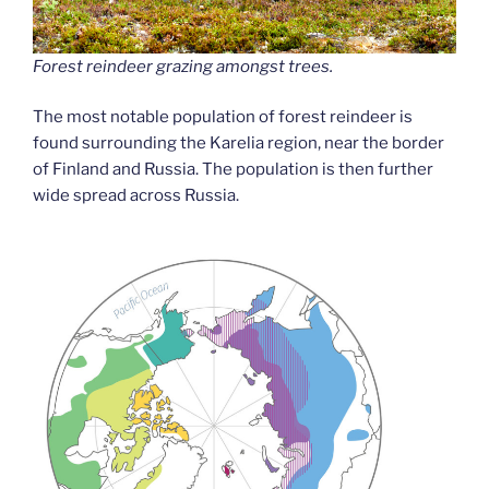
Forest reindeer grazing amongst trees.
The most notable population of forest reindeer is
found surrounding the Karelia region, near the border
of Finland and Russia. The population is then further
wide spread across Russia.