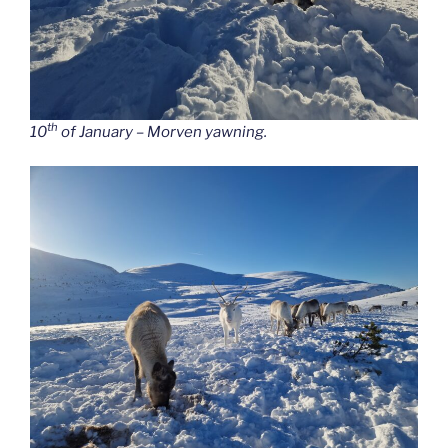
th
10
of January – Morven yawning.