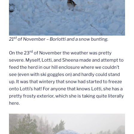
st
21
of November – Borlotti and a snow bunting.
rd
On the 23
of November the weather was pretty
severe. Myself, Lotti, and Sheena made and attempt to
feed the herd in our hill enclosure where we couldn’t
see (even with ski goggles on) and hardly could stand
up. It was that wintery that snow had started to freeze
onto Lotti’s hat! For anyone that knows Lotti, she has a
pretty frosty exterior, which she is taking quite literally
here.