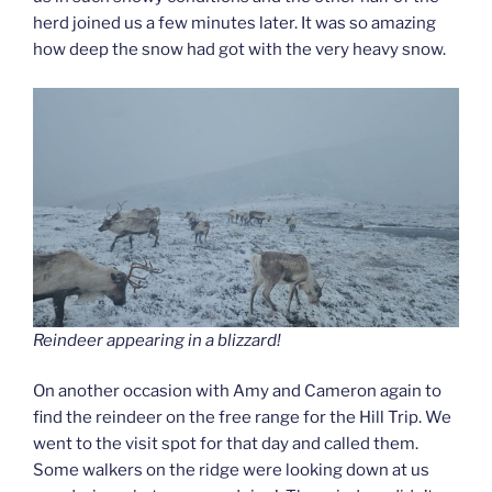
herd joined us a few minutes later. It was so amazing
how deep the snow had got with the very heavy snow.
Reindeer appearing in a blizzard!
On another occasion with Amy and Cameron again to
find the reindeer on the free range for the Hill Trip. We
went to the visit spot for that day and called them.
Some walkers on the ridge were looking down at us