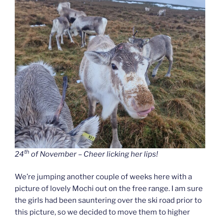
th
24
of November – Cheer licking her lips!
We’re jumping another couple of weeks here with a
picture of lovely Mochi out on the free range. I am sure
the girls had been sauntering over the ski road prior to
this picture, so we decided to move them to higher