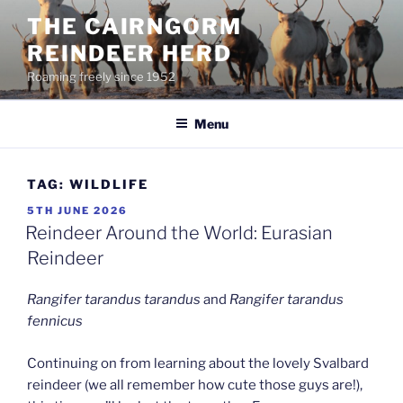
Skip
THE CAIRNGORM
to
REINDEER HERD
content
Roaming freely since 1952
Menu
TAG:
WILDLIFE
POSTED
5TH JUNE 2026
ON
Reindeer Around the World: Eurasian
Reindeer
Rangifer tarandus tarandus
and
Rangifer tarandus
fennicus
Continuing on from learning about the lovely Svalbard
reindeer (we all remember how cute those guys are!),