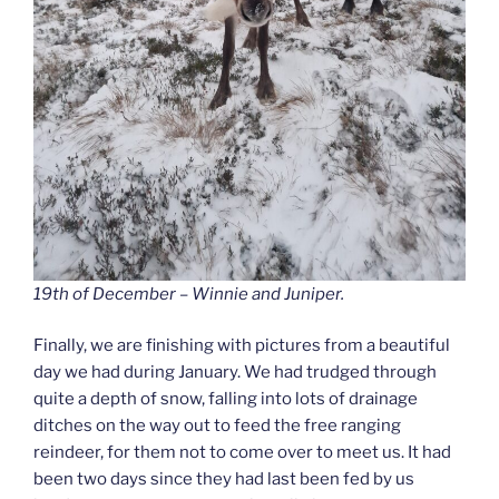
19th of December – Winnie and Juniper.
Finally, we are finishing with pictures from a beautiful
day we had during January. We had trudged through
quite a depth of snow, falling into lots of drainage
ditches on the way out to feed the free ranging
reindeer, for them not to come over to meet us. It had
been two days since they had last been fed by us