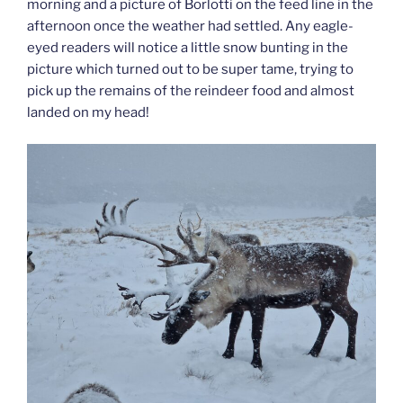
morning and a picture of Borlotti on the feed line in the
afternoon once the weather had settled. Any eagle-
eyed readers will notice a little snow bunting in the
picture which turned out to be super tame, trying to
pick up the remains of the reindeer food and almost
landed on my head!