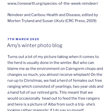
www.//oneearth.org/species-of-the-week-reindeer/
Reindeer and Caribou: Health and Disease, edited by
Morten Tryland and Susan J.Kutz (CRC Press, 2019)
POSTED
7TH MARCH 2025
ON
Amy’s winter photo blog
Turns out a lot of my picture taking when it comes to
the herd is usually done in the winter. But who can
blame me as the environment on Cairngorm chops and
changes so much, you almost receive whiplash! On the
run up to Christmas, we had a herd of females out free
ranging which consisted of yearlings, two year olds and
a hand full of our retired girls. This meant that we
would occasionally head out to feed the free rangers
and here is a picture of Alba from such a trip- she’s
looking rather magestic if I do say so myself.