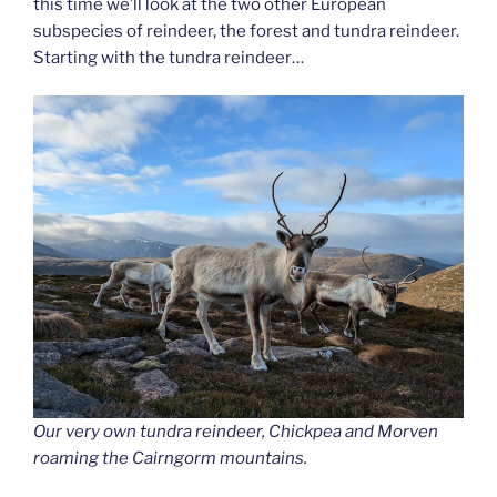
this time we’ll look at the two other European
subspecies of reindeer, the forest and tundra reindeer.
Starting with the tundra reindeer…
Our very own tundra reindeer, Chickpea and Morven
roaming the Cairngorm mountains.