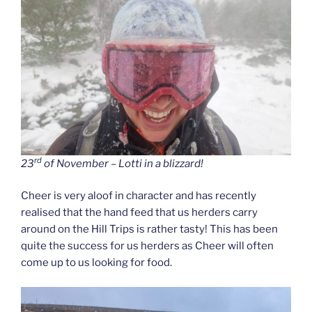
rd
23
of November – Lotti in a blizzard!
Cheer is very aloof in character and has recently
realised that the hand feed that us herders carry
around on the Hill Trips is rather tasty! This has been
quite the success for us herders as Cheer will often
come up to us looking for food.