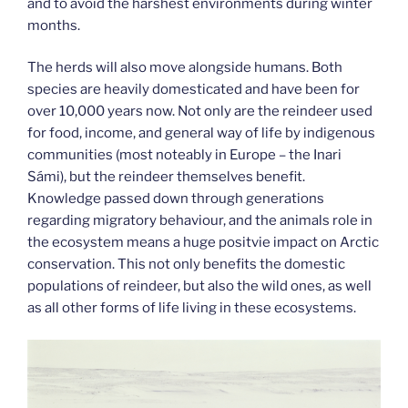
and to avoid the harshest environments during winter
months.
The herds will also move alongside humans. Both
species are heavily domesticated and have been for
over 10,000 years now. Not only are the reindeer used
for food, income, and general way of life by indigenous
communities (most noteably in Europe – the Inari
Sámi), but the reindeer themselves benefit.
Knowledge passed down through generations
regarding migratory behaviour, and the animals role in
the ecosystem means a huge positvie impact on Arctic
conservation. This not only benefits the domestic
populations of reindeer, but also the wild ones, as well
as all other forms of life living in these ecosystems.