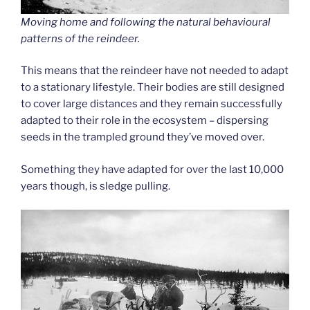
Moving home and following the natural behavioural
patterns of the reindeer.
This means that the reindeer have not needed to adapt
to a stationary lifestyle. Their bodies are still designed
to cover large distances and they remain successfully
adapted to their role in the ecosystem – dispersing
seeds in the trampled ground they’ve moved over.
Something they have adapted for over the last 10,000
years though, is sledge pulling.