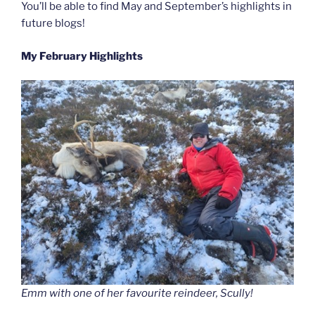
You’ll be able to find May and September’s highlights in
future blogs!
My February Highlights
Emm with one of her favourite reindeer, Scully!