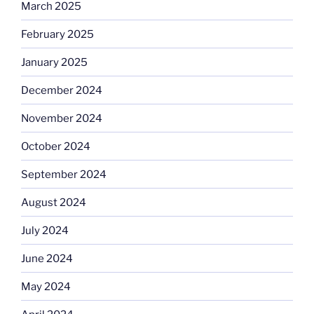
March 2025
February 2025
January 2025
December 2024
November 2024
October 2024
September 2024
August 2024
July 2024
June 2024
May 2024