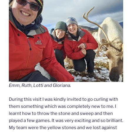
Emm, Ruth, Lotti and Gloriana.
During this visit I was kindly invited to go curling with
them something which was completely new to me. I
learnt how to throw the stone and sweep and then
played a few games. It was very exciting and so brilliant.
My team were the yellow stones and we lost against