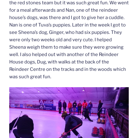
the red stones team but it was such great fun. We went
for a meal afterwards and Nan, one of the reindeer
house’s dogs, was there and I got to give her a cuddle.
Nan is one of Tuva’s puppies. Later in the week I got to
see Sheena’s dog, Ginger, who had six puppies. They
were only two weeks old and very cute. I helped
Sheena weigh them to make sure they were growing
well. I also helped out with another of the Reindeer
House dogs, Dug, with walks at the back of the
Reindeer Centre on the tracks and in the woods which
was such great fun.