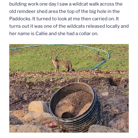
building work one day I saw a wildcat walk across the
old reindeer shed area the top of the big hole in the
Paddocks. It turned to look at me then carried on. It
turns out it was one of the wildcats released locally and
her name is Callie and she had a collar on.