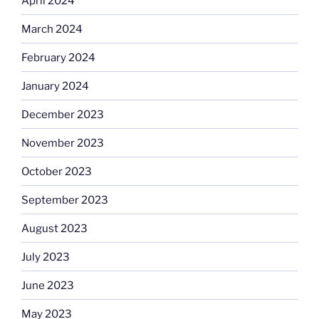
April 2024
March 2024
February 2024
January 2024
December 2023
November 2023
October 2023
September 2023
August 2023
July 2023
June 2023
May 2023