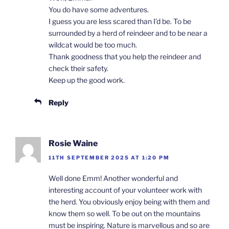
You do have some adventures.
I guess you are less scared than I’d be. To be
surrounded by a herd of reindeer and to be near a
wildcat would be too much.
Thank goodness that you help the reindeer and
check their safety.
Keep up the good work.
Reply
Rosie Waine
11TH SEPTEMBER 2025 AT 1:20 PM
Well done Emm! Another wonderful and
interesting account of your volunteer work with
the herd. You obviously enjoy being with them and
know them so well. To be out on the mountains
must be inspiring. Nature is marvellous and so are