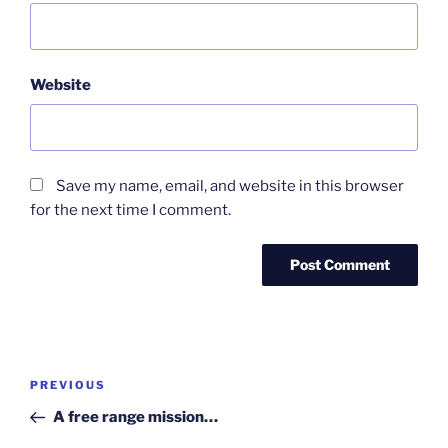
Website
Save my name, email, and website in this browser
for the next time I comment.
Post
Previous
PREVIOUS
navigation
Post
A free range mission…