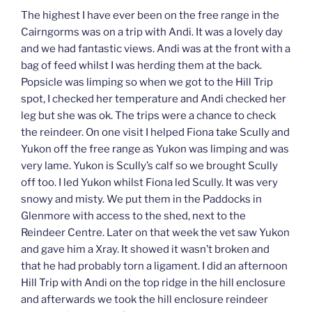
The highest I have ever been on the free range in the
Cairngorms was on a trip with Andi. It was a lovely day
and we had fantastic views. Andi was at the front with a
bag of feed whilst I was herding them at the back.
Popsicle was limping so when we got to the Hill Trip
spot, I checked her temperature and Andi checked her
leg but she was ok. The trips were a chance to check
the reindeer. On one visit I helped Fiona take Scully and
Yukon off the free range as Yukon was limping and was
very lame. Yukon is Scully’s calf so we brought Scully
off too. I led Yukon whilst Fiona led Scully. It was very
snowy and misty. We put them in the Paddocks in
Glenmore with access to the shed, next to the
Reindeer Centre. Later on that week the vet saw Yukon
and gave him a Xray. It showed it wasn’t broken and
that he had probably torn a ligament. I did an afternoon
Hill Trip with Andi on the top ridge in the hill enclosure
and afterwards we took the hill enclosure reindeer