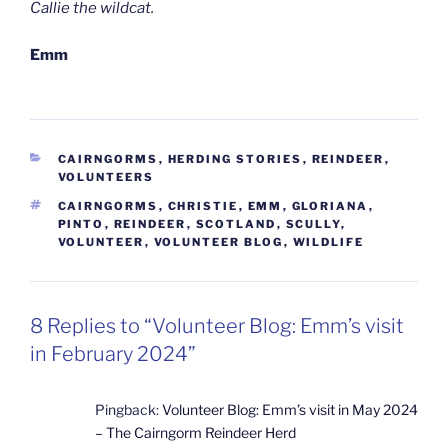
Callie the wildcat.
Emm
CATEGORIES
CAIRNGORMS
,
HERDING STORIES
,
REINDEER
,
VOLUNTEERS
TAGS
CAIRNGORMS
,
CHRISTIE
,
EMM
,
GLORIANA
,
PINTO
,
REINDEER
,
SCOTLAND
,
SCULLY
,
VOLUNTEER
,
VOLUNTEER BLOG
,
WILDLIFE
8 Replies to “Volunteer Blog: Emm’s visit
in February 2024”
Pingback:
Volunteer Blog: Emm’s visit in May 2024
– The Cairngorm Reindeer Herd