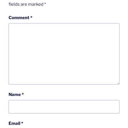
fields are marked
*
Comment
*
Name
*
Email
*