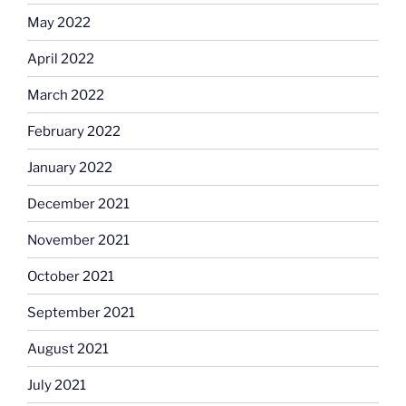
May 2022
April 2022
March 2022
February 2022
January 2022
December 2021
November 2021
October 2021
September 2021
August 2021
July 2021