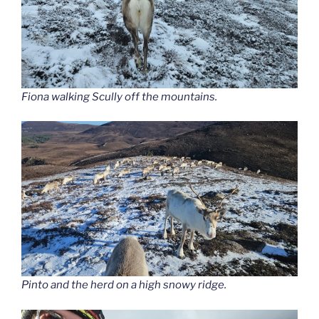
Fiona walking Scully off the mountains.
Pinto and the herd on a high snowy ridge.