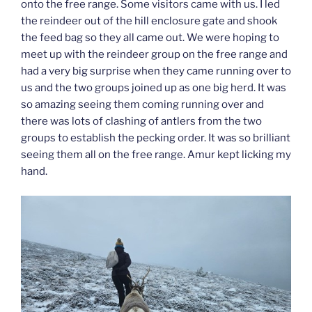
onto the free range. Some visitors came with us. I led
the reindeer out of the hill enclosure gate and shook
the feed bag so they all came out. We were hoping to
meet up with the reindeer group on the free range and
had a very big surprise when they came running over to
us and the two groups joined up as one big herd. It was
so amazing seeing them coming running over and
there was lots of clashing of antlers from the two
groups to establish the pecking order. It was so brilliant
seeing them all on the free range. Amur kept licking my
hand.