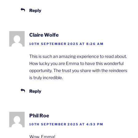
Reply
Claire Wolfe
10TH SEPTEMBER 2025 AT 8:26 AM
This is such an amazing experience to read about.
How lucky you are Emma to have this wonderful
opportunity. The trust you share with the reindeers
is truly incredible.
Reply
Phil Roe
10TH SEPTEMBER 2025 AT 4:53 PM
Wow, Emma!