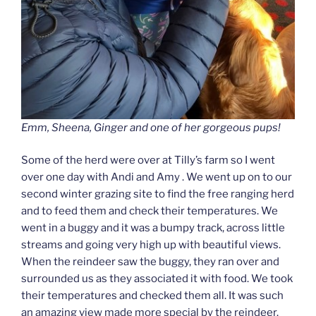
Emm, Sheena, Ginger and one of her gorgeous pups!
Some of the herd were over at Tilly’s farm so I went
over one day with Andi and Amy . We went up on to our
second winter grazing site to find the free ranging herd
and to feed them and check their temperatures. We
went in a buggy and it was a bumpy track, across little
streams and going very high up with beautiful views.
When the reindeer saw the buggy, they ran over and
surrounded us as they associated it with food. We took
their temperatures and checked them all. It was such
an amazing view made more special by the reindeer.