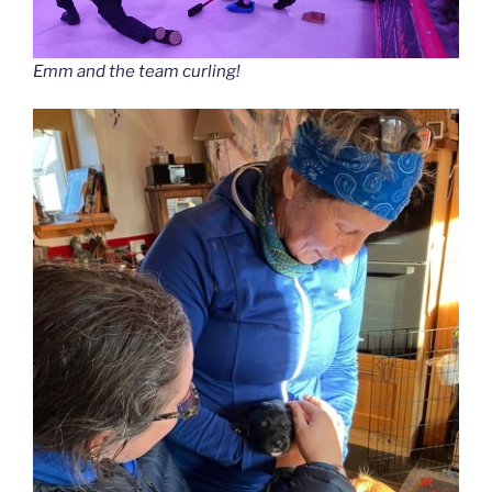
Emm and the team curling!