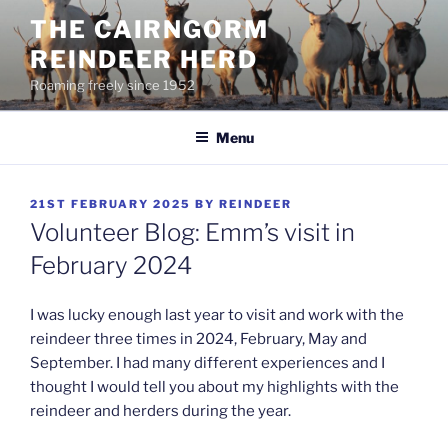
Skip
THE CAIRNGORM
to
REINDEER HERD
content
Roaming freely since 1952
Menu
POSTED
21ST FEBRUARY 2025
BY
REINDEER
ON
Volunteer Blog: Emm’s visit in
February 2024
I was lucky enough last year to visit and work with the
reindeer three times in 2024, February, May and
September. I had many different experiences and I
thought I would tell you about my highlights with the
reindeer and herders during the year.