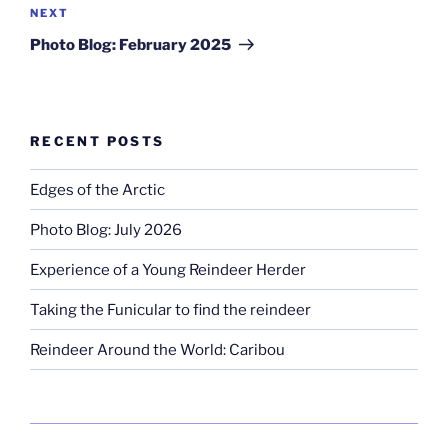
Next
NEXT
Post
Photo Blog: February 2025
RECENT POSTS
Edges of the Arctic
Photo Blog: July 2026
Experience of a Young Reindeer Herder
Taking the Funicular to find the reindeer
Reindeer Around the World: Caribou