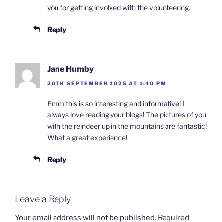
you for getting involved with the volunteering.
Reply
Jane Humby
20TH SEPTEMBER 2025 AT 1:40 PM
Emm this is so interesting and informative! I
always love reading your blogs! The pictures of you
with the reindeer up in the mountains are fantastic!
What a great experience!
Reply
Leave a Reply
Your email address will not be published.
Required