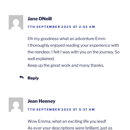
Jane ONeill
7TH SEPTEMBER 2025 AT 2:53 AM
Oh my goodness what an adventure Emm.
I thoroughly enjoyed reading your experience with
the reindeer. I felt I was with you on the journey. So
well explained.
Keep up the great work and many thanks.
Reply
Jean Heeney
7TH SEPTEMBER 2025 AT 5:37 AM
Wow Emma, what an exciting life you lead!
As ever your descriptions were brilliant, just as