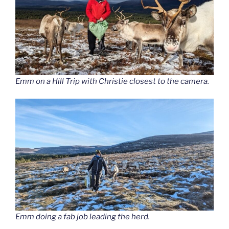
Emm on a Hill Trip with Christie closest to the camera.
Emm doing a fab job leading the herd.