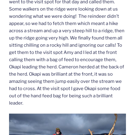
went to the visit spot for that day and called them.
Some walkers on the ridge were looking down at us
wondering what we were doing! The reindeer didn’t
appear, so we had to fetch them which meant a hike
across a stream and up a very steep hill to a ridge, then
up the ridge going very high. We finally found them all
sitting chilling on a rocky hill and ignoring our calls! To
get them to the visit spot Amy and I led at the front
calling them with a bag of feed to encourage them,
Okapi leading the herd. Cameron herded at the back of
the herd. Okapi was brilliant at the front, it was so
amazing seeing them jump easily over the stream we
had to cross. At the visit spot I gave Okapi some food
out of the hand feed bag for being such a brilliant
leader.