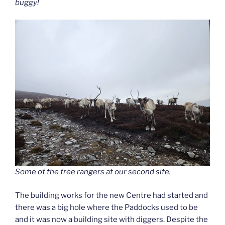
buggy!
Some of the free rangers at our second site.
The building works for the new Centre had started and
there was a big hole where the Paddocks used to be
and it was now a building site with diggers. Despite the