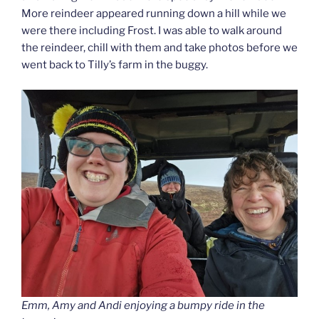
More reindeer appeared running down a hill while we
were there including Frost. I was able to walk around
the reindeer, chill with them and take photos before we
went back to Tilly’s farm in the buggy.
Emm, Amy and Andi enjoying a bumpy ride in the