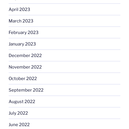
April 2023
March 2023
February 2023
January 2023
December 2022
November 2022
October 2022
September 2022
August 2022
July 2022
June 2022