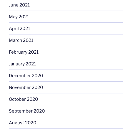
June 2021
May 2021
April 2021
March 2021
February 2021
January 2021
December 2020
November 2020
October 2020
September 2020
August 2020