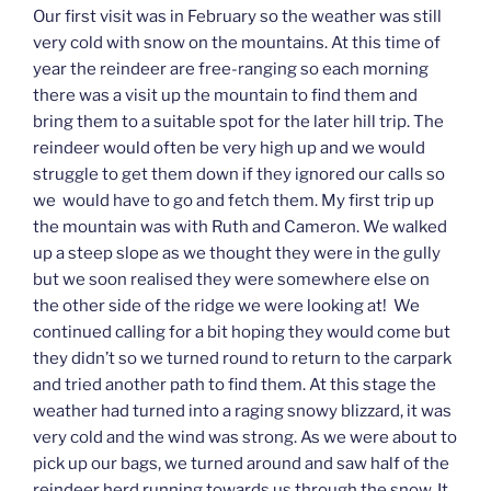
Our first visit was in February so the weather was still
very cold with snow on the mountains. At this time of
year the reindeer are free-ranging so each morning
there was a visit up the mountain to find them and
bring them to a suitable spot for the later hill trip. The
reindeer would often be very high up and we would
struggle to get them down if they ignored our calls so
we would have to go and fetch them. My first trip up
the mountain was with Ruth and Cameron. We walked
up a steep slope as we thought they were in the gully
but we soon realised they were somewhere else on
the other side of the ridge we were looking at! We
continued calling for a bit hoping they would come but
they didn’t so we turned round to return to the carpark
and tried another path to find them. At this stage the
weather had turned into a raging snowy blizzard, it was
very cold and the wind was strong. As we were about to
pick up our bags, we turned around and saw half of the
reindeer herd running towards us through the snow. It