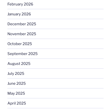
February 2026
January 2026
December 2025
November 2025
October 2025
September 2025
August 2025
July 2025
June 2025
May 2025
April 2025