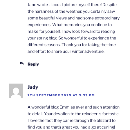
Jane wrote , I could picture myself there! Despite
the harshness of the weather, you certainly saw
some beautiful views and had some extraordinary
experiences. What memories you continue to
make for yourself. I now look forward to reading
your spring blog. So wonderful to experience the
different seasons. Thank you for taking the time
and effort to share uour winter adventure.
Reply
Judy
7TH SEPTEMBER 2025 AT 3:33 PM
A wonderful blog Emm as ever and such attention
to detail. Your devotion to the reindeer is fantastic.
I love the fact they came through the blizzard to
find you and that’s great you had a go at curling!