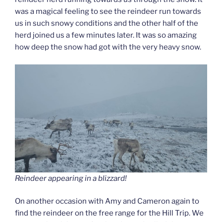
was a magical feeling to see the reindeer run towards
us in such snowy conditions and the other half of the
herd joined us a few minutes later. It was so amazing
how deep the snow had got with the very heavy snow.
Reindeer appearing in a blizzard!
On another occasion with Amy and Cameron again to
find the reindeer on the free range for the Hill Trip. We