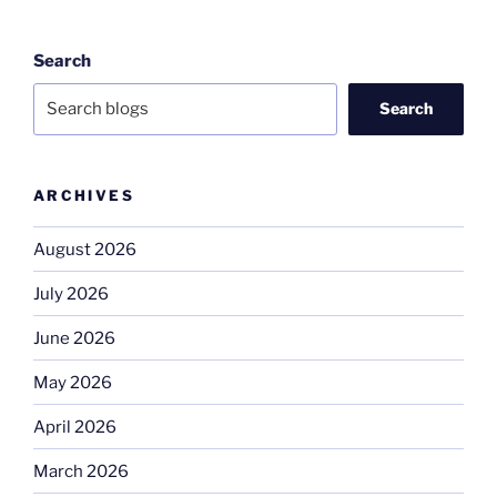
Search
Search
ARCHIVES
August 2026
July 2026
June 2026
May 2026
April 2026
March 2026