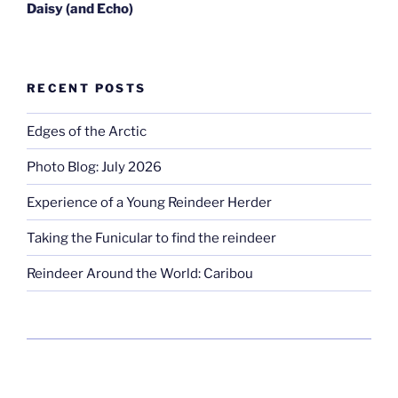
Daisy
(and Echo)
RECENT POSTS
Edges of the Arctic
Photo Blog: July 2026
Experience of a Young Reindeer Herder
Taking the Funicular to find the reindeer
Reindeer Around the World: Caribou