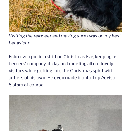
Visiting the reindeer and making sure I was on my best
behaviour.
Echo even put in a shift on Christmas Eve, keeping us
herders’ company all day and meeting all our lovely
visitors while getting into the Christmas spirit with
antlers of his own! He even made it onto Trip Advisor –
5 stars of course.