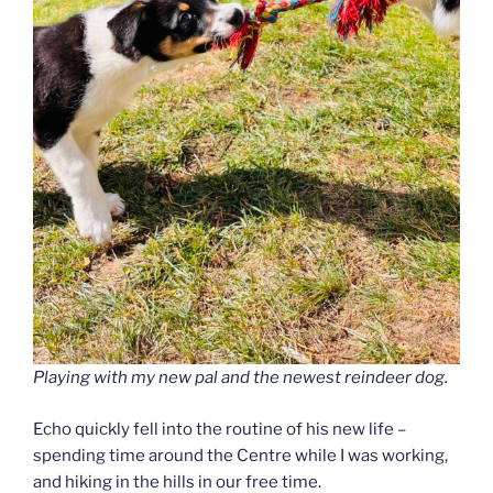
Playing with my new pal and the newest reindeer dog.
Echo quickly fell into the routine of his new life –
spending time around the Centre while I was working,
and hiking in the hills in our free time.