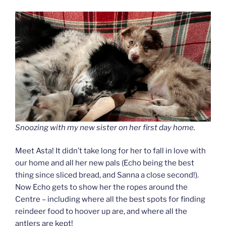
Snoozing with my new sister on her first day home.
Meet Asta! It didn’t take long for her to fall in love with
our home and all her new pals (Echo being the best
thing since sliced bread, and Sanna a close second!).
Now Echo gets to show her the ropes around the
Centre – including where all the best spots for finding
reindeer food to hoover up are, and where all the
antlers are kept!