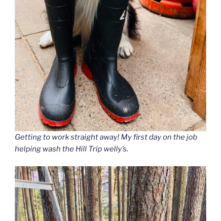
Getting to work straight away
! My first day on the job
helping wash the Hill Trip welly’s.