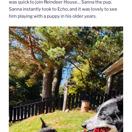
was quick to join Reindeer House… Sanna the pup.
Sanna instantly took to Echo, and it was lovely to see
him playing with a puppy in his older years.