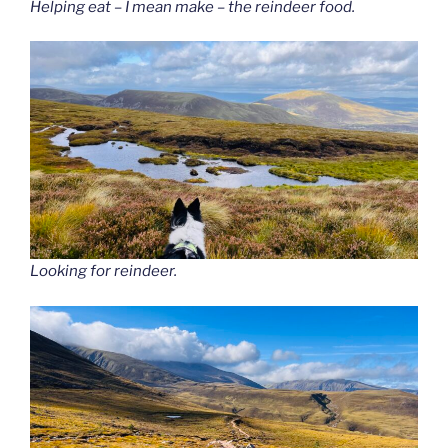
Helping eat – I mean make – the reindeer food.
Looking for reindeer.