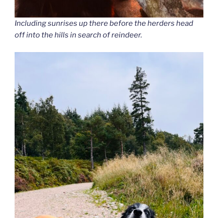
Including sunrises up there before the herders head
off into the hills in search of reindeer.