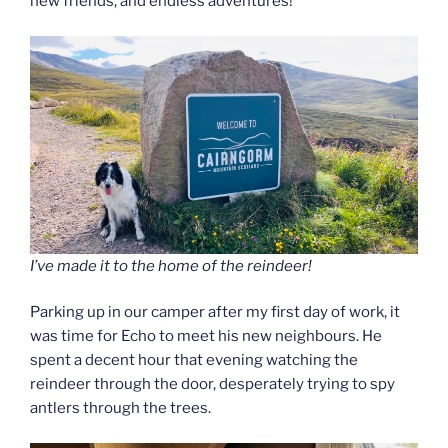
new friends, and endless adventures!
I’ve made it to the home of the reindeer!
Parking up in our camper after my first day of work, it
was time for Echo to meet his new neighbours. He
spent a decent hour that evening watching the
reindeer through the door, desperately trying to spy
antlers through the trees.