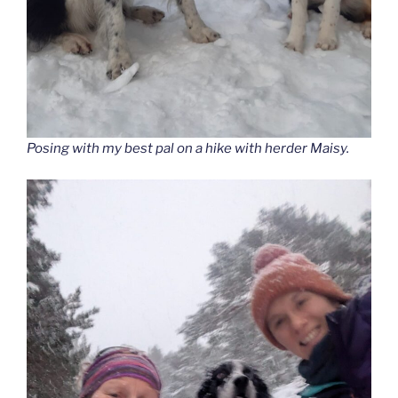
Posing with my best pal on a hike with herder Maisy.