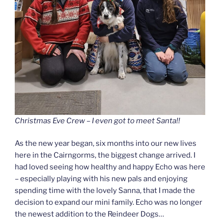
Christmas Eve Crew – I even got to meet Santa!!
As the new year began, six months into our new lives
here in the Cairngorms, the biggest change arrived. I
had loved seeing how healthy and happy Echo was here
– especially playing with his new pals and enjoying
spending time with the lovely Sanna, that I made the
decision to expand our mini family. Echo was no longer
the newest addition to the Reindeer Dogs…