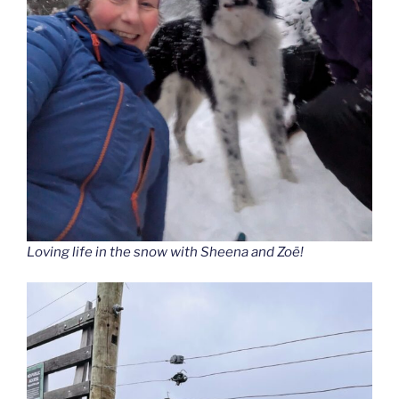
Loving life in the snow with Sheena and Zoë!