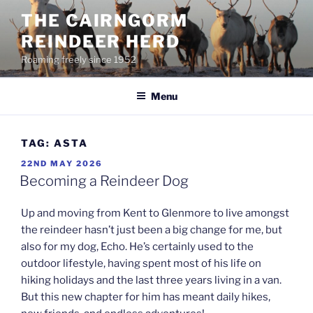
Skip
THE CAIRNGORM
to
REINDEER HERD
content
Roaming freely since 1952
Menu
TAG:
ASTA
POSTED
22ND MAY 2026
ON
Becoming a Reindeer Dog
Up and moving from Kent to Glenmore to live amongst
the reindeer hasn’t just been a big change for me, but
also for my dog, Echo. He’s certainly used to the
outdoor lifestyle, having spent most of his life on
hiking holidays and the last three years living in a van.
But this new chapter for him has meant daily hikes,