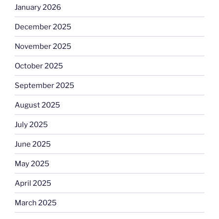
January 2026
December 2025
November 2025
October 2025
September 2025
August 2025
July 2025
June 2025
May 2025
April 2025
March 2025