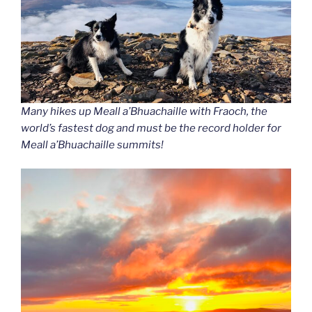
Many hikes up Meall a’Bhuachaille with Fraoch
, the
world’s fastest dog and must be the record holder for
Meall a’Bhuachaille summits!