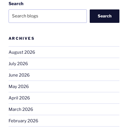
Search
Search
ARCHIVES
August 2026
July 2026
June 2026
May 2026
April 2026
March 2026
February 2026