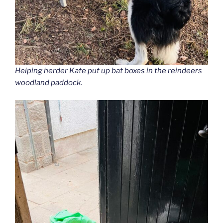
Helping herder Kate put up bat boxes in the reindeers
woodland paddock.