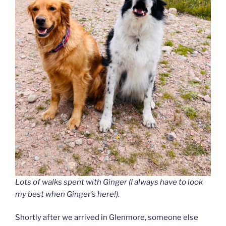
Lots of walks spent with Ginger (I always have to look
my best when Ginger’s here!).
Shortly after we arrived in Glenmore, someone else