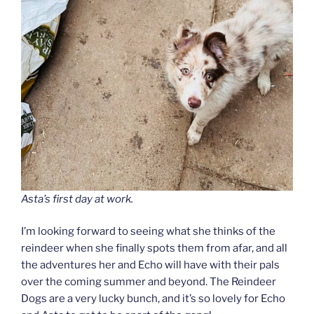
Asta’s first day at work.
I’m looking forward to seeing what she thinks of the
reindeer when she finally spots them from afar, and all
the adventures her and Echo will have with their pals
over the coming summer and beyond. The Reindeer
Dogs are a very lucky bunch, and it’s so lovely for Echo