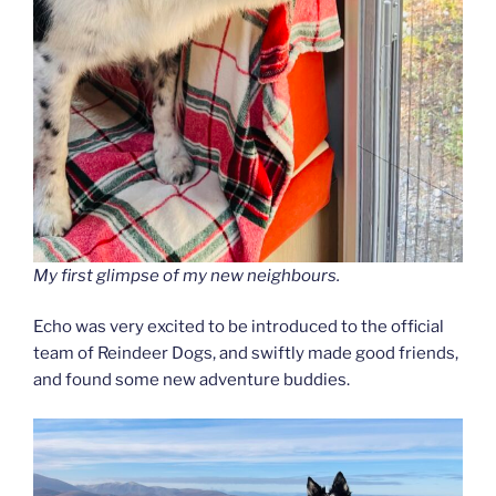
My first glimpse of my new neighbours.
Echo was very excited to be introduced to the official
team of Reindeer Dogs, and swiftly made good friends,
and found some new adventure buddies.