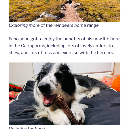
Exploring more of the reindeers home range.
Echo soon got to enjoy the benefits of his new life here
in the Cairngorms, including lots of lovely antlers to
chew, and lots of fuss and exercise with the herders.
Unlimited antlers!