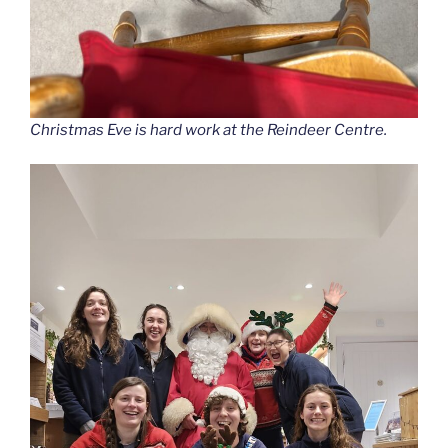
Christmas Eve is hard work at the Reindeer Centre.