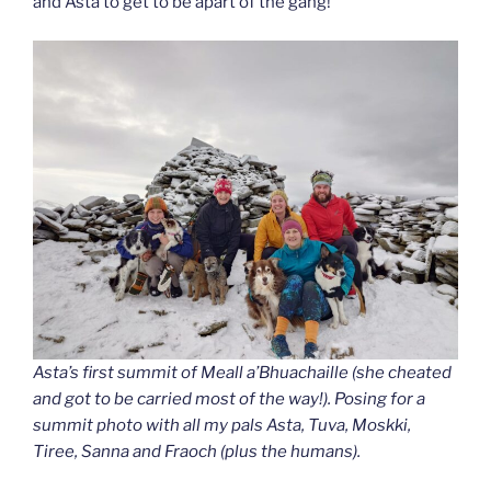
and Asta to get to be apart of the gang!
Asta’s first summit of Meall a’Bhuachaille (she cheated
and got to be carried most of the way!). Posing for a
summit photo with all my pals Asta, Tuva, Moskki,
Tiree, Sanna and Fraoch (plus the humans).