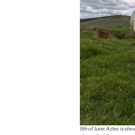
5th of June: Aztec is show