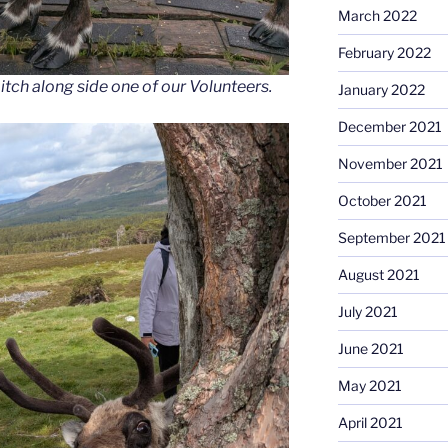
March 2022
February 2022
 itch along side one of our Volunteers.
January 2022
December 2021
November 2021
October 2021
September 2021
August 2021
July 2021
June 2021
May 2021
April 2021