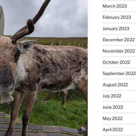
March 2023
February 2023
January 2023
December 2022
November 2022
October 2022
September 2022
August 2022
July 2022
June 2022
May 2022
April 2022