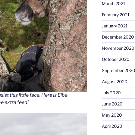
March 2021
February 2021
January 2021
December 2020
November 2020
October 2020
September 202
August 2020
July 2020
ist this little face. Here is Elbe
e extra feed!
June 2020
May 2020
April 2020