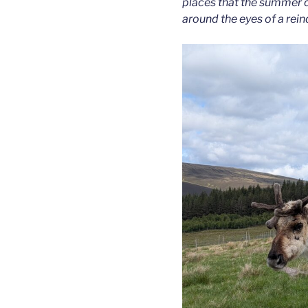
places that the summer c
around the eyes of a rein