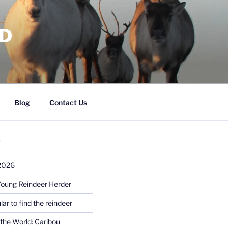
RD
Blog
Contact Us
S
 2026
Young Reindeer Herder
lar to find the reindeer
the World: Caribou