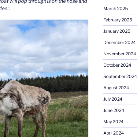
oat will pop through is on the nose and
deer.
March 2025
February 2025
January 2025
December 2024
November 2024
October 2024
September 2024
August 2024
July 2024
June 2024
May 2024
April 2024