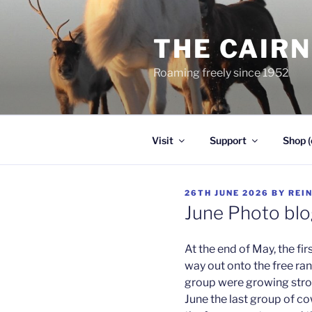
Skip
to
THE CAIR
content
Roaming freely since 1952
Visit
Support
Shop (
POSTED
26TH JUNE 2026
BY
REI
ON
June Photo bl
At the end of May, the fi
way out onto the free ra
group were growing stro
June the last group of c