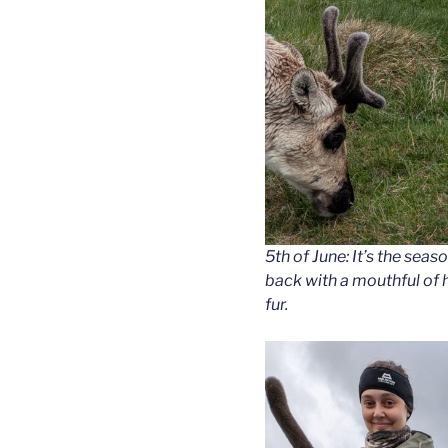
5th of June: It’s the sea
back with a mouthful of h
fur.