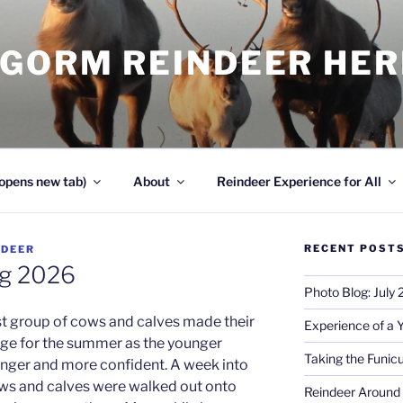
NGORM REINDEER HE
opens new tab)
About
Reindeer Experience for All
RECENT POST
NDEER
og 2026
Photo Blog: July
rst group of cows and calves made their
Experience of a 
nge for the summer as the younger
Taking the Funicu
nger and more confident. A week into
ows and calves were walked out onto
Reindeer Around 