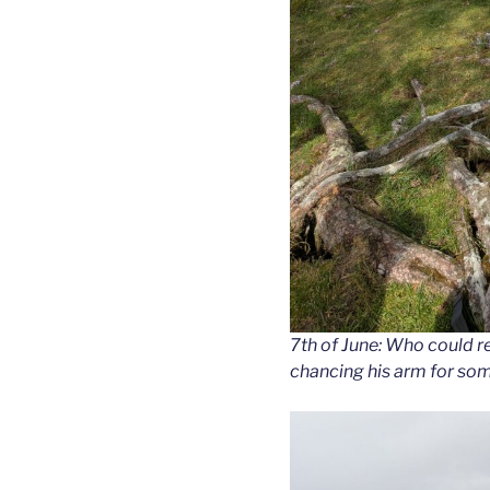
7th of June: Who could res
chancing his arm for som