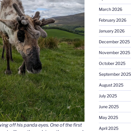
March 2026
February 2026
January 2026
December 2025
November 2025
October 2025
September 2025
August 2025
July 2025
June 2025
May 2025
ing off his panda eyes. One of the first
April 2025