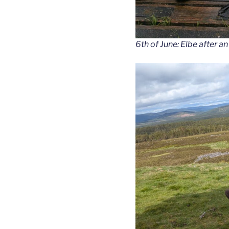
6th of June: Elbe after an