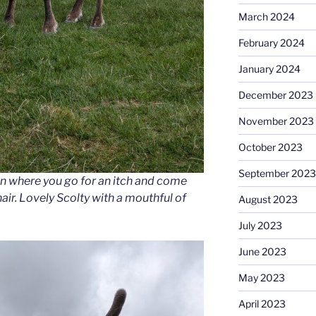
March 2024
February 2024
January 2024
December 2023
November 2023
October 2023
September 2023
son where you go for an itch and come
air. Lovely Scolty with a mouthful of
August 2023
July 2023
June 2023
May 2023
April 2023