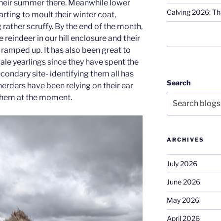
their summer there. Meanwhile lower
Calving 2026: Tha
arting to moult their winter coat,
rather scruffy. By the end of the month,
reindeer in our hill enclosure and their
 ramped up. It has also been great to
male yearlings since they have spent the
condary site- identifying them all has
Search
erders have been relying on their ear
 them at the moment.
ARCHIVES
July 2026
June 2026
May 2026
April 2026