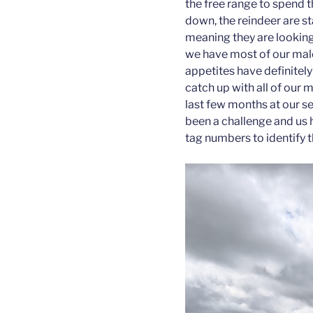
the free range to spend 
down, the reindeer are st
meaning they are looking 
we have most of our male 
appetites have definitely
catch up with all of our 
last few months at our se
been a challenge and us h
tag numbers to identify