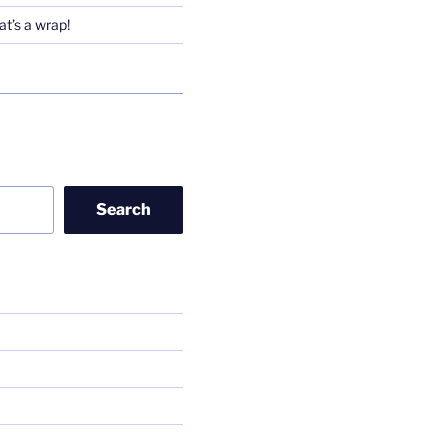
t’s a wrap!
Search