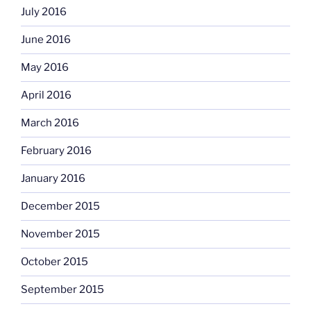
July 2016
June 2016
May 2016
April 2016
March 2016
February 2016
January 2016
December 2015
November 2015
October 2015
September 2015