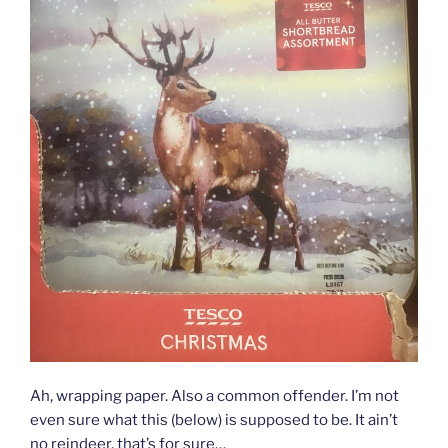
Ah, wrapping paper. Also a common offender. I’m not
even sure what this (below) is supposed to be. It ain’t
no reindeer, that’s for sure…