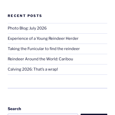
RECENT POSTS
Photo Blog: July 2026
Experience of a Young Reindeer Herder
Taking the Funicular to find the reindeer
Reindeer Around the World: Caribou
Calving 2026: That’s a wrap!
Search