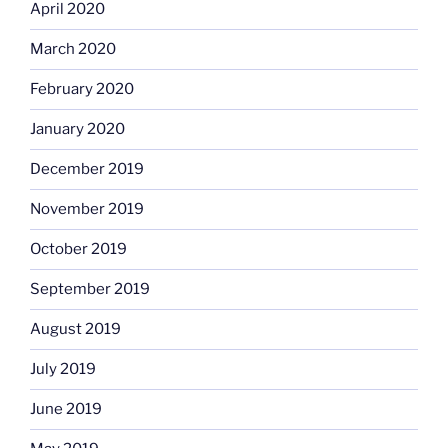
April 2020
March 2020
February 2020
January 2020
December 2019
November 2019
October 2019
September 2019
August 2019
July 2019
June 2019