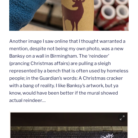
Another image I saw online that I thought warranted a
mention, despite not being my own photo, was a new
Banksy on a wall in Birmingham. The ‘reindeer’
(prancing Christmas affairs) are pulling a sleigh
represented by a bench that is often used by homeless
people; in the Guardian’s words: A Christmas cracker
with a bang of reality. I like Banksy’s artwork, but ya
know, would have been better if the mural showed
actual reindeer…