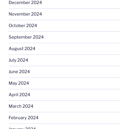
December 2024
November 2024
October 2024
September 2024
August 2024
July 2024
June 2024
May 2024
April 2024
March 2024
February 2024