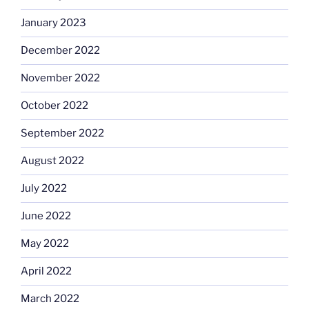
January 2023
December 2022
November 2022
October 2022
September 2022
August 2022
July 2022
June 2022
May 2022
April 2022
March 2022