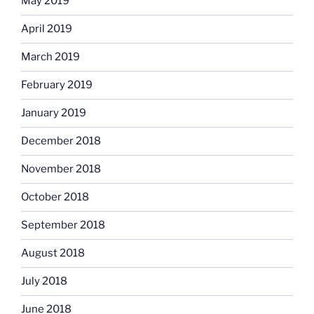
May 2019
April 2019
March 2019
February 2019
January 2019
December 2018
November 2018
October 2018
September 2018
August 2018
July 2018
June 2018