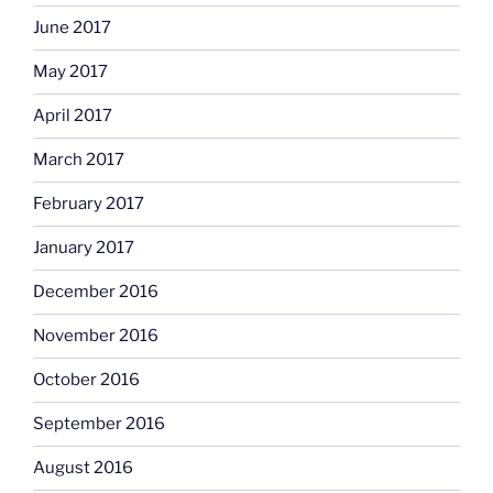
June 2017
May 2017
April 2017
March 2017
February 2017
January 2017
December 2016
November 2016
October 2016
September 2016
August 2016