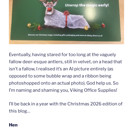
Eventually, having stared for too long at the vaguely
fallow deer-esque antlers, still in velvet, on a head that
isn’t a fallow, I realised it’s an AI picture entirely (as
opposed to some bubble wrap and a ribbon being
photoshopped onto an actual photo). God help us. So
I’m naming and shaming you, Viking Office Supplies!
I’ll be back in a year with the Christmas 2026 edition of
this blog…
Hen