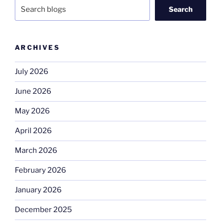
Search
ARCHIVES
July 2026
June 2026
May 2026
April 2026
March 2026
February 2026
January 2026
December 2025