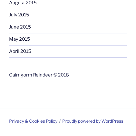
August 2015
July 2015
June 2015
May 2015
April 2015
Cairngorm Reindeer © 2018
Privacy & Cookies Policy
Proudly powered by WordPress