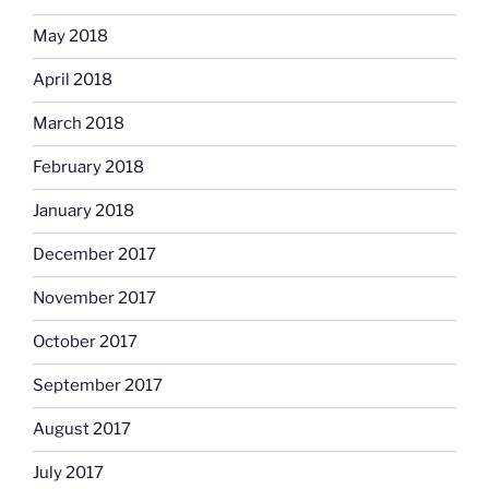
May 2018
April 2018
March 2018
February 2018
January 2018
December 2017
November 2017
October 2017
September 2017
August 2017
July 2017