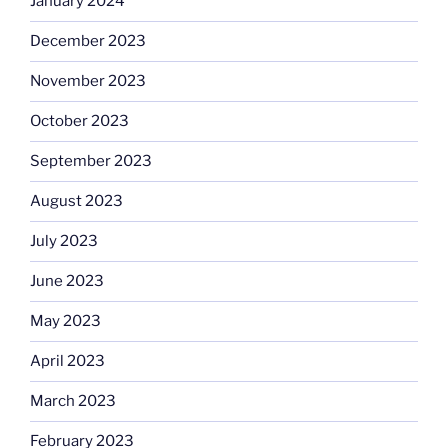
January 2024
December 2023
November 2023
October 2023
September 2023
August 2023
July 2023
June 2023
May 2023
April 2023
March 2023
February 2023