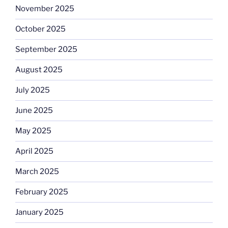
November 2025
October 2025
September 2025
August 2025
July 2025
June 2025
May 2025
April 2025
March 2025
February 2025
January 2025