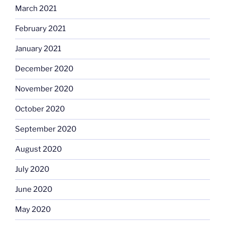
March 2021
February 2021
January 2021
December 2020
November 2020
October 2020
September 2020
August 2020
July 2020
June 2020
May 2020