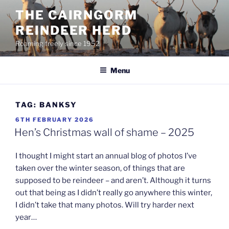
Skip
THE CAIRNGORM
to
REINDEER HERD
content
Roaming freely since 1952
Menu
TAG:
BANKSY
POSTED
6TH FEBRUARY 2026
ON
Hen’s Christmas wall of shame – 2025
I thought I might start an annual blog of photos I’ve
taken over the winter season, of things that are
supposed to be reindeer – and aren’t. Although it turns
out that being as I didn’t really go anywhere this winter,
I didn’t take that many photos. Will try harder next
year…