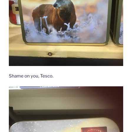
Shame on you, Tesco.