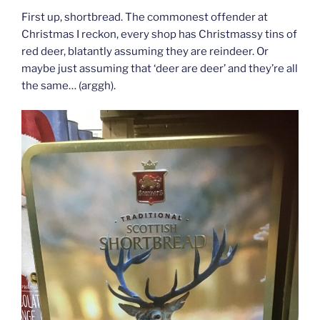
First up, shortbread. The commonest offender at
Christmas I reckon, every shop has Christmassy tins of
red deer, blatantly assuming they are reindeer. Or
maybe just assuming that ‘deer are deer’ and they’re all
the same… (arggh).