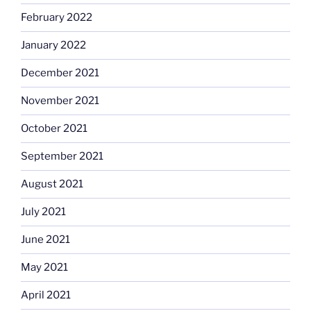
February 2022
January 2022
December 2021
November 2021
October 2021
September 2021
August 2021
July 2021
June 2021
May 2021
April 2021