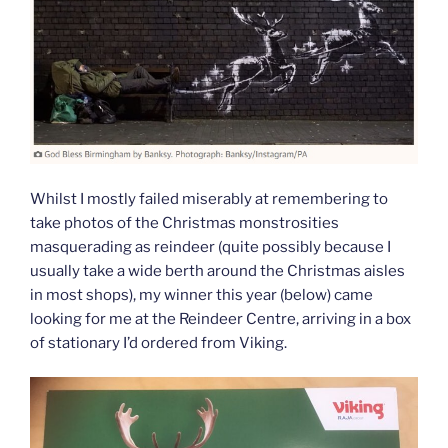
Whilst I mostly failed miserably at remembering to
take photos of the Christmas monstrosities
masquerading as reindeer (quite possibly because I
usually take a wide berth around the Christmas aisles
in most shops), my winner this year (below) came
looking for me at the Reindeer Centre, arriving in a box
of stationary I’d ordered from Viking.