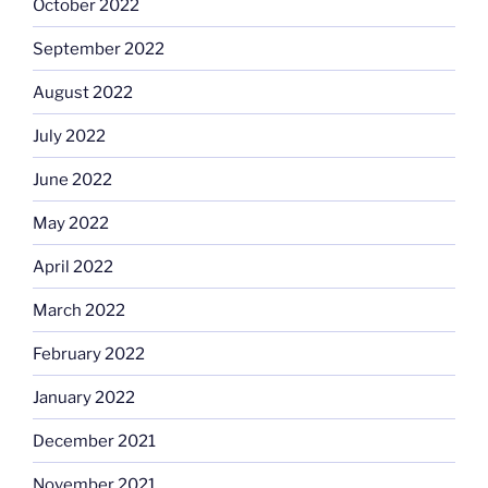
October 2022
September 2022
August 2022
July 2022
June 2022
May 2022
April 2022
March 2022
February 2022
January 2022
December 2021
November 2021