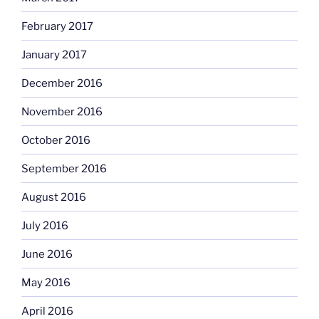
February 2017
January 2017
December 2016
November 2016
October 2016
September 2016
August 2016
July 2016
June 2016
May 2016
April 2016