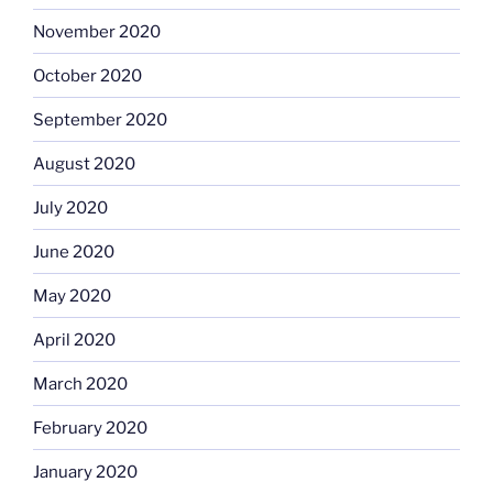
November 2020
October 2020
September 2020
August 2020
July 2020
June 2020
May 2020
April 2020
March 2020
February 2020
January 2020