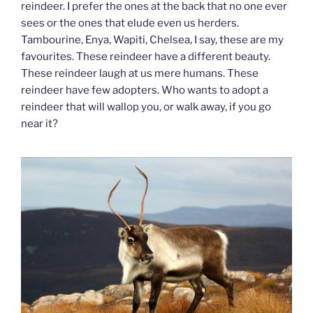
reindeer. I prefer the ones at the back that no one ever
sees or the ones that elude even us herders.
Tambourine, Enya, Wapiti, Chelsea, I say, these are my
favourites. These reindeer have a different beauty.
These reindeer laugh at us mere humans. These
reindeer have few adopters. Who wants to adopt a
reindeer that will wallop you, or walk away, if you go
near it?