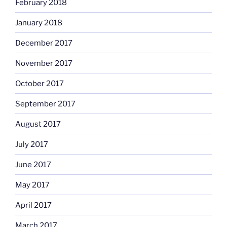
February 2018
January 2018
December 2017
November 2017
October 2017
September 2017
August 2017
July 2017
June 2017
May 2017
April 2017
March 2017