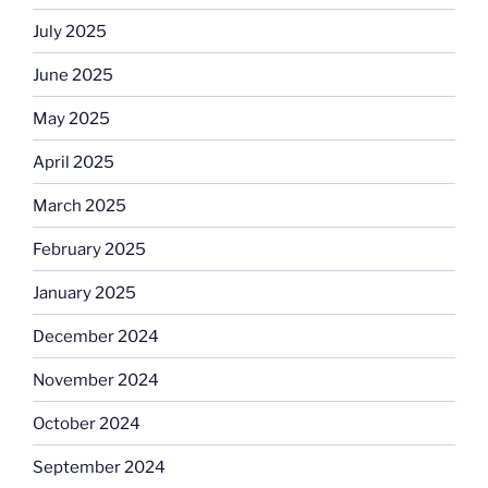
July 2025
June 2025
May 2025
April 2025
March 2025
February 2025
January 2025
December 2024
November 2024
October 2024
September 2024