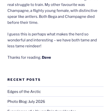
real struggle to train. My other favourite was
Champagne, a flighty young female, with distinctive
spear like antlers. Both Bega and Champagne died
before their time.
I guess this is perhaps what makes the herd so
wonderful and interesting – we have both tame and
less tame reindeer!
Thanks for reading.
Dave
RECENT POSTS
Edges of the Arctic
Photo Blog: July 2026