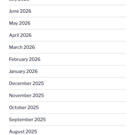
June 2026
May 2026
April 2026
March 2026
February 2026
January 2026
December 2025
November 2025
October 2025
September 2025
August 2025