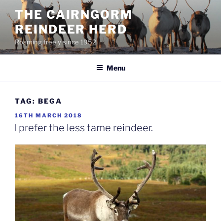
Skip
THE CAIRNGORM
to
REINDEER HERD
content
Roaming freely since 1952
Menu
TAG:
BEGA
POSTED
16TH MARCH 2018
ON
I prefer the less tame reindeer.