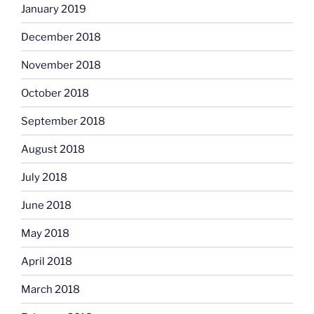
January 2019
December 2018
November 2018
October 2018
September 2018
August 2018
July 2018
June 2018
May 2018
April 2018
March 2018