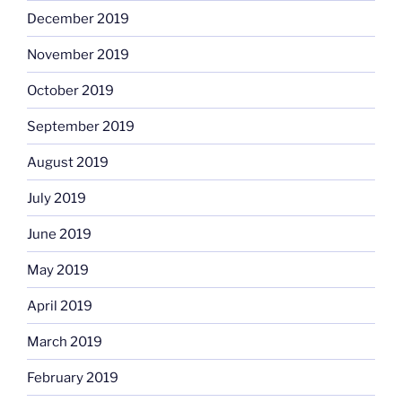
December 2019
November 2019
October 2019
September 2019
August 2019
July 2019
June 2019
May 2019
April 2019
March 2019
February 2019