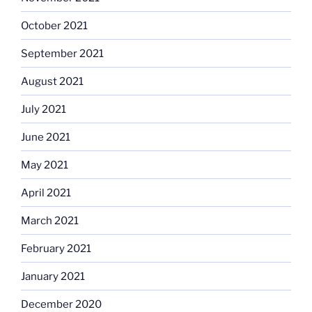
October 2021
September 2021
August 2021
July 2021
June 2021
May 2021
April 2021
March 2021
February 2021
January 2021
December 2020