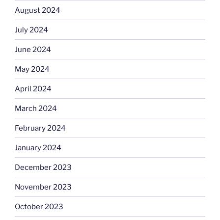
August 2024
July 2024
June 2024
May 2024
April 2024
March 2024
February 2024
January 2024
December 2023
November 2023
October 2023