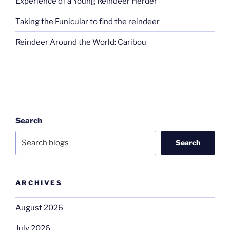
Experience of a Young Reindeer Herder
Taking the Funicular to find the reindeer
Reindeer Around the World: Caribou
Search
Search
ARCHIVES
August 2026
July 2026