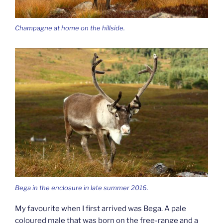
Champagne at home on the hillside.
Bega in the enclosure in late summer 2016.
My favourite when I first arrived was Bega. A pale
coloured male that was born on the free-range and a