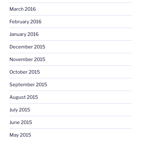
March 2016
February 2016
January 2016
December 2015
November 2015
October 2015
September 2015
August 2015
July 2015
June 2015
May 2015