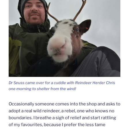
Dr Seuss came over for a cuddle with Reindeer Herder Chris
one morning to shelter from the wind!
Occasionally someone comes into the shop and asks to
adopt a real wild reindeer, a rebel, one who knows no
boundaries. I breathe a sigh of relief and start rattling
of my favourites, because I prefer the less tame