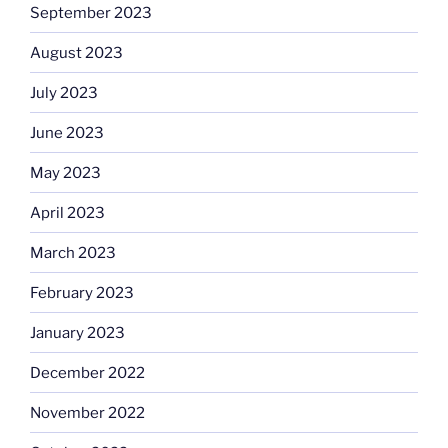
September 2023
August 2023
July 2023
June 2023
May 2023
April 2023
March 2023
February 2023
January 2023
December 2022
November 2022