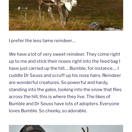
I prefer the less tame reindeer…
We have a lot of very sweet reindeer. They come right
up to me and stick their noses right into the feed bag I
have just carried up the hill…. Bumble, for instance…. I
cuddle Dr Seuss and scruff up his nose hairs. Reindeer
are wonderful creatures. So powerful and hardy,
standing into the gales, looking into the snow that flies
across the hill, this is where they live. The likes of
Bumble and Dr Seuss have lots of adopters. Everyone
loves Bumble. So cheeky, so adorable.