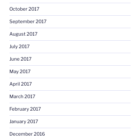
October 2017
September 2017
August 2017
July 2017
June 2017
May 2017
April 2017
March 2017
February 2017
January 2017
December 2016