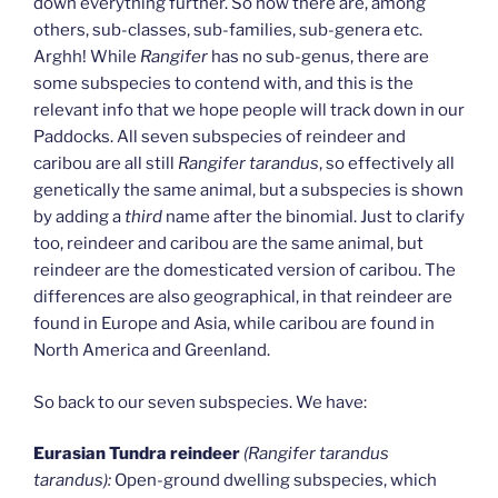
down everything further. So now there are, among
others, sub-classes, sub-families, sub-genera etc.
Arghh! While
Rangifer
has no sub-genus, there are
some subspecies to contend with, and this is the
relevant info that we hope people will track down in our
Paddocks. All seven subspecies of reindeer and
caribou are all still
Rangifer tarandus
, so effectively all
genetically the same animal, but a subspecies is shown
by adding a
third
name after the binomial. Just to clarify
too, reindeer and caribou are the same animal, but
reindeer are the domesticated version of caribou. The
differences are also geographical, in that reindeer are
found in Europe and Asia, while caribou are found in
North America and Greenland.
So back to our seven subspecies. We have:
Eurasian Tundra reindeer
(Rangifer tarandus
tarandus):
Open-ground dwelling subspecies, which