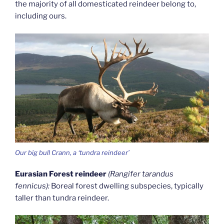
the majority of all domesticated reindeer belong to,
including ours.
Our big bull Crann, a ‘tundra reindeer’
Eurasian Forest reindeer
(Rangifer tarandus
fennicus):
Boreal forest dwelling subspecies, typically
taller than tundra reindeer.