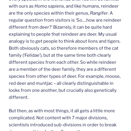
with ours as
Homo sapiens,
and like humans, reindeer
are the only species within their genus,
Rangifer
. A
regular question from visitors is ‘So….how are reindeer
different from deer?’ Bizarrely, it can be quite hard
explaining to people that reindeer
are
deer. My usual
analogy is to get people to think about lions and tigers.
Both obviously cats, so therefore members of the cat
family (‘Felidae’), but at the same time both clearly
different species from each other. So while reindeer
are a member of the deer family, they are a different
species from other types of deer. For example, moose,
red deer and muntjac – all clearly distinguishable in
looks from one another, but crucially also genetically
different.
But then, as with most things, it all gets a little more
complicated. Not content with 7 major divisions,
scientists introduced sub-divisions in order to break