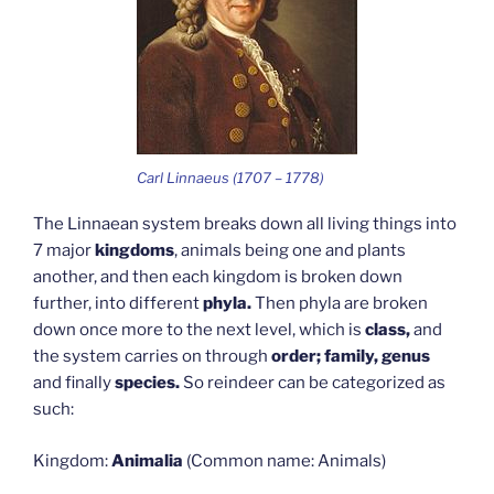
Carl Linnaeus (1707 – 1778)
The Linnaean system breaks down all living things into
7 major
kingdoms
, animals being one and plants
another, and then each kingdom is broken down
further, into different
phyla.
Then phyla are broken
down once more to the next level, which is
class,
and
the system carries on through
order; family, genus
and finally
species.
So reindeer can be categorized as
such:
Kingdom:
Animalia
(Common name: Animals)