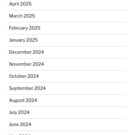
April 2025
March 2025
February 2025
January 2025
December 2024
November 2024
October 2024
September 2024
August 2024
July 2024
June 2024