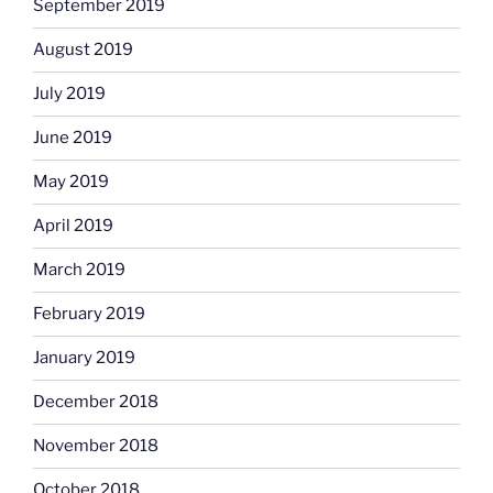
September 2019
August 2019
July 2019
June 2019
May 2019
April 2019
March 2019
February 2019
January 2019
December 2018
November 2018
October 2018