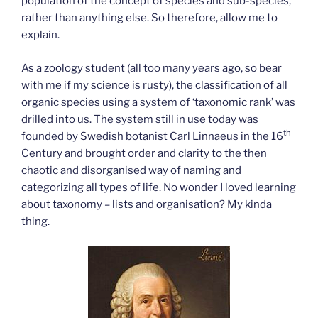
population of the concept of species and sub-species,
rather than anything else. So therefore, allow me to
explain.
As a zoology student (all too many years ago, so bear
with me if my science is rusty), the classification of all
organic species using a system of ‘taxonomic rank’ was
drilled into us. The system still in use today was
th
founded by Swedish botanist Carl Linnaeus in the 16
Century and brought order and clarity to the then
chaotic and disorganised way of naming and
categorizing all types of life. No wonder I loved learning
about taxonomy – lists and organisation? My kinda
thing.