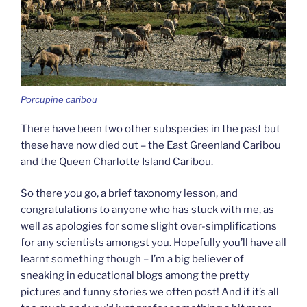
Porcupine caribou
There have been two other subspecies in the past but
these have now died out – the East Greenland Caribou
and the Queen Charlotte Island Caribou.
So there you go, a brief taxonomy lesson, and
congratulations to anyone who has stuck with me, as
well as apologies for some slight over-simplifications
for any scientists amongst you. Hopefully you’ll have all
learnt something though – I’m a big believer of
sneaking in educational blogs among the pretty
pictures and funny stories we often post! And if it’s all