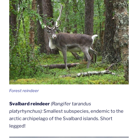
Forest reindeer
Svalbard reindeer
(Rangifer tarandus
platyrhynchus):
Smallest subspecies, endemic to the
arctic archipelago of the Svalbard islands. Short
legged!