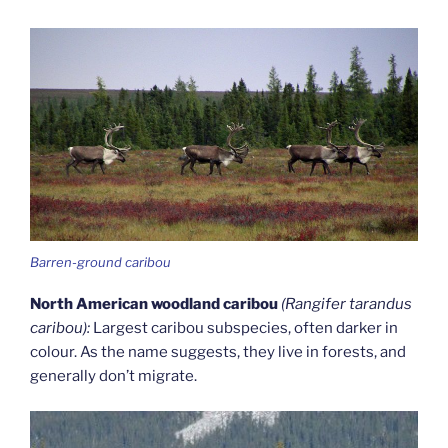
Barren-ground caribou
North American woodland caribou
(Rangifer tarandus
caribou):
Largest caribou subspecies, often darker in
colour. As the name suggests, they live in forests, and
generally don’t migrate.