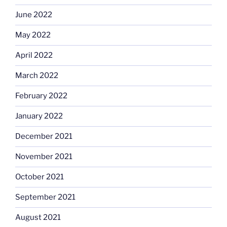
June 2022
May 2022
April 2022
March 2022
February 2022
January 2022
December 2021
November 2021
October 2021
September 2021
August 2021