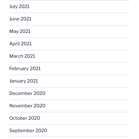
July 2021
June 2021
May 2021
April 2021
March 2021
February 2021
January 2021
December 2020
November 2020
October 2020
September 2020