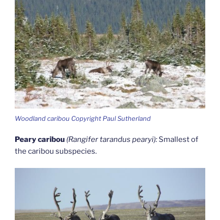
Woodland caribou Copyright Paul Sutherland
Peary caribou
(Rangifer tarandus pearyi):
Smallest of
the caribou subspecies.