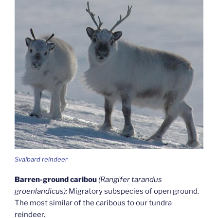
Svalbard reindeer
Barren-ground caribou
(Rangifer tarandus
groenlandicus):
Migratory subspecies of open ground.
The most similar of the caribous to our tundra
reindeer.