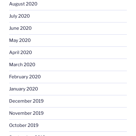
August 2020
July 2020
June 2020
May 2020
April 2020
March 2020
February 2020
January 2020
December 2019
November 2019
October 2019