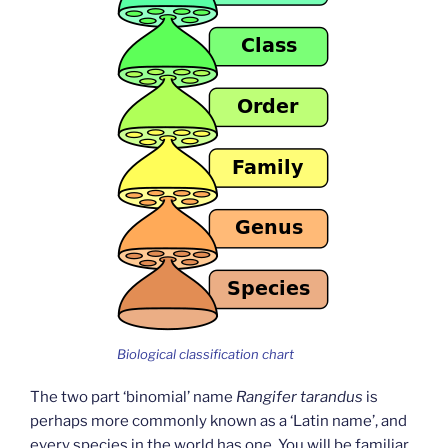
Biological classification chart
The two part ‘binomial’ name
Rangifer tarandus
is
perhaps more commonly known as a ‘Latin name’, and
every species in the world has one. You will be familiar