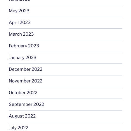
May 2023
April 2023
March 2023
February 2023
January 2023
December 2022
November 2022
October 2022
September 2022
August 2022
July 2022