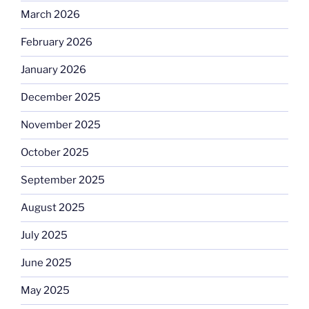
March 2026
February 2026
January 2026
December 2025
November 2025
October 2025
September 2025
August 2025
July 2025
June 2025
May 2025