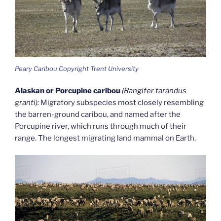
Peary Caribou Copyright Trent University
Alaskan or Porcupine caribou
(Rangifer tarandus
granti):
Migratory subspecies most closely resembling
the barren-ground caribou, and named after the
Porcupine river, which runs through much of their
range. The longest migrating land mammal on Earth.