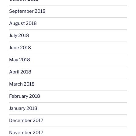
September 2018
August 2018
July 2018
June 2018
May 2018
April 2018
March 2018
February 2018
January 2018
December 2017
November 2017