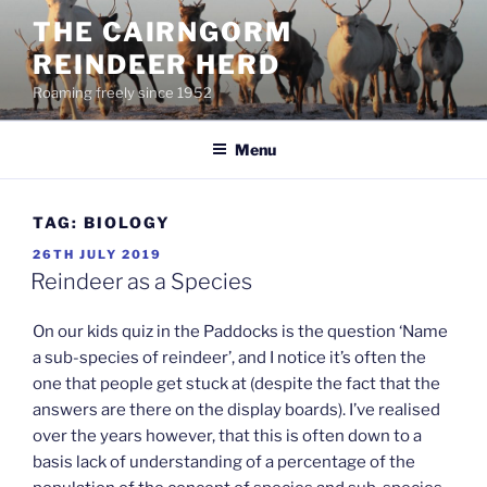
Skip
THE CAIRNGORM
to
REINDEER HERD
content
Roaming freely since 1952
Menu
TAG:
BIOLOGY
POSTED
26TH JULY 2019
ON
Reindeer as a Species
On our kids quiz in the Paddocks is the question ‘Name
a sub-species of reindeer’, and I notice it’s often the
one that people get stuck at (despite the fact that the
answers are there on the display boards). I’ve realised
over the years however, that this is often down to a
basis lack of understanding of a percentage of the