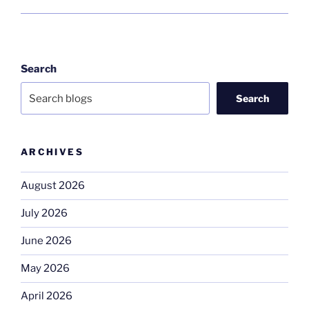
Search
Search
ARCHIVES
August 2026
July 2026
June 2026
May 2026
April 2026