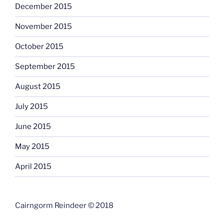
December 2015
November 2015
October 2015
September 2015
August 2015
July 2015
June 2015
May 2015
April 2015
Cairngorm Reindeer © 2018