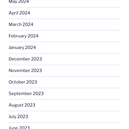
May 2024
April 2024
March 2024
February 2024
January 2024
December 2023
November 2023
October 2023
September 2023
August 2023
July 2023
June 2023