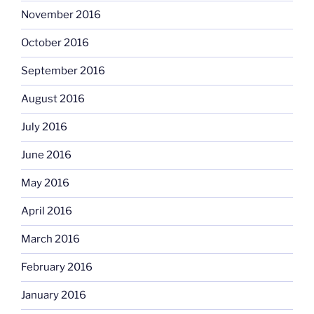
November 2016
October 2016
September 2016
August 2016
July 2016
June 2016
May 2016
April 2016
March 2016
February 2016
January 2016