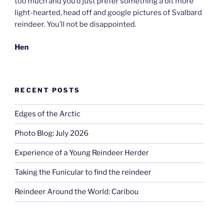
too much and you’d just prefer something a bit more
light-hearted, head off and google pictures of Svalbard
reindeer. You’ll not be disappointed.
Hen
RECENT POSTS
Edges of the Arctic
Photo Blog: July 2026
Experience of a Young Reindeer Herder
Taking the Funicular to find the reindeer
Reindeer Around the World: Caribou