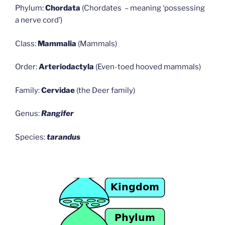
Phylum:
Chordata
(Chordates – meaning ‘possessing
a nerve cord’)
Class:
Mammalia
(Mammals)
Order:
Arteriodactyla
(Even-toed hooved mammals)
Family:
Cervidae
(the Deer family)
Genus:
Rangifer
Species:
tarandus