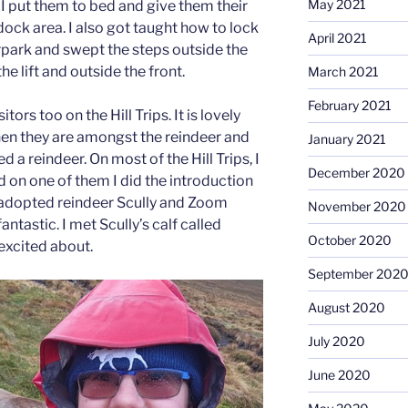
May 2021
 I put them to bed and give them their
dock area. I also got taught how to lock
April 2021
rpark and swept the steps outside the
e lift and outside the front.
March 2021
February 2021
itors too on the Hill Trips. It is lovely
hen they are amongst the reindeer and
January 2021
 a reindeer. On most of the Hill Trips, I
December 2020
d on one of them I did the introduction
my adopted reindeer Scully and Zoom
November 2020
antastic. I met Scully’s calf called
October 2020
excited about.
September 202
August 2020
July 2020
June 2020