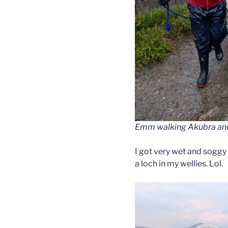
Emm walking Akubra and F
I got very wet and soggy 
a loch in my wellies. Lol.