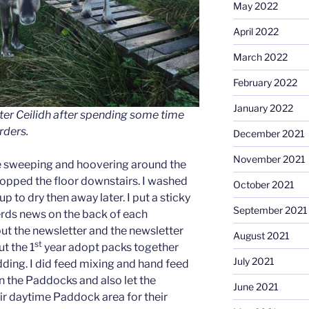
May 2022
April 2022
March 2022
February 2022
January 2022
ter Ceilidh after spending some time
rders.
December 2021
November 2021
re sweeping and hoovering around the
mopped the floor downstairs. I washed
October 2021
p to dry then away later. I put a sticky
September 2021
herds news on the back of each
put the newsletter and the newsletter
August 2021
st
ut the 1
year adopt packs together
July 2021
dding. I did feed mixing and hand feed
n the Paddocks and also let the
June 2021
eir daytime Paddock area for their