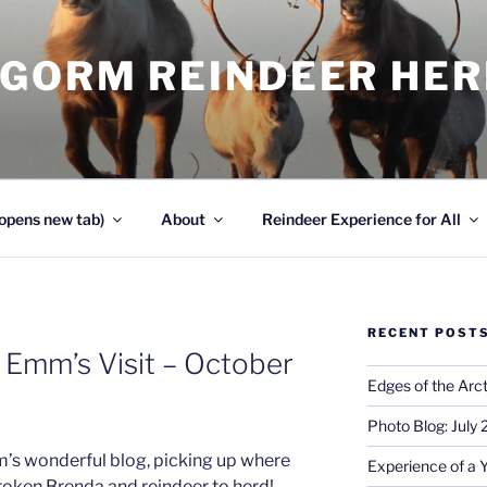
NGORM REINDEER HE
opens new tab)
About
Reindeer Experience for All
RECENT POST
 Emm’s Visit – October
Edges of the Arct
Photo Blog: July
m’s wonderful blog, picking up where
Experience of a 
roken Brenda and reindeer to herd!…