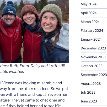
May 2024
April 2024
March 2024
February 2024
January 2024
December 2023
November 2023
ers! Ruth, Emm, Daisy and Lotti, still
October 2023
rable weather.
September 2023
ll, Vienna was looking miserable and
August 2023
way from the other reindeer. So we put
July 2023
pen with a friend and kept an eye on her
ature. The vet came to check her and
June 2023
e if they helped her and to see if it