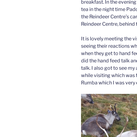
breakfast. In the evening
tea in the night time Pad
the Reindeer Centre’s ca
Reindeer Centre, behind th
It is lovely meeting the vis
seeing their reactions w
when they get to hand feed
did the hand feed talk an
talk. I also got to see 
while visiting which was f
Rumba which I was very 