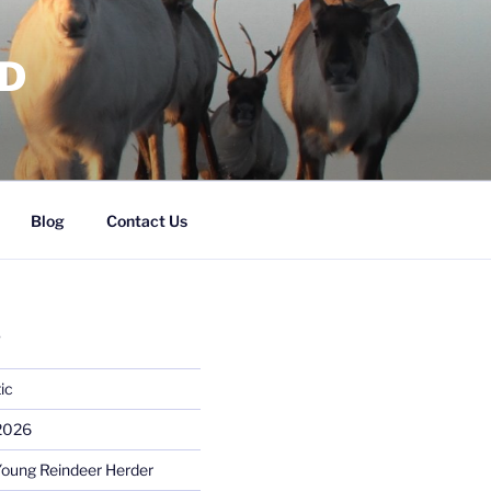
RD
Blog
Contact Us
S
ic
 2026
Young Reindeer Herder