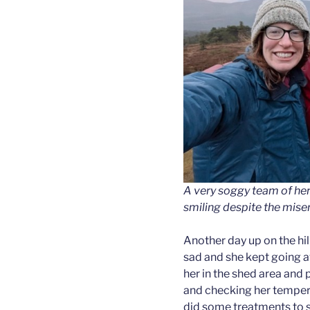
A very soggy team of herd
smiling despite the mise
Another day up on the hi
sad and she kept going a
her in the shed area and 
and checking her temper
did some treatments to se