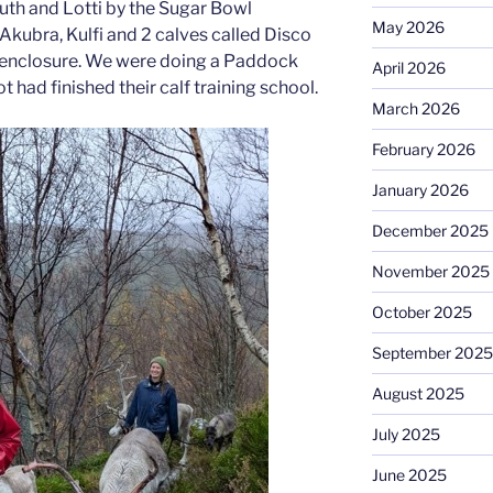
 Ruth and Lotti by the Sugar Bowl
May 2026
Akubra, Kulfi and 2 calves called Disco
ll enclosure. We were doing a Paddock
April 2026
 had finished their calf training school.
March 2026
February 2026
January 2026
December 2025
November 2025
October 2025
September 2025
August 2025
July 2025
June 2025