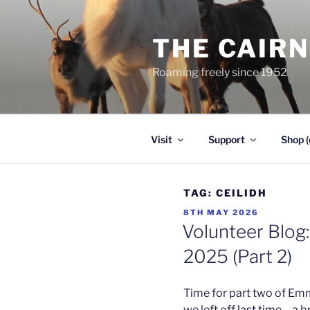
Skip
to
THE CAIR
content
Roaming freely since 1952
Visit
Support
Shop (
TAG:
CEILIDH
POSTED
8TH MAY 2026
ON
Volunteer Blog:
2025 (Part 2)
Time for part two of Em
we left off
last time
– a b