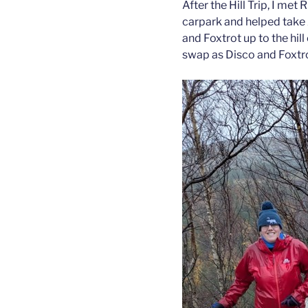
After the Hill Trip, I met
carpark and helped take 
and Foxtrot up to the hi
swap as Disco and Foxtrot