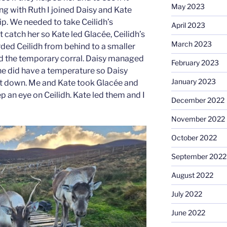
May 2023
ng with Ruth I joined Daisy and Kate
rip. We needed to take Ceilidh’s
April 2023
 catch her so Kate led Glacée, Ceilidh’s
March 2023
ded Ceilidh from behind to a smaller
led the temporary corral. Daisy managed
February 2023
she did have a temperature so Daisy
January 2023
g it down. Me and Kate took Glacée and
ep an eye on Ceilidh. Kate led them and I
December 2022
November 2022
October 2022
September 2022
August 2022
July 2022
June 2022