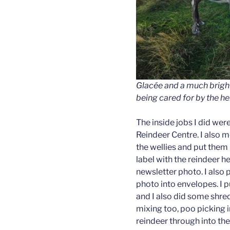
Glacée and a much brigh
being cared for by the he
The inside jobs I did we
Reindeer Centre. I also 
the wellies and put them u
label with the reindeer 
newsletter photo. I also 
photo into envelopes. I p
and I also did some shre
mixing too, poo picking i
reindeer through into th