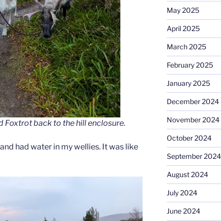
May 2025
April 2025
March 2025
February 2025
January 2025
December 2024
November 2024
oxtrot back to the hill enclosure.
October 2024
and had water in my wellies. It was like
September 2024
August 2024
July 2024
June 2024