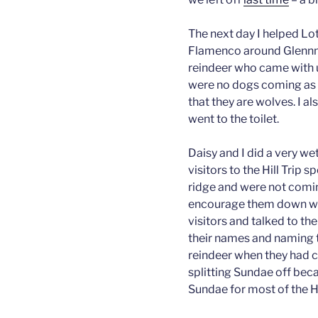
The next day I helped Lo
Flamenco around Glennmo
reindeer who came with u
were no dogs coming as r
that they are wolves. I al
went to the toilet.
Daisy and I did a very wet
visitors to the Hill Trip 
ridge and were not comi
encourage them down whil
visitors and talked to t
their names and naming 
reindeer when they had 
splitting Sundae off beca
Sundae for most of the Hi