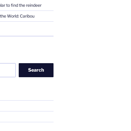
lar to find the reindeer
the World: Caribou
Search