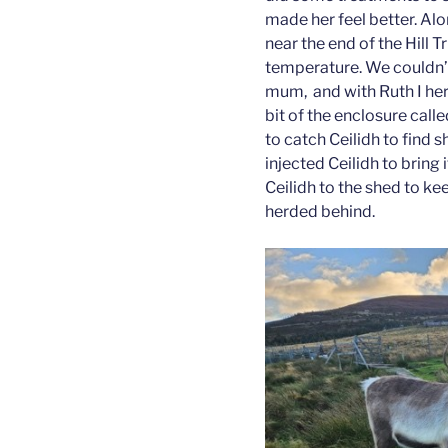
made her feel better. Alo
near the end of the Hill T
temperature. We couldn’t
mum, and with Ruth I her
bit of the enclosure cal
to catch Ceilidh to find 
injected Ceilidh to brin
Ceilidh to the shed to ke
herded behind.