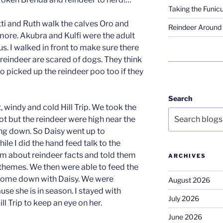
Taking the Funicu
tti and Ruth walk the calves Oro and
Reindeer Around 
re. Akubra and Kulfi were the adult
s. I walked in front to make sure there
eindeer are scared of dogs. They think
so picked up the reindeer poo too if they
Search
, windy and cold Hill Trip. We took the
spot but the reindeer were high near the
ng down. So Daisy went up to
e I did the hand feed talk to the
hem about reindeer facts and told them
ARCHIVES
themes. We then were able to feed the
come down with Daisy. We were
August 2026
use she is in season. I stayed with
July 2026
ll Trip to keep an eye on her.
June 2026