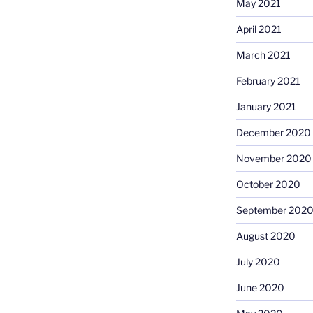
May 2021
April 2021
March 2021
February 2021
January 2021
December 2020
November 2020
October 2020
September 202
August 2020
July 2020
June 2020