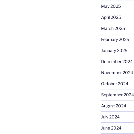
May 2025
April 2025
March 2025
February 2025
January 2025
December 2024
November 2024
October 2024
September 2024
August 2024
July 2024
June 2024