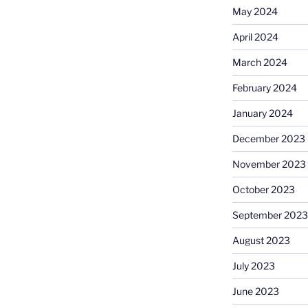
May 2024
April 2024
March 2024
February 2024
January 2024
December 2023
November 2023
October 2023
September 2023
August 2023
July 2023
June 2023