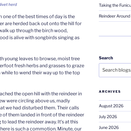
livet herd
Taking the Funicu
Reindeer Around 
m one of the best times of day is the
r are herded back out onto the hill for
 walk up through the birch wood,
wood is alive with songbirds singing as
Search
ith young leaves to browse, moist tree
derfoot fresh herbs and grasses to graze
a while to wend their way up to the top
ARCHIVES
ached the open hill with the reindeer in
rlew were circling above us, madly
August 2026
hat we had disturbed them. Their calls
of them landed in front of the reindeer
July 2026
to lead the reindeer away. It’s at this
June 2026
 there is such a commotion. Minute, our