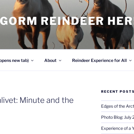
NGORM REINDEER HE
opens new tab)
About
Reindeer Experience for All
RECENT POST
livet: Minute and the
Edges of the Arct
Photo Blog: July
Experience of a 