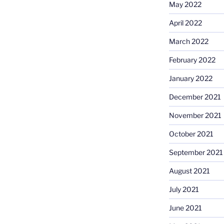
May 2022
April 2022
March 2022
February 2022
January 2022
December 2021
November 2021
October 2021
September 2021
August 2021
July 2021
June 2021