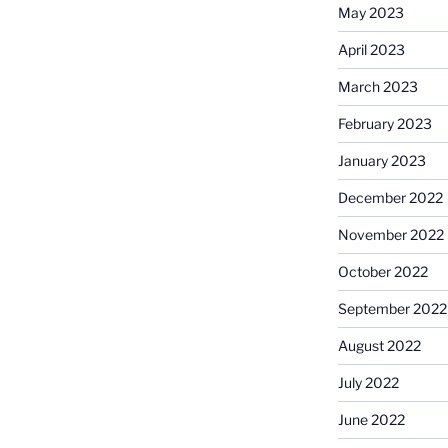
May 2023
April 2023
March 2023
February 2023
January 2023
December 2022
November 2022
October 2022
September 2022
August 2022
July 2022
June 2022