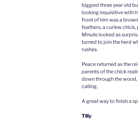
biggest three year old bul
looking inquisitive with h
front of him was a brown
feathers, a curlew chick,
Minute looked as surpris
turned to join the herd w
rushes.
Peace returned as the rei
parents of the chick rea
down through the wood, t
calling.
A great way to finish a s
Tilly