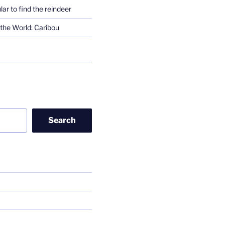
lar to find the reindeer
the World: Caribou
Search