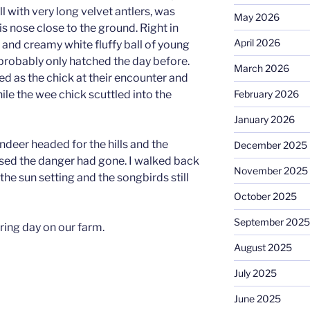
l with very long velvet antlers, was
May 2026
is nose close to the ground. Right in
April 2026
 and creamy white fluffy ball of young
 probably only hatched the day before.
March 2026
ed as the chick at their encounter and
hile the wee chick scuttled into the
February 2026
January 2026
ndeer headed for the hills and the
December 2025
lised the danger had gone. I walked back
November 2025
he sun setting and the songbirds still
October 2025
September 2025
pring day on our farm.
August 2025
July 2025
June 2025