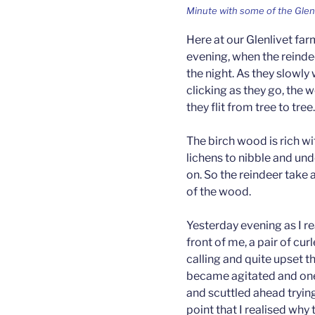
Minute with some of the Glen
Here at our Glenlivet far
evening, when the reindee
the night. As they slowly
clicking as they go, the 
they flit from tree to tree.
The birch wood is rich w
lichens to nibble and un
on. So the reindeer take 
of the wood.
Yesterday evening as I re
front of me, a pair of cu
calling and quite upset t
became agitated and one 
and scuttled ahead trying 
point that I realised why