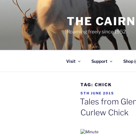
Skip
to
THE CAIR
content
Roaming freely since 1952
Visit
Support
Shop (
TAG:
CHICK
POSTED
5TH JUNE 2015
ON
Tales from Glen
Curlew Chick