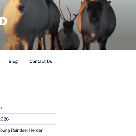
RD
Blog
Contact Us
S
ic
 2026
Young Reindeer Herder