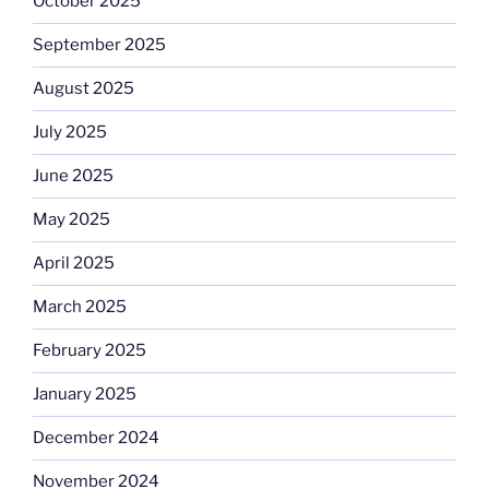
October 2025
September 2025
August 2025
July 2025
June 2025
May 2025
April 2025
March 2025
February 2025
January 2025
December 2024
November 2024