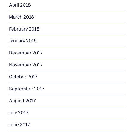
April 2018
March 2018
February 2018
January 2018
December 2017
November 2017
October 2017
September 2017
August 2017
July 2017
June 2017