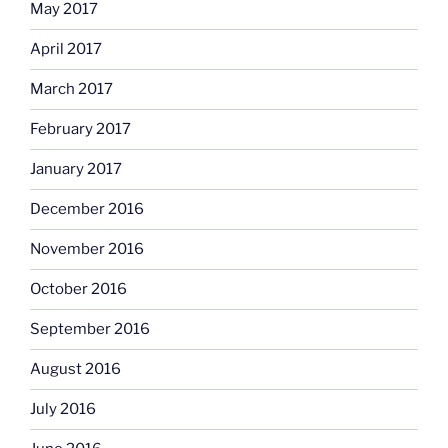
May 2017
April 2017
March 2017
February 2017
January 2017
December 2016
November 2016
October 2016
September 2016
August 2016
July 2016