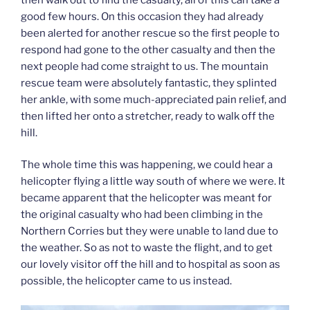
good few hours. On this occasion they had already
been alerted for another rescue so the first people to
respond had gone to the other casualty and then the
next people had come straight to us. The mountain
rescue team were absolutely fantastic, they splinted
her ankle, with some much-appreciated pain relief, and
then lifted her onto a stretcher, ready to walk off the
hill.
The whole time this was happening, we could hear a
helicopter flying a little way south of where we were. It
became apparent that the helicopter was meant for
the original casualty who had been climbing in the
Northern Corries but they were unable to land due to
the weather. So as not to waste the flight, and to get
our lovely visitor off the hill and to hospital as soon as
possible, the helicopter came to us instead.