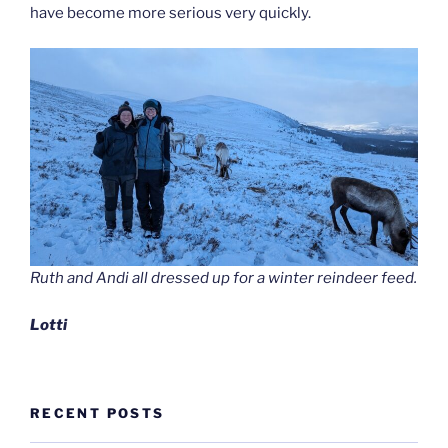
have become more serious very quickly.
Ruth and Andi all dressed up for a winter reindeer feed.
Lotti
RECENT POSTS