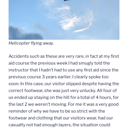
Helicopter flying away.
Accidents such as these are very rare, in fact at my first
aid course the previous week I had smugly told the
instructor that I hadn’t had to use any first aid since the
previous course 3 years earlier. I clearly spoke too
soon. In this case, our visitor slipped despite having the
correct footwear, she was just very unlucky. All four of
us ended up staying on the hill for a total of 4 hours, for
the last 2 we weren’t moving. For me it was a very good
reminder of why we have to be so strict with the
footwear and clothing that our visitors wear, had our
casualty not had enough layers, the situation could