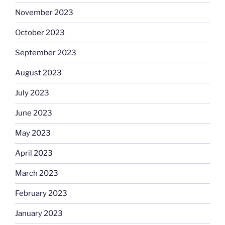
November 2023
October 2023
September 2023
August 2023
July 2023
June 2023
May 2023
April 2023
March 2023
February 2023
January 2023