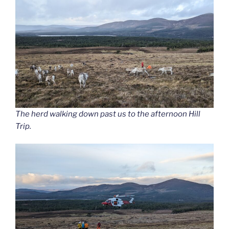
The herd walking down past us to the afternoon Hill
Trip.