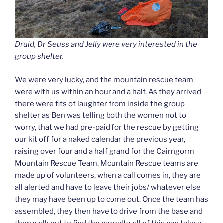
Druid, Dr Seuss and Jelly were very interested in the
group shelter.
We were very lucky, and the mountain rescue team
were with us within an hour and a half. As they arrived
there were fits of laughter from inside the group
shelter as Ben was telling both the women not to
worry, that we had pre-paid for the rescue by getting
our kit off for a naked calendar the previous year,
raising over four and a half grand for the Cairngorm
Mountain Rescue Team. Mountain Rescue teams are
made up of volunteers, when a call comes in, they are
all alerted and have to leave their jobs/ whatever else
they may have been up to come out. Once the team has
assembled, they then have to drive from the base and
then walk out to find the casualty, all of this can take a