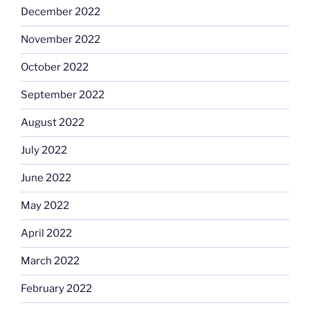
December 2022
November 2022
October 2022
September 2022
August 2022
July 2022
June 2022
May 2022
April 2022
March 2022
February 2022