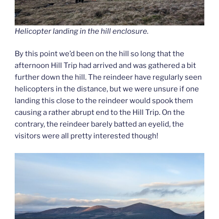
Helicopter landing in the hill enclosure.
By this point we’d been on the hill so long that the
afternoon Hill Trip had arrived and was gathered a bit
further down the hill. The reindeer have regularly seen
helicopters in the distance, but we were unsure if one
landing this close to the reindeer would spook them
causing a rather abrupt end to the Hill Trip. On the
contrary, the reindeer barely batted an eyelid, the
visitors were all pretty interested though!