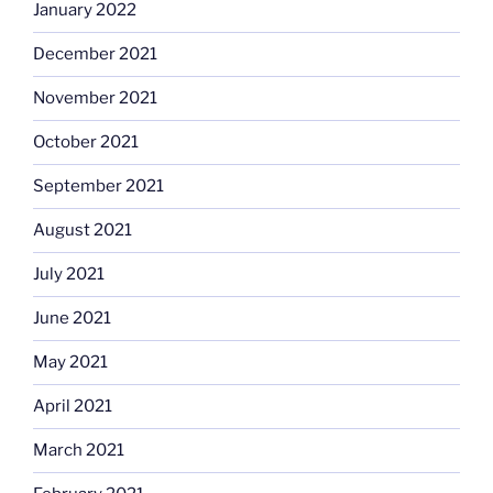
January 2022
December 2021
November 2021
October 2021
September 2021
August 2021
July 2021
June 2021
May 2021
April 2021
March 2021