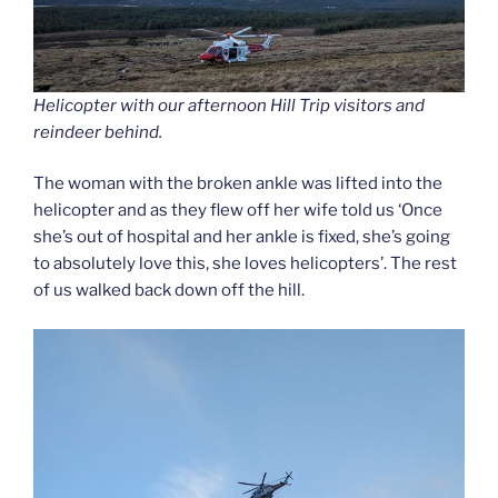
Helicopter with our afternoon Hill Trip visitors and
reindeer behind.
The woman with the broken ankle was lifted into the
helicopter and as they flew off her wife told us ‘Once
she’s out of hospital and her ankle is fixed, she’s going
to absolutely love this, she loves helicopters’. The rest
of us walked back down off the hill.