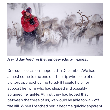
A wild day feeding the reindeer (Getty images).
One such occasion happened in December. We had
almost come to the end of a hill trip when one of our
visitors approached me to ask if I could help her
support her wife who had slipped and possibly
sprained her ankle. At first they had hoped that
between the three of us, we would be able to walk off
the hill. When I reached her, it became quickly apparent