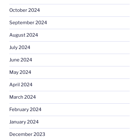
October 2024
September 2024
August 2024
July 2024
June 2024
May 2024
April 2024
March 2024
February 2024
January 2024
December 2023