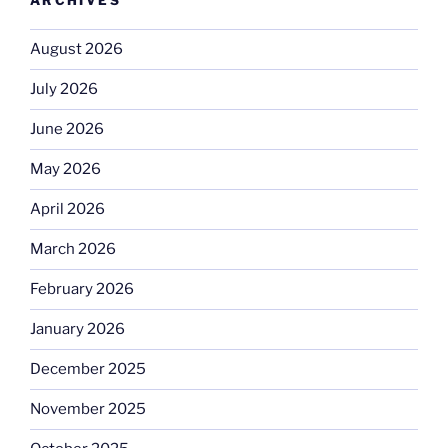
ARCHIVES
August 2026
July 2026
June 2026
May 2026
April 2026
March 2026
February 2026
January 2026
December 2025
November 2025