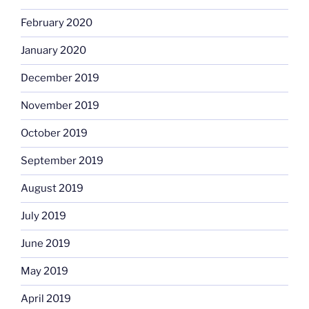
February 2020
January 2020
December 2019
November 2019
October 2019
September 2019
August 2019
July 2019
June 2019
May 2019
April 2019