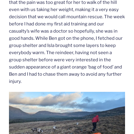
that the pain was too great for her to walk of the hill
even with us taking her weight, making it a very easy
decision that we would call mountain rescue. The week
before I had done my first aid training and our
casualty’s wife was a doctor so hopefully, she was in
good hands. While Ben got on the phone, I fetched our
group shelter and Isla brought some layers to keep
everybody warm. The reindeer, having not seen a
group shelter before were very interested in the
sudden appearance of a giant orange ‘bag of food’ and
Ben and I had to chase them away to avoid any further
injury.