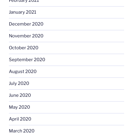
February 2021
January 2021
December 2020
November 2020
October 2020
September 2020
August 2020
July 2020
June 2020
May 2020
April 2020
March 2020