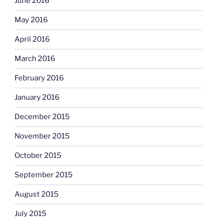
June 2016
May 2016
April 2016
March 2016
February 2016
January 2016
December 2015
November 2015
October 2015
September 2015
August 2015
July 2015