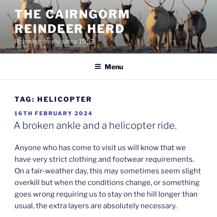
Skip
THE CAIRNGORM
to
REINDEER HERD
content
Roaming freely since 1952
Menu
TAG:
HELICOPTER
POSTED
16TH FEBRUARY 2024
ON
A broken ankle and a helicopter ride.
Anyone who has come to visit us will know that we
have very strict clothing and footwear requirements.
On a fair-weather day, this may sometimes seem slight
overkill but when the conditions change, or something
goes wrong requiring us to stay on the hill longer than
usual, the extra layers are absolutely necessary.