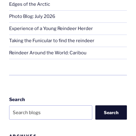
Edges of the Arctic
Photo Blog: July 2026
Experience of a Young Reindeer Herder
Taking the Funicular to find the reindeer
Reindeer Around the World: Caribou
Search
Search