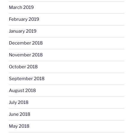
March 2019
February 2019
January 2019
December 2018
November 2018
October 2018
September 2018
August 2018
July 2018
June 2018
May 2018