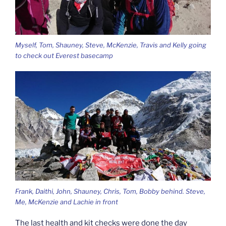
Myself, Tom, Shauney, Steve, McKenzie, Travis and Kelly going
to check out Everest basecamp
Frank, Daithi, John, Shauney, Chris, Tom, Bobby behind. Steve,
Me, McKenzie and Lachie in front
The last health and kit checks were done the day