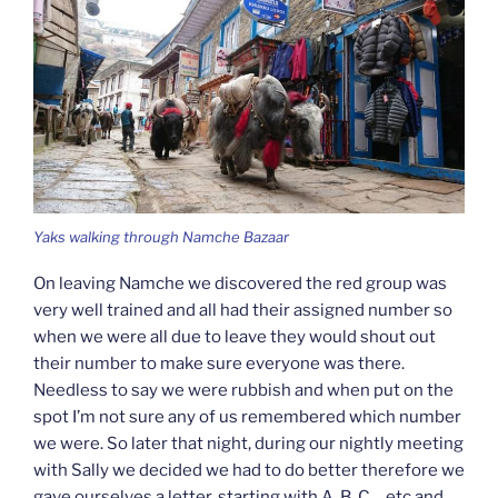
Yaks walking through Namche Bazaar
On leaving Namche we discovered the red group was
very well trained and all had their assigned number so
when we were all due to leave they would shout out
their number to make sure everyone was there.
Needless to say we were rubbish and when put on the
spot I’m not sure any of us remembered which number
we were. So later that night, during our nightly meeting
with Sally we decided we had to do better therefore we
gave ourselves a letter, starting with A, B, C… etc and