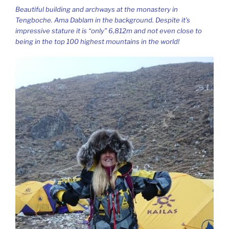
Beautiful building and archways at the monastery in
Tengboche. Ama Dablam in the background. Despite it’s
impressive stature it is “only” 6,812m and not even close to
being in the top 100 highest mountains in the world!