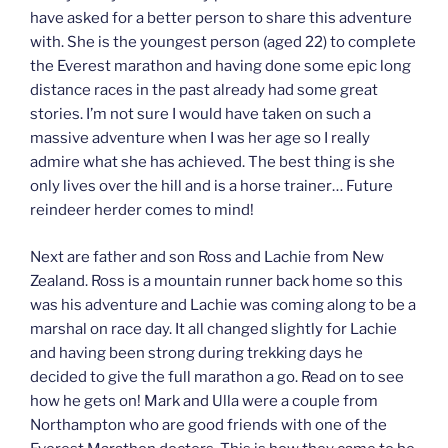
have asked for a better person to share this adventure
with. She is the youngest person (aged 22) to complete
the Everest marathon and having done some epic long
distance races in the past already had some great
stories. I’m not sure I would have taken on such a
massive adventure when I was her age so I really
admire what she has achieved. The best thing is she
only lives over the hill and is a horse trainer… Future
reindeer herder comes to mind!
Next are father and son Ross and Lachie from New
Zealand. Ross is a mountain runner back home so this
was his adventure and Lachie was coming along to be a
marshal on race day. It all changed slightly for Lachie
and having been strong during trekking days he
decided to give the full marathon a go. Read on to see
how he gets on! Mark and Ulla were a couple from
Northampton who are good friends with one of the