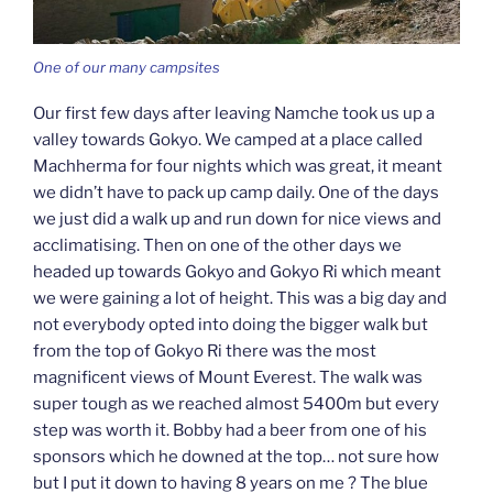
One of our many campsites
Our first few days after leaving Namche took us up a
valley towards Gokyo. We camped at a place called
Machherma for four nights which was great, it meant
we didn’t have to pack up camp daily. One of the days
we just did a walk up and run down for nice views and
acclimatising. Then on one of the other days we
headed up towards Gokyo and Gokyo Ri which meant
we were gaining a lot of height. This was a big day and
not everybody opted into doing the bigger walk but
from the top of Gokyo Ri there was the most
magnificent views of Mount Everest. The walk was
super tough as we reached almost 5400m but every
step was worth it. Bobby had a beer from one of his
sponsors which he downed at the top… not sure how
but I put it down to having 8 years on me ? The blue