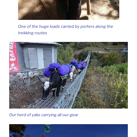
One of the huge loads carried by porters along the
trekking routes
Our herd of yaks carrying all our gear