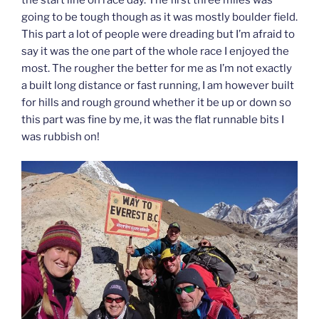
going to be tough though as it was mostly boulder field.
This part a lot of people were dreading but I’m afraid to
say it was the one part of the whole race I enjoyed the
most. The rougher the better for me as I’m not exactly
a built long distance or fast running, I am however built
for hills and rough ground whether it be up or down so
this part was fine by me, it was the flat runnable bits I
was rubbish on!