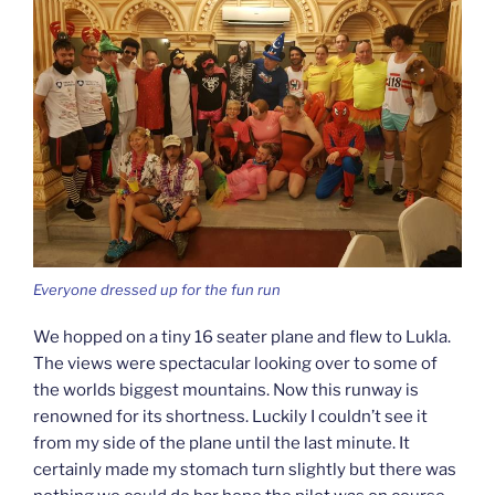
Everyone dressed up for the fun run
We hopped on a tiny 16 seater plane and flew to Lukla.
The views were spectacular looking over to some of
the worlds biggest mountains. Now this runway is
renowned for its shortness. Luckily I couldn’t see it
from my side of the plane until the last minute. It
certainly made my stomach turn slightly but there was