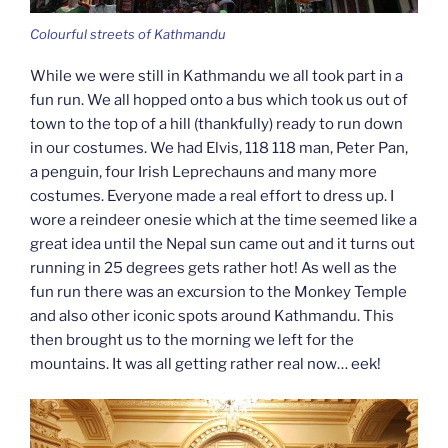
Colourful streets of Kathmandu
While we were still in Kathmandu we all took part in a
fun run. We all hopped onto a bus which took us out of
town to the top of a hill (thankfully) ready to run down
in our costumes. We had Elvis, 118 118 man, Peter Pan,
a penguin, four Irish Leprechauns and many more
costumes. Everyone made a real effort to dress up. I
wore a reindeer onesie which at the time seemed like a
great idea until the Nepal sun came out and it turns out
running in 25 degrees gets rather hot! As well as the
fun run there was an excursion to the Monkey Temple
and also other iconic spots around Kathmandu. This
then brought us to the morning we left for the
mountains. It was all getting rather real now… eek!