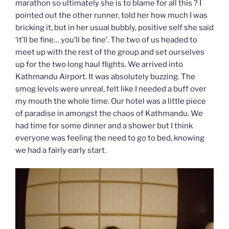
marathon so ultimately she is to blame for all this ? I
pointed out the other runner, told her how much I was
bricking it, but in her usual bubbly, positive self she said
‘it’ll be fine… you’ll be fine’. The two of us headed to
meet up with the rest of the group and set ourselves
up for the two long haul flights. We arrived into
Kathmandu Airport. It was absolutely buzzing. The
smog levels were unreal, felt like I needed a buff over
my mouth the whole time. Our hotel was a little piece
of paradise in amongst the chaos of Kathmandu. We
had time for some dinner and a shower but I think
everyone was feeling the need to go to bed, knowing
we had a fairly early start.