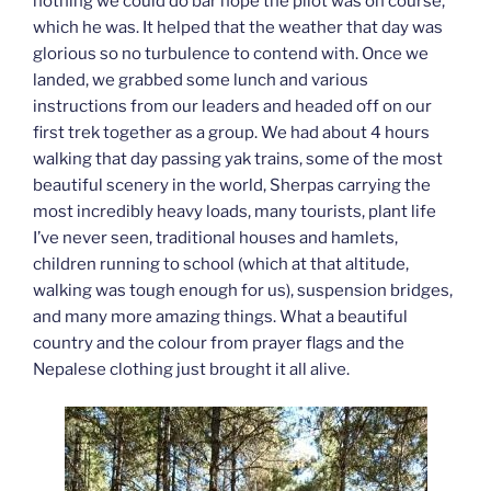
nothing we could do bar hope the pilot was on course,
which he was. It helped that the weather that day was
glorious so no turbulence to contend with. Once we
landed, we grabbed some lunch and various
instructions from our leaders and headed off on our
first trek together as a group. We had about 4 hours
walking that day passing yak trains, some of the most
beautiful scenery in the world, Sherpas carrying the
most incredibly heavy loads, many tourists, plant life
I’ve never seen, traditional houses and hamlets,
children running to school (which at that altitude,
walking was tough enough for us), suspension bridges,
and many more amazing things. What a beautiful
country and the colour from prayer flags and the
Nepalese clothing just brought it all alive.