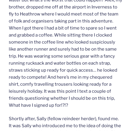
brother, dropped me off at the airport in Inverness to
fly to Heathrow where I would meet most of the team
of folk and organisers taking part in this adventure.
When I got there I had a bit of time to spare so I went
and grabbed a coffee. While sitting there I clocked
someone in the coffee line who looked suspiciously
like another runner and surely had to be on the same
trip. He was wearing some serious gear with a fancy
running rucksack and water bottles on each strap,
straws sticking up ready for quick access… he looked
ready to compete! And here’s me in my chequered
shirt, comfy travelling trousers looking ready for a
leisurely holiday. It was this point I text a couple of
friends questioning whether I should be on this trip,
What have I signed up for!?!?
Shortly after, Sally (fellow reindeer herder), found me.
It was Sally who introduced me to the idea of doing the