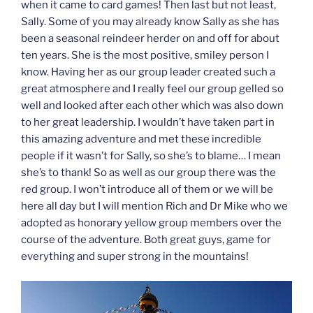
when it came to card games! Then last but not least,
Sally. Some of you may already know Sally as she has
been a seasonal reindeer herder on and off for about
ten years. She is the most positive, smiley person I
know. Having her as our group leader created such a
great atmosphere and I really feel our group gelled so
well and looked after each other which was also down
to her great leadership. I wouldn’t have taken part in
this amazing adventure and met these incredible
people if it wasn’t for Sally, so she’s to blame… I mean
she’s to thank! So as well as our group there was the
red group. I won’t introduce all of them or we will be
here all day but I will mention Rich and Dr Mike who we
adopted as honorary yellow group members over the
course of the adventure. Both great guys, game for
everything and super strong in the mountains!