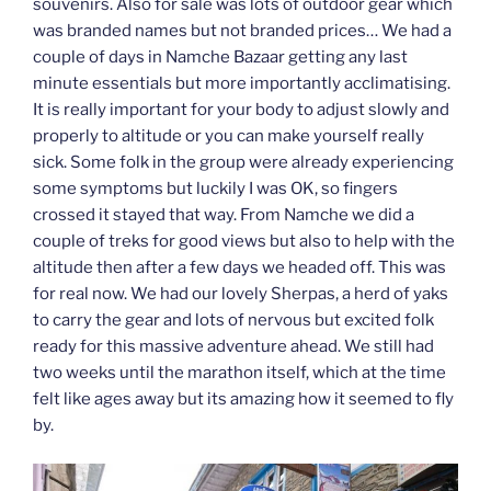
souvenirs. Also for sale was lots of outdoor gear which
was branded names but not branded prices… We had a
couple of days in Namche Bazaar getting any last
minute essentials but more importantly acclimatising.
It is really important for your body to adjust slowly and
properly to altitude or you can make yourself really
sick. Some folk in the group were already experiencing
some symptoms but luckily I was OK, so fingers
crossed it stayed that way. From Namche we did a
couple of treks for good views but also to help with the
altitude then after a few days we headed off. This was
for real now. We had our lovely Sherpas, a herd of yaks
to carry the gear and lots of nervous but excited folk
ready for this massive adventure ahead. We still had
two weeks until the marathon itself, which at the time
felt like ages away but its amazing how it seemed to fly
by.