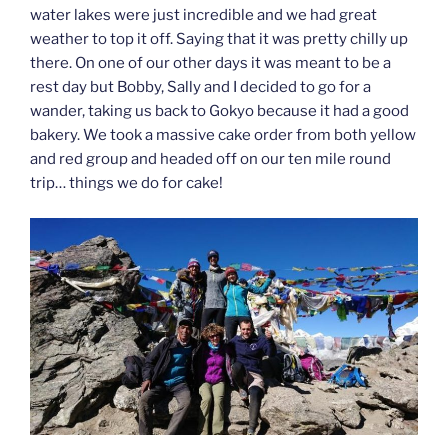
water lakes were just incredible and we had great
weather to top it off. Saying that it was pretty chilly up
there. On one of our other days it was meant to be a
rest day but Bobby, Sally and I decided to go for a
wander, taking us back to Gokyo because it had a good
bakery. We took a massive cake order from both yellow
and red group and headed off on our ten mile round
trip… things we do for cake!