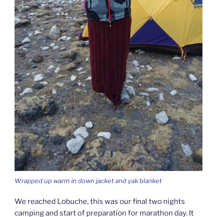
Wrapped up warm in down jacket and yak blanket
We reached Lobuche, this was our final two nights
camping and start of preparation for marathon day. It