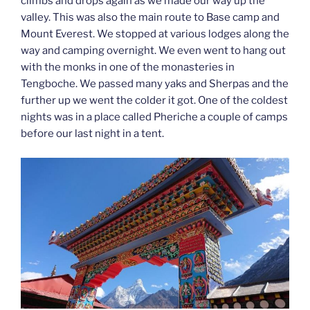
climbs and drops again as we made our way up the
valley. This was also the main route to Base camp and
Mount Everest. We stopped at various lodges along the
way and camping overnight. We even went to hang out
with the monks in one of the monasteries in
Tengboche. We passed many yaks and Sherpas and the
further up we went the colder it got. One of the coldest
nights was in a place called Pheriche a couple of camps
before our last night in a tent.