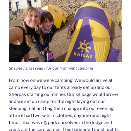
Shauney and I ready for our first night camping
From now on we were camping. We would arrive at
camp every day to our tents already set up and our
Sherpas starting our dinner. Our kit bags would arrive
and we set up camp for the night laying out our
sleeping mat and bag then change into our evening
attire (I had two sets of clothes, daytime and night
time… that was it!), park ourselves in the lodge and
crack out the card games. This happened most nights.