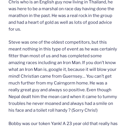
Chris who is an English guy now living in Thailand, he
was here to be a marshal on race day having done the
marathon in the past. He was a real rock in the group
and had a heart of gold as well as lots of good advice
for us.
Steve was one of the oldest competitors, but this
meant nothing in this type of event as he was certainly
fitter than most of us and has completed some
amazing races including an Iron Man. If you don’t know
what an Iron Man is, google it, because it will blow your
mind! Christian came from Guernsey… You can’t get
much further from my Cairngorm home. He was a
really great guy and always so positive. Even though
Nepal dealt him the mean card when it came to tummy
troubles he never moaned and always had a smile on
his face and a toilet roll handy ? (Sorry Chris!)
Bobby was our token Yank! A 23 year old that really has