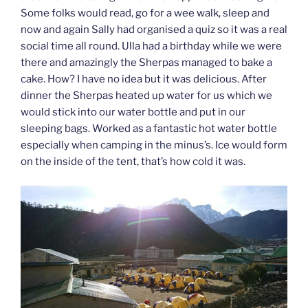
Some folks would read, go for a wee walk, sleep and
now and again Sally had organised a quiz so it was a real
social time all round. Ulla had a birthday while we were
there and amazingly the Sherpas managed to bake a
cake. How? I have no idea but it was delicious. After
dinner the Sherpas heated up water for us which we
would stick into our water bottle and put in our
sleeping bags. Worked as a fantastic hot water bottle
especially when camping in the minus’s. Ice would form
on the inside of the tent, that’s how cold it was.