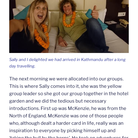
Sally and I delighted we had arrived in Kathmandu after a long
day travelling.
The next morning we were allocated into our groups.
This is where Sally comes into it, she was the yellow
group leader so she got our group together in the hotel
garden and we did the tedious but necessary
introductions. First up was McKenzie, he was from the
North of England. McKenzie was one of those people
who, although dealt a harder card in life, really was an
inspiration to everyone by picking himself up and