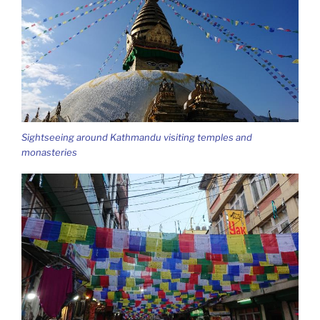
Sightseeing around Kathmandu visiting temples and
monasteries