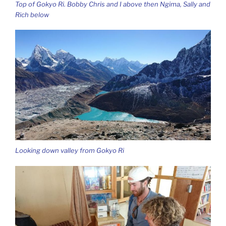
Top of Gokyo Ri. Bobby Chris and I above then Ngima, Sally and
Rich below
Looking down valley from Gokyo Ri