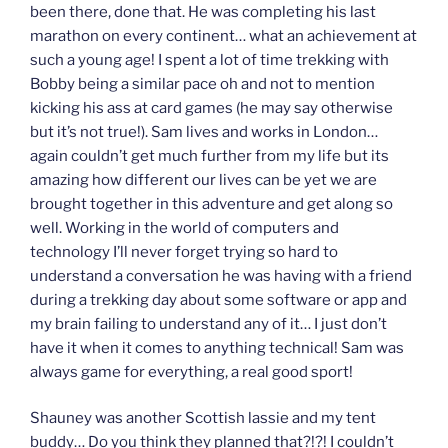
been there, done that. He was completing his last
marathon on every continent… what an achievement at
such a young age! I spent a lot of time trekking with
Bobby being a similar pace oh and not to mention
kicking his ass at card games (he may say otherwise
but it’s not true!). Sam lives and works in London…
again couldn’t get much further from my life but its
amazing how different our lives can be yet we are
brought together in this adventure and get along so
well. Working in the world of computers and
technology I’ll never forget trying so hard to
understand a conversation he was having with a friend
during a trekking day about some software or app and
my brain failing to understand any of it… I just don’t
have it when it comes to anything technical! Sam was
always game for everything, a real good sport!
Shauney was another Scottish lassie and my tent
buddy… Do you think they planned that?!?! I couldn’t