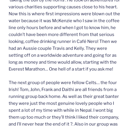
‘taking the bull by the horns’. He took on adventures for
various charities supporting causes close to his heart.
Now this is where first impressions were blown out the
water because it was McKenzie who I saw in the coffee
line only hours before and when I got to know him, he
couldn’t have been more different from that serious
looking, coffee drinking runner in Café Nero! Then we
had an Aussie couple Travis and Kelly. They were
setting off on a worldwide adventure and going for as
long as money and time would allow, starting with the
Everest Marathon… One hell of a start if you ask me!
The next group of people were fellow Celts… the four
Irish! Tom, John, Frank and Daithi are all friends from a
running group back home. As well as their great banter
they were just the most genuine lovely people who I
spent a lot of my time with while in Nepal. I wont big
them up too much or they’ll think I liked their company,
and I’ll never hear the end of it ?. Also in our group was