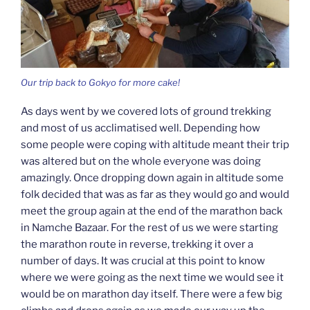
Our trip back to Gokyo for more cake!
As days went by we covered lots of ground trekking
and most of us acclimatised well. Depending how
some people were coping with altitude meant their trip
was altered but on the whole everyone was doing
amazingly. Once dropping down again in altitude some
folk decided that was as far as they would go and would
meet the group again at the end of the marathon back
in Namche Bazaar. For the rest of us we were starting
the marathon route in reverse, trekking it over a
number of days. It was crucial at this point to know
where we were going as the next time we would see it
would be on marathon day itself. There were a few big