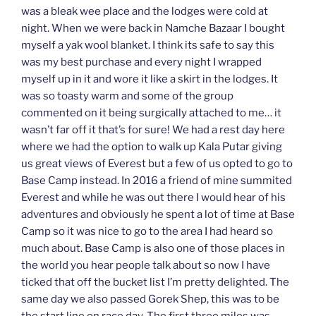
was a bleak wee place and the lodges were cold at
night. When we were back in Namche Bazaar I bought
myself a yak wool blanket. I think its safe to say this
was my best purchase and every night I wrapped
myself up in it and wore it like a skirt in the lodges. It
was so toasty warm and some of the group
commented on it being surgically attached to me… it
wasn’t far off it that’s for sure! We had a rest day here
where we had the option to walk up Kala Putar giving
us great views of Everest but a few of us opted to go to
Base Camp instead. In 2016 a friend of mine summited
Everest and while he was out there I would hear of his
adventures and obviously he spent a lot of time at Base
Camp so it was nice to go to the area I had heard so
much about. Base Camp is also one of those places in
the world you hear people talk about so now I have
ticked that off the bucket list I’m pretty delighted. The
same day we also passed Gorek Shep, this was to be
the start line on race day. The first three miles was