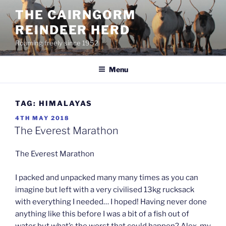
Skip
THE CAIRNGORM
to
REINDEER HERD
content
Roaming freely since 1952
Menu
TAG:
HIMALAYAS
POSTED
4TH MAY 2018
ON
The Everest Marathon
The Everest Marathon
I packed and unpacked many many times as you can
imagine but left with a very civilised 13kg rucksack
with everything I needed… I hoped! Having never done
anything like this before I was a bit of a fish out of
water but what’s the worst that could happen? Alex, my