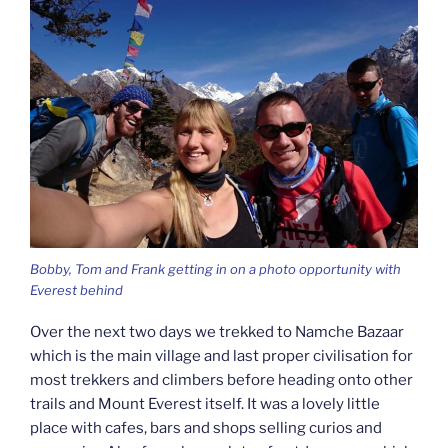
Bobby, Tom and Frank getting in on a photo opportunity with
Everest behind
Over the next two days we trekked to Namche Bazaar
which is the main village and last proper civilisation for
most trekkers and climbers before heading onto other
trails and Mount Everest itself. It was a lovely little
place with cafes, bars and shops selling curios and