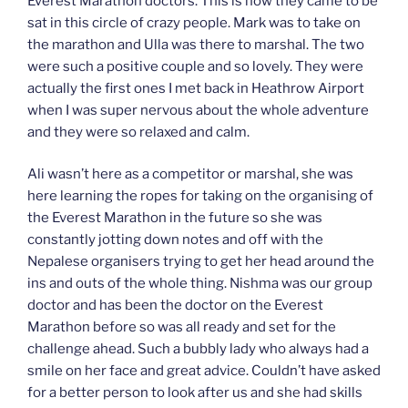
Everest Marathon doctors. This is how they came to be
sat in this circle of crazy people. Mark was to take on
the marathon and Ulla was there to marshal. The two
were such a positive couple and so lovely. They were
actually the first ones I met back in Heathrow Airport
when I was super nervous about the whole adventure
and they were so relaxed and calm.
Ali wasn’t here as a competitor or marshal, she was
here learning the ropes for taking on the organising of
the Everest Marathon in the future so she was
constantly jotting down notes and off with the
Nepalese organisers trying to get her head around the
ins and outs of the whole thing. Nishma was our group
doctor and has been the doctor on the Everest
Marathon before so was all ready and set for the
challenge ahead. Such a bubbly lady who always had a
smile on her face and great advice. Couldn’t have asked
for a better person to look after us and she had skills