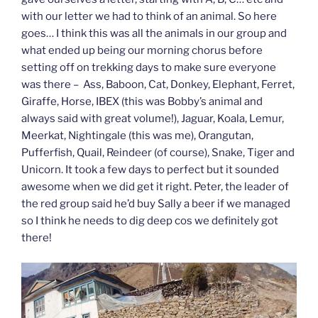
with our letter we had to think of an animal. So here
goes… I think this was all the animals in our group and
what ended up being our morning chorus before
setting off on trekking days to make sure everyone
was there – Ass, Baboon, Cat, Donkey, Elephant, Ferret,
Giraffe, Horse, IBEX (this was Bobby’s animal and
always said with great volume!), Jaguar, Koala, Lemur,
Meerkat, Nightingale (this was me), Orangutan,
Pufferfish, Quail, Reindeer (of course), Snake, Tiger and
Unicorn. It took a few days to perfect but it sounded
awesome when we did get it right. Peter, the leader of
the red group said he’d buy Sally a beer if we managed
so I think he needs to dig deep cos we definitely got
there!