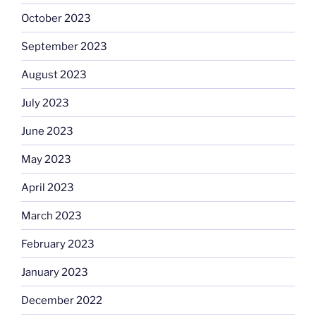
October 2023
September 2023
August 2023
July 2023
June 2023
May 2023
April 2023
March 2023
February 2023
January 2023
December 2022