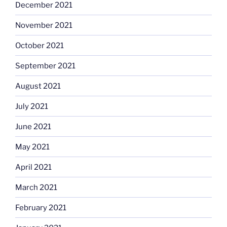
December 2021
November 2021
October 2021
September 2021
August 2021
July 2021
June 2021
May 2021
April 2021
March 2021
February 2021