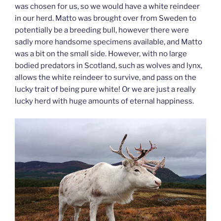
was chosen for us, so we would have a white reindeer
in our herd. Matto was brought over from Sweden to
potentially be a breeding bull, however there were
sadly more handsome specimens available, and Matto
was a bit on the small side. However, with no large
bodied predators in Scotland, such as wolves and lynx,
allows the white reindeer to survive, and pass on the
lucky trait of being pure white! Or we are just a really
lucky herd with huge amounts of eternal happiness.