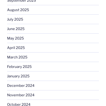
September 2025
August 2025
July 2025
June 2025
May 2025
April 2025
March 2025
February 2025
January 2025
December 2024
November 2024
October 2024