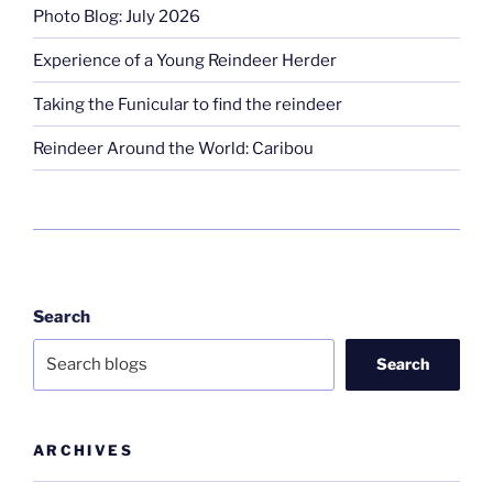
Photo Blog: July 2026
Experience of a Young Reindeer Herder
Taking the Funicular to find the reindeer
Reindeer Around the World: Caribou
Search
Search
ARCHIVES