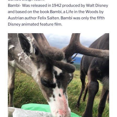
Bambi- Was released in 1942 produced by Walt Disney
and based on the book Bambi, a Life in the Woods by
Austrian author Felix Salten. Bambi was only the fifth
Disney animated feature film.