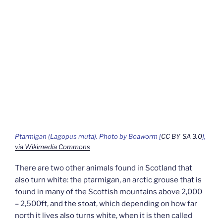
Ptarmigan
(Lagopus muta).
Photo by Boaworm [
CC BY-SA 3.0
],
via Wikimedia Commons
There are two other animals found in Scotland that
also turn white: the ptarmigan, an arctic grouse that is
found in many of the Scottish mountains above 2,000
– 2,500ft, and the stoat, which depending on how far
north it lives also turns white, when it is then called