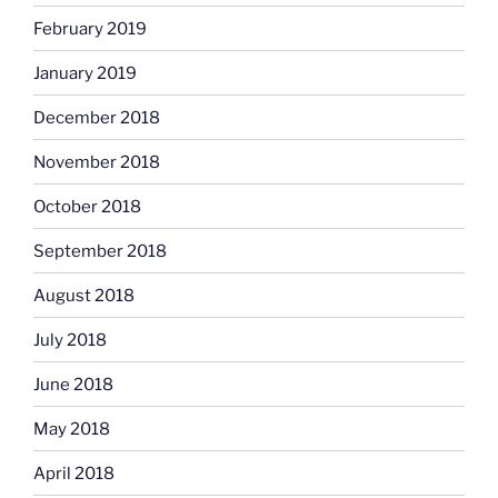
February 2019
January 2019
December 2018
November 2018
October 2018
September 2018
August 2018
July 2018
June 2018
May 2018
April 2018