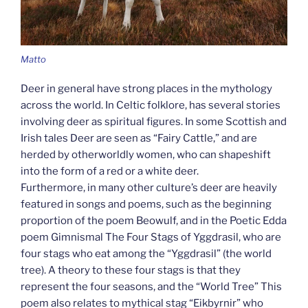
Matto
Deer in general have strong places in the mythology
across the world. In Celtic folklore, has several stories
involving deer as spiritual figures. In some Scottish and
Irish tales Deer are seen as “Fairy Cattle,” and are
herded by otherworldly women, who can shapeshift
into the form of a red or a white deer.
Furthermore, in many other culture’s deer are heavily
featured in songs and poems, such as the beginning
proportion of the poem Beowulf, and in the Poetic Edda
poem Gimnismal The Four Stags of Yggdrasil, who are
four stags who eat among the “Yggdrasil” (the world
tree). A theory to these four stags is that they
represent the four seasons, and the “World Tree” This
poem also relates to mythical stag “Eikbyrnir” who