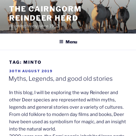
Skip
THE CAIRNGORM
to
REINDEER HERD
content
Roaming freely since 1952
Menu
TAG:
MINTO
POSTED
30TH AUGUST 2019
ON
Myths, Legends, and good old stories
In this blog, I will be exploring the way Reindeer and
other Deer species are represented within myths,
legends and general stories over a variety of cultures.
From old folklore to modern day films and books, Deer
have been used as symbolism for magic, and an insight
into the natural world.