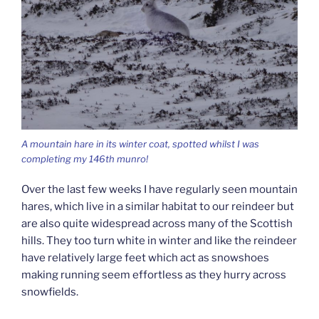
A mountain hare in its winter coat, spotted whilst I was
completing my 146th munro!
Over the last few weeks I have regularly seen mountain
hares, which live in a similar habitat to our reindeer but
are also quite widespread across many of the Scottish
hills. They too turn white in winter and like the reindeer
have relatively large feet which act as snowshoes
making running seem effortless as they hurry across
snowfields.