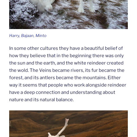
Harry, Bajaan, Minto
In some other cultures they have a beautiful belief of
how they believe that in the beginning there was only
the sun and the earth, and the white reindeer created
the wold. The Veins became rivers, its fur became the
forest, and its antlers became the mountains. Either
way it seems that people who work alongside reindeer
have a deep connection and understanding about
nature and its natural balance.