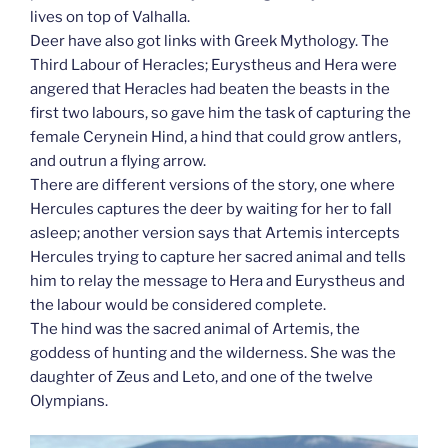
lives on top of Valhalla.
Deer have also got links with Greek Mythology. The
Third Labour of Heracles; Eurystheus and Hera were
angered that Heracles had beaten the beasts in the
first two labours, so gave him the task of capturing the
female Cerynein Hind, a hind that could grow antlers,
and outrun a flying arrow.
There are different versions of the story, one where
Hercules captures the deer by waiting for her to fall
asleep; another version says that Artemis intercepts
Hercules trying to capture her sacred animal and tells
him to relay the message to Hera and Eurystheus and
the labour would be considered complete.
The hind was the sacred animal of Artemis, the
goddess of hunting and the wilderness. She was the
daughter of Zeus and Leto, and one of the twelve
Olympians.