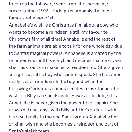
theatres the following year. From the increasing
success since 1939, Rudolph is probably the most
famous reindeer of all.
Annabelle’s wish is a Christmas film about a cow who
wants to become a reindeer. Is still my favourite
Christmas film of all time! Annabelle and the rest of
the farm animals are able to talk for one whole day, due
to Santa’s magical powers. Annabelle is amazed by the
reindeer who pull his sleigh and decides that next year
she’ll ask Santa to make her a reindeer too. She is given
as a gift to a little boy who cannot speak. She becomes
really close friends with the boy and when the
following Christmas comes decides to ask for another
wish- so Billy can speak again. However, in doing this
Annabelle is never given the power to talk again. She
grows old and stays with Billy until he’s an adult with
his own family. In the end Santa grants Annabelle her
original wish and she becomes a reindeer, and part of
Santa’s sleigh team.