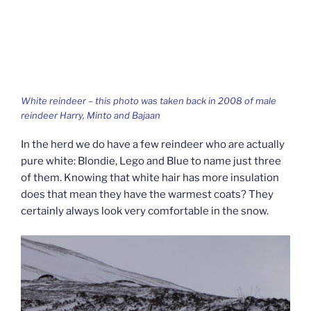
White reindeer – this photo was taken back in 2008 of male
reindeer Harry, Minto and Bajaan
In the herd we do have a few reindeer who are actually
pure white: Blondie, Lego and Blue to name just three
of them. Knowing that white hair has more insulation
does that mean they have the warmest coats? They
certainly always look very comfortable in the snow.