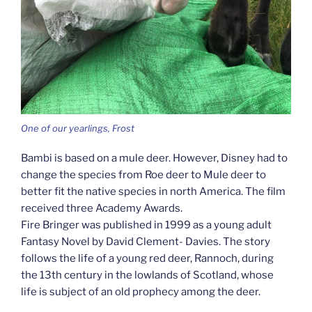
One of our yearlings, Frost
Bambi is based on a mule deer. However, Disney had to
change the species from Roe deer to Mule deer to
better fit the native species in north America. The film
received three Academy Awards.
Fire Bringer was published in 1999 as a young adult
Fantasy Novel by David Clement- Davies. The story
follows the life of a young red deer, Rannoch, during
the 13th century in the lowlands of Scotland, whose
life is subject of an old prophecy among the deer.