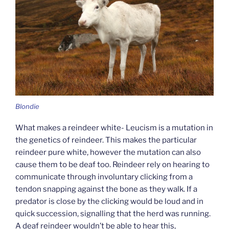
Blondie
What makes a reindeer white- Leucism is a mutation in
the genetics of reindeer. This makes the particular
reindeer pure white, however the mutation can also
cause them to be deaf too. Reindeer rely on hearing to
communicate through involuntary clicking from a
tendon snapping against the bone as they walk. If a
predator is close by the clicking would be loud and in
quick succession, signalling that the herd was running.
A deaf reindeer wouldn’t be able to hear this,