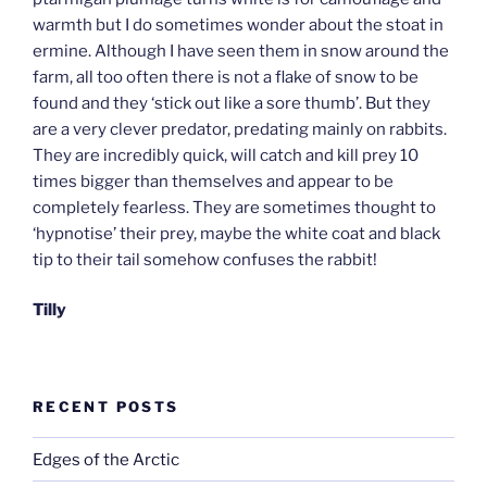
warmth but I do sometimes wonder about the stoat in
ermine. Although I have seen them in snow around the
farm, all too often there is not a flake of snow to be
found and they ‘stick out like a sore thumb’. But they
are a very clever predator, predating mainly on rabbits.
They are incredibly quick, will catch and kill prey 10
times bigger than themselves and appear to be
completely fearless. They are sometimes thought to
‘hypnotise’ their prey, maybe the white coat and black
tip to their tail somehow confuses the rabbit!
Tilly
RECENT POSTS
Edges of the Arctic