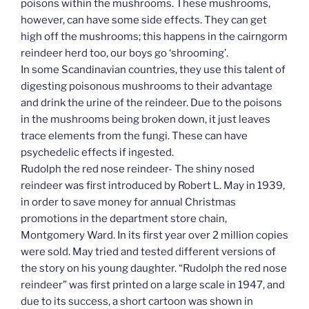
poisons within the mushrooms. These mushrooms,
however, can have some side effects. They can get
high off the mushrooms; this happens in the cairngorm
reindeer herd too, our boys go ‘shrooming’.
In some Scandinavian countries, they use this talent of
digesting poisonous mushrooms to their advantage
and drink the urine of the reindeer. Due to the poisons
in the mushrooms being broken down, it just leaves
trace elements from the fungi. These can have
psychedelic effects if ingested.
Rudolph the red nose reindeer- The shiny nosed
reindeer was first introduced by Robert L. May in 1939,
in order to save money for annual Christmas
promotions in the department store chain,
Montgomery Ward. In its first year over 2 million copies
were sold. May tried and tested different versions of
the story on his young daughter. “Rudolph the red nose
reindeer” was first printed on a large scale in 1947, and
due to its success, a short cartoon was shown in