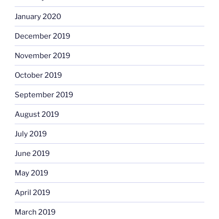
January 2020
December 2019
November 2019
October 2019
September 2019
August 2019
July 2019
June 2019
May 2019
April 2019
March 2019