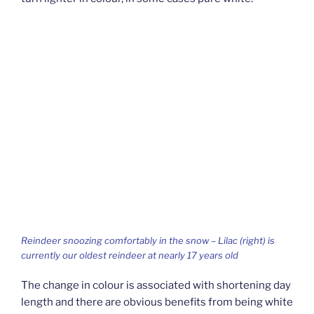
Reindeer snoozing comfortably in the snow – Lilac (right) is
currently our oldest reindeer at nearly 17 years old
The change in colour is associated with shortening day
length and there are obvious benefits from being white