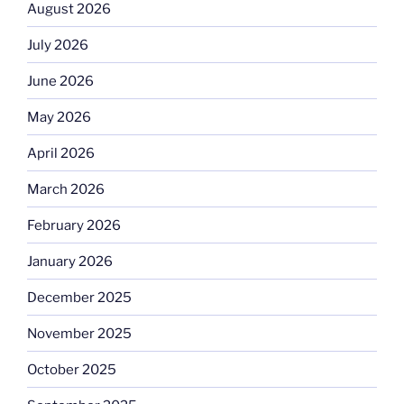
August 2026
July 2026
June 2026
May 2026
April 2026
March 2026
February 2026
January 2026
December 2025
November 2025
October 2025