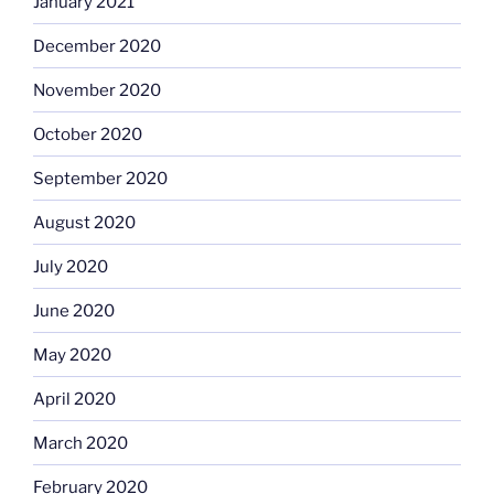
January 2021
December 2020
November 2020
October 2020
September 2020
August 2020
July 2020
June 2020
May 2020
April 2020
March 2020
February 2020