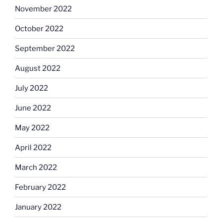
November 2022
October 2022
September 2022
August 2022
July 2022
June 2022
May 2022
April 2022
March 2022
February 2022
January 2022