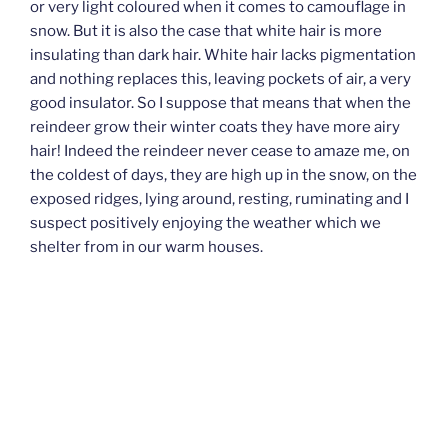
or very light coloured when it comes to camouflage in
snow. But it is also the case that white hair is more
insulating than dark hair. White hair lacks pigmentation
and nothing replaces this, leaving pockets of air, a very
good insulator. So I suppose that means that when the
reindeer grow their winter coats they have more airy
hair! Indeed the reindeer never cease to amaze me, on
the coldest of days, they are high up in the snow, on the
exposed ridges, lying around, resting, ruminating and I
suspect positively enjoying the weather which we
shelter from in our warm houses.