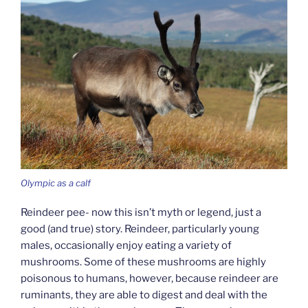
Olympic as a calf
Reindeer pee- now this isn’t myth or legend, just a
good (and true) story. Reindeer, particularly young
males, occasionally enjoy eating a variety of
mushrooms. Some of these mushrooms are highly
poisonous to humans, however, because reindeer are
ruminants, they are able to digest and deal with the