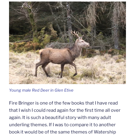
Young male Red Deer in Glen Etive
Fire Bringer is one of the few books that I have read
that I wish I could read again for the first time all over
again. It is such a beautiful story with many adult
underling themes. If I was to compare it to another
book it would be of the same themes of Watership