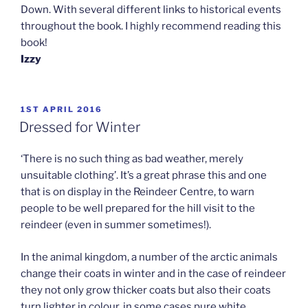
Down. With several different links to historical events
throughout the book. I highly recommend reading this
book!
Izzy
POSTED
1ST APRIL 2016
ON
Dressed for Winter
‘There is no such thing as bad weather, merely
unsuitable clothing’. It’s a great phrase this and one
that is on display in the Reindeer Centre, to warn
people to be well prepared for the hill visit to the
reindeer (even in summer sometimes!).
In the animal kingdom, a number of the arctic animals
change their coats in winter and in the case of reindeer
they not only grow thicker coats but also their coats
turn lighter in colour, in some cases pure white.