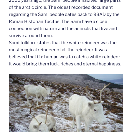
2000 years ago, the Sami people inhabited large parts
of the arctic circle. The oldest recorded document
regarding the Sami people dates back to 98AD by the
Roman Historian Tacitus. The Sami have a close
connection with nature and the animals that live and
survive around them.
Sami folklore states that the white reindeer was the
most magical reindeer of all the reindeer. It was
believed that if a human was to catch a white reindeer
it would bring them luck, riches and eternal happiness.