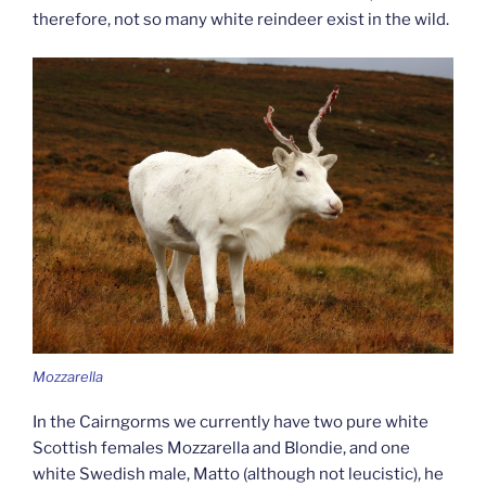
therefore, not so many white reindeer exist in the wild.
Mozzarella
In the Cairngorms we currently have two pure white
Scottish females Mozzarella and Blondie, and one
white Swedish male, Matto (although not leucistic), he