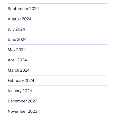
September 2024
August 2024
July 2024
June 2024
May 2024
April 2024
March 2024
February 2024
January 2024
December 2023
November 2023