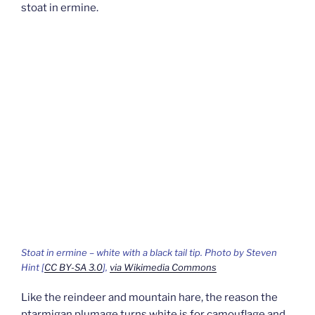
stoat in ermine.
Stoat in ermine – white with a black tail tip. Photo by Steven
Hint [
CC BY-SA 3.0
],
via Wikimedia Commons
Like the reindeer and mountain hare, the reason the
ptarmigan plumage turns white is for camouflage and