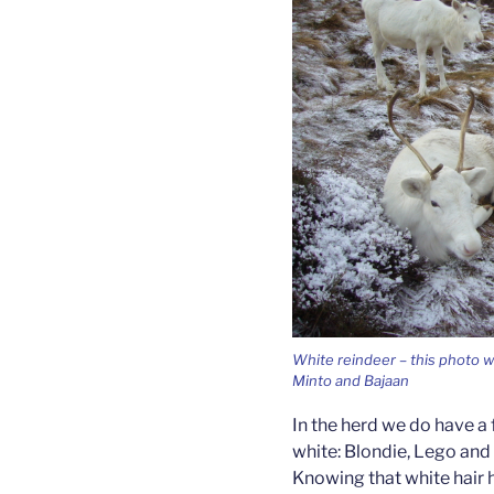
White reindeer – this photo w
Minto and Bajaan
In the herd we do have a
white: Blondie, Lego and 
Knowing that white hair 