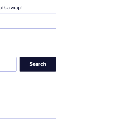
t’s a wrap!
Search