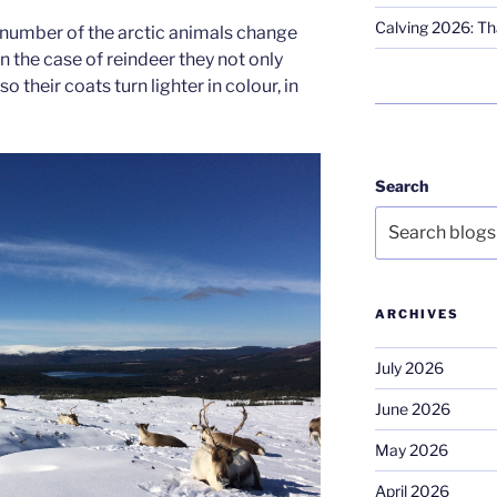
Calving 2026: Tha
 number of the arctic animals change
in the case of reindeer they not only
o their coats turn lighter in colour, in
Search
ARCHIVES
July 2026
June 2026
May 2026
April 2026