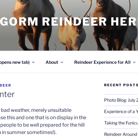
NGORM REINDEER HE
opens new tab)
About
Reindeer Experience for All
RECENT POST
NDEER
nter
Photo Blog: July
s bad weather, merely unsuitable
Experience of a 
ase this and one that is on display in the
Taking the Funicu
people to be well prepared for the hill
en in summer sometimes!).
Reindeer Around 