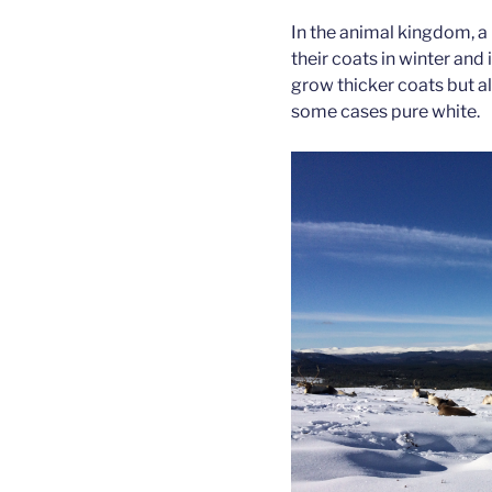
In the animal kingdom, a
their coats in winter and 
grow thicker coats but als
some cases pure white.