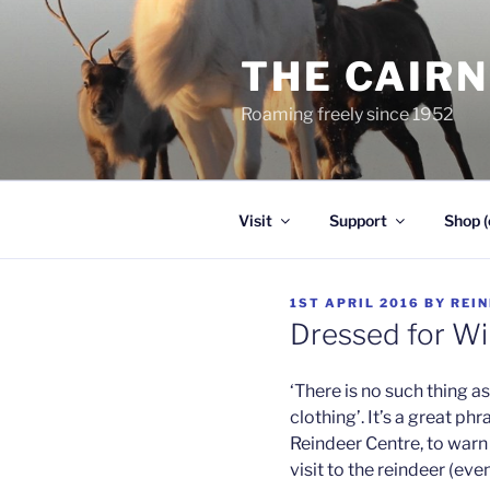
Skip
to
THE CAIR
content
Roaming freely since 1952
Visit
Support
Shop (
POSTED
1ST APRIL 2016
BY
REI
ON
Dressed for Wi
‘There is no such thing a
clothing’. It’s a great phr
Reindeer Centre, to warn 
visit to the reindeer (ev