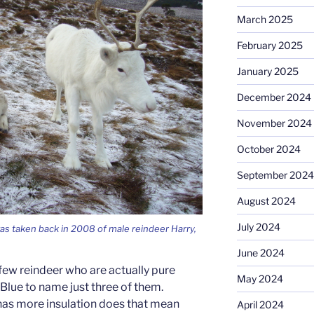
March 2025
February 2025
January 2025
December 2024
November 2024
October 2024
September 2024
August 2024
July 2024
as taken back in 2008 of male reindeer Harry,
June 2024
 few reindeer who are actually pure
May 2024
Blue to name just three of them.
has more insulation does that mean
April 2024