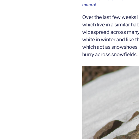
munro!
Over the last few weeks 
which live in a similar ha
widespread across many o
white in winter and like t
which act as snowshoes 
hurry across snowfields.