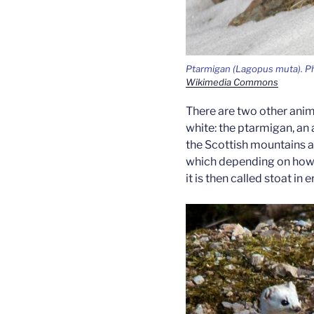
Ptarmigan
(Lagopus muta).
Ph
Wikimedia Commons
There are two other anima
white: the ptarmigan, an 
the Scottish mountains a
which depending on how fa
it is then called stoat in 