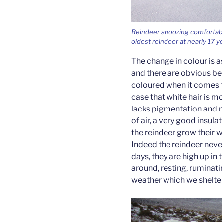
Reindeer snoozing comfortably 
oldest reindeer at nearly 17 y
The change in colour is 
and there are obvious ben
coloured when it comes to
case that white hair is mo
lacks pigmentation and n
of air, a very good insul
the reindeer grow their w
Indeed the reindeer neve
days, they are high up in
around, resting, ruminati
weather which we shelte