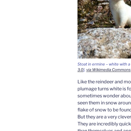
Stoat in ermine – white with a 
3.0
],
via Wikimedia Commons
Like the reindeer and mo
plumage turns white is 
sometimes wonder about 
seen them in snow around 
flake of snow to be found
But they are a very cleve
They are incredibly quick,
than themselves and appe