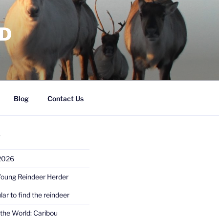
RD
Blog
Contact Us
S
 2026
Young Reindeer Herder
lar to find the reindeer
the World: Caribou