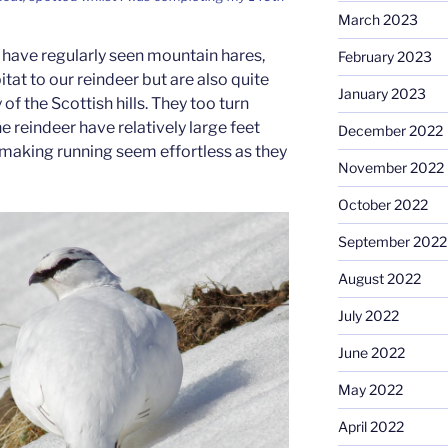
March 2023
I have regularly seen mountain hares,
February 2023
bitat to our reindeer but are also quite
January 2023
f the Scottish hills. They too turn
he reindeer have relatively large feet
December 2022
making running seem effortless as they
November 2022
October 2022
September 2022
August 2022
July 2022
June 2022
May 2022
April 2022