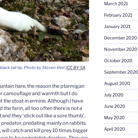
March 2021
February 2021
January 2021
December 2020
November 2020
October 2020
black tail tip. Photo by Steven Hint [
CC BY-SA
September 202
August 2020
untain hare, the reason the ptarmigan
for camouflage and warmth but I do
July 2020
the stoat in ermine. Although I have
June 2020
the farm, all too often there is not a
 and they ‘stick out like a sore thumb’.
May 2020
r predator, predating mainly on rabbits.
April 2020
 will catch and kill prey 10 times bigger
ar to be completely fearless. They are