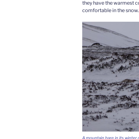
they have the warmest co
comfortable in the snow.
A mountain hare in its winter