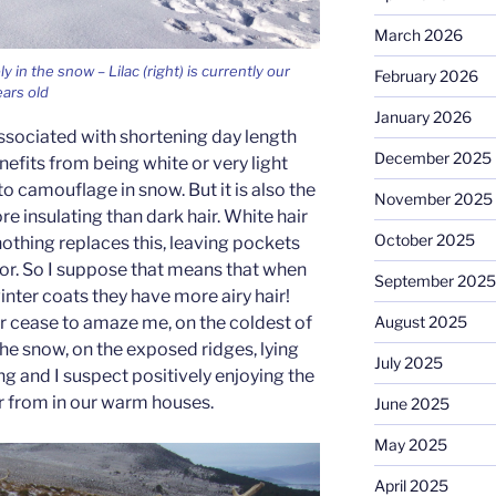
March 2026
in the snow – Lilac (right) is currently our
February 2026
ears old
January 2026
associated with shortening day length
December 2025
efits from being white or very light
 camouflage in snow. But it is also the
November 2025
re insulating than dark hair. White hair
October 2025
othing replaces this, leaving pockets
ator. So I suppose that means that when
September 2025
inter coats they have more airy hair!
r cease to amaze me, on the coldest of
August 2025
 the snow, on the exposed ridges, lying
July 2025
ng and I suspect positively enjoying the
r from in our warm houses.
June 2025
May 2025
April 2025