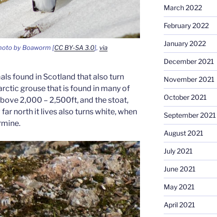
March 2022
February 2022
January 2022
oto by Boaworm [
CC BY-SA 3.0
],
via
December 2021
ls found in Scotland that also turn
November 2021
arctic grouse that is found in many of
October 2021
bove 2,000 – 2,500ft, and the stoat,
r north it lives also turns white, when
September 2021
ermine.
August 2021
July 2021
June 2021
May 2021
April 2021