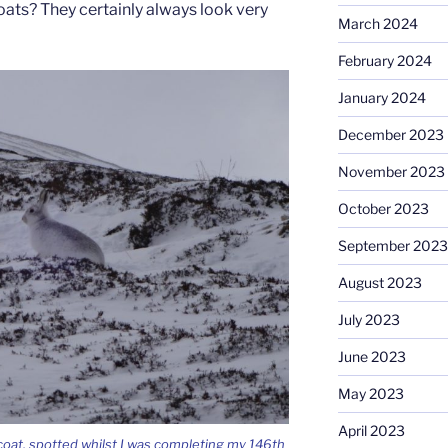
ats? They certainly always look very
March 2024
February 2024
January 2024
December 2023
November 2023
October 2023
September 2023
August 2023
July 2023
June 2023
May 2023
April 2023
 coat, spotted whilst I was completing my 146th