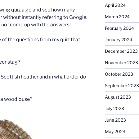
April 2024
owing quiz a go and see how many
March 2024
 without instantly referring to Google.
not come up with the answers!
February 2024
 of the questions from my quiz that
January 2024
December 2023
eer stag?
November 2023
October 2023
Scottish heather and in what order do
September 2023
August 2023
 a woodlouse?
July 2023
June 2023
May 2023