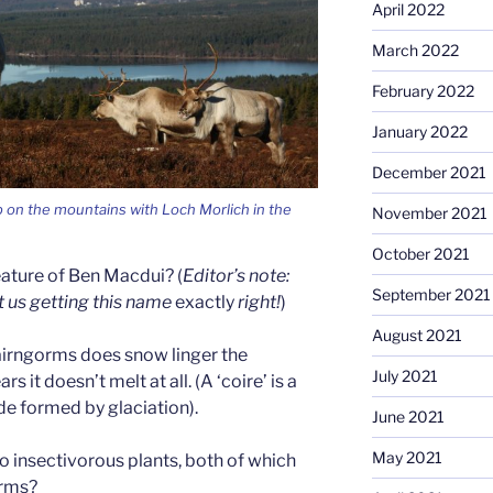
April 2022
March 2022
February 2022
January 2022
December 2021
 on the mountains with Loch Morlich in the
November 2021
October 2021
ature of Ben Macdui? (
Editor’s note:
September 2021
t us getting this name
exactly
right!
)
August 2021
Cairngorms does snow linger the
July 2021
 it doesn’t melt at all. (A ‘coire’ is a
de formed by glaciation).
June 2021
May 2021
 insectivorous plants, both of which
orms?