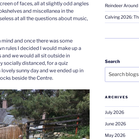
reen of faces, all at slightly odd angles
Reindeer Around 
ookshelves and miscellanea in the
Calving 2026: Tha
eless at all the questions about music,
in mind and once there was some
wn rules I decided I would make up a
ts and we would all sit outside in
Search
 socially distanced, for a quiz
 a lovely sunny day and we ended up in
ocks beside the Centre.
ARCHIVES
July 2026
June 2026
May 2026