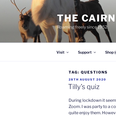
Skip
to
THE CAIR
content
Roaming freely since 1952
Visit
Support
Shop (
TAG:
QUESTIONS
POSTED
28TH AUGUST 2020
ON
Tilly’s quiz
During lockdown it seems
Zoom. I was party to a co
quite enjoy them. Howeve