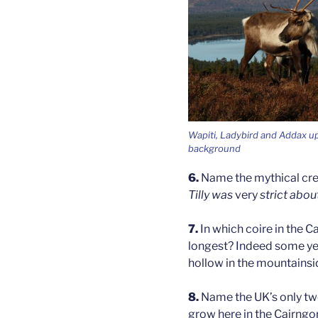
Wapiti, Ladybird and Addax up
background
6.
Name the mythical cre
Tilly was
very
strict abou
7.
In which coire in the 
longest? Indeed some years
hollow in the mountainsi
8.
Name the UK’s only two
grow here in the Cairng