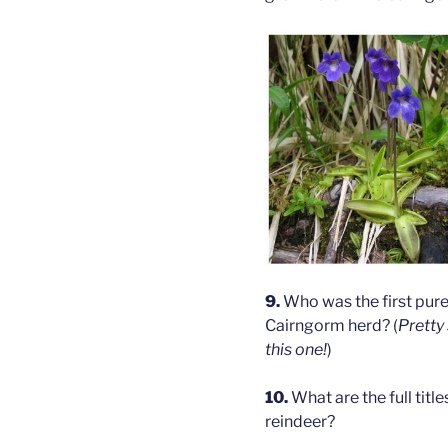
9.
Who was the first pure 
Cairngorm herd? (
Pretty
this one!
)
10.
What are the full titl
reindeer?