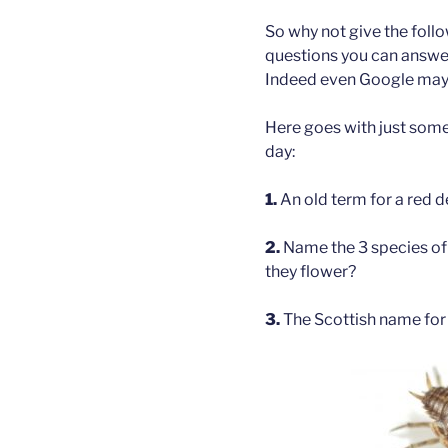
So why not give the foll
questions you can answer
Indeed even Google may 
Here goes with just some
day:
1.
An old term for a red d
2.
Name the 3 species of 
they flower?
3.
The Scottish name for