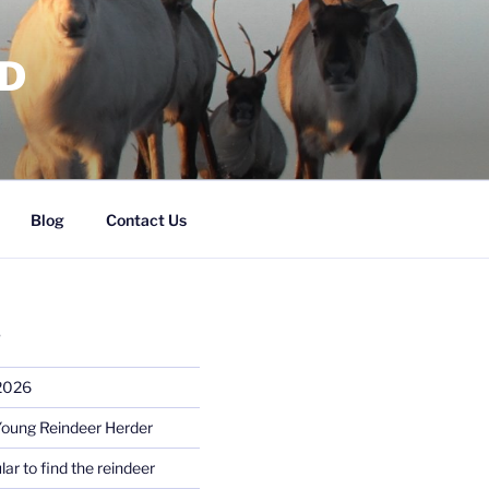
RD
Blog
Contact Us
S
 2026
Young Reindeer Herder
lar to find the reindeer