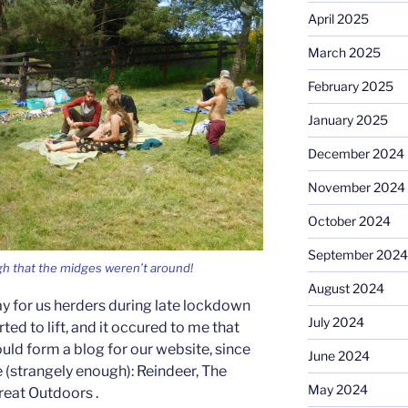
April 2025
March 2025
February 2025
January 2025
December 2024
November 2024
October 2024
September 2024
gh that the midges weren’t around!
August 2024
y for us herders during late lockdown
July 2024
ted to lift, and it occured to me that
uld form a blog for our website, since
June 2024
e (strangely enough): Reindeer, The
May 2024
reat Outdoors .