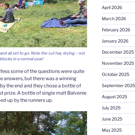
April 2026
March 2026
February 2026
January 2026
December 2025
nd all set to go. Note the cut hay drying – not
docks in a normal year!
November 2025
onfess some of the questions were quite
October 2025
e answers, but there was a winning
September 2025
 by the end and they chose a bottle of
rst prize. A bottle of single malt Balvenie
August 2025
 up by the runners up.
July 2025
June 2025
May 2025