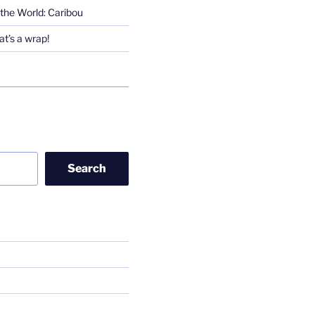
the World: Caribou
t’s a wrap!
Search