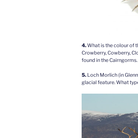
4.
What is the colour of t
Crowberry, Cowberry, Clo
found in the Cairngorms.
5.
Loch Morlich (in Glenm
glacial feature. What typ