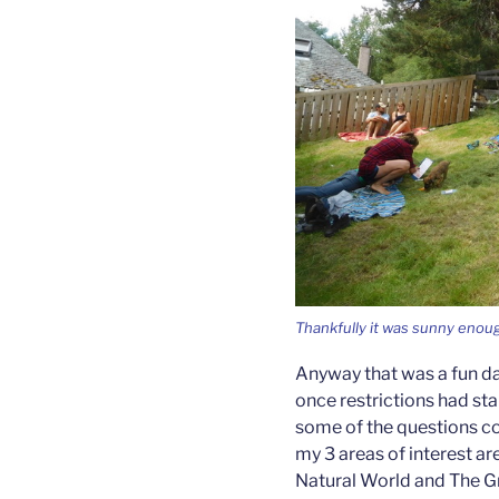
Thankfully it was sunny enou
Anyway that was a fun da
once restrictions had star
some of the questions co
my 3 areas of interest ar
Natural World and The G