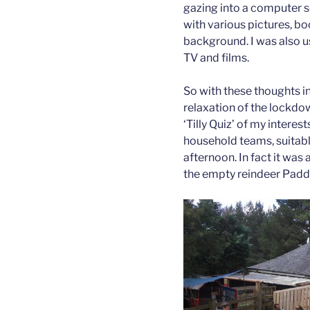
gazing into a computer sc
with various pictures, b
background. I was also us
TV and films.
So with these thoughts 
relaxation of the lockdo
‘Tilly Quiz’ of my interes
household teams, suitably
afternoon. In fact it was
the empty reindeer Padd