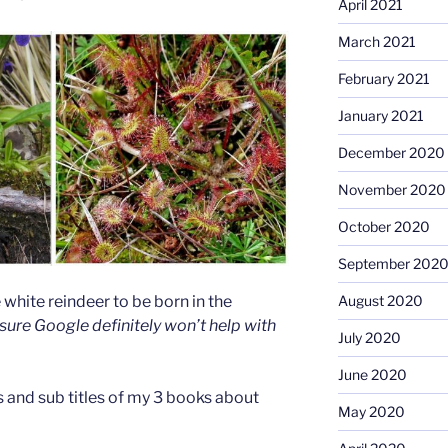
April 2021
March 2021
February 2021
January 2021
December 2020
November 2020
October 2020
September 202
August 2020
white reindeer to be born in the
 sure Google definitely won’t help with
July 2020
June 2020
es and sub titles of my 3 books about
May 2020