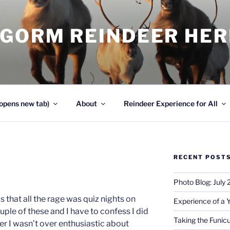
NGORM REINDEER HE
opens new tab)
About
Reindeer Experience for All
RECENT POST
Photo Blog: July
 that all the rage was quiz nights on
Experience of a 
uple of these and I have to confess I did
Taking the Funicu
r I wasn’t over enthusiastic about