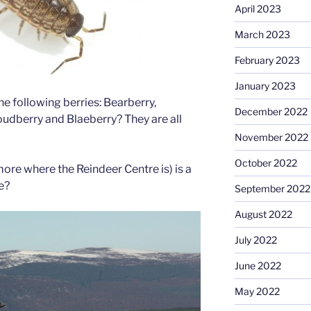
April 2023
March 2023
February 2023
January 2023
he following berries: Bearberry,
December 2022
udberry and Blaeberry? They are all
November 2022
October 2022
ore where the Reindeer Centre is) is a
e?
September 2022
August 2022
July 2022
June 2022
May 2022