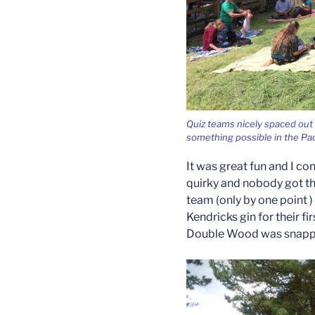
Quiz teams nicely spaced out a
something possible in the Pad
It was great fun and I c
quirky and nobody got th
team (only by one point )
Kendricks gin for their fi
Double Wood was snapped