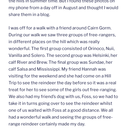
the hills in summer time. But I found these photos on
my phone from a day off in August and thought I would
share them in a blog.
I was off for a walk with a friend around Cairn Gorm.
During our walk we saw three groups of free-rangers,
in different places on the hill which was really
wonderful. The first group consisted of Orinoco, Nuii,
Vanilla and Solero. The second group was Helsinki, her
calf River and Brew. The final group was Sundae, her
calf Salsa and Mississippi. My friend Hannah was
visiting for the weekend and she had come on a Hill
Trip to see the reindeer the day before so it was a real
treat for her to see some of the girls out free-ranging.
We also had my friend’s dog with us, Foss, so we had to
take it in turns going over to see the reindeer whilst
one of us waited with Foss at a good distance. We all
had a wonderful walk and seeing the groups of free-
range reindeer certainly made my day.