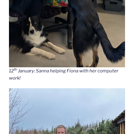
th
12
January: Sanna helping Fiona with her computer
work!