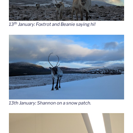
th
13
January: Foxtrot and Beanie saying hi!
13th January: Shannon on a snow patch.