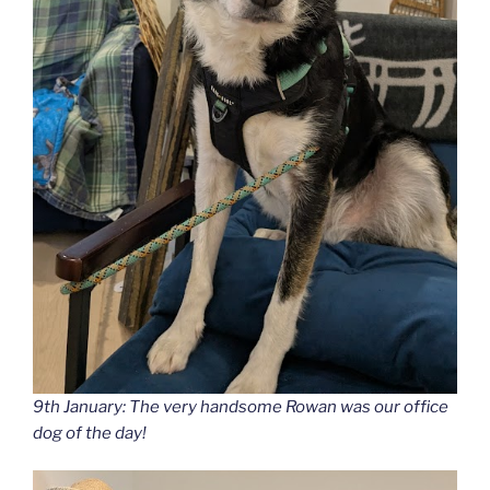
9th January: The very handsome Rowan was our office
dog of the day!