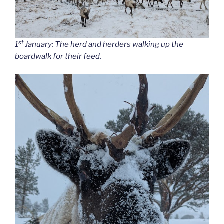
st
1
January: The herd and herders walking up the
boardwalk for their feed.