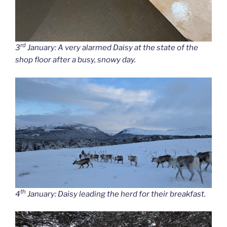
rd
3
January: A very alarmed Daisy at the state of the
shop floor after a busy, snowy day.
th
4
January: Daisy leading the herd for their breakfast.