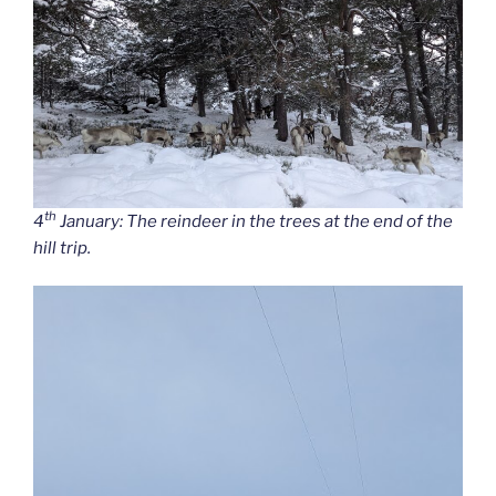
th
4
January: The reindeer in the trees at the end of the
hill trip.