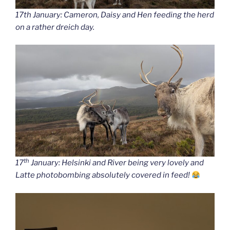
17th January: Cameron, Daisy and Hen feeding the herd
on a rather dreich day.
th
17
January: Helsinki and River being very lovely and
Latte photobombing absolutely covered in feed!