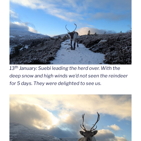
th
13
January: Suebi leading the herd over. With the
deep snow and high winds we’d not seen the reindeer
for 5 days. They were delighted to see us.