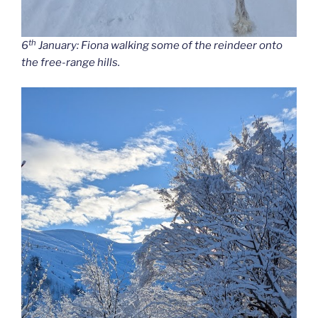
th
6
January: Fiona walking some of the reindeer onto
the free-range hills.