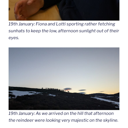
19th January: Fiona and Lotti sporting rather fetching
sunhats to keep the low, afternoon sunlight out of their
eyes.
19th January: As we arrived on the hill that afternoon
the reindeer were looking very majestic on the skyline.