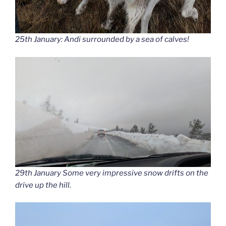
25th January: Andi surrounded by a sea of calves!
29th January Some very impressive snow drifts on the
drive up the hill.