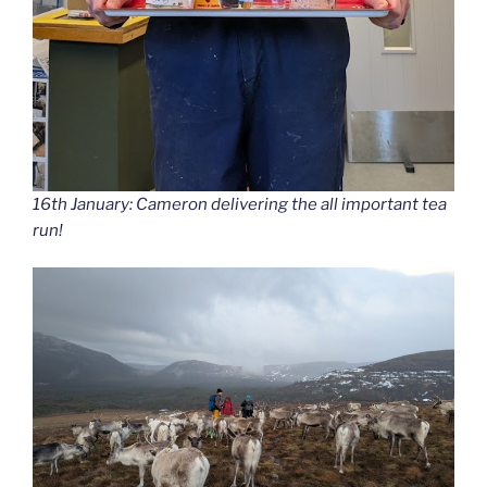
16th January: Cameron delivering the all important tea
run!