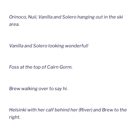
Orinoco, Nuii, Vanilla and Solero hanging out in the ski
area.
Vanilla and Solero looking wonderful!
Foss at the top of Cairn Gorm.
Brew walking over to say hi.
Helsinki with her calf behind her (River) and Brew to the
right.