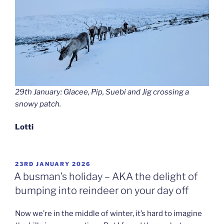
29th January: Glacee, Pip, Suebi and Jig crossing a
snowy patch.
Lotti
POSTED
23RD JANUARY 2026
ON
A busman’s holiday – AKA the delight of
bumping into reindeer on your day off
Now we’re in the middle of winter, it’s hard to imagine