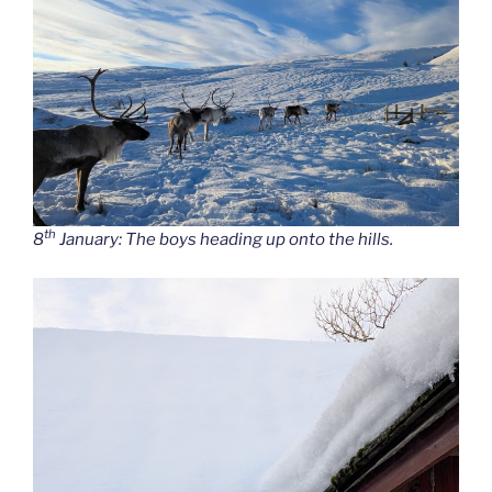
th
8
January: The boys heading up onto the hills.