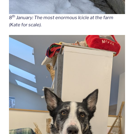
th
8
January: The most enormous Icicle at the farm
(Kate for scale).