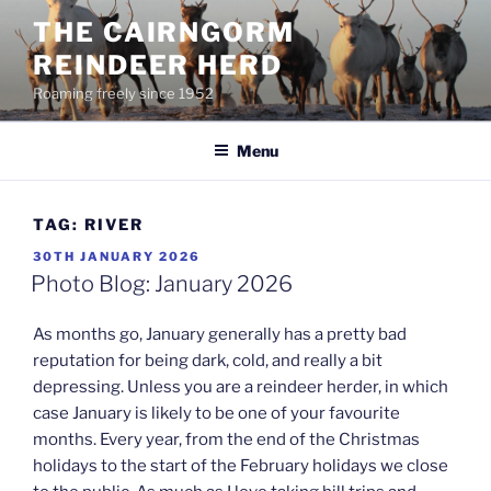
Skip
THE CAIRNGORM
to
REINDEER HERD
content
Roaming freely since 1952
Menu
TAG:
RIVER
POSTED
30TH JANUARY 2026
ON
Photo Blog: January 2026
As months go, January generally has a pretty bad
reputation for being dark, cold, and really a bit
depressing. Unless you are a reindeer herder, in which
case January is likely to be one of your favourite
months. Every year, from the end of the Christmas
holidays to the start of the February holidays we close