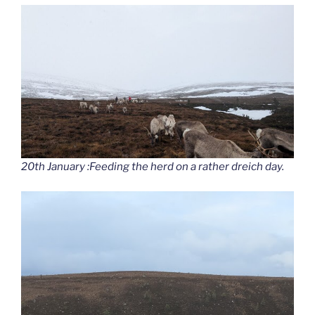
20th January :Feeding the herd on a rather dreich day.