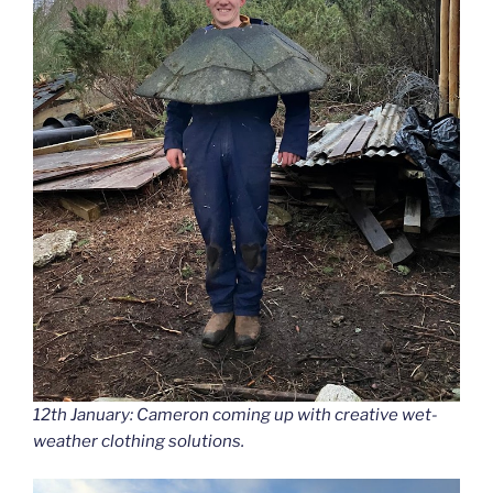
12th January: Cameron coming up with creative wet-
weather clothing solutions.