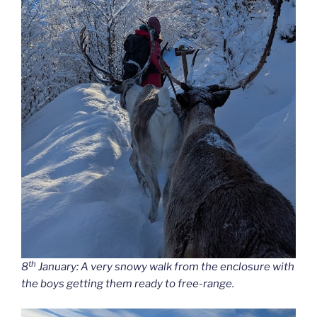
th
8
January: A very snowy walk from the enclosure with
the boys getting them ready to free-range.