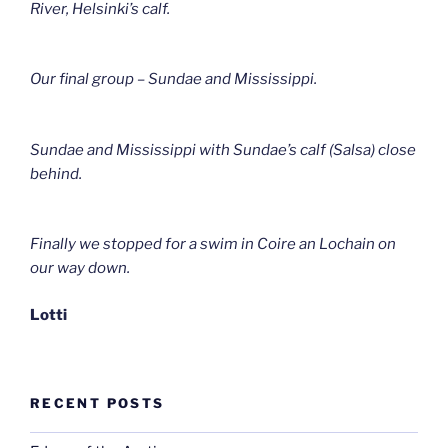
River, Helsinki’s calf.
Our final group – Sundae and Mississippi.
Sundae and Mississippi with Sundae’s calf (Salsa) close
behind.
Finally we stopped for a swim in Coire an Lochain on
our way down.
Lotti
RECENT POSTS