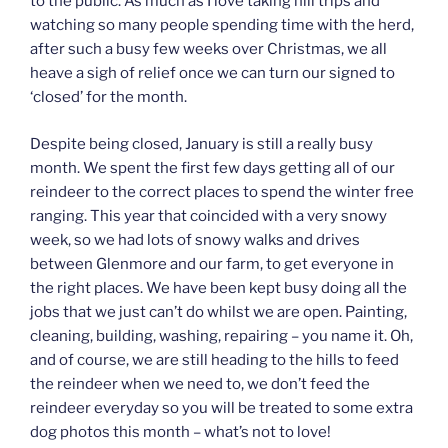
to the public. As much as I love taking hill trips and
watching so many people spending time with the herd,
after such a busy few weeks over Christmas, we all
heave a sigh of relief once we can turn our signed to
‘closed’ for the month.
Despite being closed, January is still a really busy
month. We spent the first few days getting all of our
reindeer to the correct places to spend the winter free
ranging. This year that coincided with a very snowy
week, so we had lots of snowy walks and drives
between Glenmore and our farm, to get everyone in
the right places. We have been kept busy doing all the
jobs that we just can’t do whilst we are open. Painting,
cleaning, building, washing, repairing – you name it. Oh,
and of course, we are still heading to the hills to feed
the reindeer when we need to, we don’t feed the
reindeer everyday so you will be treated to some extra
dog photos this month – what’s not to love!