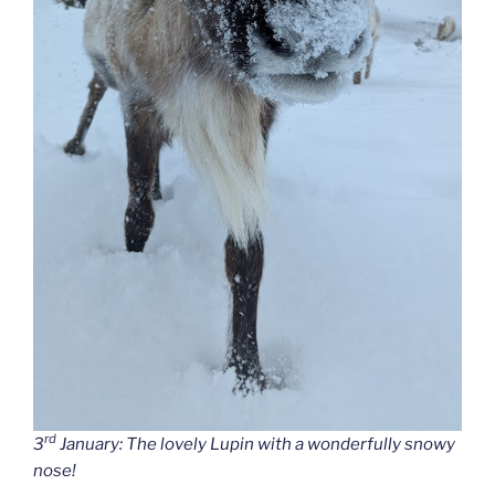
rd
3
January: The lovely Lupin with a wonderfully snowy
nose!