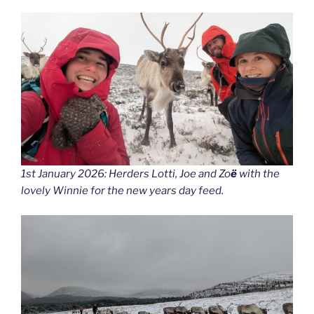
1st January 2026: Herders Lotti, Joe and Zo
ë
with the
lovely Winnie for the new years day feed.