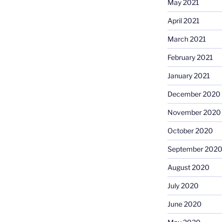
May 2021
April 2021
March 2021
February 2021
January 2021
December 2020
November 2020
October 2020
September 202
August 2020
July 2020
June 2020