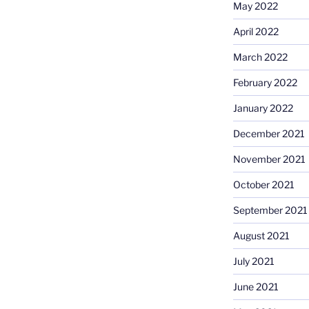
May 2022
April 2022
March 2022
February 2022
January 2022
December 2021
November 2021
October 2021
September 2021
August 2021
July 2021
June 2021