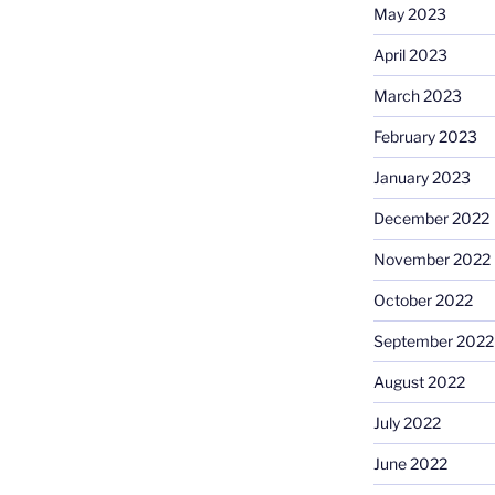
May 2023
April 2023
March 2023
February 2023
January 2023
December 2022
November 2022
October 2022
September 2022
August 2022
July 2022
June 2022