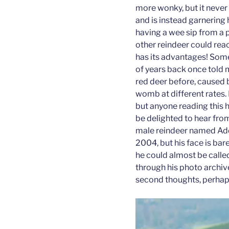
more wonky, but it never
and is instead garnering 
having a wee sip from a p
other reindeer could rea
has its advantages! Som
of years back once told m
red deer before, caused 
womb at different rates. I
but anyone reading this 
be delighted to hear from
male reindeer named Add
2004, but his face is bare
he could almost be calle
through his photo archiv
second thoughts, perhap