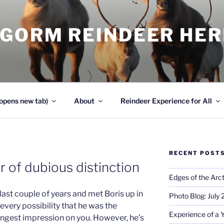
NGORM REINDEER HE
opens new tab)
About
Reindeer Experience for All
RECENT POST
er of dubious distinction
Edges of the Arct
e last couple of years and met Boris up in
Photo Blog: July
s every possibility that he was the
Experience of a 
rongest impression on you. However, he’s