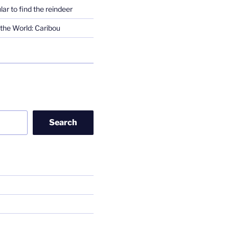
lar to find the reindeer
the World: Caribou
Search