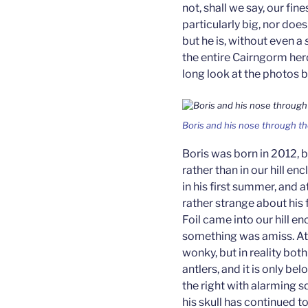
not, shall we say, our fin
particularly big, nor doe
but he is, without even a
the entire Cairngorm her
long look at the photos 
Boris and his nose through th
Boris was born in 2012, 
rather than in our hill e
in his first summer, and
rather strange about his
Foil came into our hill e
something was amiss. At fi
wonky, but in reality bot
antlers, and it is only be
the right with alarming s
his skull has continued 