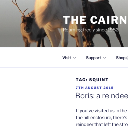
Skip
to
THE CAIR
content
Roaming freely since 1952
Visit
Support
Shop (
TAG:
SQUINT
POSTED
7TH AUGUST 2015
ON
Boris: a reinde
If you’ve visited us in th
the hill enclosure, there’
reindeer that left the st