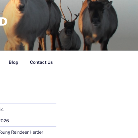
RD
Blog
Contact Us
S
ic
 2026
Young Reindeer Herder