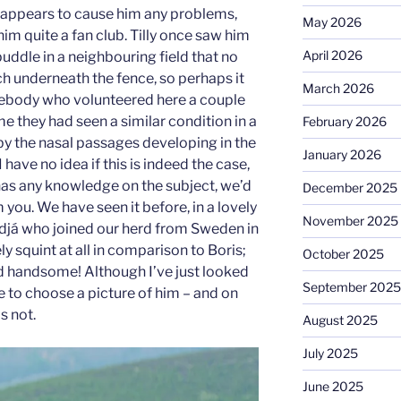
 appears to cause him any problems,
May 2026
him quite a fan club. Tilly once saw him
April 2026
uddle in a neighbouring field that no
ch underneath the fence, so perhaps it
March 2026
ebody who volunteered here a couple
e they had seen a similar condition in a
February 2026
by the nasal passages developing in the
January 2026
 have no idea if this is indeed the case,
has any knowledge on the subject, we’d
December 2025
 you. We have seen it before, in a lovely
November 2025
já who joined our herd from Sweden in
ly squint at all in comparison to Boris;
October 2025
d handsome! Although I’ve just looked
September 2025
e to choose a picture of him – and on
s not.
August 2025
July 2025
June 2025