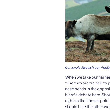
Our lovely Swedish boy Addjá, 
When we take our harness
time they are trained to p
nose bends in the opposite
bit of a debate here. Sho
right so their noses poin
should it be the other w