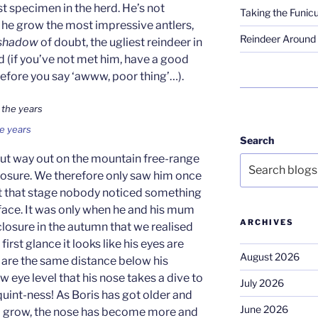
est specimen in the herd. He’s not
Taking the Funicu
s he grow the most impressive antlers,
Reindeer Around 
shadow
of doubt, the ugliest reindeer in
d (if you’ve not met him, have a good
before you say ‘awww, poor thing’…).
e years
Search
but way out on the mountain free-range
nclosure. We therefore only saw him once
 at that stage nobody noticed something
 face. It was only when he and his mum
ARCHIVES
nclosure in the autumn that we realised
rst glance it looks like his eyes are
August 2026
h are the same distance below his
low eye level that his nose takes a dive to
July 2026
quint-ness! As Boris has got older and
June 2026
to grow, the nose has become more and