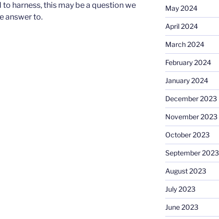
ed to harness, this may be a question we
May 2024
he answer to.
April 2024
March 2024
February 2024
January 2024
December 2023
November 2023
October 2023
September 2023
August 2023
July 2023
June 2023