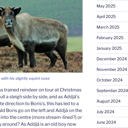
May 2025
April 2025
March 2025
February 2025
January 2025
December 2024
November 2024
with his slightly squint nose
October 2024
 trained reindeer on tour at Christmas
September 2024
ull a sleigh side by side, and as Addjá’s
August 2024
 direction to Boris’s, this has led to a
uld Boris go on the left and Addjá on the
July 2024
t into the centre (more stream-lined?) or
June 2024
ay around? As Addjá is an old boy now