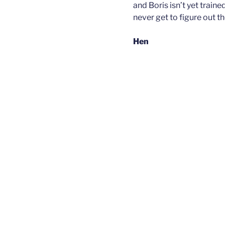
and Boris isn’t yet train
never get to figure out t
Hen