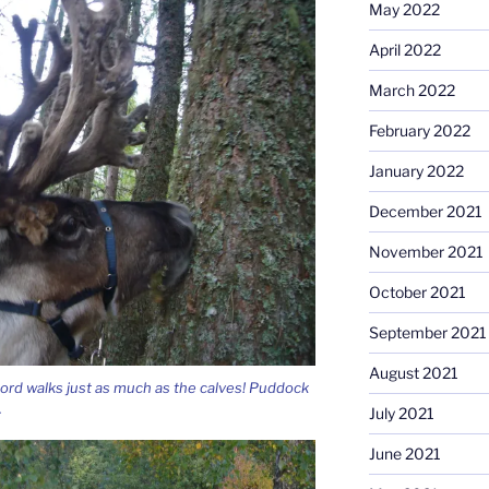
May 2022
April 2022
March 2022
February 2022
January 2022
December 2021
November 2021
October 2021
September 2021
August 2021
rd walks just as much as the calves! Puddock
.
July 2021
June 2021