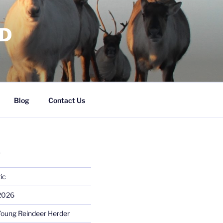
RD
Blog
Contact Us
S
ic
 2026
Young Reindeer Herder