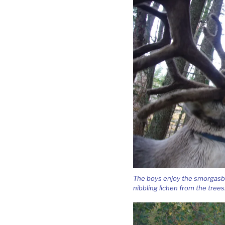
The boys enjoy the smorgasbo
nibbling lichen from the trees