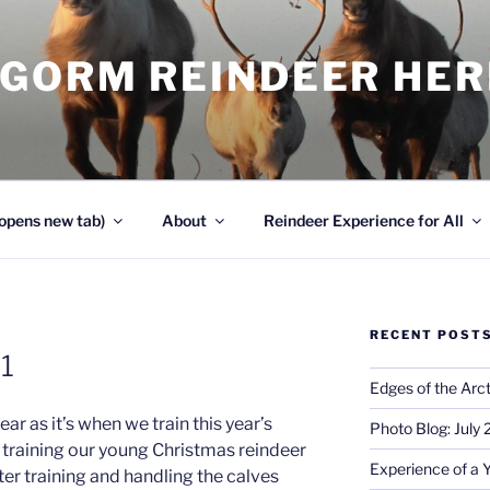
NGORM REINDEER HE
opens new tab)
About
Reindeer Experience for All
RECENT POST
01
Edges of the Arct
ear as it’s when we train this year’s
Photo Blog: July
s training our young Christmas reindeer
Experience of a 
lter training and handling the calves