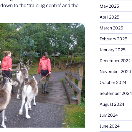
own to the ‘training centre’ and the
May 2025
April 2025
March 2025
February 2025
January 2025
December 2024
November 2024
October 2024
September 2024
August 2024
July 2024
June 2024