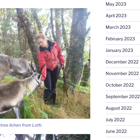
May 2023
April 2023
March 2023
February 2023
January 2023
December 2022
November 2022
October 2022
September 2022
August 2022
July 2022
tree lichen from Lotti.
June 2022