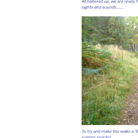
All haltered up, we are ready
sights and sounds…….
To try and make the walks a ‘f
yummy snacks!