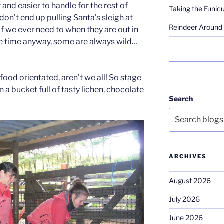
d easier to handle for the rest of
Taking the Funicu
y don’t end up pulling Santa’s sleigh at
Reindeer Around 
f we ever need to when they are out in
the time anyway, some are always wild…
 food orientated, aren’t we all! So stage
in a bucket full of tasty lichen, chocolate
Search
ARCHIVES
August 2026
July 2026
June 2026