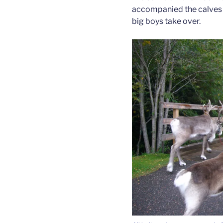
accompanied the calves d
big boys take over.