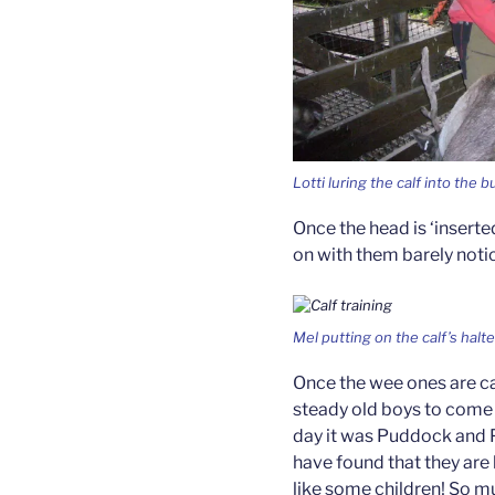
Lotti luring the calf into the b
Once the head is ‘insert
on with them barely noti
Mel putting on the calf’s halt
Once the wee ones are ca
steady old boys to come 
day it was Puddock and 
have found that they are
like some children! So m