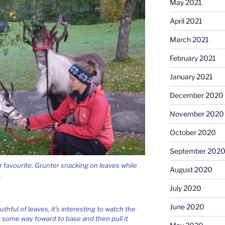
May 2021
April 2021
March 2021
February 2021
January 2021
December 2020
November 2020
October 2020
September 202
r favourite, Grunter snacking on leaves while
August 2020
.
July 2020
June 2020
hful of leaves, it’s interesting to watch the
 some way toward to base and then pull it