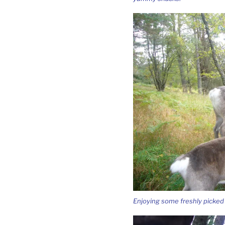
Enjoying some freshly picked 