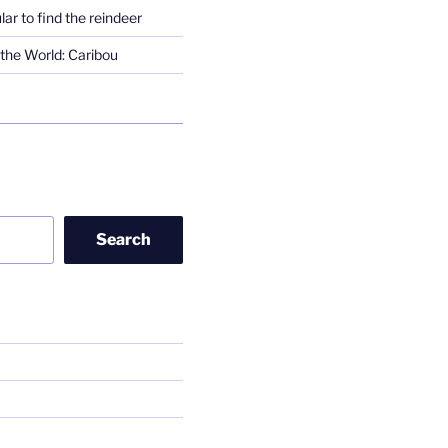
lar to find the reindeer
the World: Caribou
Search