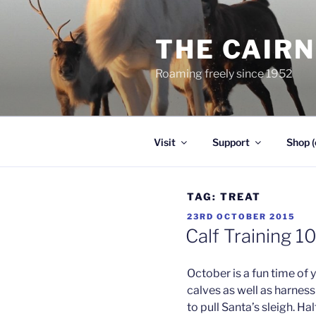
Skip
to
THE CAIR
content
Roaming freely since 1952
Visit
Support
Shop (
TAG:
TREAT
POSTED
23RD OCTOBER 2015
ON
Calf Training 1
October is a fun time of y
calves as well as harnes
to pull Santa’s sleigh. Ha