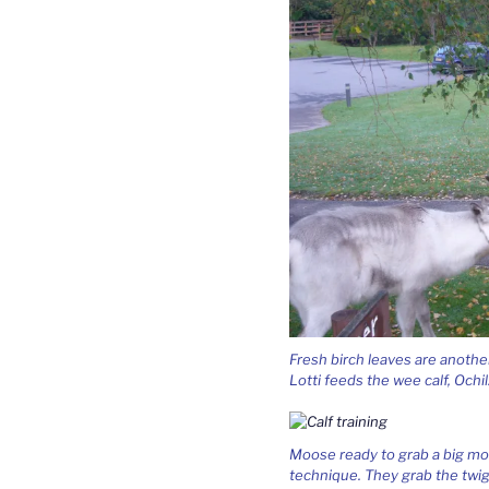
Fresh birch leaves are anothe
Lotti feeds the wee calf, Ochil
Moose ready to grab a big mout
technique. They grab the twig