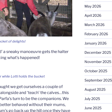
May 2026
April 2026
March 2026
February 2026
ucket of delights!
January 2026
ed’ a sneaky manoeuvre gets the halter
December 2025
cing what’s happened!
November 2025
October 2025
er while Lotti holds the bucket
September 2025
ught we get ourselves a couple of
August 2025
alongside and ‘teach’ the calves…this
Parfa’s turn to be the companions. We
July 2025
 better behaved without their mums,
June 2025
um’s go back up the hill once they have