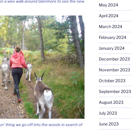
 for a wee walk around Glenmore to see the new
May 2024
April 2024
March 2024
February 2024
January 2024
December 2023
November 2023
October 2023
September 2023
August 2023
July 2023
June 2023
un’ thing we go off into the woods in search of