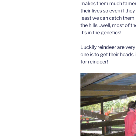
makes them much tamer an
their lives so even if the
least we can catch them i
the hills…well, most of 
it’s in the genetics!
Luckily reindeer are very
one is to get their heads 
for reindeer!