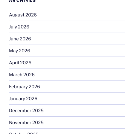
ARCHIVES
August 2026
July 2026
June 2026
May 2026
April 2026
March 2026
February 2026
January 2026
December 2025
November 2025