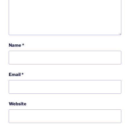
Name
*
Email
*
Website