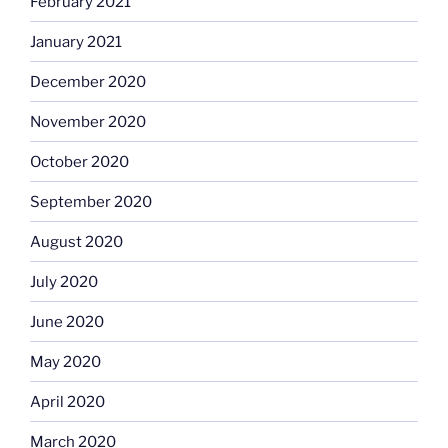
February 2021
January 2021
December 2020
November 2020
October 2020
September 2020
August 2020
July 2020
June 2020
May 2020
April 2020
March 2020