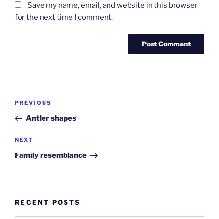
Save my name, email, and website in this browser
for the next time I comment.
Post
Previous
PREVIOUS
navigation
Post
Antler shapes
Next
NEXT
Post
Family resemblance
RECENT POSTS