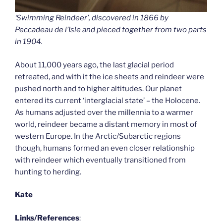
‘Swimming Reindeer’, discovered in 1866 by
Peccadeau de l’Isle and pieced together from two parts
in 1904.
About 11,000 years ago, the last glacial period
retreated, and with it the ice sheets and reindeer were
pushed north and to higher altitudes. Our planet
entered its current ‘interglacial state’ – the Holocene.
As humans adjusted over the millennia to a warmer
world, reindeer became a distant memory in most of
western Europe. In the Arctic/Subarctic regions
though, humans formed an even closer relationship
with reindeer which eventually transitioned from
hunting to herding.
Kate
Links/References
: