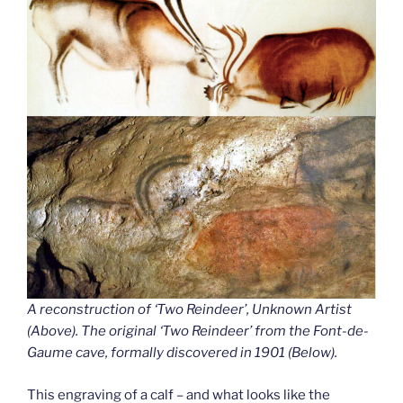
A reconstruction of ‘Two Reindeer’, Unknown Artist
(Above). The original ‘Two Reindeer’ from the Font-de-
Gaume cave
,
formally discovered in 1901 (Below).
This engraving of a calf – and what looks like the