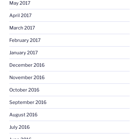
May 2017
April 2017
March 2017
February 2017
January 2017
December 2016
November 2016
October 2016
September 2016
August 2016
July 2016