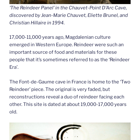
‘The Reindeer Panel’ in the Chauvet-Point D’Arc Cave,
discovered by Jean-Marie Chauvet, Eliette Brunel, and
Christian Hillaire in 1994.
17,000-11,000 years ago, Magdalenian culture
emerged in Western Europe. Reindeer were such an
important source of food and materials for these
people that it’s sometimes referred to as the ‘Reindeer
Era’.
The Font-de-Gaume cave in France is home to the ‘Two
Reindeer’ piece. The original is very faded, but
reconstructions reveal a duo of reindeer facing each
other. This site is dated at about 19,000-17,000 years
old.