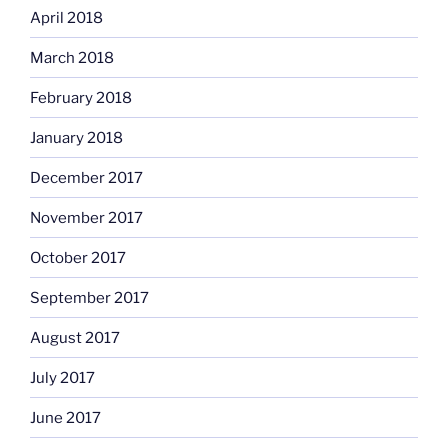
April 2018
March 2018
February 2018
January 2018
December 2017
November 2017
October 2017
September 2017
August 2017
July 2017
June 2017