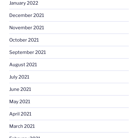
January 2022
December 2021
November 2021
October 2021
September 2021
August 2021
July 2021
June 2021
May 2021
April 2021
March 2021