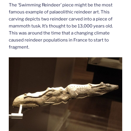
The ‘Swimming Reindeer’ piece might be the most
famous example of palaeolithic reindeer art. This
carving depicts two reindeer carved into a piece of
mammoth tusk. It’s thought to be 13,000 years old.
This was around the time that a changing climate
caused reindeer populations in France to start to
fragment.