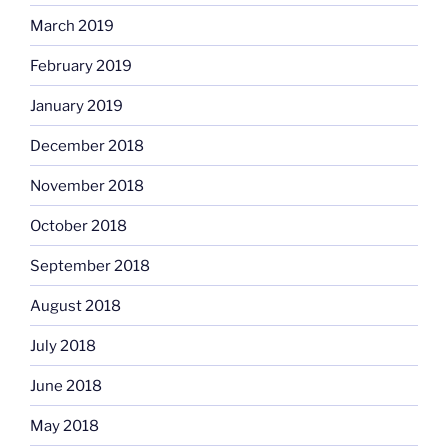
March 2019
February 2019
January 2019
December 2018
November 2018
October 2018
September 2018
August 2018
July 2018
June 2018
May 2018