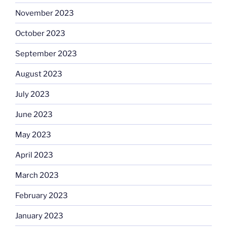
November 2023
October 2023
September 2023
August 2023
July 2023
June 2023
May 2023
April 2023
March 2023
February 2023
January 2023