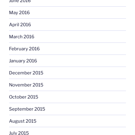
June 2016
May 2016
April 2016
March 2016
February 2016
January 2016
December 2015
November 2015
October 2015
September 2015
August 2015
July 2015