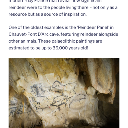
modern-day France that reveal how significant
reindeer were to the people living there – not only as a
resource but as a source of inspiration.
One of the oldest examples is the ‘Reindeer Panel’ in
Chauvet-Pont D’Arc cave, featuring reindeer alongside
other animals. These palaeolithic paintings are
estimated to be up to 36,000 years old!