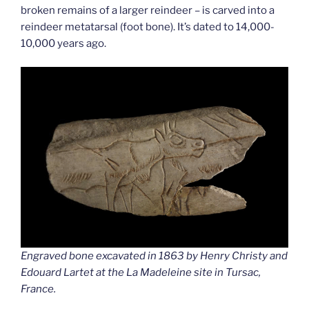
broken remains of a larger reindeer – is carved into a
reindeer metatarsal (foot bone). It’s dated to 14,000-
10,000 years ago.
Engraved bone excavated in 1863 by Henry Christy and
Edouard Lartet at the La Madeleine site in Tursac,
France.