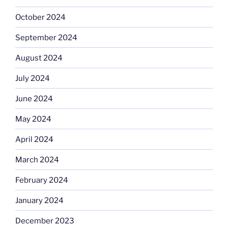
October 2024
September 2024
August 2024
July 2024
June 2024
May 2024
April 2024
March 2024
February 2024
January 2024
December 2023