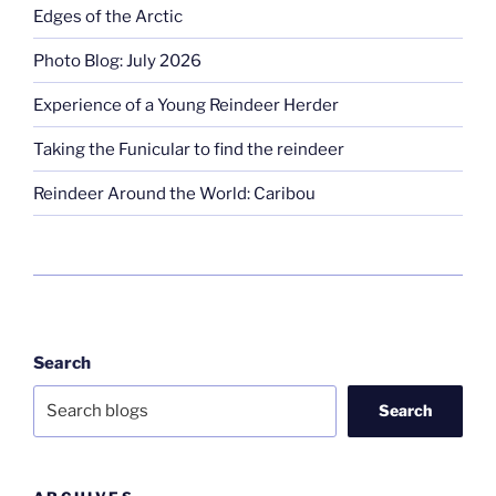
Edges of the Arctic
Photo Blog: July 2026
Experience of a Young Reindeer Herder
Taking the Funicular to find the reindeer
Reindeer Around the World: Caribou
Search
Search