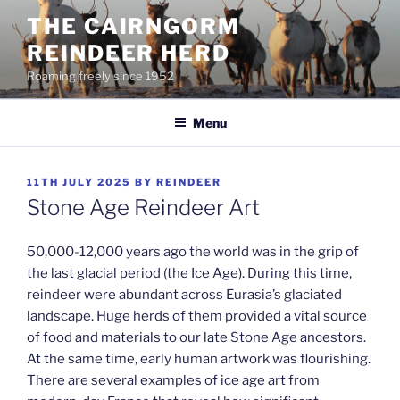
Skip
THE CAIRNGORM
to
REINDEER HERD
content
Roaming freely since 1952
Menu
POSTED
11TH JULY 2025
BY
REINDEER
ON
Stone Age Reindeer Art
50,000-12,000 years ago the world was in the grip of
the last glacial period (the Ice Age). During this time,
reindeer were abundant across Eurasia’s glaciated
landscape. Huge herds of them provided a vital source
of food and materials to our late Stone Age ancestors.
At the same time, early human artwork was flourishing.
There are several examples of ice age art from