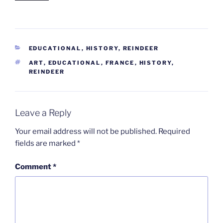
CATEGORIES
EDUCATIONAL
,
HISTORY
,
REINDEER
TAGS
ART
,
EDUCATIONAL
,
FRANCE
,
HISTORY
,
REINDEER
Leave a Reply
Your email address will not be published.
Required
fields are marked
*
Comment
*