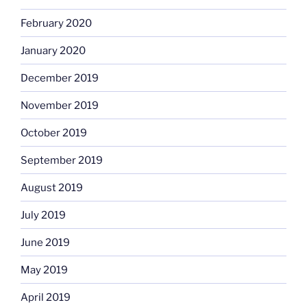
February 2020
January 2020
December 2019
November 2019
October 2019
September 2019
August 2019
July 2019
June 2019
May 2019
April 2019