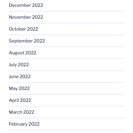
December 2022
November 2022
October 2022
September 2022
August 2022
July 2022
June 2022
May 2022
April 2022
March 2022
February 2022