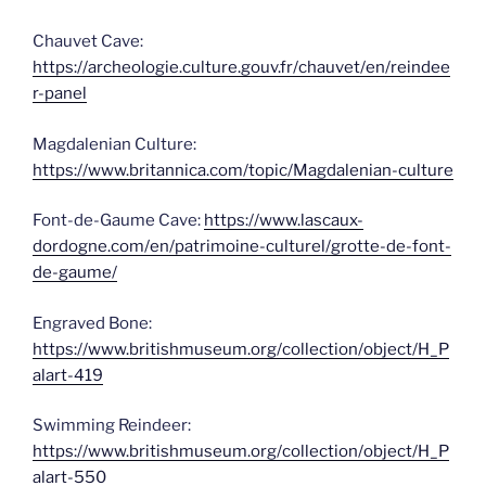
Chauvet Cave:
https://archeologie.culture.gouv.fr/chauvet/en/reindee
r-panel
Magdalenian Culture:
https://www.britannica.com/topic/Magdalenian-culture
Font-de-Gaume Cave:
https://www.lascaux-
dordogne.com/en/patrimoine-culturel/grotte-de-font-
de-gaume/
Engraved Bone:
https://www.britishmuseum.org/collection/object/H_P
alart-419
Swimming Reindeer:
https://www.britishmuseum.org/collection/object/H_P
alart-550