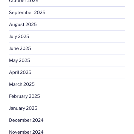
October 2025
September 2025
August 2025
July 2025
June 2025
May 2025
April 2025
March 2025
February 2025
January 2025
December 2024
November 2024