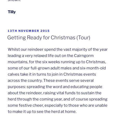
Tilly
POSTED
13TH NOVEMBER 2015
ON
Getting Ready for Christmas (Tour)
Whilst our reindeer spend the vast majority of the year
leading a very relaxed life out on the Cairngorm
mountains, for the six weeks running up to Christmas,
some of our full-grown adult males and six-month-old
calves take it in turns to join in Christmas events
across the country. These events serve several
purposes: spreading the word and educating people
about the reindeer, raising vital funds to sustain the
herd through the coming year, and of course spreading
some festive cheer, especially to those who are unable
to make it up to see the herd at home.