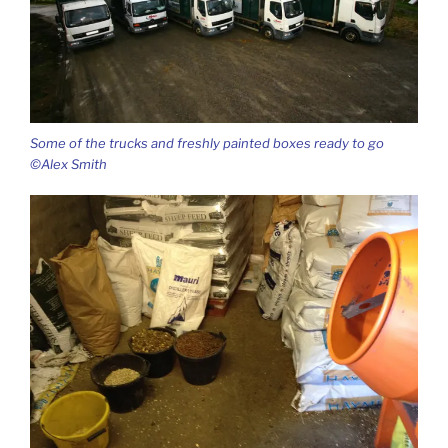
Some of the trucks and freshly painted boxes ready to go
©Alex Smith