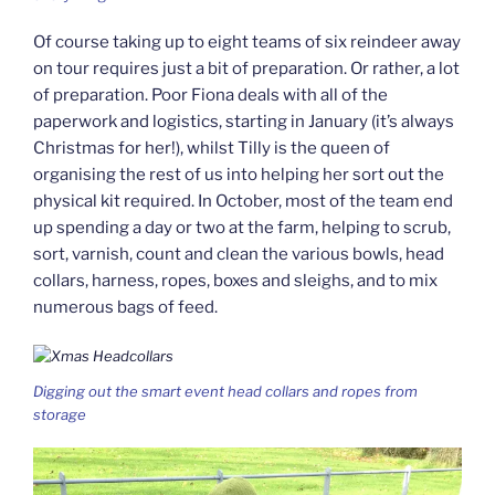
Of course taking up to eight teams of six reindeer away
on tour requires just a bit of preparation. Or rather, a lot
of preparation. Poor Fiona deals with all of the
paperwork and logistics, starting in January (it’s always
Christmas for her!), whilst Tilly is the queen of
organising the rest of us into helping her sort out the
physical kit required. In October, most of the team end
up spending a day or two at the farm, helping to scrub,
sort, varnish, count and clean the various bowls, head
collars, harness, ropes, boxes and sleighs, and to mix
numerous bags of feed.
Digging out the smart event head collars and ropes from
storage