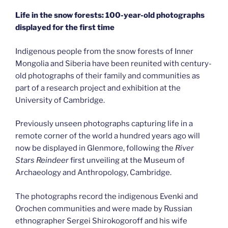
Life in the snow forests: 100-year-old photographs
displayed for the first time
Indigenous people from the snow forests of Inner
Mongolia and Siberia have been reunited with century-
old photographs of their family and communities as
part of a research project and exhibition at the
University of Cambridge.
Previously unseen photographs capturing life in a
remote corner of the world a hundred years ago will
now be displayed in Glenmore, following the
River
Stars Reindeer
first unveiling at the Museum of
Archaeology and Anthropology, Cambridge.
The photographs record the indigenous Evenki and
Orochen communities and were made by Russian
ethnographer Sergei Shirokogoroff and his wife