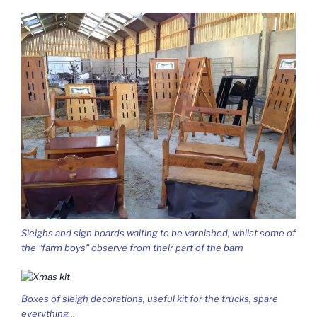
Sleighs and sign boards waiting to be varnished, whilst some of
the “farm boys” observe from their part of the barn
Boxes of sleigh decorations, useful kit for the trucks, spare
everything…