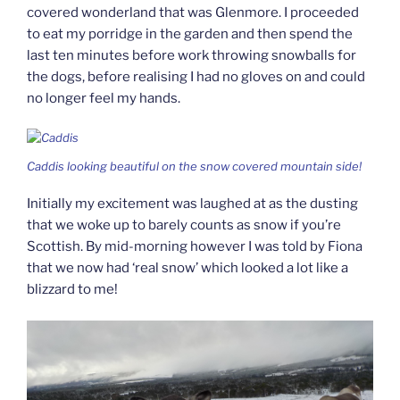
covered wonderland that was Glenmore. I proceeded
to eat my porridge in the garden and then spend the
last ten minutes before work throwing snowballs for
the dogs, before realising I had no gloves on and could
no longer feel my hands.
Caddis looking beautiful on the snow covered mountain side!
Initially my excitement was laughed at as the dusting
that we woke up to barely counts as snow if you’re
Scottish. By mid-morning however I was told by Fiona
that we now had ‘real snow’ which looked a lot like a
blizzard to me!