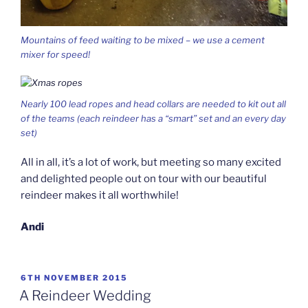
Mountains of feed waiting to be mixed – we use a cement
mixer for speed!
Nearly 100 lead ropes and head collars are needed to kit out all
of the teams (each reindeer has a “smart” set and an every day
set)
All in all, it’s a lot of work, but meeting so many excited
and delighted people out on tour with our beautiful
reindeer makes it all worthwhile!
Andi
POSTED
6TH NOVEMBER 2015
ON
A Reindeer Wedding