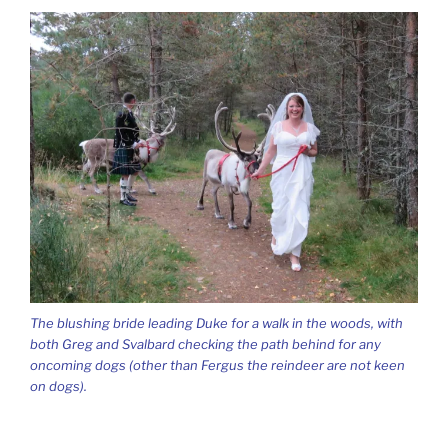
The blushing bride leading Duke for a walk in the woods, with
both Greg and Svalbard checking the path behind for any
oncoming dogs (other than Fergus the reindeer are not keen
on dogs).