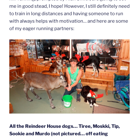
me in good stead, I hope! However, I still definitely need
to train in long distances and having someone to run
with always helps with motivation… and here are some
of my eager running partners:
All the Reindeer House dogs… Tiree, Moskki, Tip,
Sookie and Murdo (not pictured… off eating