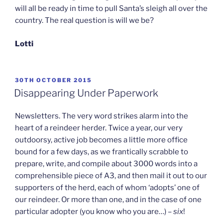
will all be ready in time to pull Santa’s sleigh all over the
country. The real question is will we be?
Lotti
POSTED
30TH OCTOBER 2015
ON
Disappearing Under Paperwork
Newsletters. The very word strikes alarm into the
heart of a reindeer herder. Twice a year, our very
outdoorsy, active job becomes a little more office
bound for a few days, as we frantically scrabble to
prepare, write, and compile about 3000 words into a
comprehensible piece of A3, and then mail it out to our
supporters of the herd, each of whom ‘adopts’ one of
our reindeer. Or more than one, and in the case of one
particular adopter (you know who you are…) –
six
!