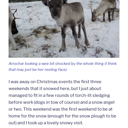
Arrochar looking a wee bit shocked by the whole thing (I think
that may just be her resting face)
I was away on Christmas events the first three
weekends that it snowed here, but I just about
managed to fit in a few rounds of torch-lit sledging
before work (dogs in tow of course) and a snow angel
or two. This weekend was the first weekend to be at
home for the snow (enough for the snow plough to be
out) and I took up a lovely snowy visit.