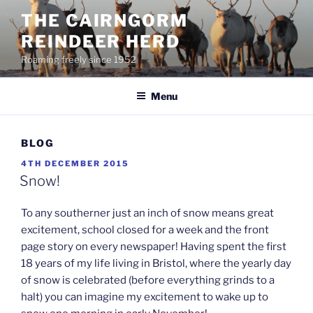
Skip
THE CAIRNGORM
to
REINDEER HERD
content
Roaming freely since 1952
Menu
BLOG
POSTED
4TH DECEMBER 2015
ON
Snow!
To any southerner just an inch of snow means great
excitement, school closed for a week and the front
page story on every newspaper! Having spent the first
18 years of my life living in Bristol, where the yearly day
of snow is celebrated (before everything grinds to a
halt) you can imagine my excitement to wake up to