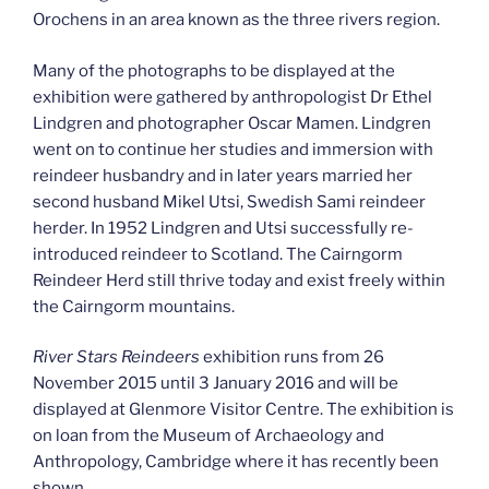
Orochens in an area known as the three rivers region.
Many of the photographs to be displayed at the
exhibition were gathered by anthropologist Dr Ethel
Lindgren and photographer Oscar Mamen. Lindgren
went on to continue her studies and immersion with
reindeer husbandry and in later years married her
second husband Mikel Utsi, Swedish Sami reindeer
herder. In 1952 Lindgren and Utsi successfully re-
introduced reindeer to Scotland. The Cairngorm
Reindeer Herd still thrive today and exist freely within
the Cairngorm mountains.
River Stars Reindeers
exhibition runs from 26
November 2015 until 3 January 2016 and will be
displayed at Glenmore Visitor Centre. The exhibition is
on loan from the Museum of Archaeology and
Anthropology, Cambridge where it has recently been
shown.