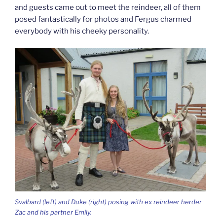
and guests came out to meet the reindeer, all of them
posed fantastically for photos and Fergus charmed
everybody with his cheeky personality.
Svalbard (left) and Duke (right) posing with ex reindeer herder
Zac and his partner Emily.