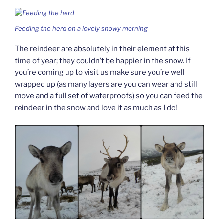
Feeding the herd on a lovely snowy morning
The reindeer are absolutely in their element at this
time of year; they couldn’t be happier in the snow. If
you’re coming up to visit us make sure you’re well
wrapped up (as many layers are you can wear and still
move and a full set of waterproofs) so you can feed the
reindeer in the snow and love it as much as I do!