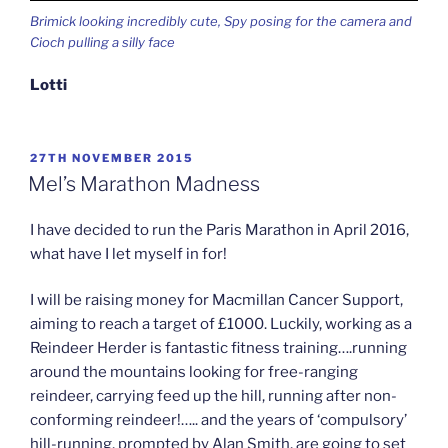
Brimick looking incredibly cute, Spy posing for the camera and
Cioch pulling a silly face
Lotti
POSTED
27TH NOVEMBER 2015
ON
Mel’s Marathon Madness
I have decided to run the Paris Marathon in April 2016,
what have I let myself in for!
I will be raising money for Macmillan Cancer Support,
aiming to reach a target of £1000. Luckily, working as a
Reindeer Herder is fantastic fitness training….running
around the mountains looking for free-ranging
reindeer, carrying feed up the hill, running after non-
conforming reindeer!….. and the years of ‘compulsory’
hill-running, prompted by Alan Smith, are going to set