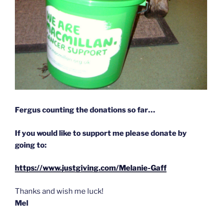
Fergus counting the donations so far…
If you would like to support me please donate by
going to:
https://www.justgiving.com/Melanie-Gaff
Thanks and wish me luck!
Mel