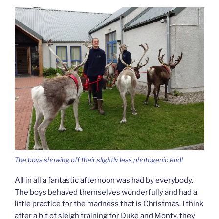
The boys showing off their slightly less photogenic end!
All in all a fantastic afternoon was had by everybody.
The boys behaved themselves wonderfully and had a
little practice for the madness that is Christmas. I think
after a bit of sleigh training for Duke and Monty, they