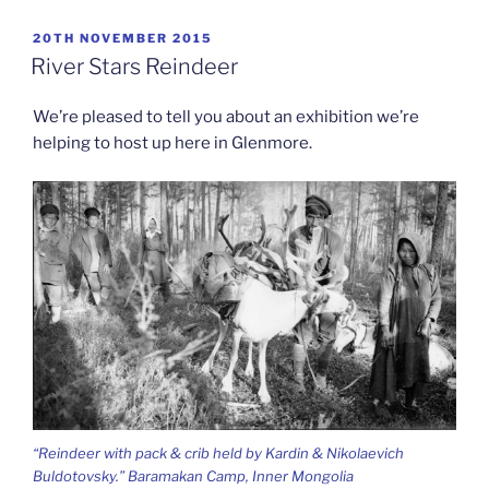
POSTED
20TH NOVEMBER 2015
ON
River Stars Reindeer
We’re pleased to tell you about an exhibition we’re
helping to host up here in Glenmore.
“Reindeer with pack & crib held by Kardin & Nikolaevich
Buldotovsky.” Baramakan Camp, Inner Mongolia