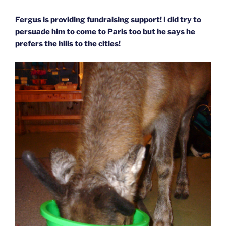
Fergus is providing fundraising support! I did try to
persuade him to come to Paris too but he says he
prefers the hills to the cities!