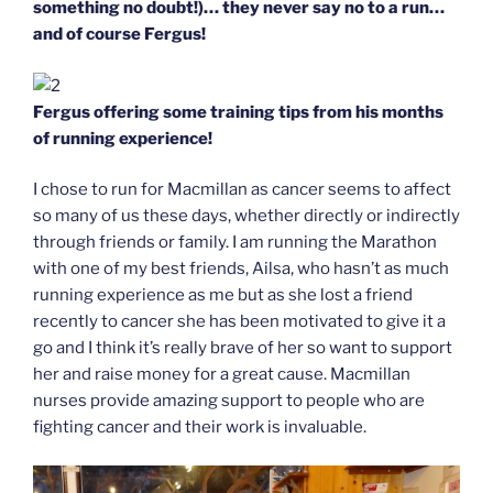
something no doubt!)… they never say no to a run…
and of course Fergus!
Fergus offering some training tips from his months
of running experience!
I chose to run for Macmillan as cancer seems to affect
so many of us these days, whether directly or indirectly
through friends or family. I am running the Marathon
with one of my best friends, Ailsa, who hasn’t as much
running experience as me but as she lost a friend
recently to cancer she has been motivated to give it a
go and I think it’s really brave of her so want to support
her and raise money for a great cause. Macmillan
nurses provide amazing support to people who are
fighting cancer and their work is invaluable.