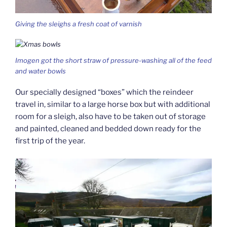
Giving the sleighs a fresh coat of varnish
Imogen got the short straw of pressure-washing all of the feed
and water bowls
Our specially designed “boxes” which the reindeer
travel in, similar to a large horse box but with additional
room for a sleigh, also have to be taken out of storage
and painted, cleaned and bedded down ready for the
first trip of the year.