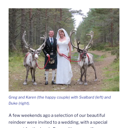
Greg and Karen (the happy couple) with Svalbard (left) and
Duke (right).
A few weekends ago a selection of our beautiful
reindeer were invited to a wedding, with a special