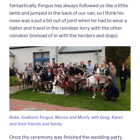
fantastically. Fergus has always followed us like a little
lamb and jumped in the back of our van, so I think his
nose was a put a bit out of joint when he had to wear a
halter and travel in the reindeer lorry with the other
reindeer (instead of in with the herders and dogs).
Duke, Svalbard, Fergus, Moose and Monty with Greg, Karen
and their friends and family.
Once the ceremony was finished the wedding party