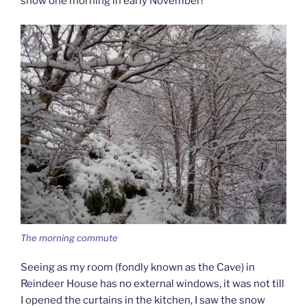
snow one morning in early November!
The morning commute
Seeing as my room (fondly known as the Cave) in
Reindeer House has no external windows, it was not till
I opened the curtains in the kitchen, I saw the snow