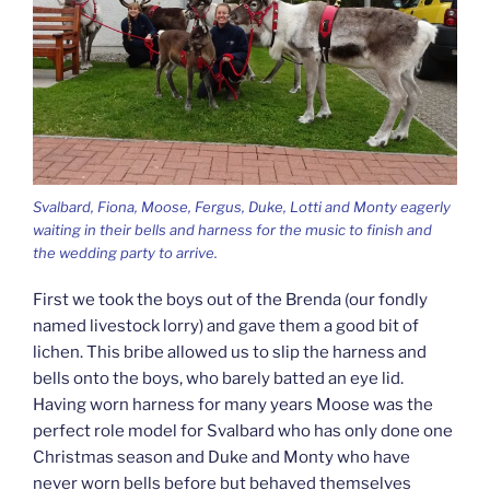
Svalbard, Fiona, Moose, Fergus, Duke, Lotti and Monty eagerly
waiting in their bells and harness for the music to finish and
the wedding party to arrive.
First we took the boys out of the Brenda (our fondly
named livestock lorry) and gave them a good bit of
lichen. This bribe allowed us to slip the harness and
bells onto the boys, who barely batted an eye lid.
Having worn harness for many years Moose was the
perfect role model for Svalbard who has only done one
Christmas season and Duke and Monty who have
never worn bells before but behaved themselves