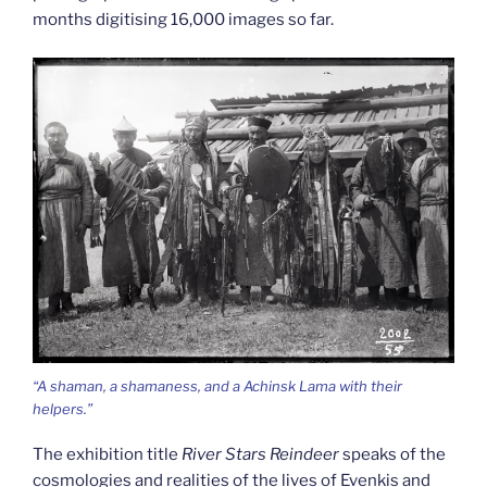
months digitising 16,000 images so far.
“A shaman, a shamaness, and a Achinsk Lama with their
helpers.”
The exhibition title
River Stars Reindeer
speaks of the
cosmologies and realities of the lives of Evenkis and