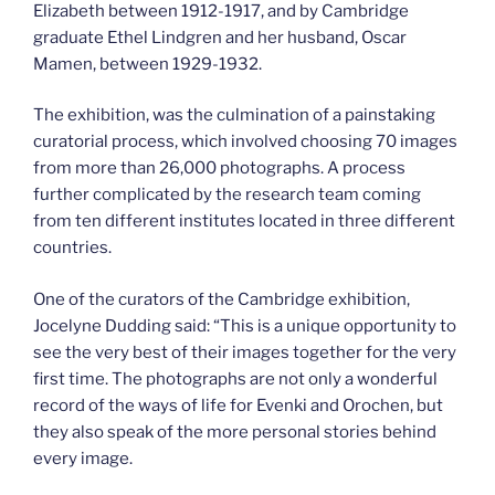
Elizabeth between 1912-1917, and by Cambridge
graduate Ethel Lindgren and her husband, Oscar
Mamen, between 1929-1932.
The exhibition, was the culmination of a painstaking
curatorial process, which involved choosing 70 images
from more than 26,000 photographs. A process
further complicated by the research team coming
from ten different institutes located in three different
countries.
One of the curators of the Cambridge exhibition,
Jocelyne Dudding said: “This is a unique opportunity to
see the very best of their images together for the very
first time. The photographs are not only a wonderful
record of the ways of life for Evenki and Orochen, but
they also speak of the more personal stories behind
every image.