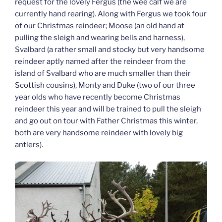
request for the lovely Fergus (the wee calf we are
currently hand rearing). Along with Fergus we took four
of our Christmas reindeer; Moose (an old hand at
pulling the sleigh and wearing bells and harness),
Svalbard (a rather small and stocky but very handsome
reindeer aptly named after the reindeer from the
island of Svalbard who are much smaller than their
Scottish cousins), Monty and Duke (two of our three
year olds who have recently become Christmas
reindeer this year and will be trained to pull the sleigh
and go out on tour with Father Christmas this winter,
both are very handsome reindeer with lovely big
antlers).