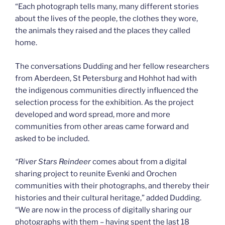
“Each photograph tells many, many different stories
about the lives of the people, the clothes they wore,
the animals they raised and the places they called
home.
The conversations Dudding and her fellow researchers
from Aberdeen, St Petersburg and Hohhot had with
the indigenous communities directly influenced the
selection process for the exhibition. As the project
developed and word spread, more and more
communities from other areas came forward and
asked to be included.
“
River Stars Reindeer
comes about from a digital
sharing project to reunite Evenki and Orochen
communities with their photographs, and thereby their
histories and their cultural heritage,” added Dudding.
“We are now in the process of digitally sharing our
photographs with them – having spent the last 18