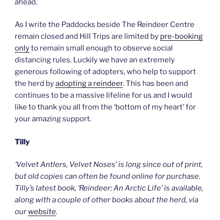
ahead.
As I write the Paddocks beside The Reindeer Centre
remain closed and Hill Trips are limited by
pre-booking
only
to remain small enough to observe social
distancing rules. Luckily we have an extremely
generous following of adopters, who help to support
the herd by
adopting a reindeer
. This has been and
continues to be a massive lifeline for us and I would
like to thank you all from the ‘bottom of my heart’ for
your amazing support.
Tilly
‘Velvet Antlers, Velvet Noses’ is long since out of print,
but old copies can often be found online for purchase.
Tilly’s latest book, ‘Reindeer: An Arctic Life’ is available,
along with a couple of other books about the herd, via
our
website
.