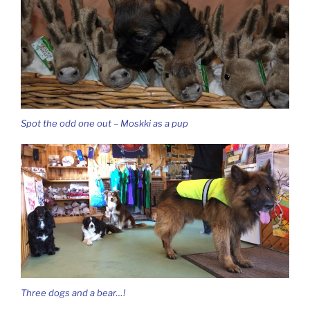
Spot the odd one out – Moskki as a pup
Three dogs and a bear…!