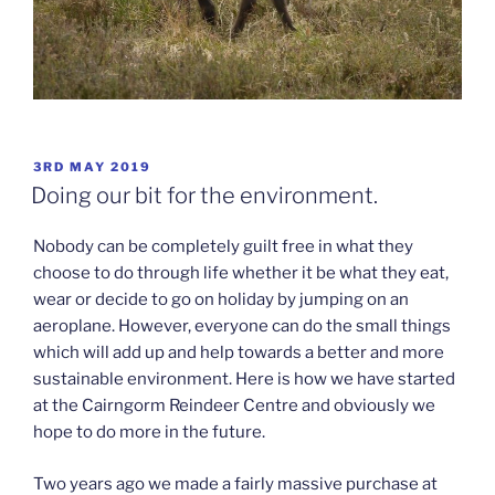
POSTED
3RD MAY 2019
ON
Doing our bit for the environment.
Nobody can be completely guilt free in what they
choose to do through life whether it be what they eat,
wear or decide to go on holiday by jumping on an
aeroplane. However, everyone can do the small things
which will add up and help towards a better and more
sustainable environment. Here is how we have started
at the Cairngorm Reindeer Centre and obviously we
hope to do more in the future.
Two years ago we made a fairly massive purchase at