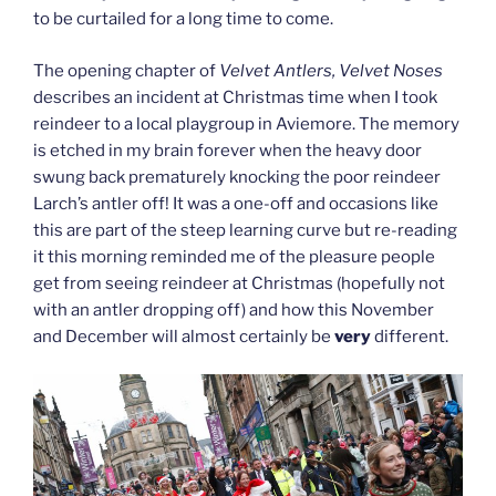
to be curtailed for a long time to come.
The opening chapter of
Velvet Antlers, Velvet Noses
describes an incident at Christmas time when I took
reindeer to a local playgroup in Aviemore. The memory
is etched in my brain forever when the heavy door
swung back prematurely knocking the poor reindeer
Larch’s antler off! It was a one-off and occasions like
this are part of the steep learning curve but re-reading
it this morning reminded me of the pleasure people
get from seeing reindeer at Christmas (hopefully not
with an antler dropping off) and how this November
and December will almost certainly be
very
different.