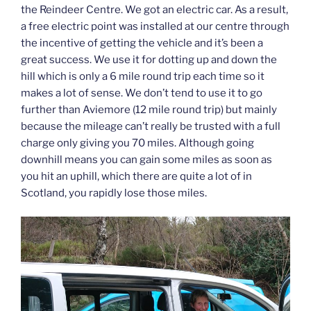
the Reindeer Centre. We got an electric car. As a result,
a free electric point was installed at our centre through
the incentive of getting the vehicle and it’s been a
great success. We use it for dotting up and down the
hill which is only a 6 mile round trip each time so it
makes a lot of sense. We don’t tend to use it to go
further than Aviemore (12 mile round trip) but mainly
because the mileage can’t really be trusted with a full
charge only giving you 70 miles. Although going
downhill means you can gain some miles as soon as
you hit an uphill, which there are quite a lot of in
Scotland, you rapidly lose those miles.