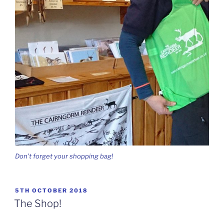
Don’t forget your shopping bag!
POSTED
5TH OCTOBER 2018
ON
The Shop!