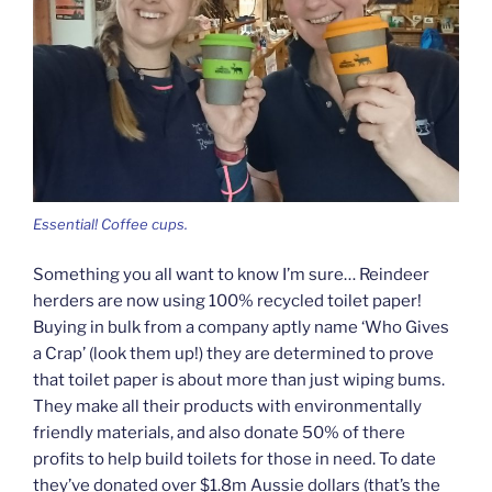
Essential! Coffee cups.
Something you all want to know I’m sure… Reindeer
herders are now using 100% recycled toilet paper!
Buying in bulk from a company aptly name ‘Who Gives
a Crap’ (look them up!) they are determined to prove
that toilet paper is about more than just wiping bums.
They make all their products with environmentally
friendly materials, and also donate 50% of there
profits to help build toilets for those in need. To date
they’ve donated over $1.8m Aussie dollars (that’s the