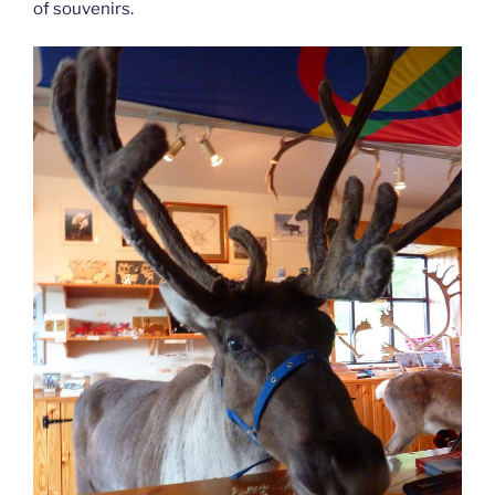
of souvenirs.