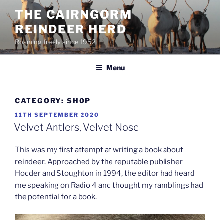
Skip
THE CAIRNGORM
to
REINDEER HERD
content
Roaming freely since 1952
Menu
CATEGORY:
SHOP
POSTED
11TH SEPTEMBER 2020
ON
Velvet Antlers, Velvet Nose
This was my first attempt at writing a book about
reindeer. Approached by the reputable publisher
Hodder and Stoughton in 1994, the editor had heard
me
speaking on Radio 4 and thought my ramblings had
the potential for a book.