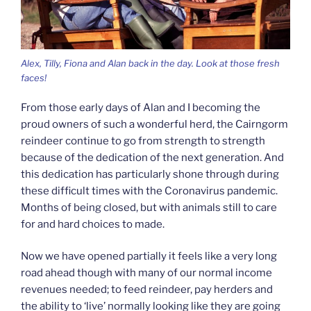
Alex, Tilly, Fiona and Alan back in the day. Look at those fresh
faces!
From those early days of Alan and I becoming the
proud owners of such a wonderful herd, the Cairngorm
reindeer continue to go from strength to strength
because of the dedication of the next generation. And
this dedication has particularly shone through during
these difficult times with the Coronavirus pandemic.
Months of being closed, but with animals still to care
for and hard choices to made.
Now we have opened partially it feels like a very long
road ahead though with many of our normal income
revenues needed; to feed reindeer, pay herders and
the ability to ‘live’ normally looking like they are going