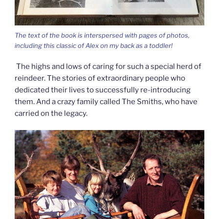
The text of the book is interspersed with pages of photos,
including this classic of Alex on my back as a toddler!
The highs and lows of caring for such a special herd of
reindeer. The stories of extraordinary people who
dedicated their lives to successfully re-introducing
them. And a crazy family called The Smiths, who have
carried on the legacy.