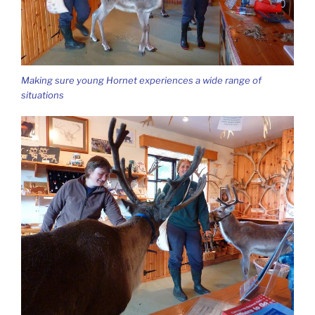
Making sure young Hornet experiences a wide range of
situations