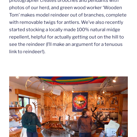
photographer creates brooches and pendants with
photos of our herd, and green wood worker ‘Wooden
Tom’ makes model reindeer out of branches, complete
with removable twigs for antlers. We’ve also recently
started stocking a locally made 100% natural midge
repellent, helpful for actually getting out on the hill to
see the reindeer (I’ll make an argument for a tenuous
link to reindeer!).