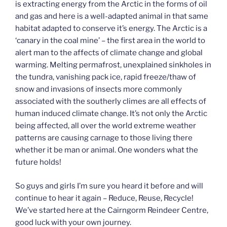
is extracting energy from the Arctic in the forms of oil
and gas and here is a well-adapted animal in that same
habitat adapted to conserve it’s energy. The Arctic is a
‘canary in the coal mine’ – the first area in the world to
alert man to the affects of climate change and global
warming. Melting permafrost, unexplained sinkholes in
the tundra, vanishing pack ice, rapid freeze/thaw of
snow and invasions of insects more commonly
associated with the southerly climes are all effects of
human induced climate change. It’s not only the Arctic
being affected, all over the world extreme weather
patterns are causing carnage to those living there
whether it be man or animal. One wonders what the
future holds!
So guys and girls I’m sure you heard it before and will
continue to hear it again – Reduce, Reuse, Recycle!
We’ve started here at the Cairngorm Reindeer Centre,
good luck with your own journey.