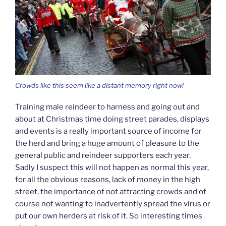
Crowds like this seem like a distant memory right now!
Training male reindeer to harness and going out and
about at Christmas time doing street parades, displays
and events is a really important source of income for
the herd and bring a huge amount of pleasure to the
general public and reindeer supporters each year.
Sadly I suspect this will not happen as normal this year,
for all the obvious reasons, lack of money in the high
street, the importance of not attracting crowds and of
course not wanting to inadvertently spread the virus or
put our own herders at risk of it. So interesting times