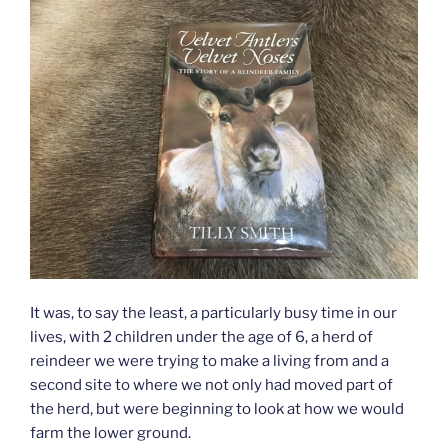
It was, to say the least, a particularly busy time in our
lives, with 2 children under the age of 6, a herd of
reindeer we were trying to make a living from and a
second site to where we not only had moved part of
the herd, but were beginning to look at how we would
farm the lower ground.