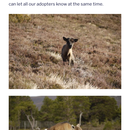
can let all our adopters know at the same time.