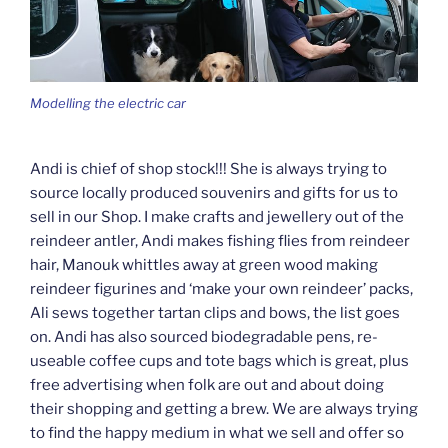
Modelling the electric car
Andi is chief of shop stock!!! She is always trying to
source locally produced souvenirs and gifts for us to
sell in our Shop. I make crafts and jewellery out of the
reindeer antler, Andi makes fishing flies from reindeer
hair, Manouk whittles away at green wood making
reindeer figurines and ‘make your own reindeer’ packs,
Ali sews together tartan clips and bows, the list goes
on. Andi has also sourced biodegradable pens, re-
useable coffee cups and tote bags which is great, plus
free advertising when folk are out and about doing
their shopping and getting a brew. We are always trying
to find the happy medium in what we sell and offer so