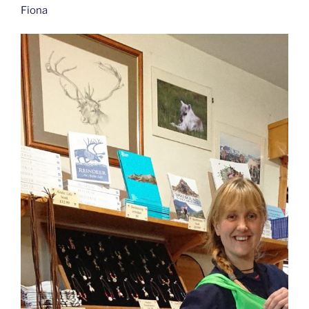
Fiona