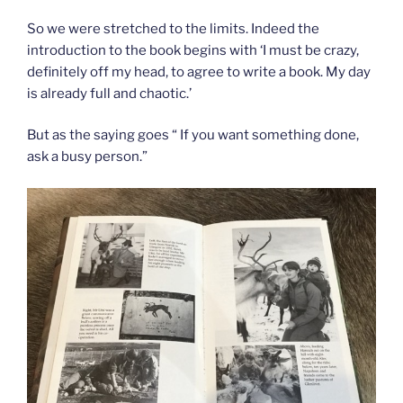
So we were stretched to the limits. Indeed the
introduction to the book begins with ‘I must be crazy,
definitely off my head, to agree to write a book. My day
is already full and chaotic.’
But as the saying goes “ If you want something done,
ask a busy person.”