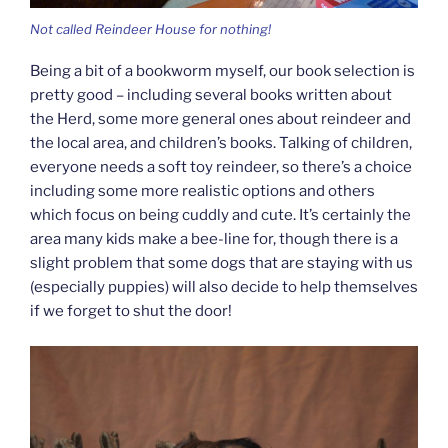
Not called Reindeer House for nothing!
Being a bit of a bookworm myself, our book selection is
pretty good – including several books written about
the Herd, some more general ones about reindeer and
the local area, and children’s books. Talking of children,
everyone needs a soft toy reindeer, so there’s a choice
including some more realistic options and others
which focus on being cuddly and cute. It’s certainly the
area many kids make a bee-line for, though there is a
slight problem that some dogs that are staying with us
(especially puppies) will also decide to help themselves
if we forget to shut the door!