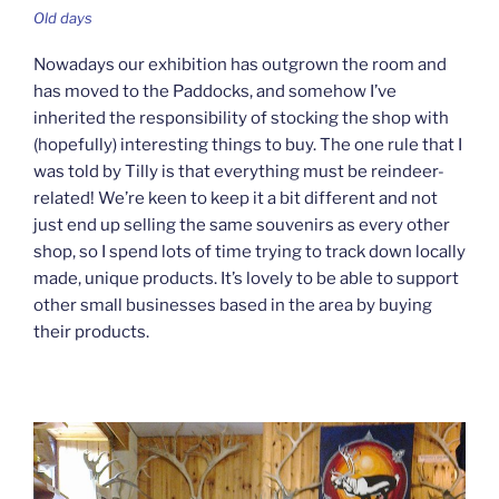
Old days
Nowadays our exhibition has outgrown the room and
has moved to the Paddocks, and somehow I’ve
inherited the responsibility of stocking the shop with
(hopefully) interesting things to buy. The one rule that I
was told by Tilly is that everything must be reindeer-
related! We’re keen to keep it a bit different and not
just end up selling the same souvenirs as every other
shop, so I spend lots of time trying to track down locally
made, unique products. It’s lovely to be able to support
other small businesses based in the area by buying
their products.