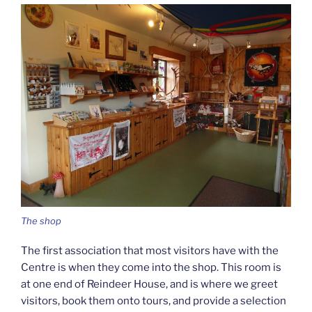
The shop
The first association that most visitors have with the
Centre is when they come into the shop. This room is
at one end of Reindeer House, and is where we greet
visitors, book them onto tours, and provide a selection