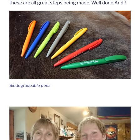
these are all great steps being made. Well done Andi!
Biodegradeable pens