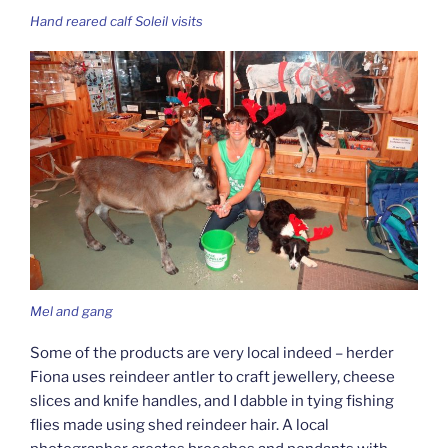
Hand reared calf Soleil visits
Mel and gang
Some of the products are very local indeed – herder
Fiona uses reindeer antler to craft jewellery, cheese
slices and knife handles, and I dabble in tying fishing
flies made using shed reindeer hair. A local