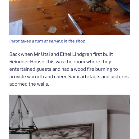
Ingot takes a turn at serving in the shop
Back when Mr Utsi and Ethel Lindgren first built
Reindeer House, this was the room where they
entertained guests and had a wood fire burning to
provide warmth and cheer. Sami artefacts and pictures
adorned the walls.