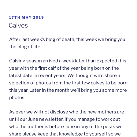
POSTED
17TH MAY 2019
ON
Calves
After last week’s blog of death, this week we bring you
the blog of life.
Calving season arrived a week later than expected this
year with the first calf of the year being born on the
latest date in recent years. We thought we’d share a
selection of photos from the first few calves to be born
this year. Later in the month we’ll bring you some more
photos.
As ever we will not disclose who the new mothers are
until our June newsletter. If you manage to work out
who the mother is before June in any of the posts we
share please keep that knowledge to yourself so we