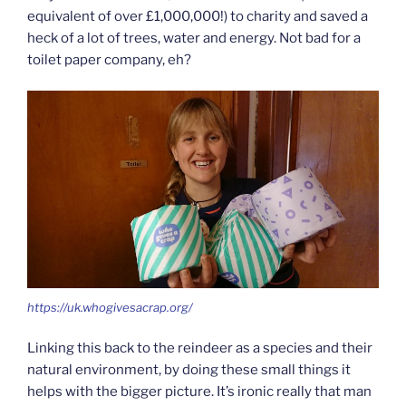
equivalent of over £1,000,000!) to charity and saved a
heck of a lot of trees, water and energy. Not bad for a
toilet paper company, eh?
https://uk.whogivesacrap.org/
Linking this back to the reindeer as a species and their
natural environment, by doing these small things it
helps with the bigger picture. It’s ironic really that man