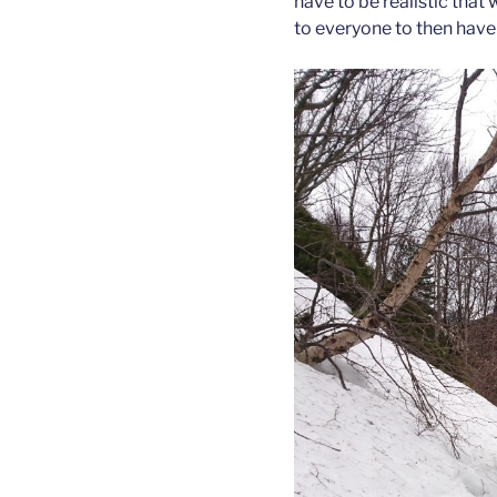
have to be realistic that 
to everyone to then have 