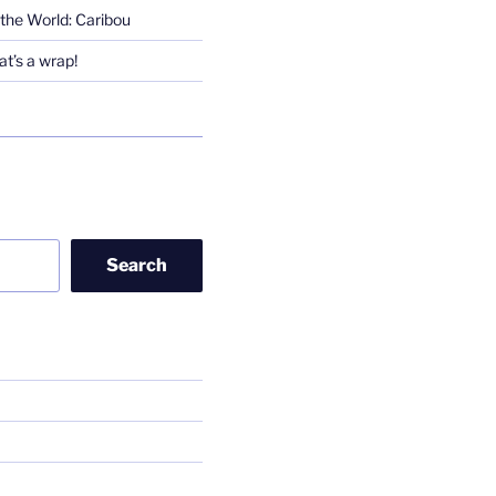
the World: Caribou
t’s a wrap!
Search