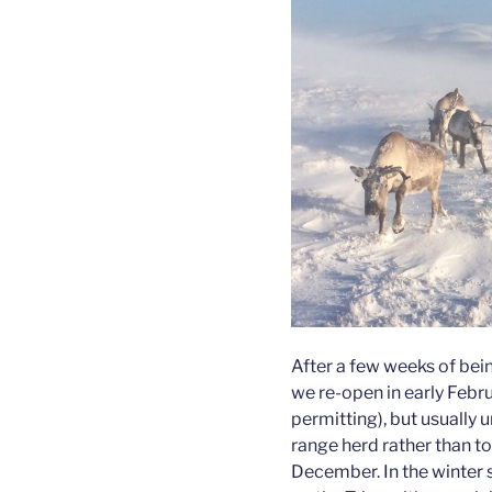
After a few weeks of bein
we re-open in early Febru
permitting), but usually un
range herd rather than t
December. In the winter 