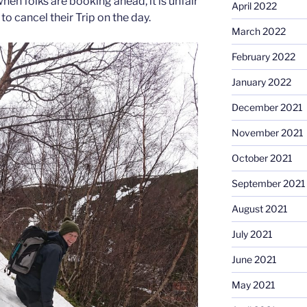
when folks are booking ahead, it is unfair
April 2022
to cancel their Trip on the day.
March 2022
February 2022
January 2022
December 2021
November 2021
October 2021
September 2021
August 2021
July 2021
June 2021
May 2021