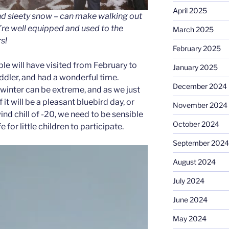
April 2025
nd sleety snow – can make walking out
re well equipped and used to the
March 2025
s!
February 2025
le will have visited from February to
January 2025
oddler, and had a wonderful time.
December 2024
inter can be extreme, and as we just
 it will be a pleasant bluebird day, or
November 2024
ind chill of -20, we need to be sensible
October 2024
e for little children to participate.
September 2024
August 2024
July 2024
June 2024
May 2024