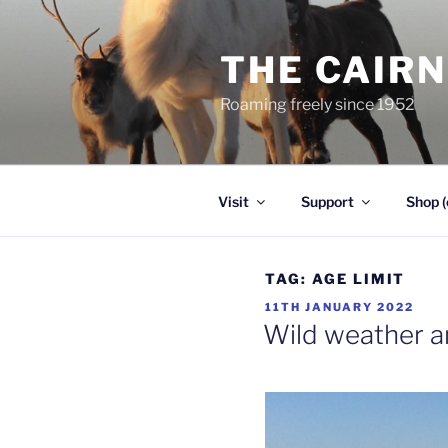
Skip
to
THE CAIR
content
Roaming freely since 1952
Visit
Support
Shop (
TAG:
AGE LIMIT
POSTED
11TH JANUARY 2022
ON
Wild weather a