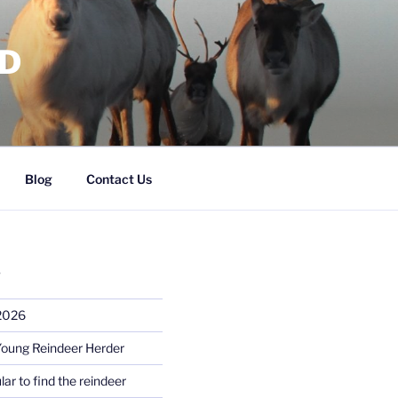
RD
Blog
Contact Us
S
 2026
Young Reindeer Herder
lar to find the reindeer