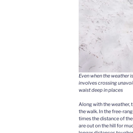
Even when the weather is
involves crossing unavo
waist deep in places
Along with the weather, th
the walk. In the free-ran
times the distance of th
are out on the hill for m
longer distances tougher (