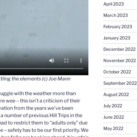
April 2023
March 2023
February 2023
January 2023
December 2022
November 2022
October 2022
tling the elements (c) Joe Mann
September 2022
truggle with the weather more than
August 2022
e wee – this isn’t a criticism of their
July 2022
vation from the years we’ve been
 a number of previous Hill Trips in the
June 2022
ad to restrict them to “adults only” due
May 2022
 – safety has to be our first priority. We