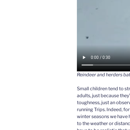
Reindeer and herders bat
Small children tend to s
adults, just because they’r
toughness, just an obser
running Trips. Indeed, for
winter seasons we have h
to the weather or distance