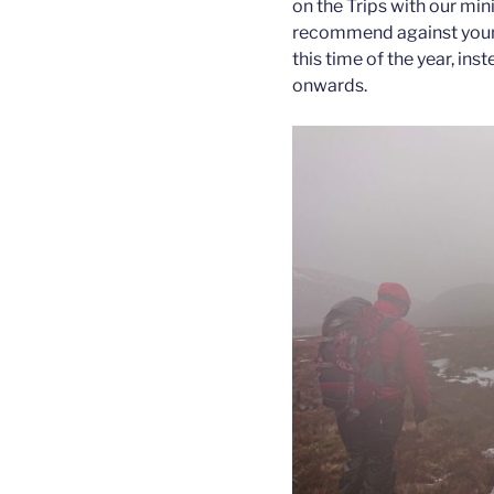
on the Trips with our mi
recommend against young
this time of the year, i
onwards.