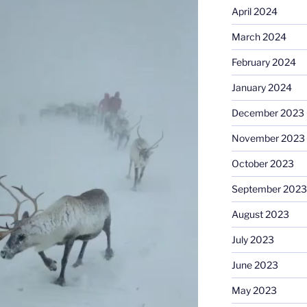
April 2024
March 2024
February 2024
January 2024
December 2023
November 2023
October 2023
September 2023
August 2023
July 2023
June 2023
May 2023