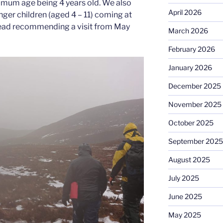
nimum age being 4 years old. We also
April 2026
er children (aged 4 – 11) coming at
nstead recommending a visit from May
March 2026
February 2026
January 2026
December 2025
November 2025
October 2025
September 2025
August 2025
July 2025
June 2025
May 2025