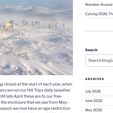
Reindeer Around 
Calving 2026: Tha
Search
ARCHIVES
g closed at the start of each year, when
ary we run our Hill Trips daily (weather
July 2026
til late April these are to our free-
June 2026
o the enclosure that we use from May –
season we now have an age restriction
May 2026