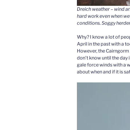
Dreich weather – wind a
hard work even when we’
conditions. Soggy herder
Why? I know a lot of peop
April in the past with a t
However, the Cairngorm w
don’t know until the day if
gale force winds with a w
about when and if it is saf