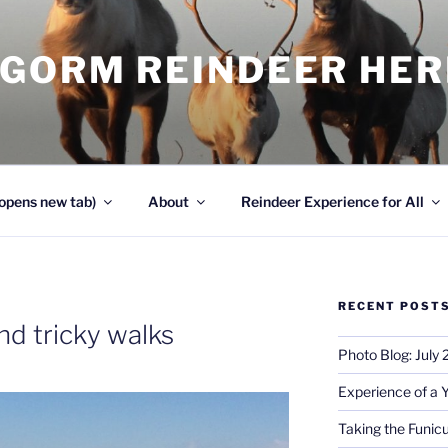
NGORM REINDEER HE
opens new tab)
About
Reindeer Experience for All
RECENT POST
nd tricky walks
Photo Blog: July
Experience of a 
Taking the Funicu