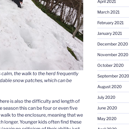
April 2021
March 2021
February 2021
January 2021
December 2020
November 2020
October 2020
 calm, the walk to the herd frequently
September 202
idable snow patches, which can be
August 2020
July 2020
ere is also the difficulty and length of
ge season this can be four or even five
June 2020
e walk to the enclosure, meaning that we
May 2020
uch longer. Younger kids often find these
again no criticism of their ability, just