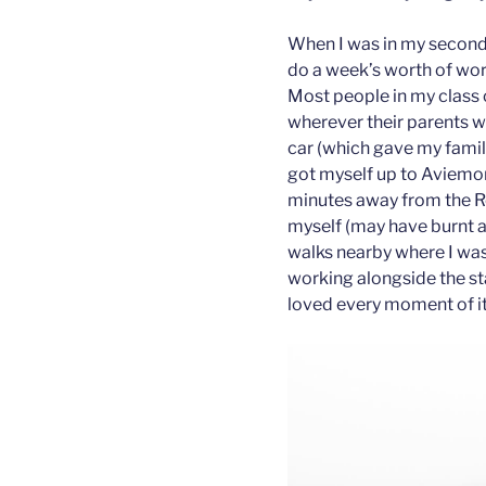
When I was in my second 
do a week’s worth of wor
Most people in my class 
wherever their parents w
car (which gave my fami
got myself up to Aviemore
minutes away from the R
myself (may have burnt a 
walks nearby where I was
working alongside the st
loved every moment of it