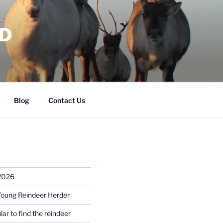
RD
Blog
Contact Us
S
 2026
Young Reindeer Herder
lar to find the reindeer