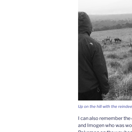
Up on the hill with the reindee
I can also remember the 
and Imogen who was work