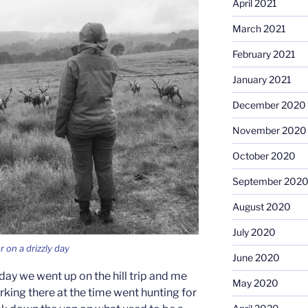
April 2021
March 2021
February 2021
January 2021
December 2020
November 2020
October 2020
September 202
August 2020
July 2020
r on a drizzly day
June 2020
day we went up on the hill trip and me
May 2020
ing there at the time went hunting for