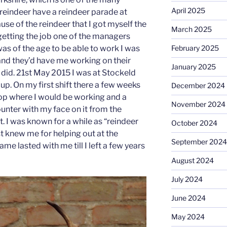
April 2025
reindeer have a reindeer parade at
ause of the reindeer that I got myself the
March 2025
 getting the job one of the managers
as of the age to be able to work I was
February 2025
t and they’d have me working on their
January 2025
I did. 21st May 2015 I was at Stockeld
p. On my first shift there a few weeks
December 2024
shop where I would be working and a
November 2024
unter with my face on it from the
. I was known for a while as “reindeer
October 2024
rst knew me for helping out at the
September 2024
me lasted with me till I left a few years
August 2024
July 2024
June 2024
May 2024