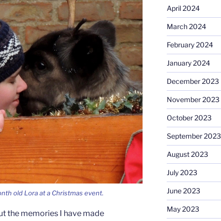
April 2024
March 2024
February 2024
January 2024
December 2023
November 2023
October 2023
September 2023
August 2023
July 2023
June 2023
nth old Lora at a Christmas event.
May 2023
out the memories I have made