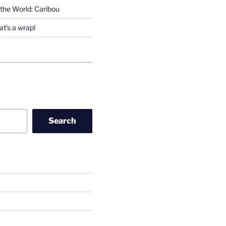
the World: Caribou
t’s a wrap!
Search