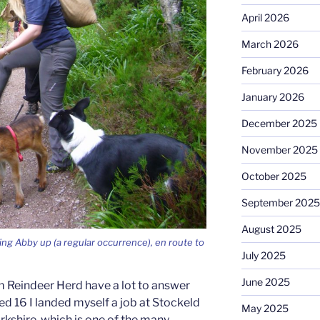
April 2026
March 2026
February 2026
January 2026
December 2025
November 2025
October 2025
September 2025
August 2025
ing Abby up (a regular occurrence), en route to
July 2025
June 2025
 Reindeer Herd have a lot to answer
ned 16 I landed myself a job at Stockeld
May 2025
rkshire, which is one of the many