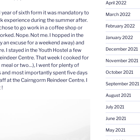
April 2022
year of sixth form it was mandatory to
March 2022
k experience during the summer after.
February 2022
chose to go work in a coffee shop or
orked. Nope. Not me. I hopped in the
January 2022
ly an excuse for a weekend away) and
December 2021
. I stayed in the Youth Hostel a few
eindeer Centre. That week I cooked for
November 2021
meal or two…), I went for plenty of
October 2021
 and most importantly spent five days
aff at the Cairngorm Reindeer Centre. I
September 2021
 !
August 2021
July 2021
June 2021
May 2021