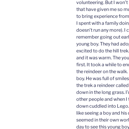
volunteering. But I won’
that have given me so m
to bring experience fro
I spent with a family doi
doesn’t run any more). I 
remember going out early 
young boy. They had adop
excited to do the hill tre
and it was warm. The you
first. It took a while to
the reindeer on the walk.
boy. He was full of smil
the trek a reindeer calle
down in the long grass. I
other people and when I 
down cuddled into Lego. 
like seeing a boy and hi
seemed in their own wor
day to see this young bo