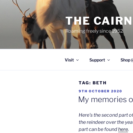
Skip
to
THE CAIR
content
Roaming freely since 1952
Visit
Support
Shop (
TAG:
BETH
POSTED
9TH OCTOBER 2020
ON
My memories of
Here’s the second part o
the reindeer over the year
part can be found
here
.