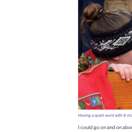
Having a quiet word with 6 mo
I could go on and on ab