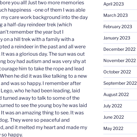
t bore you all! Just two more memories
April 2023
uch happiness -one of them I was able
March 2023
m my care work background into the day
ng a half-day reindeer trek (which
February 2023
can’t remember the year but I
January 2023
on a hill trek with a family with a
ted a reindeer in the past and all were
December 2022
k. It was a glorious day. The sun was out
November 2022
ng boy had autism and was very shy at
 encourage him to take the rope and lead
October 2022
 When he did it was like talking to a new
September 2022
es and was so happy. I remember after
d Lego, who he had been leading, laid
August 2022
’d turned away to talk to some of the
turned to see the young boy he was laid
July 2022
It was an amazing thing to see. It was
June 2022
s dog. They were so peaceful and
ld, and it melted my heart and made my
May 2022
y so happy.