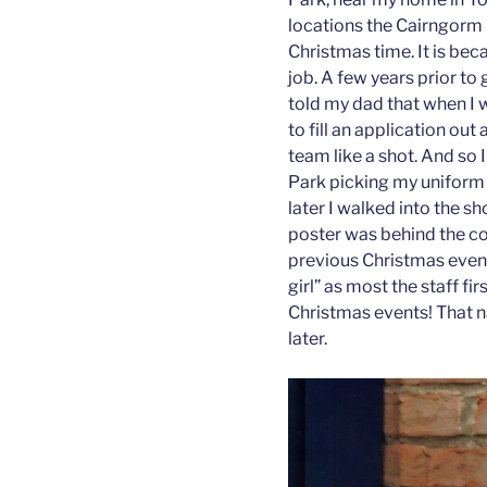
locations the Cairngorm 
Christmas time. It is bec
job. A few years prior to
told my dad that when I w
to fill an application ou
team like a shot. And so 
Park picking my uniform u
later I walked into the 
poster was behind the co
previous Christmas event
girl” as most the staff fi
Christmas events! That na
later.