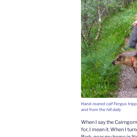
Hand-reared calf Fergus tripp
and from the hill daily
When I say the Cairngorm
for, I mean it. When I tur
Park, near my home in Yo