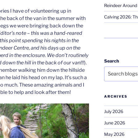
Reindeer Around 
ies I have of volunteering up in
Calving 2026: Tha
the back of the van in the summer with
 legs we were bringing back down the
ditor’s note – this was a hand-reared
this point spending his nights in the
deer Centre, and his days up on the
erd in the enclosure. We don’t routinely
Search
down the hill in the back of our van!!!
).
emember walking him down the hillside
n he laid his head on my lap. It’s such a
 so much. These amazing animals and I
ble to help and look after them!
ARCHIVES
July 2026
June 2026
May 2026