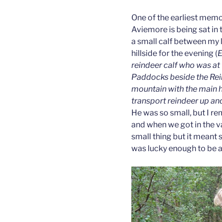
One of the earliest memor
Aviemore is being sat in 
a small calf between my
hillside for the evening (
E
reindeer calf who was at 
Paddocks beside the Rein
mountain with the main h
transport reindeer up and 
He was so small, but I r
and when we got in the va
small thing but it meant
was lucky enough to be a