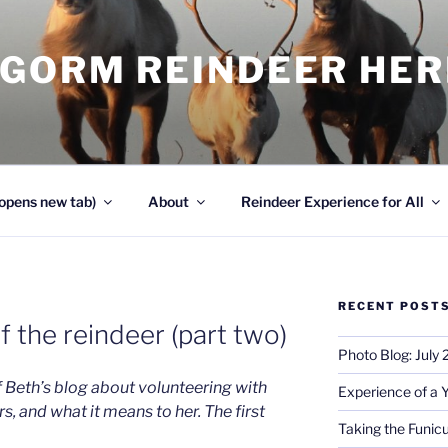
NGORM REINDEER HE
opens new tab)
About
Reindeer Experience for All
RECENT POST
 the reindeer (part two)
Photo Blog: July
f Beth’s blog about volunteering with
Experience of a 
s, and what it means to her. The first
Taking the Funicu