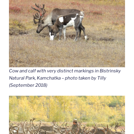
Cow and calf with very distinct markings in Bistrinsky
Natural Park, Kamchatka – photo taken by Tilly
(September 2018)