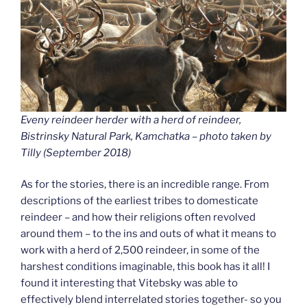
Eveny reindeer herder with a herd of reindeer,
Bistrinsky Natural Park, Kamchatka – photo taken by
Tilly (September 2018
)
As for the stories, there is an incredible range. From
descriptions of the earliest tribes to domesticate
reindeer – and how their religions often revolved
around them – to the ins and outs of what it means to
work with a herd of 2,500 reindeer, in some of the
harshest conditions imaginable, this book has it all! I
found it interesting that Vitebsky was able to
effectively blend interrelated stories together- so you