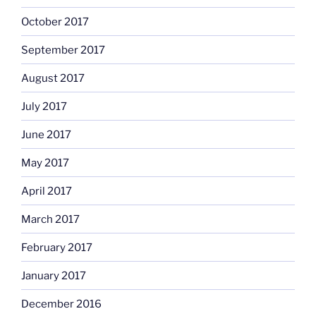
October 2017
September 2017
August 2017
July 2017
June 2017
May 2017
April 2017
March 2017
February 2017
January 2017
December 2016