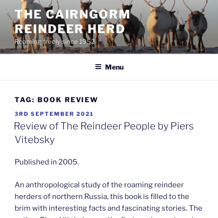
Skip
THE CAIRNGORM
to
REINDEER HERD
content
Roaming freely since 1952
Menu
TAG:
BOOK REVIEW
POSTED
3RD SEPTEMBER 2021
ON
Review of The Reindeer People by Piers
Vitebsky
Published in 2005.
An anthropological study of the roaming reindeer
herders of northern Russia, this book is filled to the
brim with interesting facts and fascinating stories. The