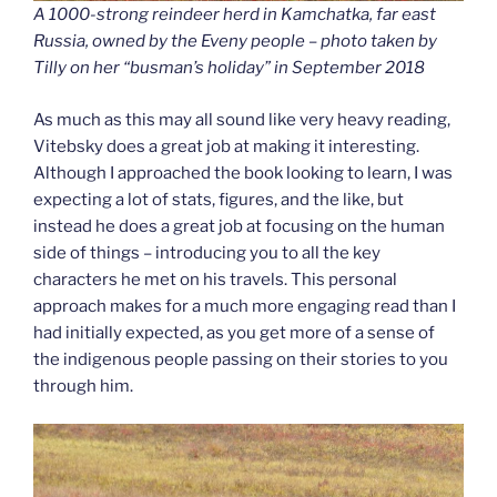
A 1000-strong reindeer herd in Kamchatka, far east
Russia, owned by the Eveny people – photo taken by
Tilly on her “busman’s holiday” in September 2018
As much as this may all sound like very heavy reading,
Vitebsky does a great job at making it interesting.
Although I approached the book looking to learn, I was
expecting a lot of stats, figures, and the like, but
instead he does a great job at focusing on the human
side of things – introducing you to all the key
characters he met on his travels. This personal
approach makes for a much more engaging read than I
had initially expected, as you get more of a sense of
the indigenous people passing on their stories to you
through him.