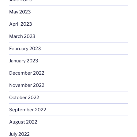
May 2023
April 2023
March 2023
February 2023
January 2023
December 2022
November 2022
October 2022
September 2022
August 2022
July 2022