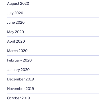
August 2020
July 2020
June 2020
May 2020
April 2020
March 2020
February 2020
January 2020
December 2019
November 2019
October 2019