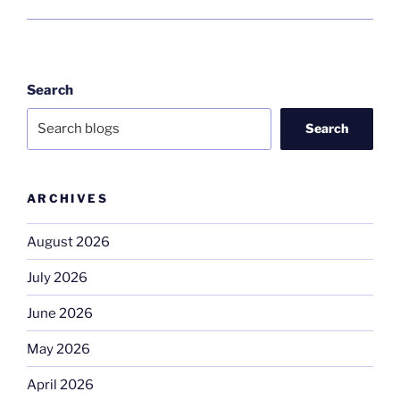
Search
Search
ARCHIVES
August 2026
July 2026
June 2026
May 2026
April 2026