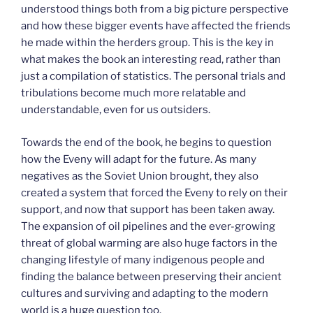
understood things both from a big picture perspective
and how these bigger events have affected the friends
he made within the herders group. This is the key in
what makes the book an interesting read, rather than
just a compilation of statistics. The personal trials and
tribulations become much more relatable and
understandable, even for us outsiders.
Towards the end of the book, he begins to question
how the Eveny will adapt for the future. As many
negatives as the Soviet Union brought, they also
created a system that forced the Eveny to rely on their
support, and now that support has been taken away.
The expansion of oil pipelines and the ever-growing
threat of global warming are also huge factors in the
changing lifestyle of many indigenous people and
finding the balance between preserving their ancient
cultures and surviving and adapting to the modern
world is a huge question too.