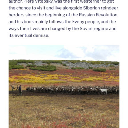
author, Piers Vitebsky, was the first westerner to get
the chance to visit and live alongside Siberian reindeer
herders since the beginning of the Russian Revolution,
and his book mainly follows the Eveny people, and the
ways their lives are changed by the Soviet regime and
its eventual demise.