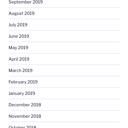
September 2019
August 2019
July 2019
June 2019
May 2019
April 2019
March 2019
February 2019
January 2019
December 2018
November 2018
October 2018