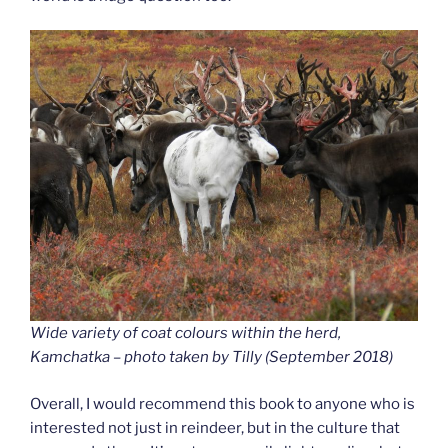
Wide variety of coat colours within the herd,
Kamchatka – photo taken by Tilly (September 2018
)
Overall, I would recommend this book to anyone who is
interested not just in reindeer, but in the culture that