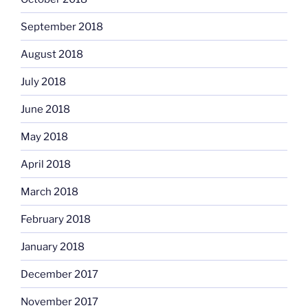
September 2018
August 2018
July 2018
June 2018
May 2018
April 2018
March 2018
February 2018
January 2018
December 2017
November 2017