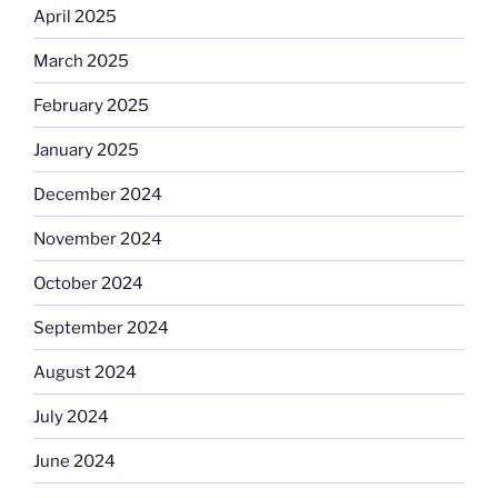
April 2025
March 2025
February 2025
January 2025
December 2024
November 2024
October 2024
September 2024
August 2024
July 2024
June 2024