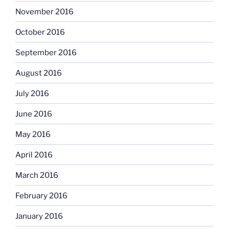
November 2016
October 2016
September 2016
August 2016
July 2016
June 2016
May 2016
April 2016
March 2016
February 2016
January 2016