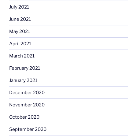
July 2021
June 2021
May 2021
April 2021
March 2021
February 2021
January 2021
December 2020
November 2020
October 2020
September 2020