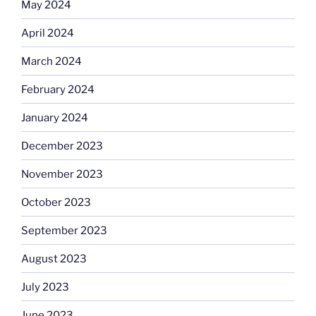
May 2024
April 2024
March 2024
February 2024
January 2024
December 2023
November 2023
October 2023
September 2023
August 2023
July 2023
June 2023