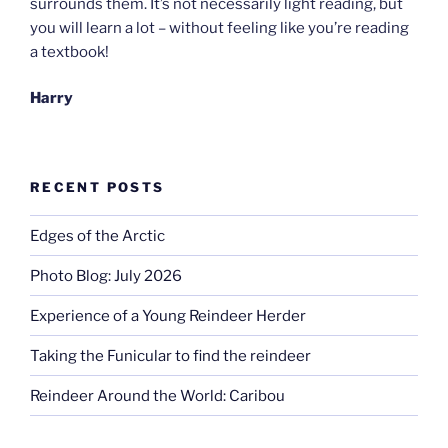
surrounds them. It’s not necessarily light reading, but
you will learn a lot – without feeling like you’re reading
a textbook!
Harry
RECENT POSTS
Edges of the Arctic
Photo Blog: July 2026
Experience of a Young Reindeer Herder
Taking the Funicular to find the reindeer
Reindeer Around the World: Caribou