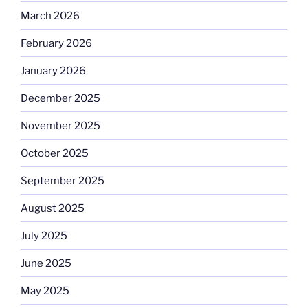
March 2026
February 2026
January 2026
December 2025
November 2025
October 2025
September 2025
August 2025
July 2025
June 2025
May 2025