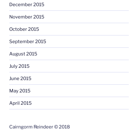
December 2015
November 2015
October 2015
September 2015
August 2015
July 2015
June 2015
May 2015
April 2015
Cairngorm Reindeer © 2018