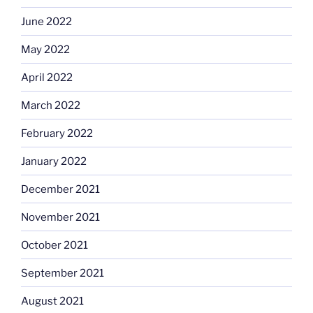
June 2022
May 2022
April 2022
March 2022
February 2022
January 2022
December 2021
November 2021
October 2021
September 2021
August 2021