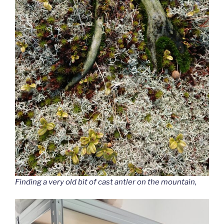
Finding a very old bit of cast antler on the mountain,