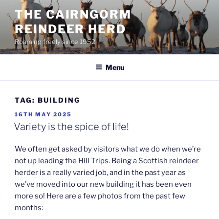
Skip
THE CAIRNGORM
to
REINDEER HERD
content
Roaming freely since 1952
Menu
TAG:
BUILDING
POSTED
16TH MAY 2025
ON
Variety is the spice of life!
We often get asked by visitors what we do when we’re
not up leading the Hill Trips. Being a Scottish reindeer
herder is a really varied job, and in the past year as
we’ve moved into our new building it has been even
more so! Here are a few photos from the past few
months: