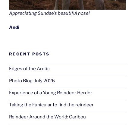
Appreciating Sundae’s beautiful nose!
Andi
RECENT POSTS
Edges of the Arctic
Photo Blog: July 2026
Experience of a Young Reindeer Herder
Taking the Funicular to find the reindeer
Reindeer Around the World: Caribou