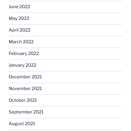
June 2022
May 2022
April 2022
March 2022
February 2022
January 2022
December 2021
November 2021
October 2021
September 2021
August 2021