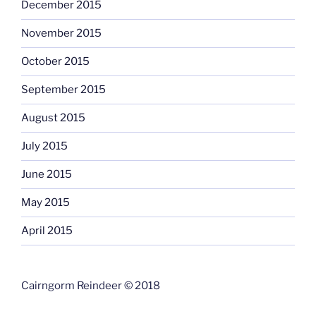
December 2015
November 2015
October 2015
September 2015
August 2015
July 2015
June 2015
May 2015
April 2015
Cairngorm Reindeer © 2018