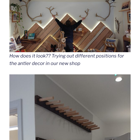
How does it look?? Trying out different positions for
the antler decor in our new shop