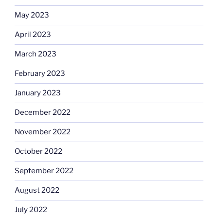
May 2023
April 2023
March 2023
February 2023
January 2023
December 2022
November 2022
October 2022
September 2022
August 2022
July 2022