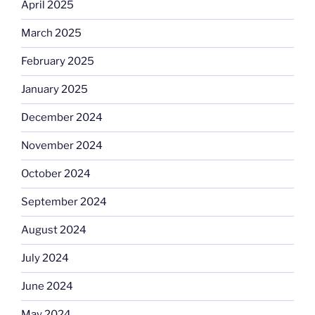
April 2025
March 2025
February 2025
January 2025
December 2024
November 2024
October 2024
September 2024
August 2024
July 2024
June 2024
May 2024