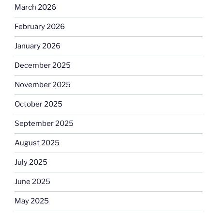
March 2026
February 2026
January 2026
December 2025
November 2025
October 2025
September 2025
August 2025
July 2025
June 2025
May 2025