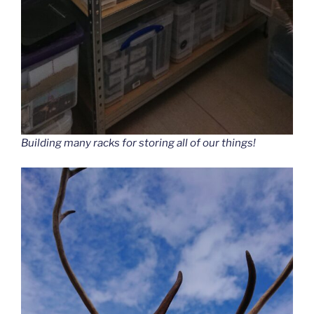
Building many racks for storing all of our things!