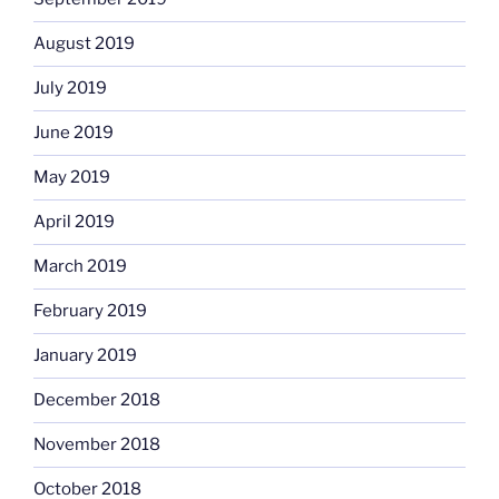
August 2019
July 2019
June 2019
May 2019
April 2019
March 2019
February 2019
January 2019
December 2018
November 2018
October 2018