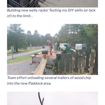
Building new welly racks! Testing my DIY skills (or lack
of) to the limit…
Team effort unloading several trailers of wood chip
into the new Paddock area.