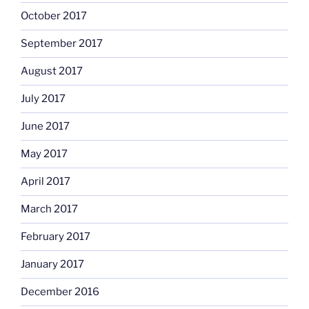
October 2017
September 2017
August 2017
July 2017
June 2017
May 2017
April 2017
March 2017
February 2017
January 2017
December 2016