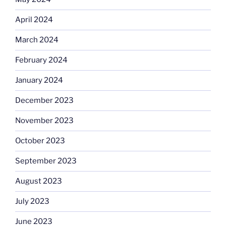
April 2024
March 2024
February 2024
January 2024
December 2023
November 2023
October 2023
September 2023
August 2023
July 2023
June 2023