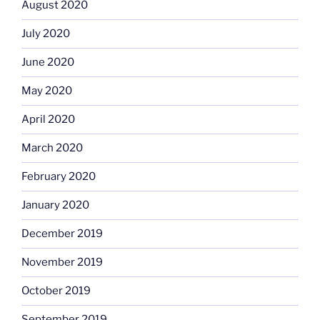
August 2020
July 2020
June 2020
May 2020
April 2020
March 2020
February 2020
January 2020
December 2019
November 2019
October 2019
September 2019