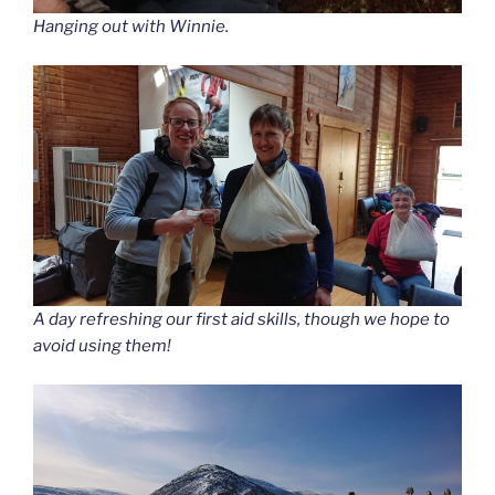
Hanging out with Winnie.
A day refreshing our first aid skills, though we hope to
avoid using them!