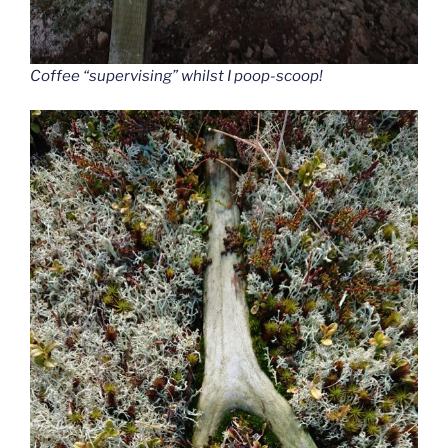
Coffee “supervising” whilst I poop-scoop!