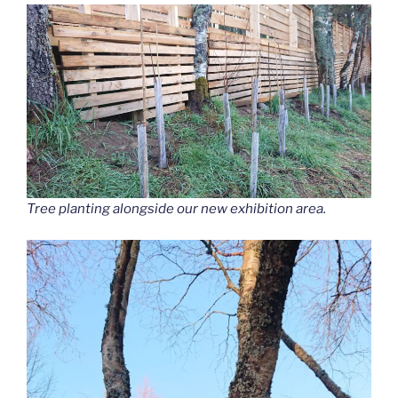
Tree planting alongside our new exhibition area.