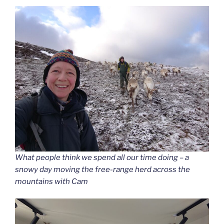
What people think we spend all our time doing – a
snowy day moving the free-range herd across the
mountains with Cam