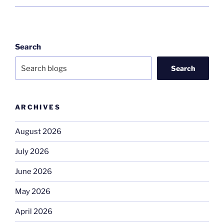
Search
Search
ARCHIVES
August 2026
July 2026
June 2026
May 2026
April 2026