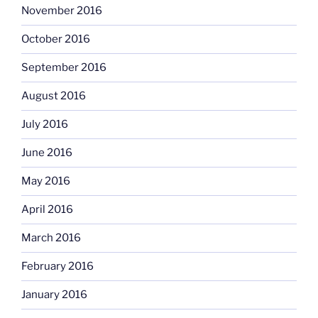
November 2016
October 2016
September 2016
August 2016
July 2016
June 2016
May 2016
April 2016
March 2016
February 2016
January 2016