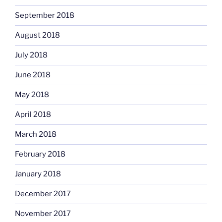
September 2018
August 2018
July 2018
June 2018
May 2018
April 2018
March 2018
February 2018
January 2018
December 2017
November 2017