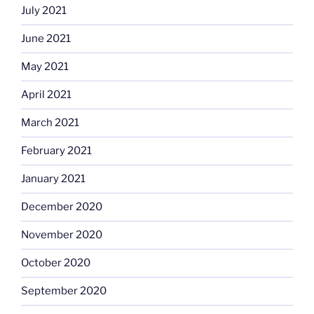
July 2021
June 2021
May 2021
April 2021
March 2021
February 2021
January 2021
December 2020
November 2020
October 2020
September 2020