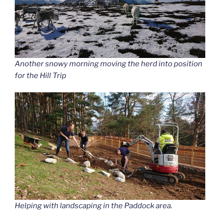
Another snowy morning moving the herd into position
for the Hill Trip
Helping with landscaping in the Paddock area.