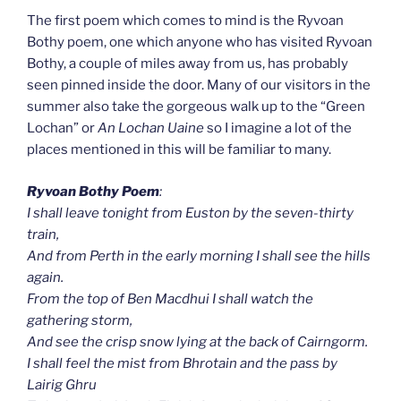
The first poem which comes to mind is the Ryvoan
Bothy poem, one which anyone who has visited Ryvoan
Bothy, a couple of miles away from us, has probably
seen pinned inside the door. Many of our visitors in the
summer also take the gorgeous walk up to the “Green
Lochan” or
An
Lochan Uaine
so I imagine a lot of the
places mentioned in this will be familiar to many.
Ryvoan Bothy Poem
:
I shall leave tonight from Euston by the seven-thirty
train,
And from Perth in the early morning I shall see the hills
again.
From the top of Ben Macdhui I shall watch the
gathering storm,
And see the crisp snow lying at the back of Cairngorm.
I shall feel the mist from Bhrotain and the pass by
Lairig Ghru