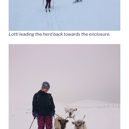
Lotti leading the herd back towards the enclosure.