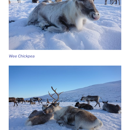
Wee Chickpea