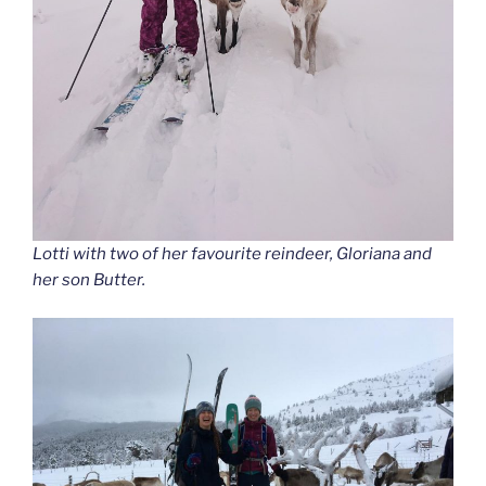
Lotti with two of her favourite reindeer, Gloriana and
her son Butter.