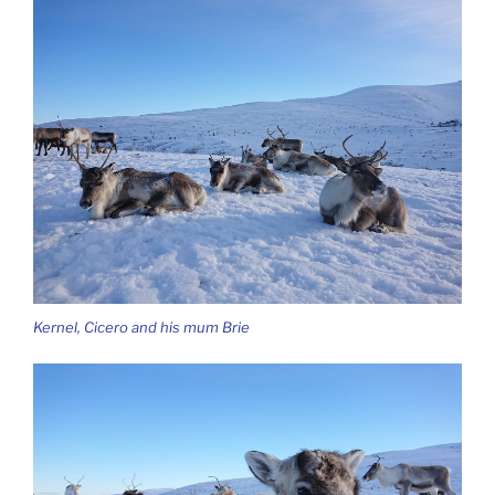
Kernel, Cicero and his mum Brie