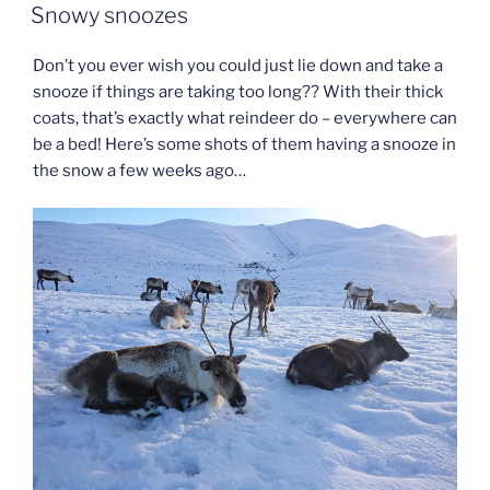
ON
Snowy snoozes
Don’t you ever wish you could just lie down and take a
snooze if things are taking too long?? With their thick
coats, that’s exactly what reindeer do – everywhere can
be a bed! Here’s some shots of them having a snooze in
the snow a few weeks ago…