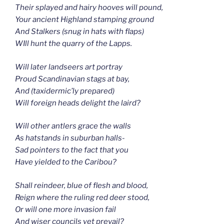
Their splayed and hairy hooves will pound,
Your ancient Highland stamping ground
And Stalkers (snug in hats with flaps)
WIll hunt the quarry of the Lapps.
Will later landseers art portray
Proud Scandinavian stags at bay,
And (taxidermic’ly prepared)
Will foreign heads delight the laird?
Will other antlers grace the walls
As hatstands in suburban halls-
Sad pointers to the fact that you
Have yielded to the Caribou?
Shall reindeer, blue of flesh and blood,
Reign where the ruling red deer stood,
Or will one more invasion fail
And wiser councils yet prevail?