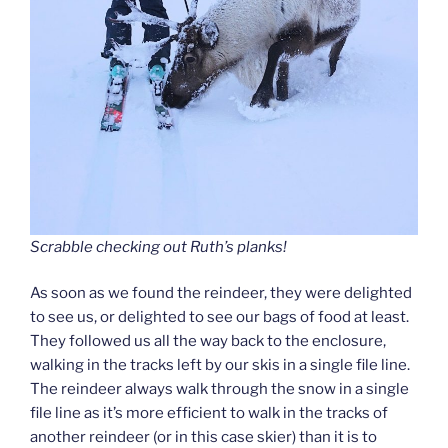
Scrabble checking out Ruth’s planks!
As soon as we found the reindeer, they were delighted
to see us, or delighted to see our bags of food at least.
They followed us all the way back to the enclosure,
walking in the tracks left by our skis in a single file line.
The reindeer always walk through the snow in a single
file line as it’s more efficient to walk in the tracks of
another reindeer (or in this case skier) than it is to