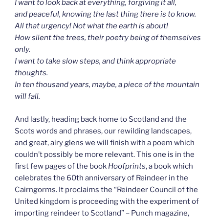
I want to look back at everything, forgiving it all,
and peaceful, knowing the last thing there is to know.
All that urgency! Not what the earth is about!
How silent the trees, their poetry being of themselves
only.
I want to take slow steps, and think appropriate
thoughts.
In ten thousand years, maybe, a piece of the mountain
will fall.
And lastly, heading back home to Scotland and the
Scots words and phrases, our rewilding landscapes,
and great, airy glens we will finish with a poem which
couldn’t possibly be more relevant. This one is in the
first few pages of the book
Hoofprints
, a book which
celebrates the 60th anniversary of Reindeer in the
Cairngorms. It proclaims the “Reindeer Council of the
United kingdom is proceeding with the experiment of
importing reindeer to Scotland” – Punch magazine,