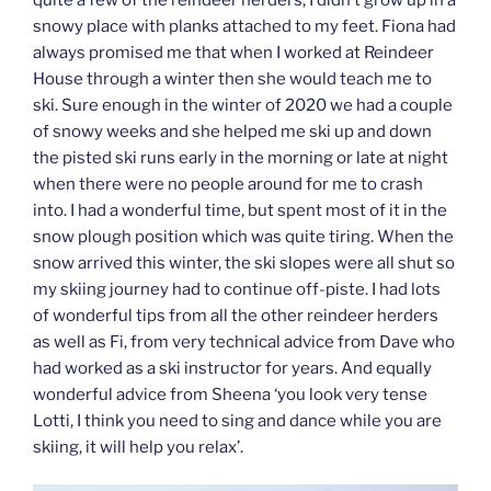
snowy place with planks attached to my feet. Fiona had
always promised me that when I worked at Reindeer
House through a winter then she would teach me to
ski. Sure enough in the winter of 2020 we had a couple
of snowy weeks and she helped me ski up and down
the pisted ski runs early in the morning or late at night
when there were no people around for me to crash
into. I had a wonderful time, but spent most of it in the
snow plough position which was quite tiring. When the
snow arrived this winter, the ski slopes were all shut so
my skiing journey had to continue off-piste. I had lots
of wonderful tips from all the other reindeer herders
as well as Fi, from very technical advice from Dave who
had worked as a ski instructor for years. And equally
wonderful advice from Sheena ‘you look very tense
Lotti, I think you need to sing and dance while you are
skiing, it will help you relax’.