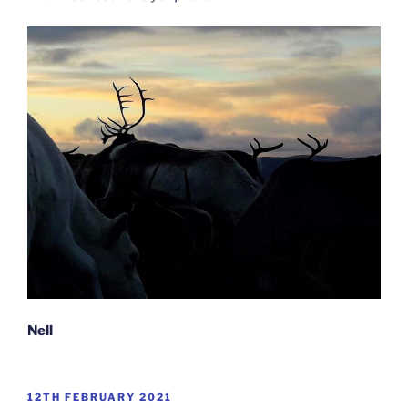
Nell
POSTED
12TH FEBRUARY 2021