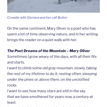
Crowdie with Gloriana and her calf Butter
On the same continent, Mary Oliver is a poet who has
spent a lot of time observing nature, and in her writing
brings the reader on a quiet walk with her.
The Poet Dreams of the Mountain – Mary Oliver
Sometimes I grow weary of the days, with all their fits
and starts.
I want to climb some old gray mountain, slowly, taking
the rest of my lifetime to do it, resting often, sleeping
under the pines or, above them, on the unclothed
rocks.
I want to see how many stars are still in the sky
that we have smothered for years now, a century at
least.