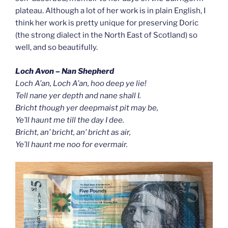
plateau. Although a lot of her work is in plain English, I
think her work is pretty unique for preserving Doric
(the strong dialect in the North East of Scotland) so
well, and so beautifully.
Loch Avon – Nan Shepherd
Loch A’an, Loch A’an, hoo deep ye lie!
Tell nane yer depth and nane shall I.
Bricht though yer deepmaist pit may be,
Ye’ll haunt me till the day I dee.
Bricht, an’ bricht, an’ bricht as air,
Ye’ll haunt me noo for evermair.