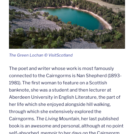
The Green Lochan © VisitScotland
The poet and writer whose work is most famously
connected to the Cairngorms is Nan Shepherd (1893-
1981). The first woman to feature on a Scottish
banknote, she was a student and then lecturer at
Aberdeen University in English Literature, the part of
her life which she enjoyed alongside hill walking,
through which she extensively explored the
Cairngorms.
The Living Mountain
, her last published
book is an awesome and personal, although at no point
self-absorbed, memoir to her days on the Cairngorm