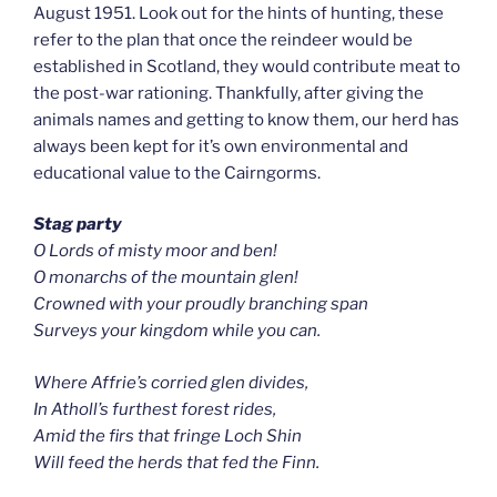
August 1951. Look out for the hints of hunting, these
refer to the plan that once the reindeer would be
established in Scotland, they would contribute meat to
the post-war rationing. Thankfully, after giving the
animals names and getting to know them, our herd has
always been kept for it’s own environmental and
educational value to the Cairngorms.
Stag party
O Lords of misty moor and ben!
O monarchs of the mountain glen!
Crowned with your proudly branching span
Surveys your kingdom while you can.
Where Affrie’s corried glen divides,
In Atholl’s furthest forest rides,
Amid the firs that fringe Loch Shin
Will feed the herds that fed the Finn.