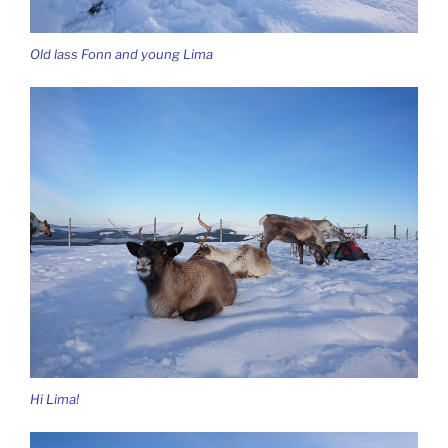
Old lass Fonn and young Lima
Hi Lima!