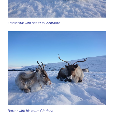
Emmental with her calf Edamame
Butter with his mum Gloriana