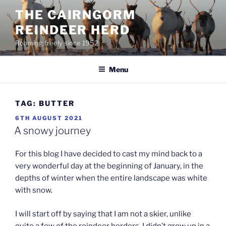
Skip
THE CAIRNGORM
to
REINDEER HERD
content
Roaming freely since 1952
Menu
TAG:
BUTTER
POSTED
6TH AUGUST 2021
ON
A snowy journey
For this blog I have decided to cast my mind back to a
very wonderful day at the beginning of January, in the
depths of winter when the entire landscape was white
with snow.
I will start off by saying that I am not a skier, unlike
quite a few of the reindeer herders, I didn’t grow up in a