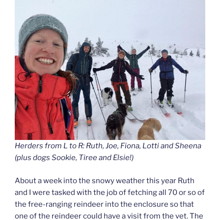
Herders from L to R: Ruth, Joe, Fiona, Lotti and Sheena
(plus dogs Sookie, Tiree and Elsie!)
About a week into the snowy weather this year Ruth
and I were tasked with the job of fetching all 70 or so of
the free-ranging reindeer into the enclosure so that
one of the reindeer could have a visit from the vet. The