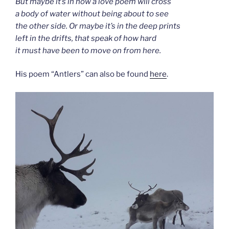
But maybe it’s in how a love poem will cross
a body of water without being about to see
the other side. Or maybe it’s in the deep prints
left in the drifts, that speak of how hard
it must have been to move on from here.
His poem “Antlers” can also be found
here
.