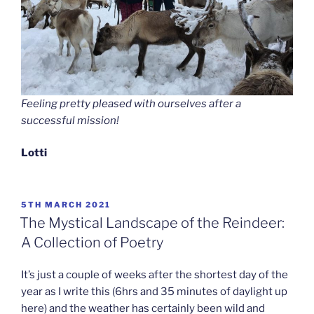
Feeling pretty pleased with ourselves after a
successful mission!
Lotti
POSTED
5TH MARCH 2021
ON
The Mystical Landscape of the Reindeer:
A Collection of Poetry
It’s just a couple of weeks after the shortest day of the
year as I write this (6hrs and 35 minutes of daylight up
here) and the weather has certainly been wild and