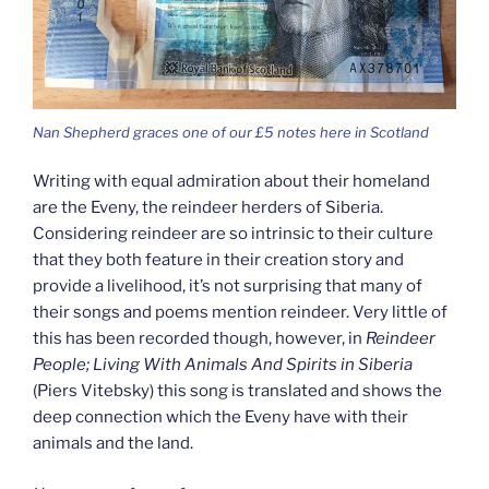
Nan Shepherd graces one of our £5 notes here in Scotland
Writing with equal admiration about their homeland
are the Eveny, the reindeer herders of Siberia.
Considering reindeer are so intrinsic to their culture
that they both feature in their creation story and
provide a livelihood, it’s not surprising that many of
their songs and poems mention reindeer. Very little of
this has been recorded though, however, in
Reindeer
People; Living With Animals And Spirits in Siberia
(Piers Vitebsky) this song is translated and shows the
deep connection which the Eveny have with their
animals and the land.