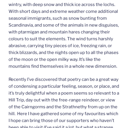
wintry, with deep snow and thick ice across the lochs.
With short days and extreme weather come additional
seasonal immigrants, such as snow bunting from
Scandinavia, and some of the animals in new disguises,
with ptarmigan and mountain hares changing their
colours to suit the elements. The wind turns harshly
abrasive, carrying tiny pieces of ice, freezing rain, or
thick blizzards, and the nights open up to all the phases
of the moon or the open milky way. It’s like the
mountains find themselves in a whole new dimension.
Recently I’ve discovered that poetry can be a great way
of condensing a particular feeling, season, or place, and
it’s truly delightful when a poem seems so relevant to a
Hill Trip, day out with the free-range reindeer, or view
of the Cairngorms and the Strathnethy from up on the
hill. Here I have gathered some of my favourites which
I hope can bring those of our supporters who haven’t
been able to visit (I’ve said it a lot, but what a strange