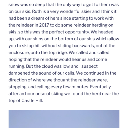
snow was so deep that the only way to get to them was
on our skis. Ruth is a very wonderful skier and I think it
had been a dream of hers since starting to work with
the reindeer in 2017 to do some reindeer herding on
skis, so this was the perfect opportunity. We headed
up, with our skins on the bottom of our skis which allow
you to ski up hill without sliding backwards, out of the
enclosure, onto the top ridge. We called and called
hoping that the reindeer would hear us and come
running. But the cloud was low, and I suspect
dampened the sound of our calls. We continued in the
direction of where we thought the reindeer were,
stopping, and calling every few minutes. Eventually
after an hour or so of skiing we found the herd near the
top of Castle Hill.