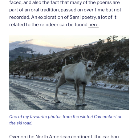
faced, and also the fact that many of the poems are
part of an oral tradition, passed on over time but not
recorded. An exploration of Sami poetry, a lot of it
related to the reindeer can be found
here
.
One of my favourite photos from the winter! Camembert on
the ski road.
Over on the North American continent, the caribou