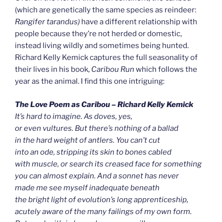
(which are genetically the same species as reindeer:
Rangifer tarandus)
have a different relationship with
people because they’re not herded or domestic,
instead living wildly and sometimes being hunted.
Richard Kelly Kemick captures the full seasonality of
their lives in his book,
Caribou Run
which follows the
year as the animal. I find this one intriguing:
The Love Poem as Caribou – Richard Kelly Kemick
It’s hard to imagine. As doves, yes,
or even vultures. But there’s nothing of a ballad
in the hard weight of antlers. You can’t cut
into an ode, stripping its skin to bones cabled
with muscle, or search its creased face for something
you can almost explain. And a sonnet has never
made me see myself inadequate beneath
the bright light of evolution’s long apprenticeship,
acutely aware of the many failings of my own form.