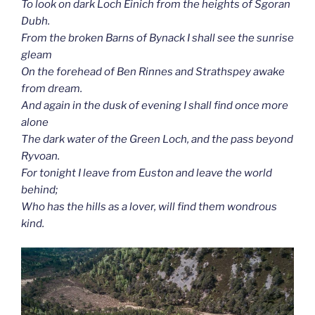
To look on dark Loch Einich from the heights of Sgoran
Dubh.
From the broken Barns of Bynack I shall see the sunrise
gleam
On the forehead of Ben Rinnes and Strathspey awake
from dream.
And again in the dusk of evening I shall find once more
alone
The dark water of the Green Loch, and the pass beyond
Ryvoan.
For tonight I leave from Euston and leave the world
behind;
Who has the hills as a lover, will find them wondrous
kind.