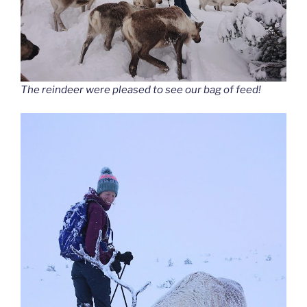
The reindeer were pleased to see our bag of feed!