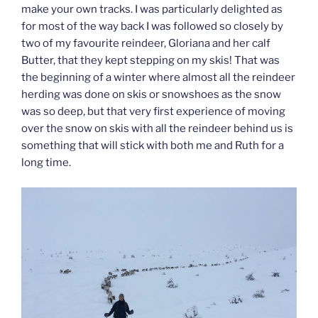
make your own tracks. I was particularly delighted as
for most of the way back I was followed so closely by
two of my favourite reindeer, Gloriana and her calf
Butter, that they kept stepping on my skis! That was
the beginning of a winter where almost all the reindeer
herding was done on skis or snowshoes as the snow
was so deep, but that very first experience of moving
over the snow on skis with all the reindeer behind us is
something that will stick with both me and Ruth for a
long time.