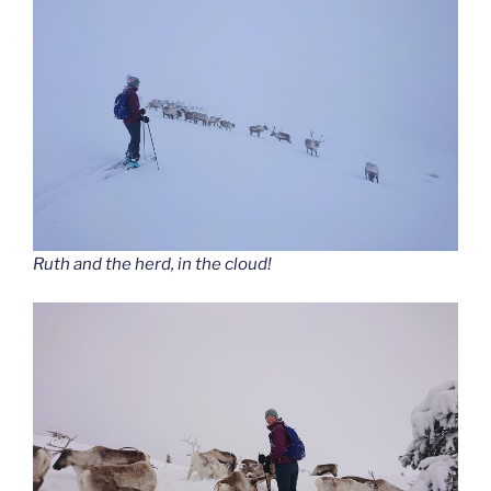
Ruth and the herd, in the cloud!