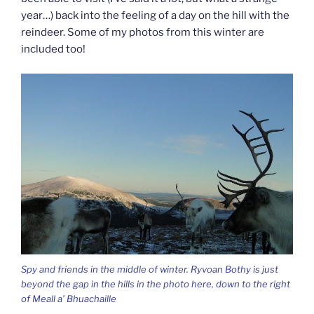
year…) back into the feeling of a day on the hill with the
reindeer. Some of my photos from this winter are
included too!
Spy and friends in the middle of winter. Ryvoan Bothy is just
beyond the gap in the hills in the photo here, down to the right
of Meall a’ Bhuachaille