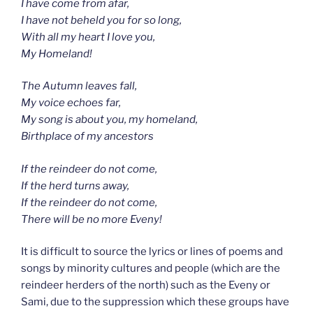
I have come from afar,
I have not beheld you for so long,
With all my heart I love you,
My Homeland!
The Autumn leaves fall,
My voice echoes far,
My song is about you, my homeland,
Birthplace of my ancestors
If the reindeer do not come,
If the herd turns away,
If the reindeer do not come,
There will be no more Eveny!
It is difficult to source the lyrics or lines of poems and
songs by minority cultures and people (which are the
reindeer herders of the north) such as the Eveny or
Sami, due to the suppression which these groups have