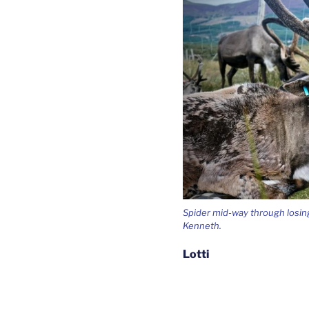
Spider mid-way through losing
Kenneth.
Lotti