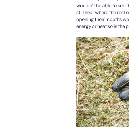
wouldn’t be able to see t
still hear where the rest 
opening their mouths wou
energy or heat so is the