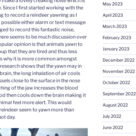
make a lovely creaking noise which is
May 2023
 Since I first started working with the
ng to record a reindeer yawning as I
April 2023
t possible either alarm or text message
March 2023
ed to record this fantastic noise,
There seems to be much discussion over
February 2023
opular opinion is that animals yawn to
January 2023
oup that they are tired and thus less
s is why it is more common amongst
December 2022
research shows that the yawn may in
November 2022
rain, the long inhalation of air cools
sels close to the surface in the nose
October 2022
hing of the jaw increases the blood
September 2022
ood then cools down the brain making it
nimal feel more alert. This would
August 2022
 reindeer seem to yawn more than
July 2022
hot day.
June 2022