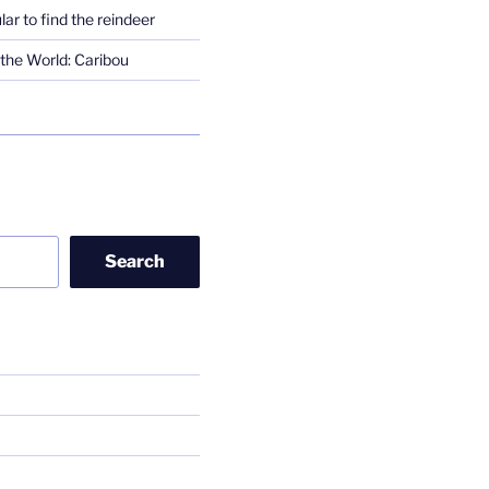
lar to find the reindeer
the World: Caribou
Search