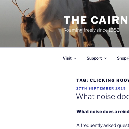
Skip
to
THE CAIR
content
Roaming freely since 1952
Visit
Support
Shop (
TAG:
CLICKING HOO
POSTED
27TH SEPTEMBER 2019
ON
What noise doe
What noise does a rein
A frequently asked questi