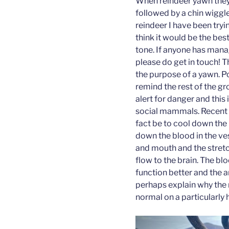
When reindeer yawn they 
followed by a chin wiggle.
reindeer I have been tryi
think it would be the bes
tone. If anyone has manag
please do get in touch! 
the purpose of a yawn. P
remind the rest of the gr
alert for danger and thi
social mammals. Recent 
fact be to cool down the b
down the blood in the ves
and mouth and the stretc
flow to the brain. The bl
function better and the a
perhaps explain why the
normal on a particularly 