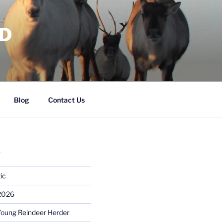
RD
Blog
Contact Us
S
ic
 2026
Young Reindeer Herder