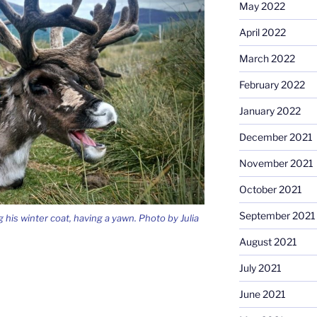
May 2022
April 2022
March 2022
February 2022
January 2022
December 2021
November 2021
October 2021
September 2021
 his winter coat, having a yawn. Photo by Julia
August 2021
July 2021
June 2021