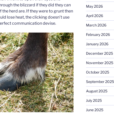
hrough the blizzard if they did they can
May 2026
of the herd are. If they were to grunt then
April 2026
ld lose heat, the clicking doesn’t use
 perfect communication devise.
March 2026
February 2026
January 2026
December 2025
November 2025
October 2025
September 2025
August 2025
July 2025
June 2025