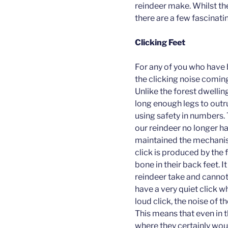
reindeer make. Whilst the
there are a few fascinati
Clicking Feet
For any of you who have b
the clicking noise coming
Unlike the forest dwellin
long enough legs to outru
using safety in numbers. 
our reindeer no longer h
maintained the mechanism
click is produced by the 
bone in their back feet. I
reindeer take and cannot 
have a very quiet click wh
loud click, the noise of 
This means that even in 
where they certainly wou