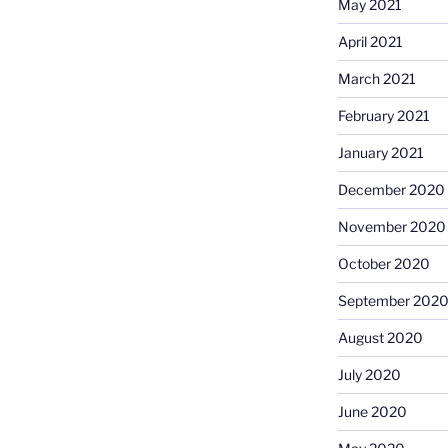
May 2021
April 2021
March 2021
February 2021
January 2021
December 2020
November 2020
October 2020
September 202
August 2020
July 2020
June 2020