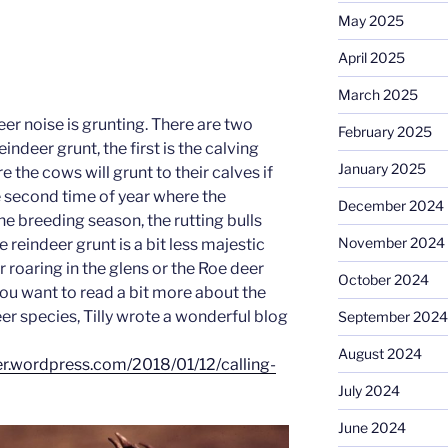
May 2025
April 2025
March 2025
er noise is grunting. There are two
February 2025
indeer grunt, the first is the calving
January 2025
 the cows will grunt to their calves if
e second time of year where the
December 2024
the breeding season, the rutting bulls
November 2024
e reindeer grunt is a bit less majestic
 roaring in the glens or the Roe deer
October 2024
you want to read a bit more about the
eer species, Tilly wrote a wonderful blog
September 2024
August 2024
er.wordpress.com/2018/01/12/calling-
July 2024
June 2024