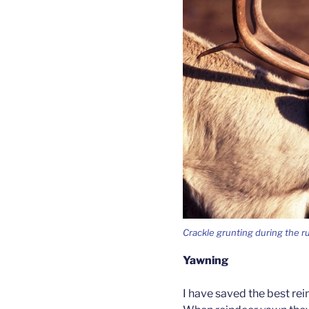
Crackle grunting during the r
Yawning
I have saved the best rein