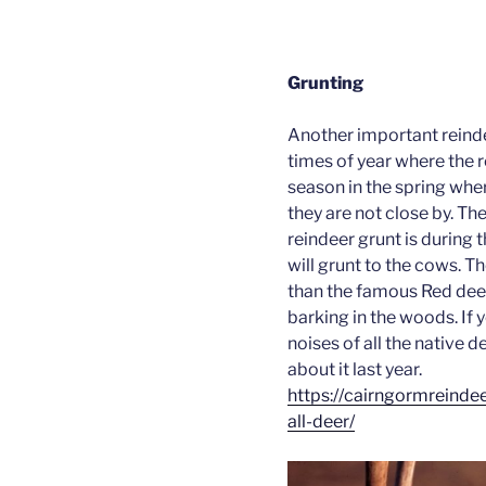
Grunting
Another important reinde
times of year where the re
season in the spring where
they are not close by. Th
reindeer grunt is during 
will grunt to the cows. Th
than the famous Red deer
barking in the woods. If 
noises of all the native d
about it last year.
https://cairngormreinde
all-deer/