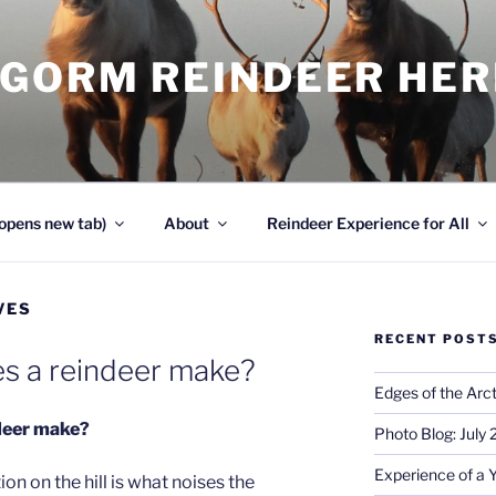
NGORM REINDEER HE
opens new tab)
About
Reindeer Experience for All
VES
RECENT POST
s a reindeer make?
Edges of the Arct
deer make?
Photo Blog: July
Experience of a 
on on the hill is what noises the