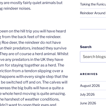
y are mostly fairly quiet animals but
Taking the Funicu
ng reindeer noises.
Reindeer Around 
een on the hill trip you will have heard
 from the back feet of the reindeer.
g Roe deer, the reindeer do not have
Search
n their predators, instead they survive
They are of course a herd animal. Whilst
ave any predators in the UK they have
 for staying together as a herd. The
friction from a tendon slipping over a
ARCHIVES
t happens with every single step that the
be switched off and on. The calves will
August 2026
ereas the big bulls will have a quite a
the whole herd moving is quite amazing.
July 2026
the harshest of weather conditions,
June 2026
ldn’t want to open their eyes and