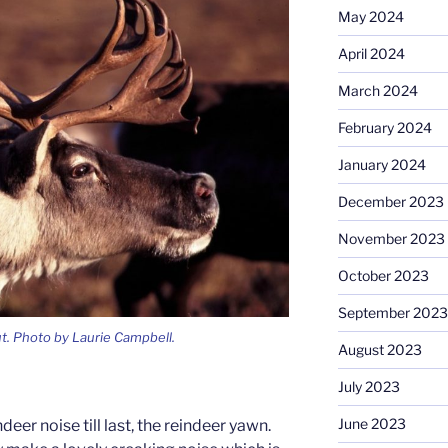
May 2024
April 2024
March 2024
February 2024
January 2024
December 2023
November 2023
October 2023
September 2023
ut. Photo by Laurie Campbell.
August 2023
July 2023
June 2023
deer noise till last, the reindeer yawn.