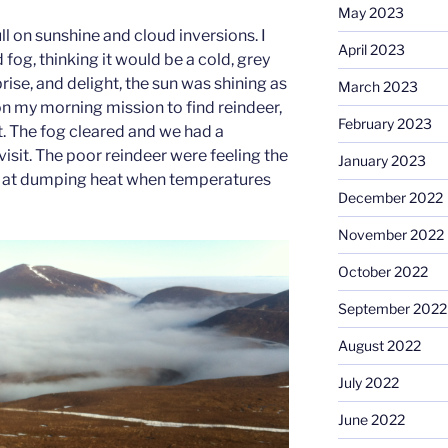
May 2023
ull on sunshine and cloud inversions. I
April 2023
 fog, thinking it would be a cold, grey
prise, and delight, the sun was shining as
March 2023
n my morning mission to find reindeer,
February 2023
rt. The fog cleared and we had a
visit. The poor reindeer were feeling the
January 2023
reat at dumping heat when temperatures
December 2022
November 2022
October 2022
September 2022
August 2022
July 2022
June 2022