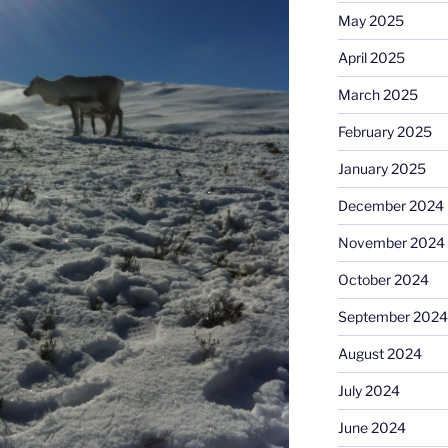
May 2025
April 2025
March 2025
February 2025
January 2025
December 2024
November 2024
October 2024
September 2024
August 2024
July 2024
June 2024