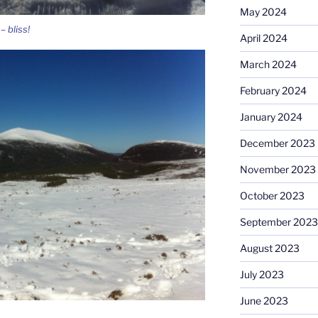
May 2024
 bliss!
April 2024
March 2024
February 2024
January 2024
December 2023
November 2023
October 2023
September 2023
August 2023
July 2023
June 2023