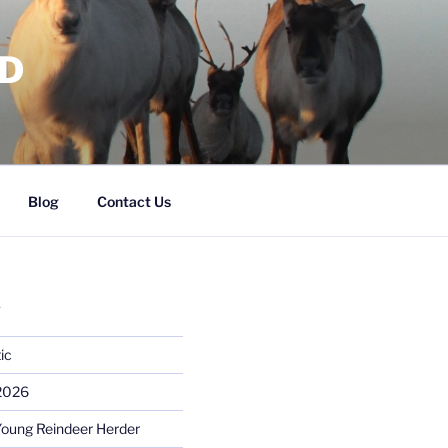
RD
Blog
Contact Us
S
ic
 2026
Young Reindeer Herder