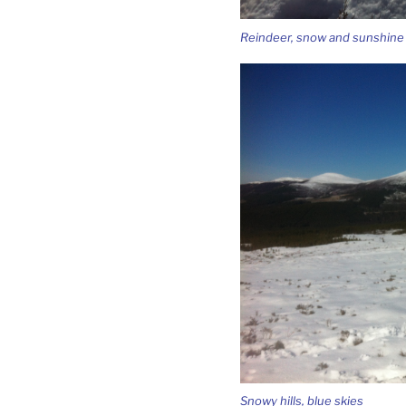
Reindeer, snow and sunshine –
Snowy hills, blue skies