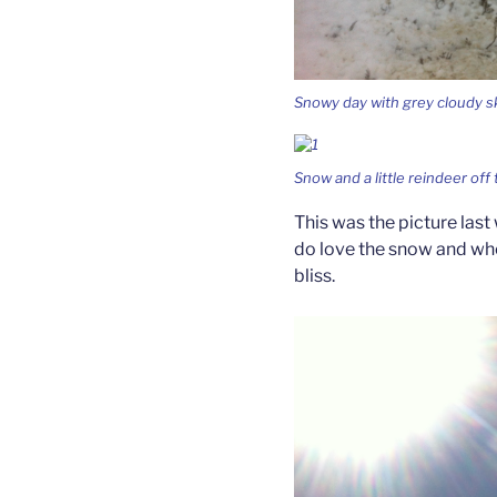
Snowy day with grey cloudy sk
Snow and a little reindeer off 
This was the picture last
do love the snow and whe
bliss.