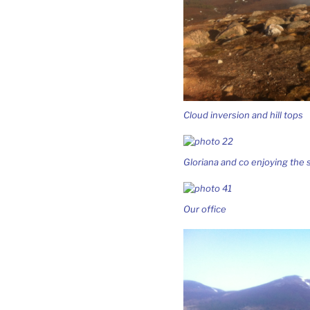
Cloud inversion and hill tops
Gloriana and co enjoying the 
Our office