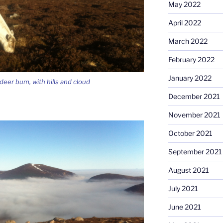
May 2022
April 2022
March 2022
February 2022
January 2022
ndeer bum, with hills and cloud
December 2021
November 2021
October 2021
September 2021
August 2021
July 2021
June 2021