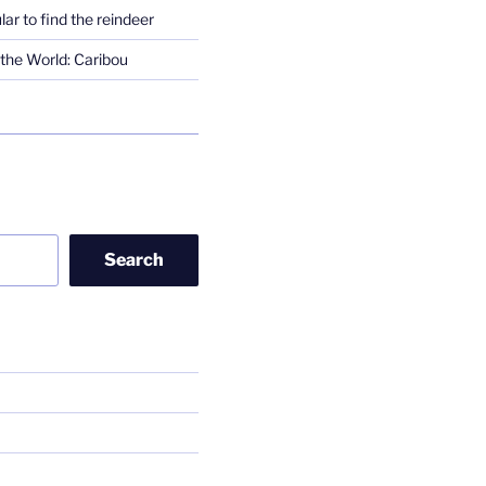
lar to find the reindeer
the World: Caribou
Search