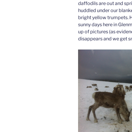
daffodils are out and sprin
huddled under our blanket
bright yellow trumpets. 
sunny days here in Glenm
up of pictures (as evide
disappears and we get s