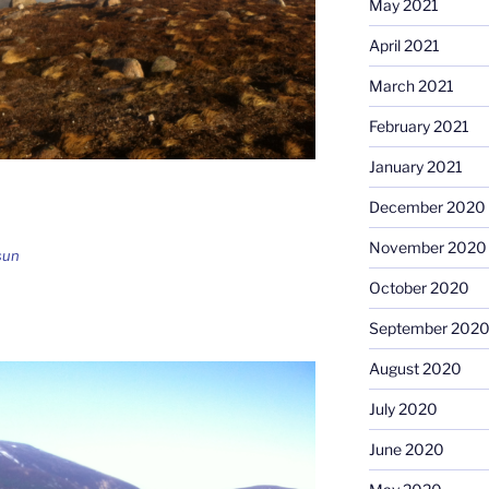
May 2021
April 2021
March 2021
February 2021
January 2021
December 2020
November 2020
sun
October 2020
September 202
August 2020
July 2020
June 2020