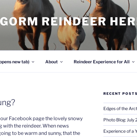
NGORM REINDEER HE
opens new tab)
About
Reindeer Experience for All
RECENT POST
ung?
Edges of the Arct
on our Facebook page the lovely snowy
Photo Blog: July
g with the reindeer. When news
Experience of a 
 going to be warm and sunny, that the