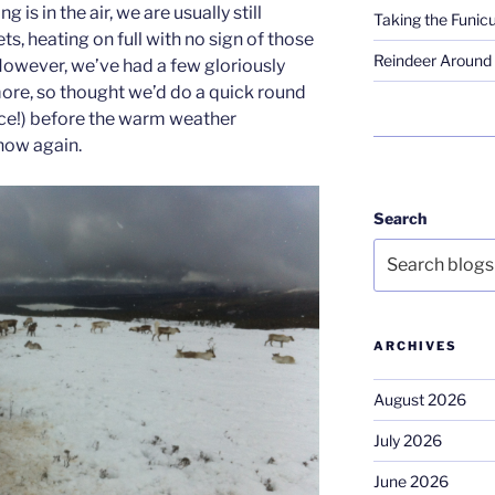
g is in the air, we are usually still
Taking the Funicu
s, heating on full with no sign of those
Reindeer Around 
However, we’ve had a few gloriously
ore, so thought we’d do a quick round
nce!) before the warm weather
now again.
Search
ARCHIVES
August 2026
July 2026
June 2026