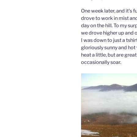
One week later, and it’s f
drove to work in mist and
day on the hill. To my sur
we drove higher up and o
I was down to just a tshi
gloriously sunny and hot 
heat a little, but are g
occasionally soar.