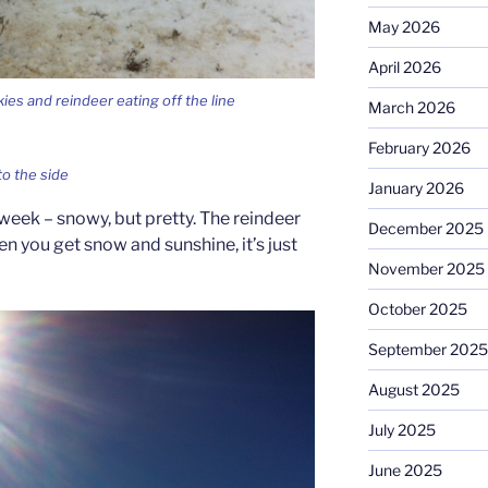
May 2026
April 2026
ies and reindeer eating off the line
March 2026
February 2026
to the side
January 2026
 week – snowy, but pretty. The reindeer
December 2025
n you get snow and sunshine, it’s just
November 2025
October 2025
September 2025
August 2025
July 2025
June 2025