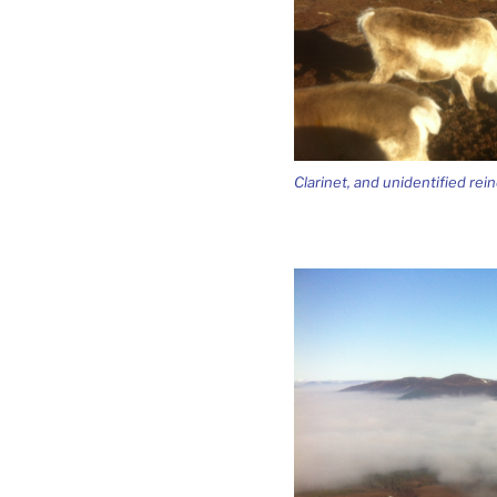
Clarinet, and unidentified rei