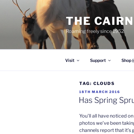
Skip
to
THE CAIR
content
Roaming freely since 1952
Visit
Support
Shop (
TAG:
CLOUDS
POSTED
18TH MARCH 2016
ON
Has Spring Spr
You’ll all have noticed 
photos we’ve been takin
channels report that it’s