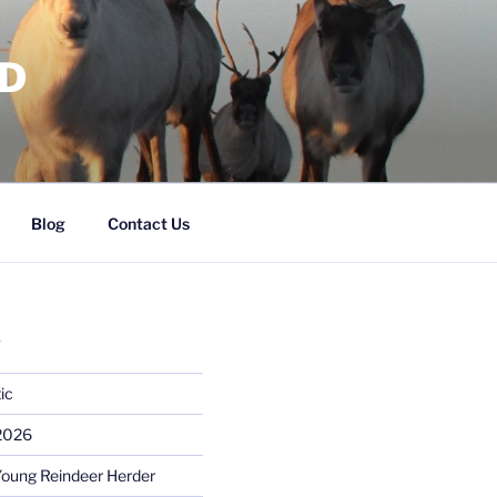
RD
Blog
Contact Us
S
ic
 2026
Young Reindeer Herder