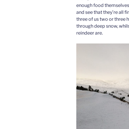
enough food themselves, 
and see that they’re all f
three of us two or three 
through deep snow, whilst
reindeer are.