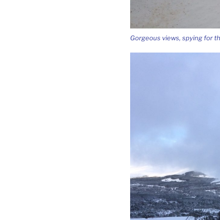
Gorgeous views, spying for t