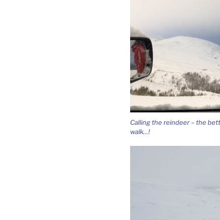
Calling the reindeer – the bet
walk…!