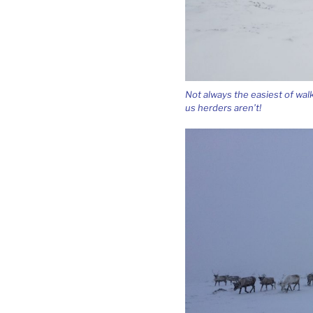
Not always the easiest of wal
us herders aren’t!