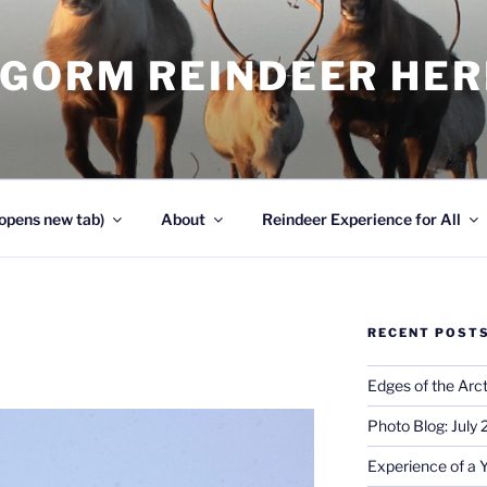
NGORM REINDEER HE
opens new tab)
About
Reindeer Experience for All
RECENT POST
Edges of the Arct
Photo Blog: July
Experience of a 