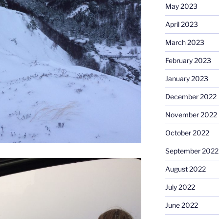
May 2023
April 2023
March 2023
February 2023
January 2023
December 2022
November 2022
October 2022
September 2022
August 2022
July 2022
June 2022