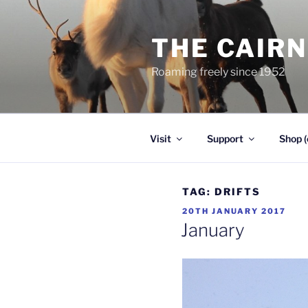
Skip
to
THE CAIR
content
Roaming freely since 1952
Visit
Support
Shop (
TAG:
DRIFTS
POSTED
20TH JANUARY 2017
ON
January