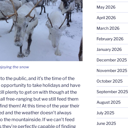
May 2026
April 2026
March 2026
February 2026
January 2026
December 2025
njoying the snow
November 2025
to the public, and it’s the time of the
October 2025
e opportunity to take holidays and have
September 2025
till plenty to get on with though at the
 all free-ranging but we still feed them
August 2025
 find them! At this time of the year their
ced and the weather doesn’t always
July 2025
o the mountainside. If we can’t feed
June 2025
s they’re perfectly capable of finding