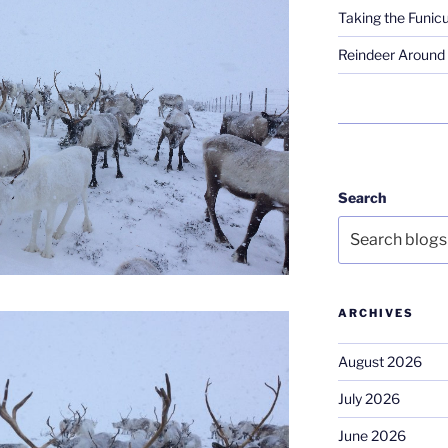
Taking the Funicu
Reindeer Around 
Search
ARCHIVES
August 2026
July 2026
June 2026