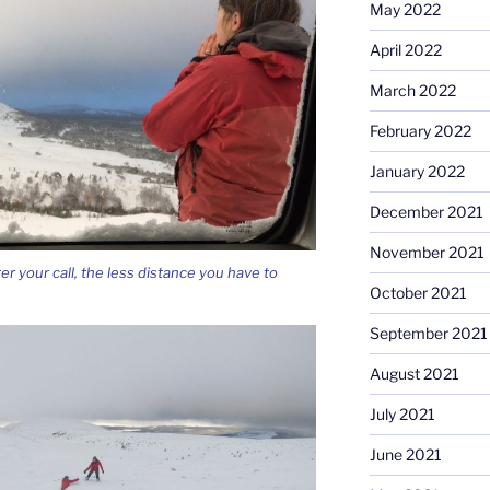
May 2022
April 2022
March 2022
February 2022
January 2022
December 2021
November 2021
ter your call, the less distance you have to
October 2021
September 2021
August 2021
July 2021
June 2021