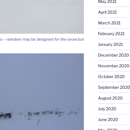
May 2021
April 2021
March 2021
February 2021
ks – reindeer may be designed for the snow but
January 2021
December 2020
November 2020
October 2020
September 202
August 2020
July 2020
June 2020