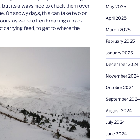
but its always nice to check them over
May 2025
ine. On snowy days, this can take two or
April 2025
hours, as we’re often breaking a track
 carrying feed, to get to where the
March 2025
February 2025
January 2025
December 2024
November 2024
October 2024
September 2024
August 2024
July 2024
June 2024