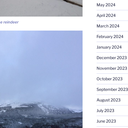
May 2024
April 2024
he reindeer
March 2024
February 2024
January 2024
December 2023
November 2023
October 2023
September 2023
August 2023
July 2023
June 2023