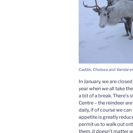
Caddis, Chelsea and Vandal e
In January, we are closed 
year when we all take th
a bit of a break. There’s s
Centre – the reindeer are
daily, if of course we can
appetite is greatly redu
permit us to walk out ont
them, it doesn’t matter a