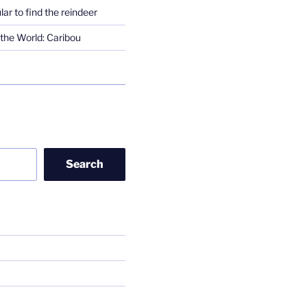
lar to find the reindeer
the World: Caribou
Search