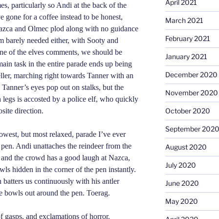
April 2021
es, particularly so Andi at the back of the
e gone for a coffee instead to be honest,
March 2021
Nazca and Olmec plod along with no guidance
February 2021
 am barely needed either, with Sooty and
one of the elves comments, we should be
January 2021
ain task in the entire parade ends up being
December 2020
eller, marching right towards Tanner with an
Tanner’s eyes pop out on stalks, but the
November 2020
legs is accosted by a police elf, who quickly
site direction.
October 2020
September 202
owest, but most relaxed, parade I’ve ever
e pen. Andi unattaches the reindeer from the
August 2020
e, and the crowd has a good laugh at Nazca,
July 2020
ls hidden in the corner of the pen instantly.
 batters us con
t
inuously with his antler
June 2020
he bowls out around the pen. Toerag.
May 2020
 gasps, and exclamations of horror.