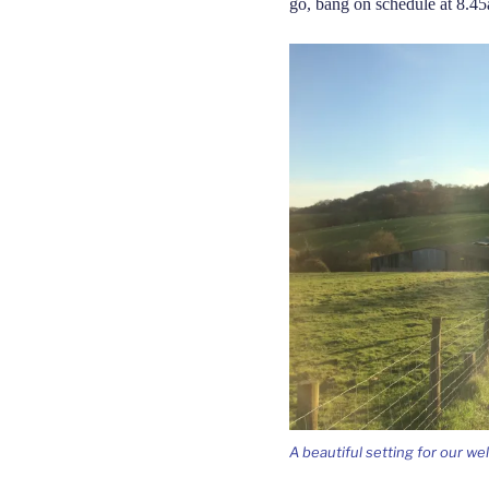
go, bang on schedule at 8.4
A beautiful setting for our w