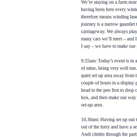
We’re staying on a farm nea
having been here every winter
therefore means winding lanes
journey is a narrow gauntlet
carriageway. We always play
many cars we’ll meet – and I
I say – we have to make ou
9.55am: Today’s event is in 
of mine, being very well run.
quiet set up area away from t
couple of hours in a displa
head to the pen first to drop 
box, and then make our way 
set-up area.
10.30am: Having set up our t
out of the lorry and have a s
Andi climbs through the partit