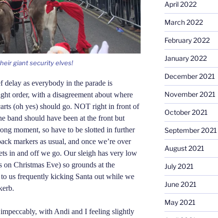
April 2022
March 2022
February 2022
January 2022
eir giant security elves!
December 2021
f delay as everybody in the parade is
November 2021
right order, with a disagreement about where
arts (oh yes) should go. NOT right in front of
October 2021
he band should have been at the front but
wrong moment, so have to be slotted in further
September 2021
ack markers as usual, and once we’re over
August 2021
ts in and off we go. Our sleigh has very low
es on Christmas Eve) so grounds at the
July 2021
g to us frequently kicking Santa out while we
June 2021
kerb.
May 2021
impeccably, with Andi and I feeling slightly