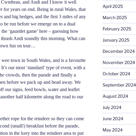
r Cwmbran, and Andi and I know it well
April 2025
 for years on end. Being in rural Wales, that
 and big hedges, and the first 3 miles of any
March 2025
 to be run before we emerge on to a dual
February 2025
 the ‘gauntlet game’ here – guessing how
 thrash Andi soundly this morning. What can
January 2025
r own fun on tour…
December 2024
a wee town in South Wales, and is a favourite
November 2024
 It’s our most ‘standard’ type of event, with a
October 2024
he crowds, then the parade and finally a
y pen before we pack up and head away. We
September 2024
off our signs, feed bowls, water and leaflet
August 2024
another half
kilometre
along the road to our
July 2024
June 2024
ether rope for the reindeer so they can come
econd (small!) breakfast before the parade,
May 2024
ion in the lorry into the reindeer area to put