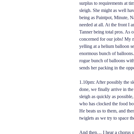
surplus to requirements at tim
sleigh. She might as well hav
being as Paintpot, Minute, 
needed at all. At the front I
Tanner being total pros. As 
concerned for our jobs! My m
yelling at a helium balloon s
enormous bunch of balloons. 
rogue bunch of balloons with 
sends her packing in the oppo
1.10pm: After possibly the sl
done, we finally arrive in th
sleigh as quickly as possibl
who has clocked the food bow
He beats us to them, and then
twiglets as we try to space t
And then… I hear a chorus of