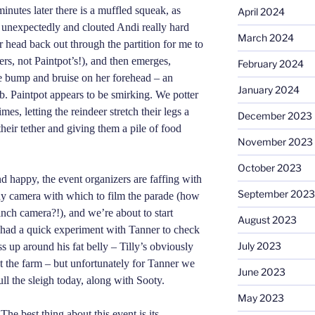
minutes later there is a muffled squeak, as
April 2024
 unexpectedly and clouted Andi really hard
March 2024
er head back out through the partition for me to
ers, not Paintpot’s!), and then emerges,
February 2024
le bump and bruise on her forehead – an
January 2024
b. Paintpot appears to be smirking. We potter
mes, letting the reindeer stretch their legs a
December 2023
their tether and giving them a pile of food
November 2023
October 2023
d happy, the event organizers are faffing with
September 2023
tiny camera with which to film the parade (how
 inch camera?!), and we’re about to start
August 2023
 had a quick experiment with Tanner to check
July 2023
s up around his fat belly – Tilly’s obviously
 the farm – but unfortunately for Tanner we
June 2023
ull the sleigh today, along with Sooty.
May 2023
he best thing about this event is its