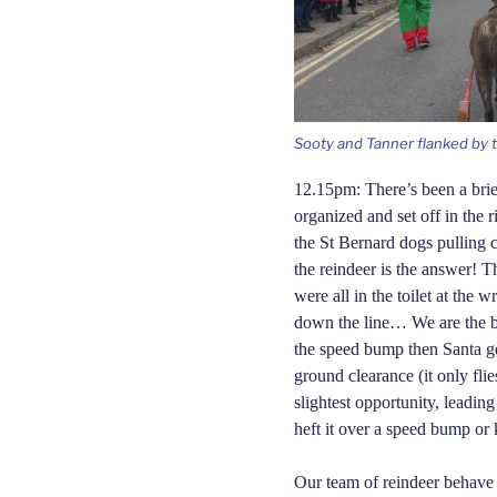
Sooty and Tanner flanked by th
12.15pm: There’s been a brie
organized and set off in the 
the St Bernard dogs pulling c
the reindeer is the answer! T
were all in the toilet at the 
down the line… We are the b
the speed bump then Santa ge
ground clearance (it only fli
slightest opportunity, leadin
heft it over a speed bump or 
Our team of reindeer behave 