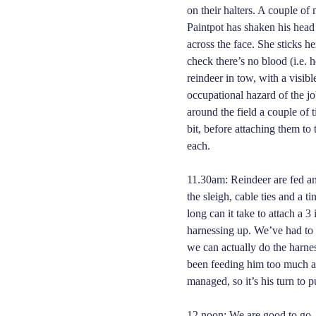
on their halters. A couple of 
Paintpot has shaken his head
across the face. She sticks h
check there’s no blood (i.e. h
reindeer in tow, with a visib
occupational hazard of the jo
around the field a couple of ti
bit, before attaching them to 
each.
11.30am: Reindeer are fed an
the sleigh, cable ties and a 
long can it take to attach a 3
harnessing up. We’ve had to
we can actually do the harnes
been feeding him too much at
managed, so it’s his turn to p
12 noon: We are good to go. T