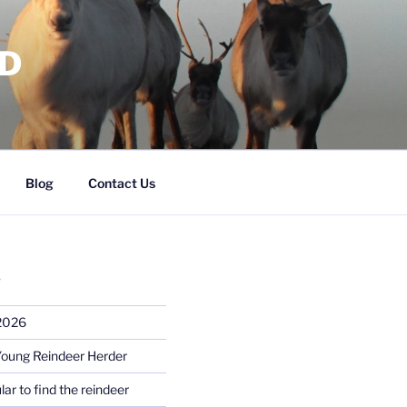
RD
Blog
Contact Us
S
 2026
Young Reindeer Herder
lar to find the reindeer