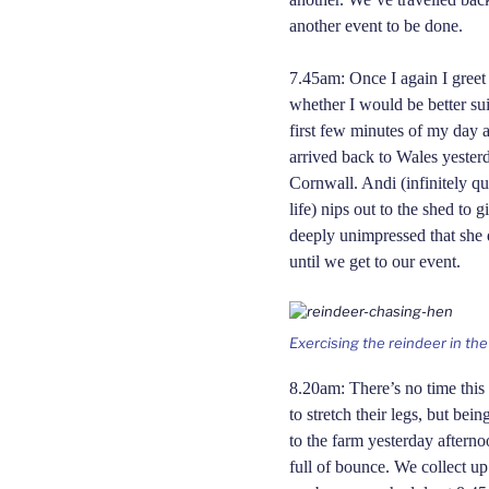
another event to be done.
7.45am: Once I again I greet
whether I would be better su
first few minutes of my day 
arrived back to Wales yester
Cornwall. Andi (infinitely q
life) nips out to the shed to 
deeply unimpressed that she 
until we get to our event.
Exercising the reindeer in th
8.20am: There’s no time this 
to stretch their legs, but be
to the farm yesterday afterno
full of bounce. We collect u