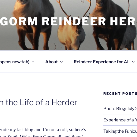
NGORM REINDEER HE
opens new tab)
About
Reindeer Experience for All
RECENT POST
 the Life of a Herder
Photo Blog: July
Experience of a 
wrote my last blog and I’m on a roll, so here’s
Taking the Funicu
k to South Wales from Cornwall, and there’s