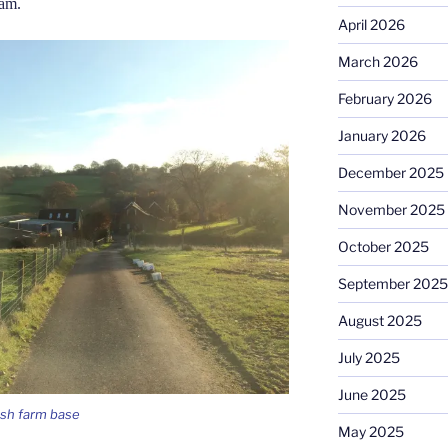
5am.
April 2026
March 2026
February 2026
January 2026
December 2025
November 2025
October 2025
September 2025
August 2025
July 2025
June 2025
elsh farm base
May 2025