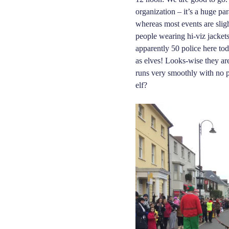
organization – it’s a huge pa
where
as
most events are sligh
people wearing hi-viz jacket
apparently 50 police here tod
as elves! Looks-wise they ar
runs very smoothly
with
no p
elf?