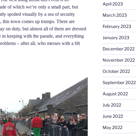
April 2023
rade of which we’re only a small part, but
tly spoiled visually by a sea of security
March 2023
s, this town comes up trumps. There are
February 2023
ay on duty, but almost all of them are dressed
e in keeping with the parade,
and
everything
January 2023
roblems – after all, who messes with a 6ft
December 2022
November 2022
October 2022
September 2022
August 2022
July 2022
June 2022
May 2022