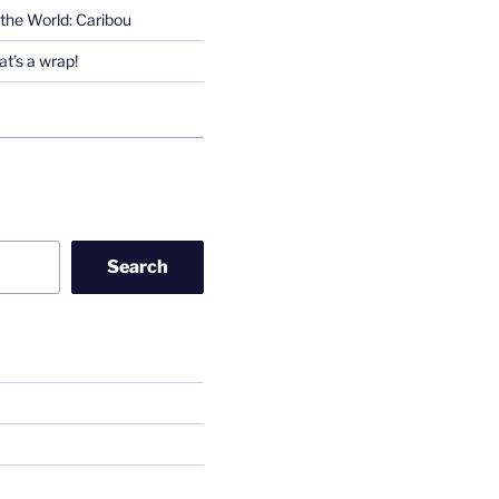
the World: Caribou
t’s a wrap!
Search