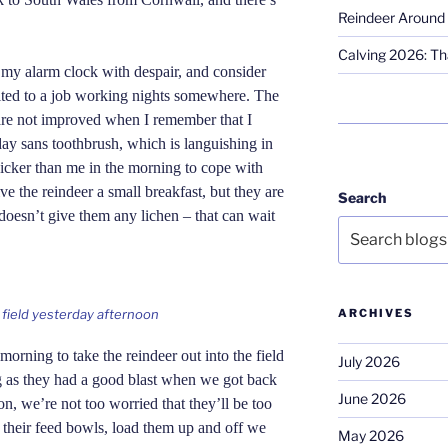
Reindeer Around 
Calving 2026: Tha
 my alarm clock with despair, and consider
ited to a job working nights somewhere. The
are not improved when I remember that I
day sans toothbrush, which is languishing in
uicker than me in the morning to cope with
give the reindeer a small breakfast, but they are
Search
doesn’t give them any lichen – that can wait
ARCHIVES
e field yesterday afternoon
morning to take the reindeer out into the field
July 2026
ing as they had a good blast when we got back
June 2026
on, we’re not too worried that they’ll be too
p their feed bowls, load them up and off we
May 2026