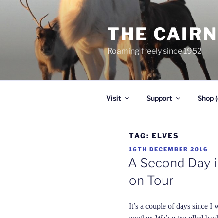
Skip
to
THE CAIR
content
Roaming freely since 1952
Visit
Support
Shop (
TAG:
ELVES
POSTED
16TH DECEMBER 2016
ON
A Second Day in
on Tour
It’s a couple of days since I 
another. We’ve travelled bac