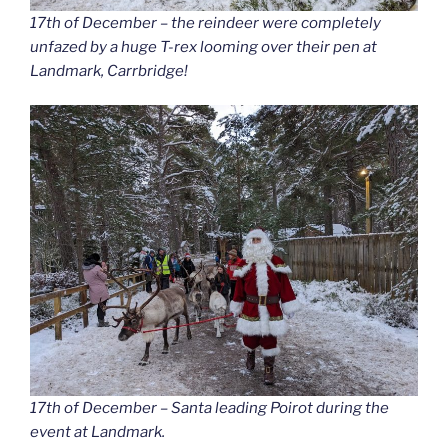
17th of December – the reindeer were completely
unfazed by a huge T-rex looming over their pen at
Landmark, Carrbridge!
17th of December – Santa leading Poirot during the
event at Landmark.