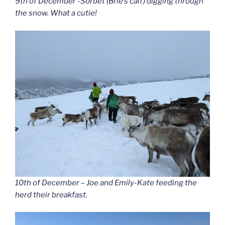
9th of December -Sorbet (Brie’s calf) digging through
the snow. What a cutie!
10th of December – Joe and Emily-Kate feeding the
herd their breakfast.