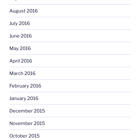
August 2016
July 2016
June 2016
May 2016
April 2016
March 2016
February 2016
January 2016
December 2015
November 2015
October 2015