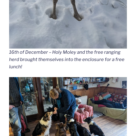
16th of December – Holy Moley and the free ranging
herd brought themselves into the enclosure for a free
lunch!