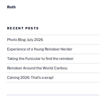
Ruth
RECENT POSTS
Photo Blog: July 2026
Experience of a Young Reindeer Herder
Taking the Funicular to find the reindeer
Reindeer Around the World: Caribou
Calving 2026: That’s a wrap!