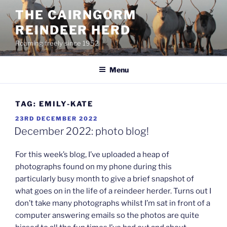
Skip
THE CAIRNGORM
to
REINDEER HERD
content
Roaming freely since 1952
Menu
TAG:
EMILY-KATE
POSTED
23RD DECEMBER 2022
ON
December 2022: photo blog!
For this week’s blog, I’ve uploaded a heap of
photographs found on my phone during this
particularly busy month to give a brief snapshot of
what goes on in the life of a reindeer herder. Turns out I
don’t take many photographs whilst I’m sat in front of a
computer answering emails so the photos are quite