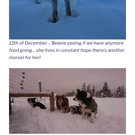
12th of December – Beanie seeing if we have anymore
food going… she lives in constant hope there’s another
morsel for her!