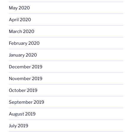
May 2020
April 2020
March 2020
February 2020
January 2020
December 2019
November 2019
October 2019
September 2019
August 2019
July 2019