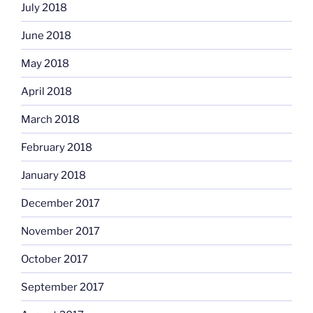
July 2018
June 2018
May 2018
April 2018
March 2018
February 2018
January 2018
December 2017
November 2017
October 2017
September 2017