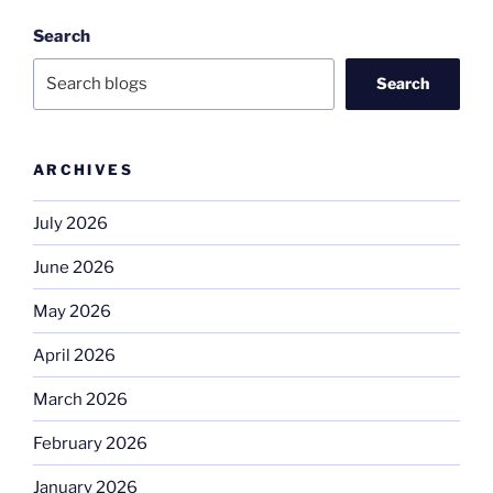
Search
Search
ARCHIVES
July 2026
June 2026
May 2026
April 2026
March 2026
February 2026
January 2026