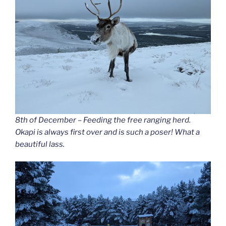
8th of December – Feeding the free ranging herd.
Okapi is always first over and is such a poser! What a
beautiful lass.