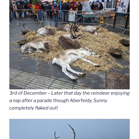
3rd of December – Later that day the reindeer enjoying
a nap after a parade though Aberfeldy, Sunny
completely flaked out!