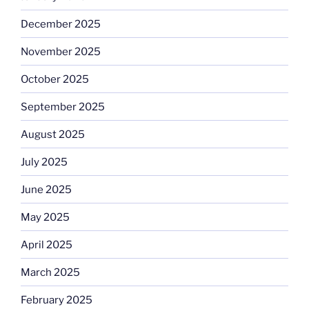
December 2025
November 2025
October 2025
September 2025
August 2025
July 2025
June 2025
May 2025
April 2025
March 2025
February 2025