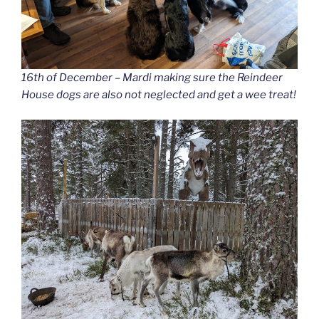
16th of December – Mardi making sure the Reindeer
House dogs are also not neglected and get a wee treat!