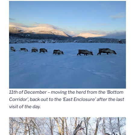
11th of December – moving the herd from the ‘Bottom
Corridor’, back out to the ‘East Enclosure’ after the last
visit of the day.