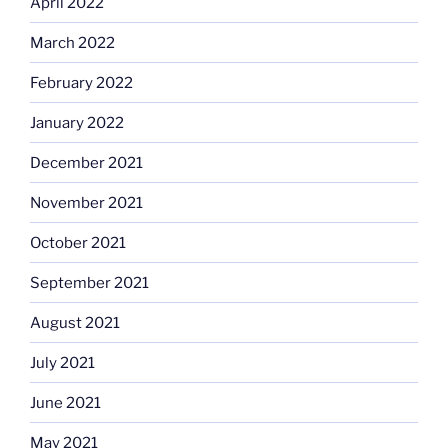
April 2022
March 2022
February 2022
January 2022
December 2021
November 2021
October 2021
September 2021
August 2021
July 2021
June 2021
May 2021