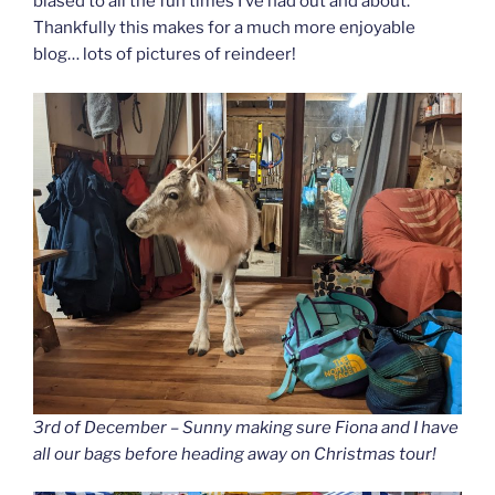
biased to all the fun times I’ve had out and about.
Thankfully this makes for a much more enjoyable
blog… lots of pictures of reindeer!
3rd of December – Sunny making sure Fiona and I have
all our bags before heading away on Christmas tour!