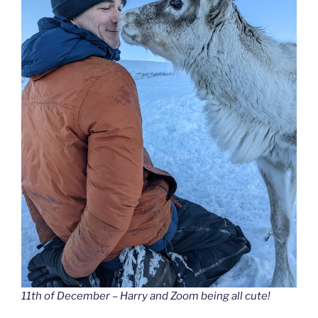
11th of December – Harry and Zoom being all cute!