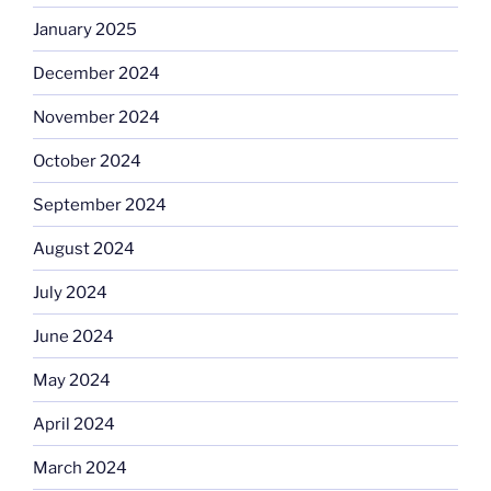
January 2025
December 2024
November 2024
October 2024
September 2024
August 2024
July 2024
June 2024
May 2024
April 2024
March 2024