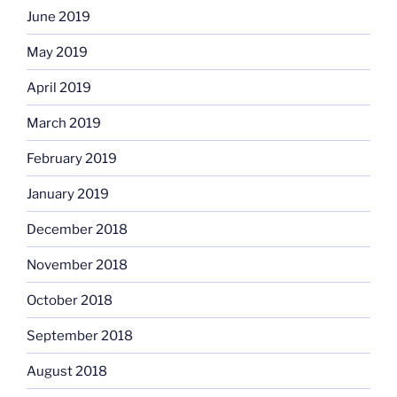
June 2019
May 2019
April 2019
March 2019
February 2019
January 2019
December 2018
November 2018
October 2018
September 2018
August 2018