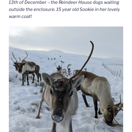
13th of December – the Reindeer House dogs waiting
outside the enclosure. 15 year old Sookie in her lovely
warm coat!