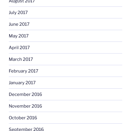
August 2017
July 2017
June 2017
May 2017
April 2017
March 2017
February 2017
January 2017
December 2016
November 2016
October 2016
September 2016