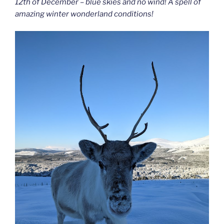
12th of December – blue skies and no wind! A spell of
amazing winter wonderland conditions!