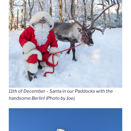
11th of December – Santa in our Paddocks with the
handsome Berlin! (Photo by Joe).