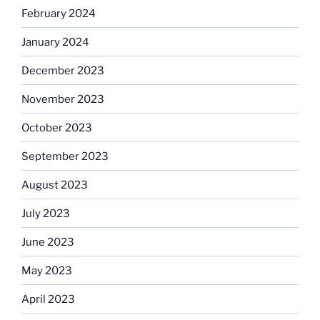
February 2024
January 2024
December 2023
November 2023
October 2023
September 2023
August 2023
July 2023
June 2023
May 2023
April 2023