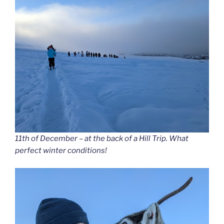
11th of December – at the back of a Hill Trip. What
perfect winter conditions!