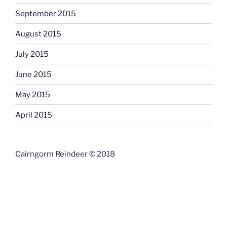
September 2015
August 2015
July 2015
June 2015
May 2015
April 2015
Cairngorm Reindeer © 2018