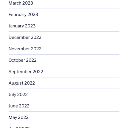
March 2023
February 2023
January 2023
December 2022
November 2022
October 2022
September 2022
August 2022
July 2022
June 2022
May 2022