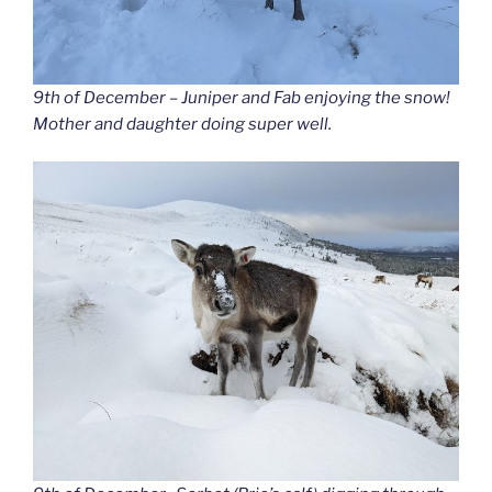
9th of December – Juniper and Fab enjoying the snow!
Mother and daughter doing super well.