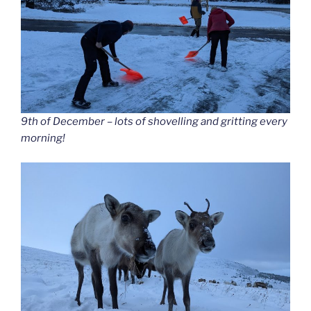
9th of December – lots of shovelling and gritting every
morning!