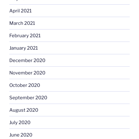
April 2021
March 2021
February 2021
January 2021
December 2020
November 2020
October 2020
September 2020
August 2020
July 2020
June 2020