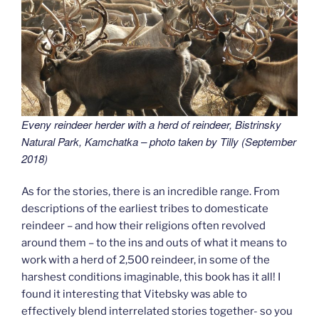
Eveny reindeer herder with a herd of reindeer,
Bistrinsky
Natural Park, Kamchatka – photo taken by Tilly (September
2018
)
As for the stories, there is an incredible range. From
descriptions of the earliest tribes to domesticate
reindeer – and how their religions often revolved
around them – to the ins and outs of what it means to
work with a herd of 2,500 reindeer, in some of the
harshest conditions imaginable, this book has it all! I
found it interesting that Vitebsky was able to
effectively blend interrelated stories together- so you