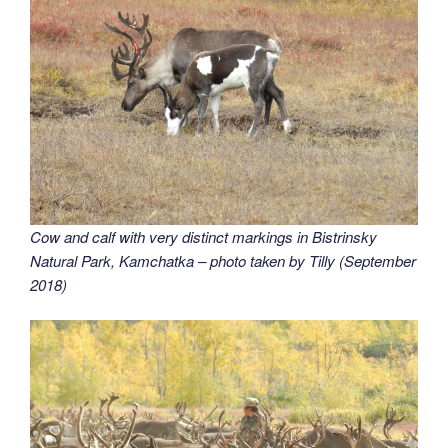
Cow and calf with very distinct markings in Bistrinsky
Natural Park, Kamchatka – photo taken by Tilly (September
2018)