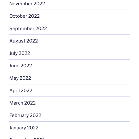
November 2022
October 2022
September 2022
August 2022
July 2022
June 2022
May 2022
April 2022
March 2022
February 2022
January 2022