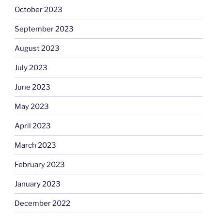
October 2023
September 2023
August 2023
July 2023
June 2023
May 2023
April 2023
March 2023
February 2023
January 2023
December 2022