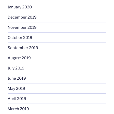
January 2020
December 2019
November 2019
October 2019
September 2019
August 2019
July 2019
June 2019
May 2019
April 2019
March 2019