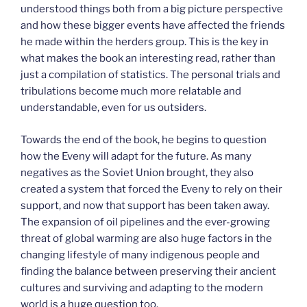
understood things both from a big picture perspective
and how these bigger events have affected the friends
he made within the herders group. This is the key in
what makes the book an interesting read, rather than
just a compilation of statistics. The personal trials and
tribulations become much more relatable and
understandable, even for us outsiders.
Towards the end of the book, he begins to question
how the Eveny will adapt for the future. As many
negatives as the Soviet Union brought, they also
created a system that forced the Eveny to rely on their
support, and now that support has been taken away.
The expansion of oil pipelines and the ever-growing
threat of global warming are also huge factors in the
changing lifestyle of many indigenous people and
finding the balance between preserving their ancient
cultures and surviving and adapting to the modern
world is a huge question too.