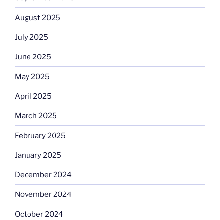
August 2025
July 2025
June 2025
May 2025
April 2025
March 2025
February 2025
January 2025
December 2024
November 2024
October 2024