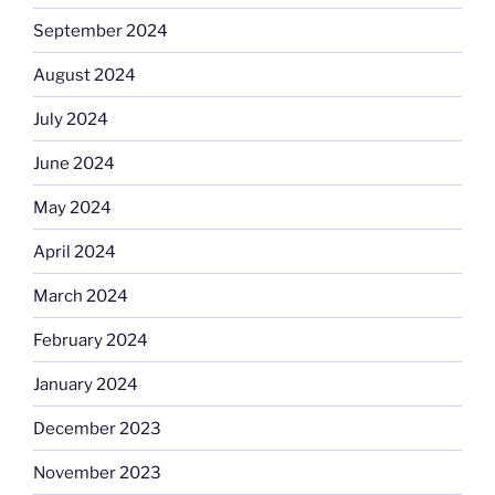
September 2024
August 2024
July 2024
June 2024
May 2024
April 2024
March 2024
February 2024
January 2024
December 2023
November 2023