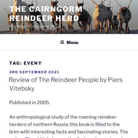
Skip
THE CAIRNGORM
to
REINDEER HERD
content
Roaming freely since 1952
Menu
TAG:
EVENY
POSTED
3RD SEPTEMBER 2021
ON
Review of The Reindeer People by Piers
Vitebsky
Published in 2005.
An anthropological study of the roaming reindeer
herders of northern Russia, this book is filled to the
brim with interesting facts and fascinating stories. The