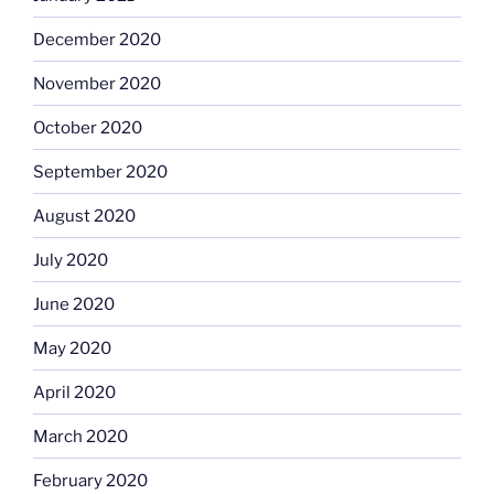
December 2020
November 2020
October 2020
September 2020
August 2020
July 2020
June 2020
May 2020
April 2020
March 2020
February 2020