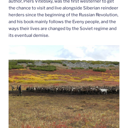
author, Piers Vitebsky, was the first westerner to get
the chance to visit and live alongside Siberian reindeer
herders since the beginning of the Russian Revolution,
and his book mainly follows the Eveny people, and the
ways their lives are changed by the Soviet regime and
its eventual demise.