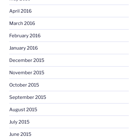
April 2016
March 2016
February 2016
January 2016
December 2015
November 2015
October 2015
September 2015
August 2015
July 2015
June 2015