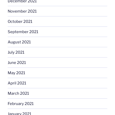
December 2021
November 2021
October 2021
September 2021
August 2021
July 2021
June 2021
May 2021
April 2021
March 2021
February 2021
January 2021