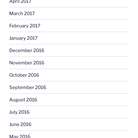
April 2017
March 2017
February 2017
January 2017
December 2016
November 2016
October 2016
September 2016
August 2016
July 2016
June 2016
May 2016