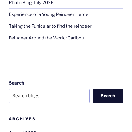
Photo Blog: July 2026
Experience of a Young Reindeer Herder
Taking the Funicular to find the reindeer
Reindeer Around the World: Caribou
Search
Search
ARCHIVES