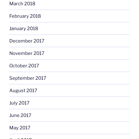
March 2018
February 2018
January 2018
December 2017
November 2017
October 2017
September 2017
August 2017
July 2017
June 2017
May 2017