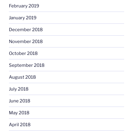
February 2019
January 2019
December 2018
November 2018
October 2018
September 2018
August 2018
July 2018
June 2018
May 2018
April 2018