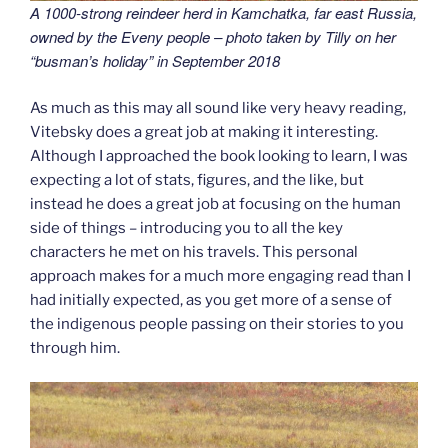
A 1000-strong reindeer herd in Kamchatka, far east Russia,
owned by the Eveny people – photo taken by Tilly on her
“busman’s holiday” in September 2018
As much as this may all sound like very heavy reading,
Vitebsky does a great job at making it interesting.
Although I approached the book looking to learn, I was
expecting a lot of stats, figures, and the like, but
instead he does a great job at focusing on the human
side of things – introducing you to all the key
characters he met on his travels. This personal
approach makes for a much more engaging read than I
had initially expected, as you get more of a sense of
the indigenous people passing on their stories to you
through him.