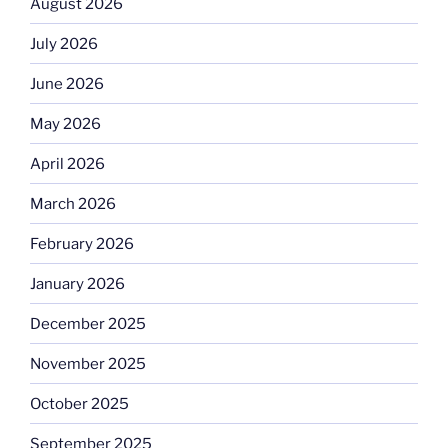
August 2026
July 2026
June 2026
May 2026
April 2026
March 2026
February 2026
January 2026
December 2025
November 2025
October 2025
September 2025