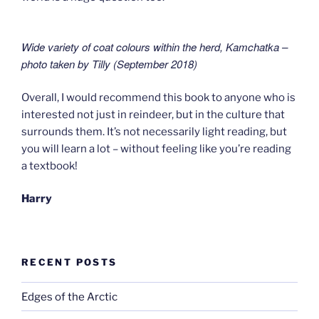
Wide variety of coat colours within the herd,
Kamchatka –
photo taken by Tilly (September 2018
)
Overall, I would recommend this book to anyone who is
interested not just in reindeer, but in the culture that
surrounds them. It’s not necessarily light reading, but
you will learn a lot – without feeling like you’re reading
a textbook!
Harry
RECENT POSTS
Edges of the Arctic