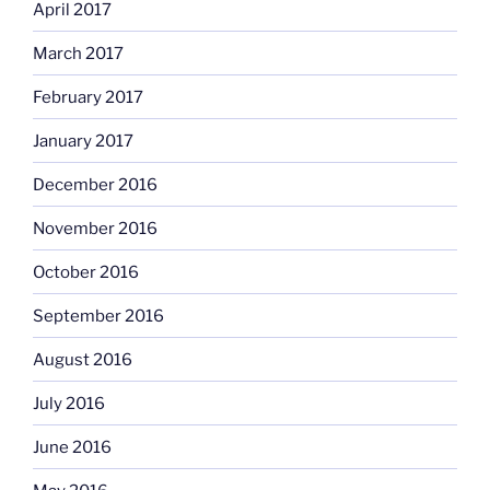
April 2017
March 2017
February 2017
January 2017
December 2016
November 2016
October 2016
September 2016
August 2016
July 2016
June 2016