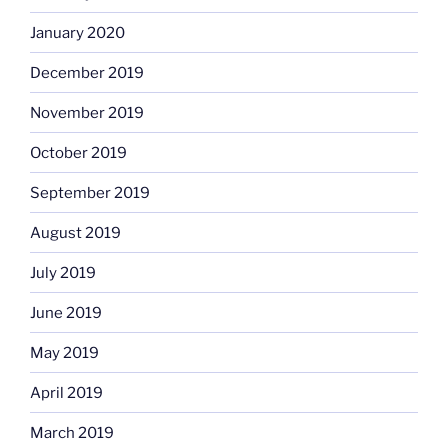
January 2020
December 2019
November 2019
October 2019
September 2019
August 2019
July 2019
June 2019
May 2019
April 2019
March 2019