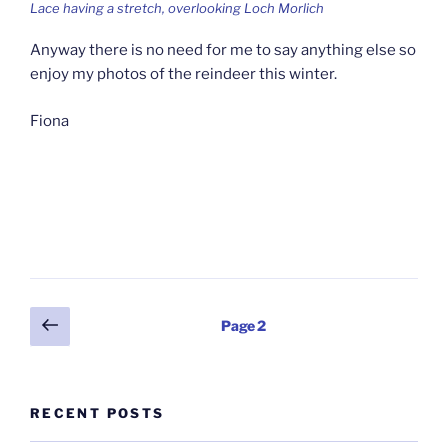
Lace having a stretch, overlooking Loch Morlich
Anyway there is no need for me to say anything else so
enjoy my photos of the reindeer this winter.
Fiona
Posts
Previous
Page
2
page
pagination
RECENT POSTS