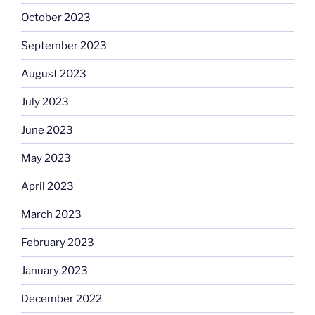
October 2023
September 2023
August 2023
July 2023
June 2023
May 2023
April 2023
March 2023
February 2023
January 2023
December 2022