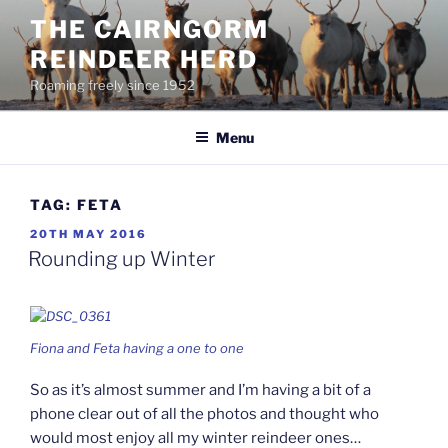
Skip
THE CAIRNGORM
to
REINDEER HERD
content
Roaming freely since 1952
Menu
TAG:
FETA
POSTED
20TH MAY 2016
ON
Rounding up Winter
Fiona and Feta having a one to one
So as it’s almost summer and I’m having a bit of a
phone clear out of all the photos and thought who
would most enjoy all my winter reindeer ones…