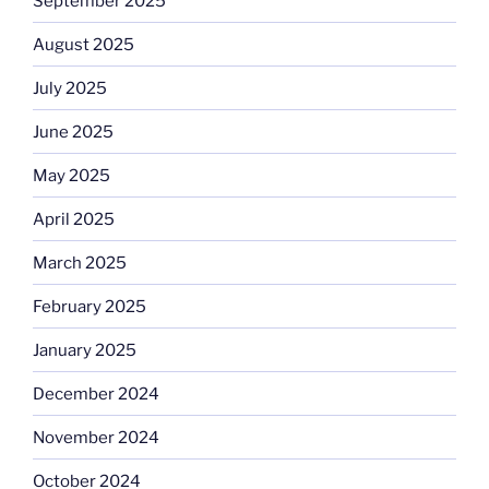
September 2025
August 2025
July 2025
June 2025
May 2025
April 2025
March 2025
February 2025
January 2025
December 2024
November 2024
October 2024