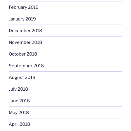
February 2019
January 2019
December 2018
November 2018
October 2018
September 2018
August 2018
July 2018
June 2018
May 2018
April 2018