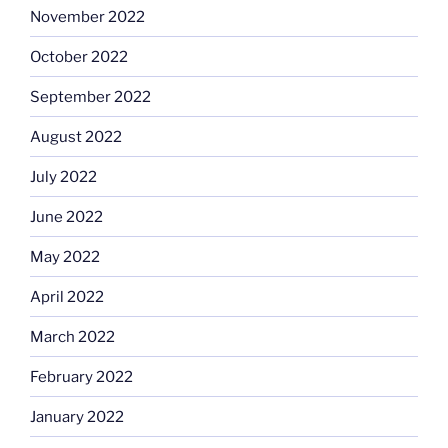
November 2022
October 2022
September 2022
August 2022
July 2022
June 2022
May 2022
April 2022
March 2022
February 2022
January 2022