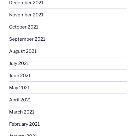
December 2021
November 2021
October 2021
September 2021
August 2021
July 2021
June 2021
May 2021
April 2021
March 2021
February 2021