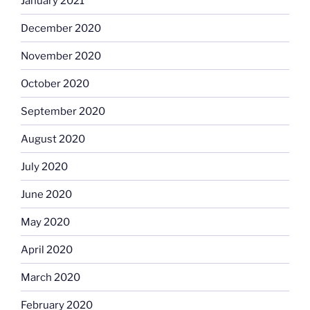
January 2021
December 2020
November 2020
October 2020
September 2020
August 2020
July 2020
June 2020
May 2020
April 2020
March 2020
February 2020