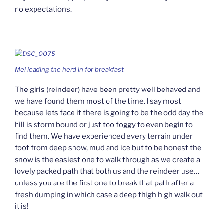
no expectations.
Mel leading the herd in for breakfast
The girls (reindeer) have been pretty well behaved and
we have found them most of the time. I say most
because lets face it there is going to be the odd day the
hill is storm bound or just too foggy to even begin to
find them. We have experienced every terrain under
foot from deep snow, mud and ice but to be honest the
snow is the easiest one to walk through as we create a
lovely packed path that both us and the reindeer use…
unless you are the first one to break that path after a
fresh dumping in which case a deep thigh high walk out
it is!