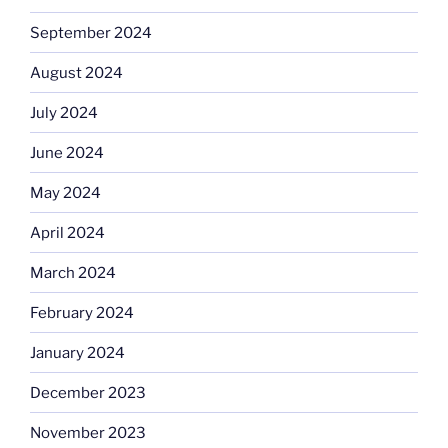
September 2024
August 2024
July 2024
June 2024
May 2024
April 2024
March 2024
February 2024
January 2024
December 2023
November 2023