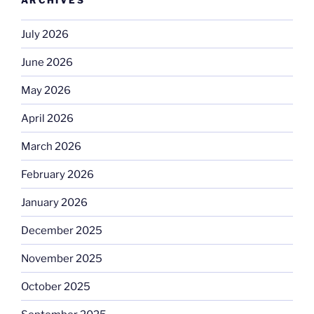
July 2026
June 2026
May 2026
April 2026
March 2026
February 2026
January 2026
December 2025
November 2025
October 2025