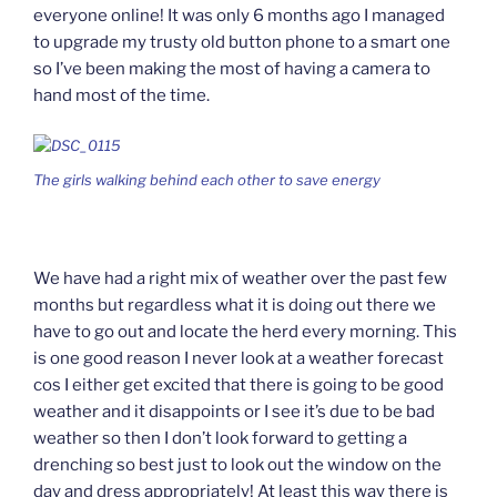
everyone online! It was only 6 months ago I managed
to upgrade my trusty old button phone to a smart one
so I’ve been making the most of having a camera to
hand most of the time.
The girls walking behind each other to save energy
We have had a right mix of weather over the past few
months but regardless what it is doing out there we
have to go out and locate the herd every morning. This
is one good reason I never look at a weather forecast
cos I either get excited that there is going to be good
weather and it disappoints or I see it’s due to be bad
weather so then I don’t look forward to getting a
drenching so best just to look out the window on the
day and dress appropriately! At least this way there is