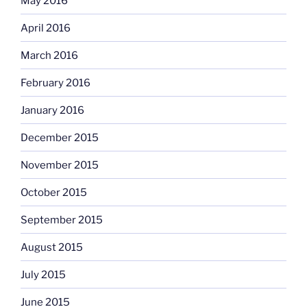
May 2016
April 2016
March 2016
February 2016
January 2016
December 2015
November 2015
October 2015
September 2015
August 2015
July 2015
June 2015