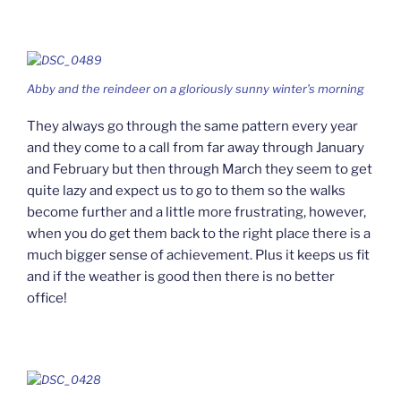
Abby and the reindeer on a gloriously sunny winter’s morning
They always go through the same pattern every year
and they come to a call from far away through January
and February but then through March they seem to get
quite lazy and expect us to go to them so the walks
become further and a little more frustrating, however,
when you do get them back to the right place there is a
much bigger sense of achievement. Plus it keeps us fit
and if the weather is good then there is no better
office!