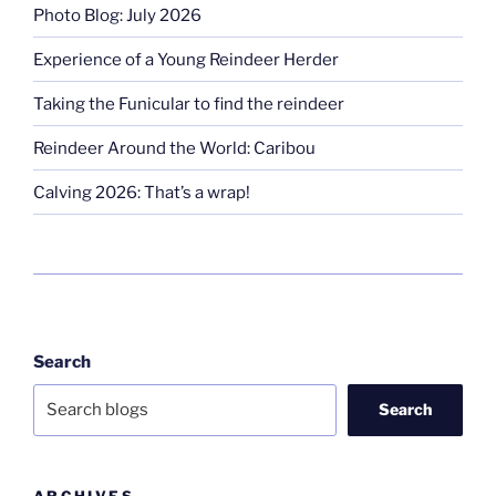
Photo Blog: July 2026
Experience of a Young Reindeer Herder
Taking the Funicular to find the reindeer
Reindeer Around the World: Caribou
Calving 2026: That’s a wrap!
Search
Search
ARCHIVES