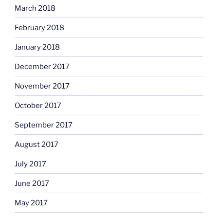
March 2018
February 2018
January 2018
December 2017
November 2017
October 2017
September 2017
August 2017
July 2017
June 2017
May 2017