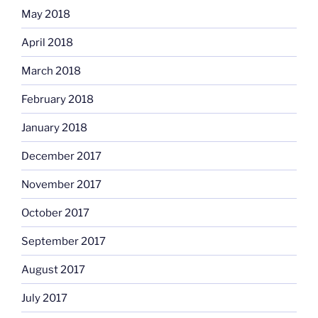
May 2018
April 2018
March 2018
February 2018
January 2018
December 2017
November 2017
October 2017
September 2017
August 2017
July 2017