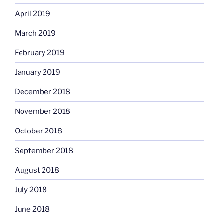
April 2019
March 2019
February 2019
January 2019
December 2018
November 2018
October 2018
September 2018
August 2018
July 2018
June 2018