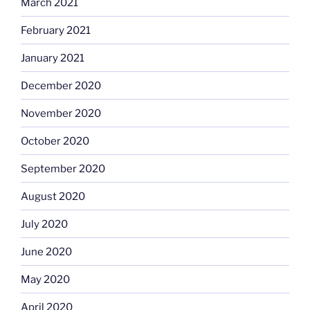
March 2021
February 2021
January 2021
December 2020
November 2020
October 2020
September 2020
August 2020
July 2020
June 2020
May 2020
April 2020