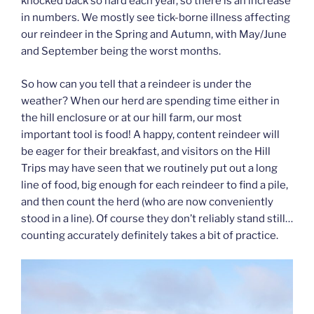
knocked back so hard each year, so there is an increase
in numbers. We mostly see tick-borne illness affecting
our reindeer in the Spring and Autumn, with May/June
and September being the worst months.
So how can you tell that a reindeer is under the
weather? When our herd are spending time either in
the hill enclosure or at our hill farm, our most
important tool is food! A happy, content reindeer will
be eager for their breakfast, and visitors on the Hill
Trips may have seen that we routinely put out a long
line of food, big enough for each reindeer to find a pile,
and then count the herd (who are now conveniently
stood in a line). Of course they don’t reliably stand still…
counting accurately definitely takes a bit of practice.