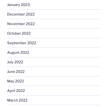
January 2023
December 2022
November 2022
October 2022
September 2022
August 2022
July 2022
June 2022
May 2022
April 2022
March 2022