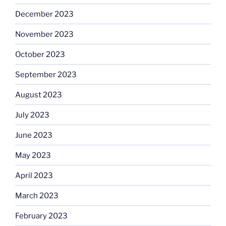
December 2023
November 2023
October 2023
September 2023
August 2023
July 2023
June 2023
May 2023
April 2023
March 2023
February 2023