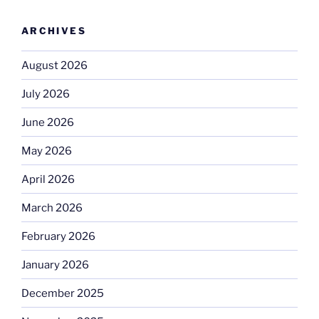
ARCHIVES
August 2026
July 2026
June 2026
May 2026
April 2026
March 2026
February 2026
January 2026
December 2025