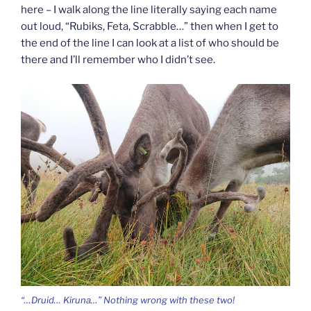
here – I walk along the line literally saying each name
out loud, “Rubiks, Feta, Scrabble…” then when I get to
the end of the line I can look at a list of who should be
there and I’ll remember who I didn’t see.
“…Druid… Kiruna…” Nothing wrong with these two!