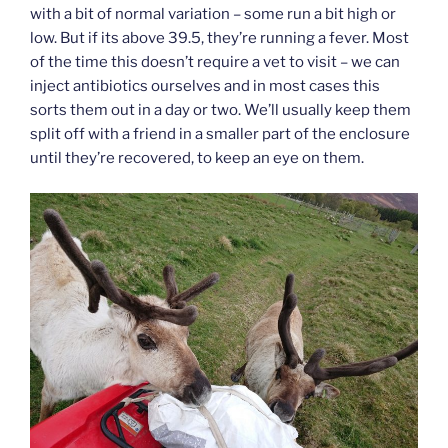
with a bit of normal variation – some run a bit high or
low. But if its above 39.5, they’re running a fever. Most
of the time this doesn’t require a vet to visit – we can
inject antibiotics ourselves and in most cases this
sorts them out in a day or two. We’ll usually keep them
split off with a friend in a smaller part of the enclosure
until they’re recovered, to keep an eye on them.