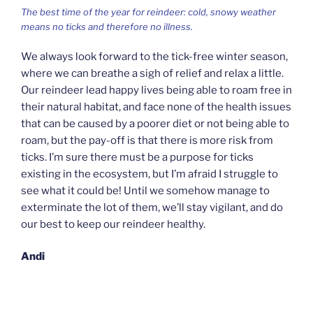
The best time of the year for reindeer: cold, snowy weather
means no ticks and therefore no illness.
We always look forward to the tick-free winter season,
where we can breathe a sigh of relief and relax a little.
Our reindeer lead happy lives being able to roam free in
their natural habitat, and face none of the health issues
that can be caused by a poorer diet or not being able to
roam, but the pay-off is that there is more risk from
ticks. I’m sure there must be a purpose for ticks
existing in the ecosystem, but I’m afraid I struggle to
see what it could be! Until we somehow manage to
exterminate the lot of them, we’ll stay vigilant, and do
our best to keep our reindeer healthy.
Andi