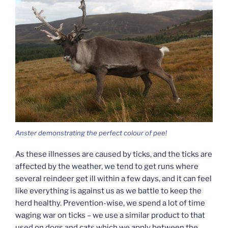
Anster demonstrating the perfect colour of pee!
As these illnesses are caused by ticks, and the ticks are
affected by the weather, we tend to get runs where
several reindeer get ill within a few days, and it can feel
like everything is against us as we battle to keep the
herd healthy. Prevention-wise, we spend a lot of time
waging war on ticks – we use a similar product to that
used on dogs and cats which we apply between the