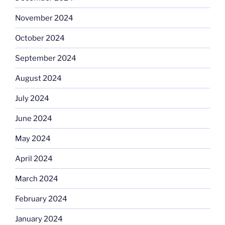
November 2024
October 2024
September 2024
August 2024
July 2024
June 2024
May 2024
April 2024
March 2024
February 2024
January 2024