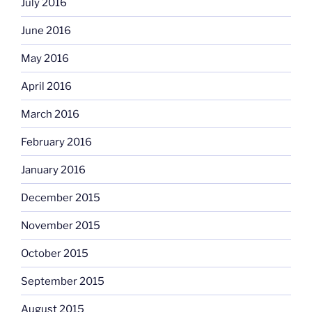
July 2016
June 2016
May 2016
April 2016
March 2016
February 2016
January 2016
December 2015
November 2015
October 2015
September 2015
August 2015