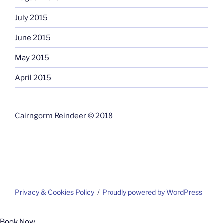
July 2015
June 2015
May 2015
April 2015
Cairngorm Reindeer © 2018
Privacy & Cookies Policy
Proudly powered by WordPress
Book Now