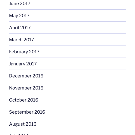
June 2017
May 2017
April 2017
March 2017
February 2017
January 2017
December 2016
November 2016
October 2016
September 2016
August 2016