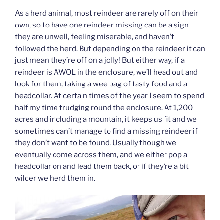
As a herd animal, most reindeer are rarely off on their
own, so to have one reindeer missing can be a sign
they are unwell, feeling miserable, and haven’t
followed the herd. But depending on the reindeer it can
just mean they’re off on a jolly! But either way, if a
reindeer is AWOL in the enclosure, we’ll head out and
look for them, taking a wee bag of tasty food and a
headcollar. At certain times of the year I seem to spend
half my time trudging round the enclosure. At 1,200
acres and including a mountain, it keeps us fit and we
sometimes can’t manage to find a missing reindeer if
they don’t want to be found. Usually though we
eventually come across them, and we either pop a
headcollar on and lead them back, or if they’re a bit
wilder we herd them in.