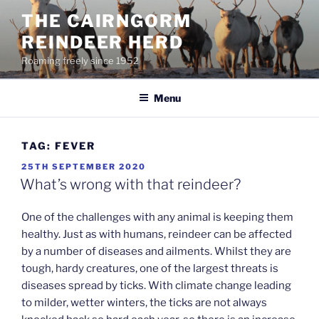
Skip
THE CAIRNGORM
to
REINDEER HERD
content
Roaming freely since 1952
Menu
TAG:
FEVER
POSTED
25TH SEPTEMBER 2020
ON
What’s wrong with that reindeer?
One of the challenges with any animal is keeping them
healthy. Just as with humans, reindeer can be affected
by a number of diseases and ailments. Whilst they are
tough, hardy creatures, one of the largest threats is
diseases spread by ticks. With climate change leading
to milder, wetter winters, the ticks are not always