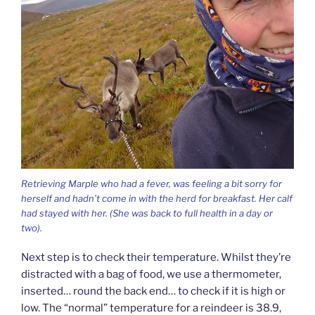
Retrieving Marple who had a fever, was feeling a bit sorry for
herself and hadn’t come in with the herd for breakfast. Her calf
had stayed with her. (She was back to full health in a day or
two).
Next step is to check their temperature. Whilst they’re
distracted with a bag of food, we use a thermometer,
inserted… round the back end… to check if it is high or
low. The “normal” temperature for a reindeer is 38.9,