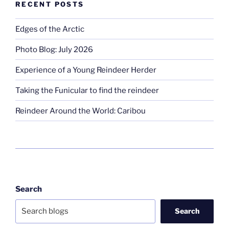
RECENT POSTS
Edges of the Arctic
Photo Blog: July 2026
Experience of a Young Reindeer Herder
Taking the Funicular to find the reindeer
Reindeer Around the World: Caribou
Search
Search