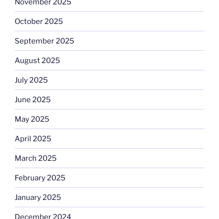
November 2025
October 2025
September 2025
August 2025
July 2025
June 2025
May 2025
April 2025
March 2025
February 2025
January 2025
December 2024