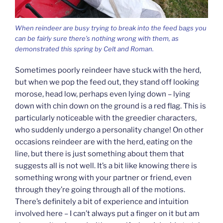
When reindeer are busy trying to break into the feed bags you
can be fairly sure there’s nothing wrong with them, as
demonstrated this spring by Celt and Roman.
Sometimes poorly reindeer have stuck with the herd,
but when we pop the feed out, they stand off looking
morose, head low, perhaps even lying down – lying
down with chin down on the ground is a red flag. This is
particularly noticeable with the greedier characters,
who suddenly undergo a personality change! On other
occasions reindeer are with the herd, eating on the
line, but there is just something about them that
suggests all is not well. It’s a bit like knowing there is
something wrong with your partner or friend, even
through they’re going through all of the motions.
There’s definitely a bit of experience and intuition
involved here – I can’t always put a finger on it but am