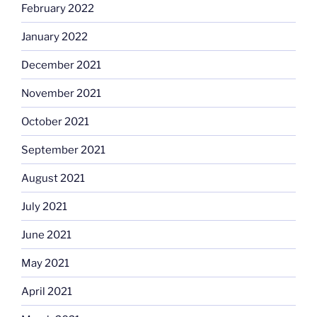
February 2022
January 2022
December 2021
November 2021
October 2021
September 2021
August 2021
July 2021
June 2021
May 2021
April 2021