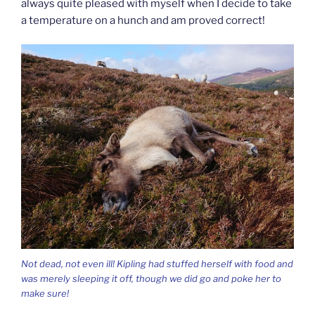
always quite pleased with myself when I decide to take
a temperature on a hunch and am proved correct!
Not dead, not even ill! Kipling had stuffed herself with food and
was merely sleeping it off, though we did go and poke her to
make sure!