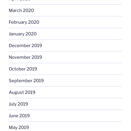
March 2020
February 2020
January 2020
December 2019
November 2019
October 2019
September 2019
August 2019
July 2019
June 2019
May 2019