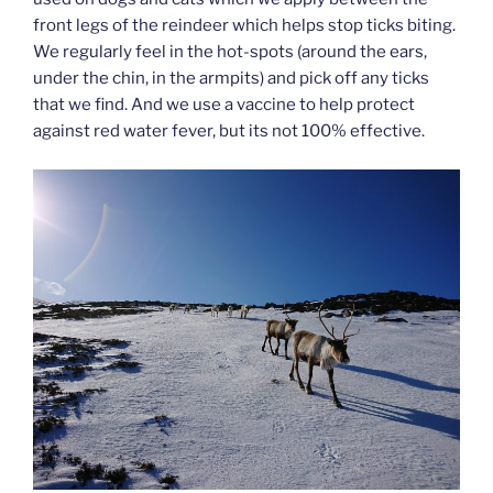
front legs of the reindeer which helps stop ticks biting.
We regularly feel in the hot-spots (around the ears,
under the chin, in the armpits) and pick off any ticks
that we find. And we use a vaccine to help protect
against red water fever, but its not 100% effective.