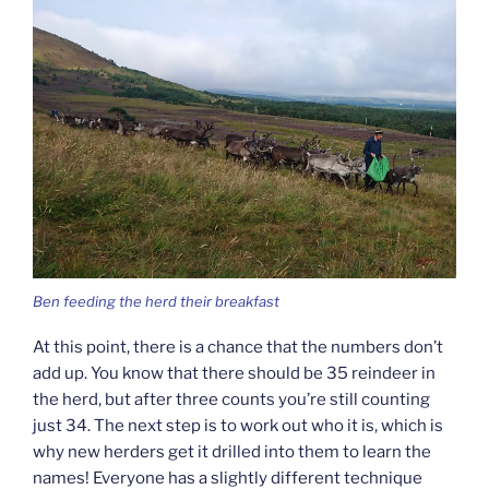
Ben feeding the herd their breakfast
At this point, there is a chance that the numbers don’t
add up. You know that there should be 35 reindeer in
the herd, but after three counts you’re still counting
just 34. The next step is to work out who it is, which is
why new herders get it drilled into them to learn the
names! Everyone has a slightly different technique