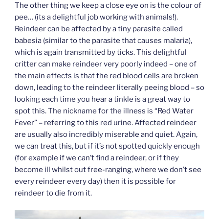
The other thing we keep a close eye on is the colour of
pee… (its a delightful job working with animals!).
Reindeer can be affected by a tiny parasite called
babesia (similar to the parasite that causes malaria),
which is again transmitted by ticks. This delightful
critter can make reindeer very poorly indeed – one of
the main effects is that the red blood cells are broken
down, leading to the reindeer literally peeing blood – so
looking each time you hear a tinkle is a great way to
spot this. The nickname for the illness is “Red Water
Fever” – referring to this red urine. Affected reindeer
are usually also incredibly miserable and quiet. Again,
we can treat this, but if it’s not spotted quickly enough
(for example if we can’t find a reindeer, or if they
become ill whilst out free-ranging, where we don’t see
every reindeer every day) then it is possible for
reindeer to die from it.