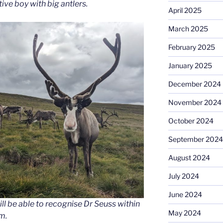
tive boy with big antlers.
April 2025
March 2025
February 2025
January 2025
December 2024
November 2024
October 2024
September 2024
August 2024
July 2024
June 2024
will be able to recognise Dr Seuss within
May 2024
m.