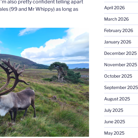
I’m also pretty confident telling apart
April 2026
ales (99 and Mr Whippy) as long as
March 2026
February 2026
January 2026
December 2025
November 2025
October 2025
September 2025
August 2025
July 2025
June 2025
May 2025