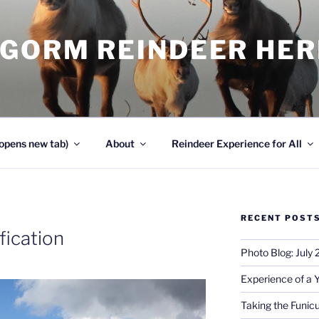
NGORM REINDEER HE
opens new tab)
About
Reindeer Experience for All
RECENT POST
fication
Photo Blog: July
Experience of a 
Taking the Funicu