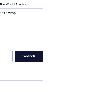
the World: Caribou
t’s a wrap!
Search