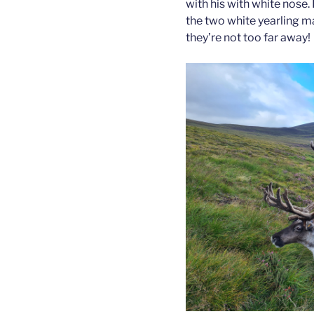
with his with white nose. 
the two white yearling m
they’re not too far away!