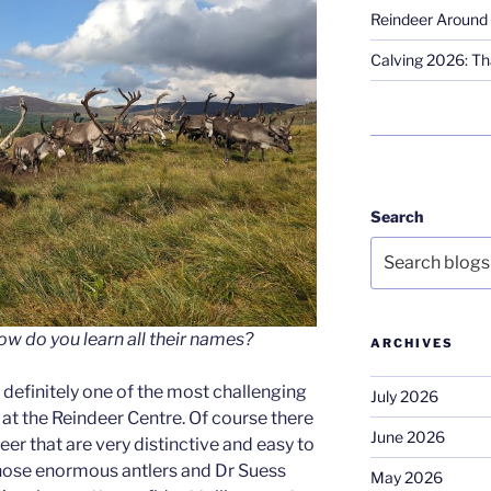
Reindeer Around 
Calving 2026: Tha
Search
ow do you learn all their names?
ARCHIVES
s definitely one of the most challenging
July 2026
 at the Reindeer Centre. Of course there
June 2026
eer that are very distinctive and easy to
those enormous antlers and Dr Suess
May 2026