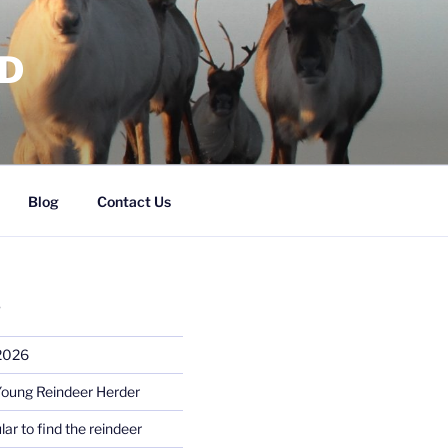
RD
Blog
Contact Us
S
 2026
Young Reindeer Herder
lar to find the reindeer