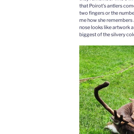
that Poirot’s antlers com
two fingers or the number 
me how she remembers Ar
nose looks like artwork a
biggest of the silvery col