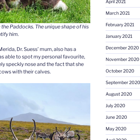
April 2021
March 2021
February 2021
n the Paddocks. The unique shape of his
tify him.
January 2021
December 2020
Merida, Dr. Suess’ mum, also has a
as able to spot my personal favourite,
November 2020
ely speckly nose and the fact that she
October 2020
cows with their calves.
September 202
August 2020
July 2020
June 2020
May 2020