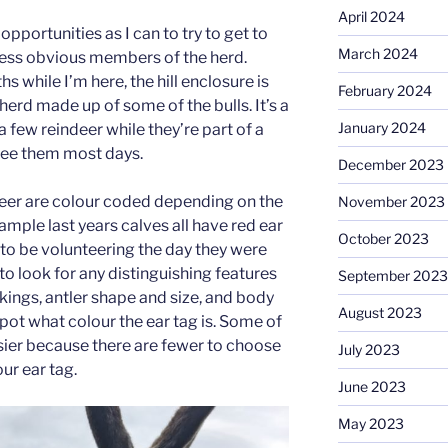
April 2024
opportunities as I can to try to get to
March 2024
less obvious members of the herd.
while I’m here, the hill enclosure is
February 2024
herd made up of some of the bulls. It’s a
January 2024
a few reindeer while they’re part of a
see them most days.
December 2023
deer are colour coded depending on the
November 2023
xample last years calves all have red ear
October 2023
 to be volunteering the day they were
d to look for any distinguishing features
September 2023
rkings, antler shape and size, and body
August 2023
to spot what colour the ear tag is. Some of
asier because there are fewer to choose
July 2023
ur ear tag.
June 2023
May 2023