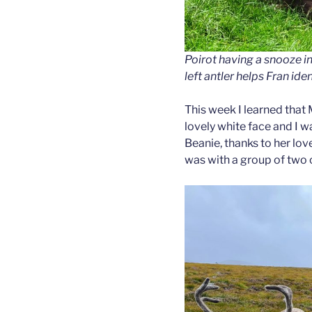
Poirot having a snooze i
left antler helps Fran iden
This week I learned that 
lovely white face and I w
Beanie, thanks to her lov
was with a group of two 