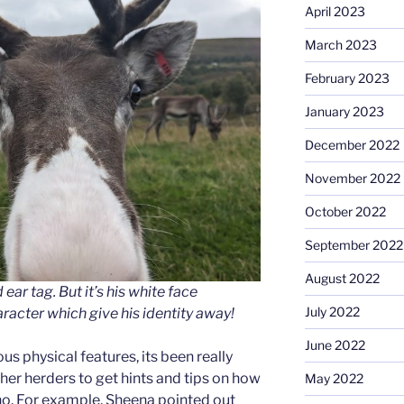
April 2023
March 2023
February 2023
January 2023
December 2022
November 2022
October 2022
September 2022
August 2022
ear tag. But it’s his white face
July 2022
acter which give his identity away!
June 2022
us physical features, its been really
ther herders to get hints and tips on how
May 2022
. For example, Sheena pointed out