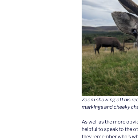
Zoom showing off his red 
markings and cheeky char
As well as the more obvio
helpful to speak to the o
they remember who’s who