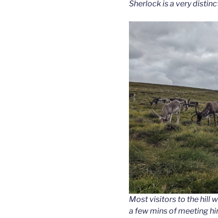
Sherlock is a very distinc
Most visitors to the hill 
a few mins of meeting hi