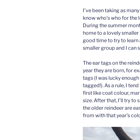
I’ve been taking as many 
know who’s who for the 
During the summer months 
home to a lovely smaller 
good time to try to learn 
smaller group and I can 
The ear tags on the rein
year they are born, for e
tags (I was lucky enough
tagged!). As a rule, I ten
first like coat colour, ma
size. After that, I’ll try 
the older reindeer are e
from with that year’s colo