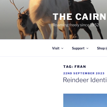
Skip
to
THE CAIR
content
Roaming freely since 1952
Visit
Support
Shop (
TAG:
FRAN
POSTED
22ND SEPTEMBER 2023
ON
Reindeer Identi