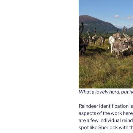
What a lovely herd, but h
Reindeer identification i
aspects of the work here
are a few individual reind
spot like Sherlock with 