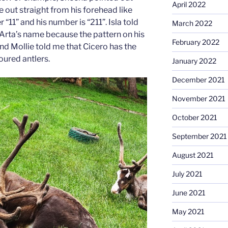
April 2022
e out straight from his forehead like
“11” and his number is “211”. Isla told
March 2022
ta’s name because the pattern on his
February 2022
nd Mollie told me that Cicero has the
oured antlers.
January 2022
December 2021
November 2021
October 2021
September 2021
August 2021
July 2021
June 2021
May 2021