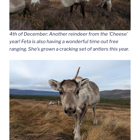
4th of December: Another reindeer from the ‘Cheese’
year! Feta is also having a wonderful time out free
ranging. She’s grown a cracking set of antlers this year.