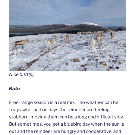
Nice butt(s)!
Kate
Free-range season is a real mix. The weather can be
truly awful, and on days the reindeer are feeling
stubborn, moving them can be a long and difficult slog.
But sometimes, you get a bluebird day when the sun is
out and the reindeer are hungry and cooperative, and