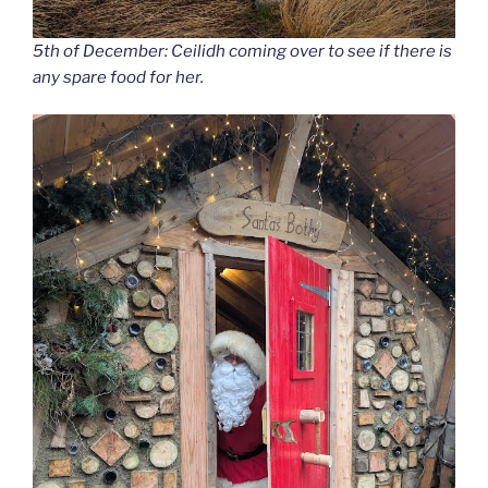
5th of December: Ceilidh coming over to see if there is
any spare food for her.