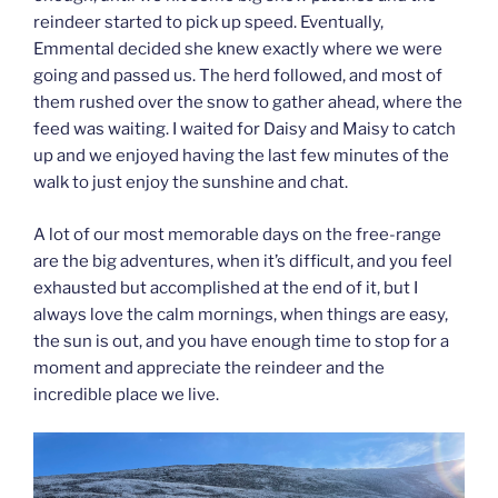
reindeer started to pick up speed. Eventually,
Emmental decided she knew exactly where we were
going and passed us. The herd followed, and most of
them rushed over the snow to gather ahead, where the
feed was waiting. I waited for Daisy and Maisy to catch
up and we enjoyed having the last few minutes of the
walk to just enjoy the sunshine and chat.
A lot of our most memorable days on the free-range
are the big adventures, when it’s difficult, and you feel
exhausted but accomplished at the end of it, but I
always love the calm mornings, when things are easy,
the sun is out, and you have enough time to stop for a
moment and appreciate the reindeer and the
incredible place we live.