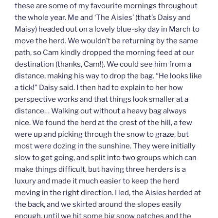
these are some of my favourite mornings throughout
the whole year. Me and ‘The Aisies’ (that’s Daisy and
Maisy) headed out on a lovely blue-sky day in March to
move the herd. We wouldn’t be returning by the same
path, so Cam kindly dropped the morning feed at our
destination (thanks, Cam!). We could see him from a
distance, making his way to drop the bag. “He looks like
a tick!” Daisy said. I then had to explain to her how
perspective works and that things look smaller at a
distance… Walking out without a heavy bag always
nice. We found the herd at the crest of the hill, a few
were up and picking through the snow to graze, but
most were dozing in the sunshine. They were initially
slow to get going, and split into two groups which can
make things difficult, but having three herders is a
luxury and made it much easier to keep the herd
moving in the right direction. I led, the Aisies herded at
the back, and we skirted around the slopes easily
enough, until we hit some big snow patches and the