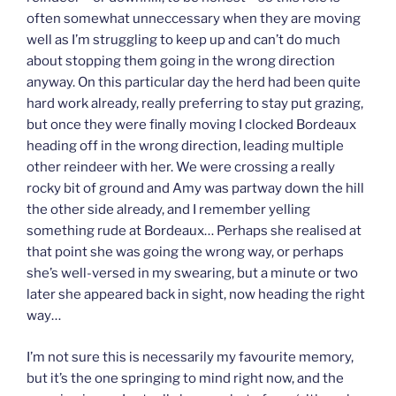
often somewhat unneccessary when they are moving
well as I’m struggling to keep up and can’t do much
about stopping them going in the wrong direction
anyway. On this particular day the herd had been quite
hard work already, really preferring to stay put grazing,
but once they were finally moving I clocked Bordeaux
heading off in the wrong direction, leading multiple
other reindeer with her. We were crossing a really
rocky bit of ground and Amy was partway down the hill
the other side already, and I remember yelling
something rude at Bordeaux… Perhaps she realised at
that point she was going the wrong way, or perhaps
she’s well-versed in my swearing, but a minute or two
later she appeared back in sight, now heading the right
way…
I’m not sure this is necessarily my favourite memory,
but it’s the one springing to mind right now, and the