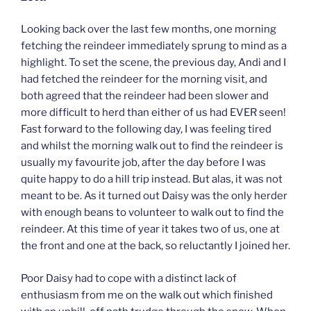
Looking back over the last few months, one morning
fetching the reindeer immediately sprung to mind as a
highlight. To set the scene, the previous day, Andi and I
had fetched the reindeer for the morning visit, and
both agreed that the reindeer had been slower and
more difficult to herd than either of us had EVER seen!
Fast forward to the following day, I was feeling tired
and whilst the morning walk out to find the reindeer is
usually my favourite job, after the day before I was
quite happy to do a hill trip instead. But alas, it was not
meant to be. As it turned out Daisy was the only herder
with enough beans to volunteer to walk out to find the
reindeer. At this time of year it takes two of us, one at
the front and one at the back, so reluctantly I joined her.
Poor Daisy had to cope with a distinct lack of
enthusiasm from me on the walk out which finished