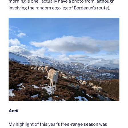
morning is one I actually have a photo from (although
involving the random dog-leg of Bordeaux’s route).
Andi
My highlight of this year’s free-range season was