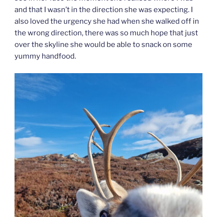
and that I wasn’t in the direction she was expecting. I
also loved the urgency she had when she walked off in
the wrong direction, there was so much hope that just
over the skyline she would be able to snack on some
yummy handfood.