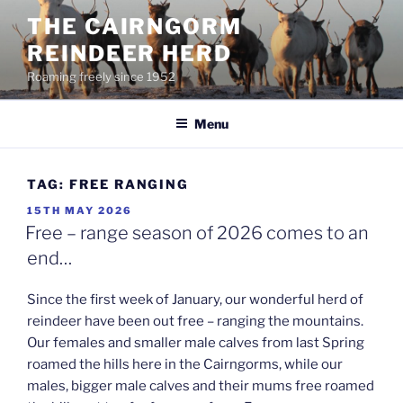
Skip
THE CAIRNGORM
to
REINDEER HERD
content
Roaming freely since 1952
Menu
TAG:
FREE RANGING
POSTED
15TH MAY 2026
ON
Free – range season of 2026 comes to an
end…
Since the first week of January, our wonderful herd of
reindeer have been out free – ranging the mountains.
Our females and smaller male calves from last Spring
roamed the hills here in the Cairngorms, while our
males, bigger male calves and their mums free roamed