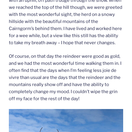
with an uphill, off path trudge through the snow. When
we reached the top of the hill though, we were greeted
with the most wonderful sight, the herd on a snowy
hillside with the beautiful mountains of the
Cairngorm’s behind them. I have lived and worked here
for a wee while, but a view like this still has the ability
to take my breath away – I hope that never changes.
Of course, on that day the reindeer were good as gold,
and we had the most wonderful time walking them in. I
often find that the days when I’m feeling less joie de
vivre than usual are the days that the reindeer and the
mountains really show off and have the ability to
completely change my mood. I couldn’t wipe the grin
off my face for the rest of the day!