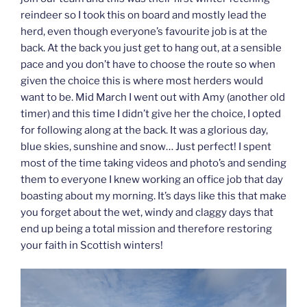
reindeer so I took this on board and mostly lead the
herd, even though everyone’s favourite job is at the
back. At the back you just get to hang out, at a sensible
pace and you don’t have to choose the route so when
given the choice this is where most herders would
want to be. Mid March I went out with Amy (another old
timer) and this time I didn’t give her the choice, I opted
for following along at the back. It was a glorious day,
blue skies, sunshine and snow… Just perfect! I spent
most of the time taking videos and photo’s and sending
them to everyone I knew working an office job that day
boasting about my morning. It’s days like this that make
you forget about the wet, windy and claggy days that
end up being a total mission and therefore restoring
your faith in Scottish winters!