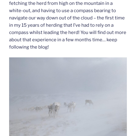
fetching the herd from high on the mountain in a
white-out, and having to use a compass bearing to
navigate our way down out of the cloud – the first time
in my 15 years of herding that I’ve had to rely on a
compass whilst leading the herd! You will find out more
about that experience in a few months time… keep
following the blog!