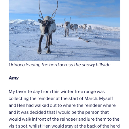
Orinoco leading the herd across the snowy hillside.
Amy
My favorite day from this winter free range was
collecting the reindeer at the start of March. Myself
and Hen had walked out to where the reindeer where
and it was decided that I would be the person that
would walk infront of the reindeer and lure them to the
visit spot, whilst Hen would stay at the back of the herd