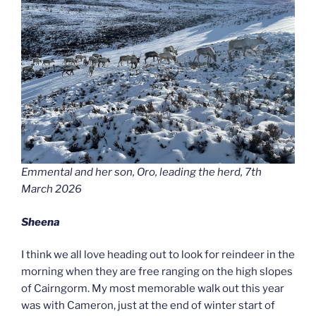
Emmental and her son, Oro, leading the herd, 7th
March 2026
Sheena
I think we all love heading out to look for reindeer in the
morning when they are free ranging on the high slopes
of Cairngorm. My most memorable walk out this year
was with Cameron, just at the end of winter start of