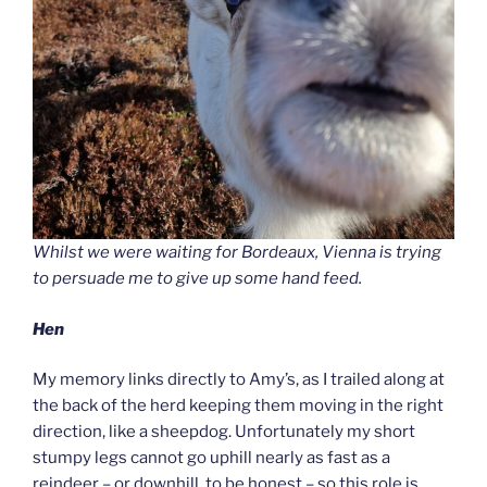
Whilst we were waiting for Bordeaux, Vienna is trying
to persuade me to give up some hand feed.
Hen
My memory links directly to Amy’s, as I trailed along at
the back of the herd keeping them moving in the right
direction, like a sheepdog. Unfortunately my short
stumpy legs cannot go uphill nearly as fast as a
reindeer – or downhill, to be honest – so this role is