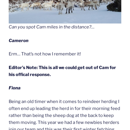
Can you spot Cam miles in the distance?…
Cameron
Erm… That’s not how I remember it!
Editor’s Note: This is all we could get out of Cam for
his offical response.
Fiona
Being an old timer when it comes to reindeer herding I
often end up leading the herd in for their morning feed
rather than being the sheep dog at the back to keep
them moving. This year we had a few newbies herders
join our team and this was their first winter fetching