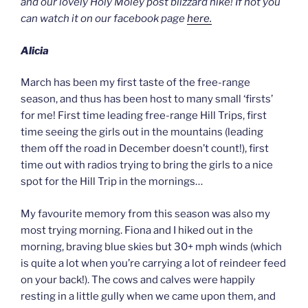
and our lovely Holy Moley post blizzard hike! If not you
can watch it on our facebook page
here.
Alicia
March has been my first taste of the free-range
season, and thus has been host to many small ‘firsts’
for me! First time leading free-range Hill Trips, first
time seeing the girls out in the mountains (leading
them off the road in December doesn’t count!), first
time out with radios trying to bring the girls to a nice
spot for the Hill Trip in the mornings…
My favourite memory from this season was also my
most trying morning. Fiona and I hiked out in the
morning, braving blue skies but 30+ mph winds (which
is quite a lot when you’re carrying a lot of reindeer feed
on your back!). The cows and calves were happily
resting in a little gully when we came upon them, and