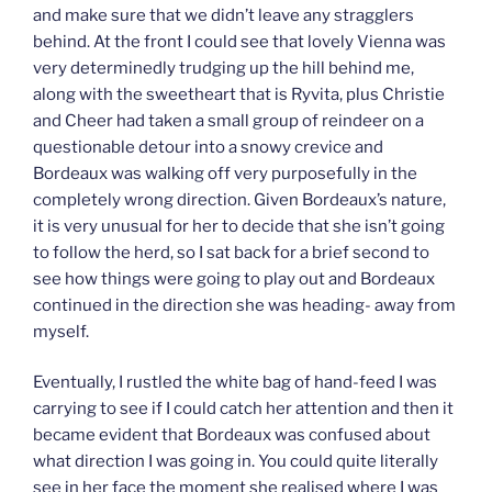
and make sure that we didn’t leave any stragglers
behind. At the front I could see that lovely Vienna was
very determinedly trudging up the hill behind me,
along with the sweetheart that is Ryvita, plus Christie
and Cheer had taken a small group of reindeer on a
questionable detour into a snowy crevice and
Bordeaux was walking off very purposefully in the
completely wrong direction. Given Bordeaux’s nature,
it is very unusual for her to decide that she isn’t going
to follow the herd, so I sat back for a brief second to
see how things were going to play out and Bordeaux
continued in the direction she was heading- away from
myself.
Eventually, I rustled the white bag of hand-feed I was
carrying to see if I could catch her attention and then it
became evident that Bordeaux was confused about
what direction I was going in. You could quite literally
see in her face the moment she realised where I was