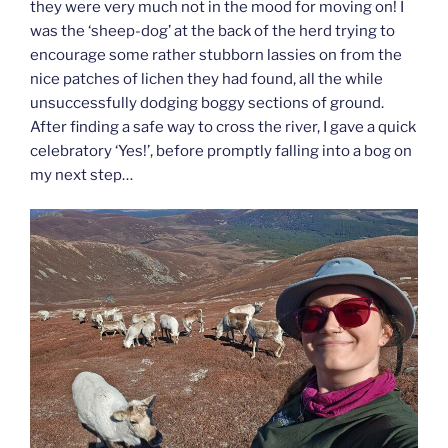
they were very much not in the mood for moving on! I
was the ‘sheep-dog’ at the back of the herd trying to
encourage some rather stubborn lassies on from the
nice patches of lichen they had found, all the while
unsuccessfully dodging boggy sections of ground.
After finding a safe way to cross the river, I gave a quick
celebratory ‘Yes!’, before promptly falling into a bog on
my next step…