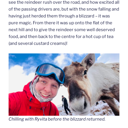
see the reindeer rush over the road, and how excited all
of the passing drivers are, but with the snow falling and
having just herded them through a blizzard – it was
pure magic. From there it was up onto the flat of the
next hill and to give the reindeer some well deserved
food, and then back to the centre for a hot cup of tea
(and several custard creams)!
Chilling with Ryvita before the blizzard returned.