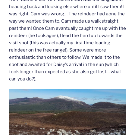
heading back and looking else where until I saw them! I
was right. Cam was wrong… The reindeer had gone the
way we wanted them to. Cam made us walk straight
past them! Once Cam evantually caught me up with the
reindeer (he took ages), I lead the herd up towards the
visit spot (this was actually my first time leading
reindeer on the free range!). Some were more
enthusiastic than others to follow. We made it to the
spot and awaited for Daisy’s arrival in the sun (which
took longer than expected as she also got lost… what
can you do?).