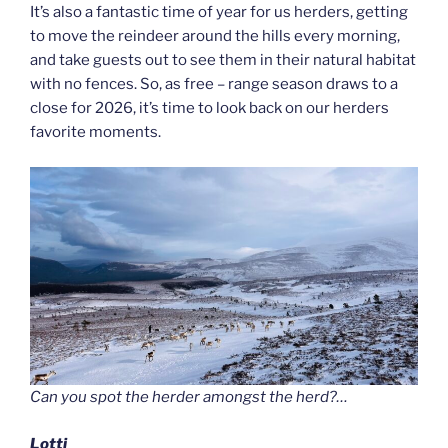
It’s also a fantastic time of year for us herders, getting
to move the reindeer around the hills every morning,
and take guests out to see them in their natural habitat
with no fences. So, as free – range season draws to a
close for 2026, it’s time to look back on our herders
favorite moments.
Can you spot the herder amongst the herd?…
Lotti