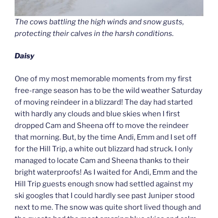
The cows battling the high winds and snow gusts,
protecting their calves in the harsh conditions.
Daisy
One of my most memorable moments from my first
free-range season has to be the wild weather Saturday
of moving reindeer in a blizzard! The day had started
with hardly any clouds and blue skies when I first
dropped Cam and Sheena off to move the reindeer
that morning. But, by the time Andi, Emm and I set off
for the Hill Trip, a white out blizzard had struck. I only
managed to locate Cam and Sheena thanks to their
bright waterproofs! As I waited for Andi, Emm and the
Hill Trip guests enough snow had settled against my
ski googles that I could hardly see past Juniper stood
next to me. The snow was quite short lived though and