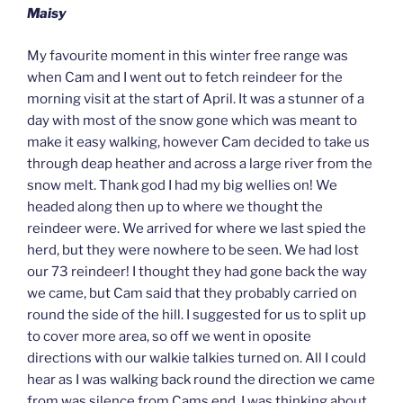
Maisy
My favourite moment in this winter free range was
when Cam and I went out to fetch reindeer for the
morning visit at the start of April. It was a stunner of a
day with most of the snow gone which was meant to
make it easy walking, however Cam decided to take us
through deap heather and across a large river from the
snow melt. Thank god I had my big wellies on! We
headed along then up to where we thought the
reindeer were. We arrived for where we last spied the
herd, but they were nowhere to be seen. We had lost
our 73 reindeer! I thought they had gone back the way
we came, but Cam said that they probably carried on
round the side of the hill. I suggested for us to split up
to cover more area, so off we went in oposite
directions with our walkie talkies turned on. All I could
hear as I was walking back round the direction we came
from was silence from Cams end. I was thinking about