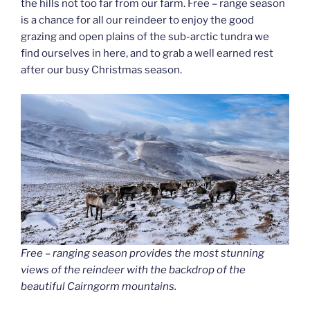
the hills not too far from our farm. Free – range season
is a chance for all our reindeer to enjoy the good
grazing and open plains of the sub-arctic tundra we
find ourselves in here, and to grab a well earned rest
after our busy Christmas season.
Free – ranging season provides the most stunning
views of the reindeer with the backdrop of the
beautiful Cairngorm mountains.