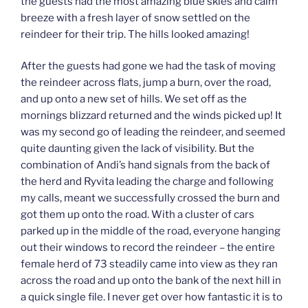
the guests had the most amazing blue skies and calm
breeze with a fresh layer of snow settled on the
reindeer for their trip. The hills looked amazing!
After the guests had gone we had the task of moving
the reindeer across flats, jump a burn, over the road,
and up onto a new set of hills. We set off as the
mornings blizzard returned and the winds picked up! It
was my second go of leading the reindeer, and seemed
quite daunting given the lack of visibility. But the
combination of Andi’s hand signals from the back of
the herd and Ryvita leading the charge and following
my calls, meant we successfully crossed the burn and
got them up onto the road. With a cluster of cars
parked up in the middle of the road, everyone hanging
out their windows to record the reindeer – the entire
female herd of 73 steadily came into view as they ran
across the road and up onto the bank of the next hill in
a quick single file. I never get over how fantastic it is to