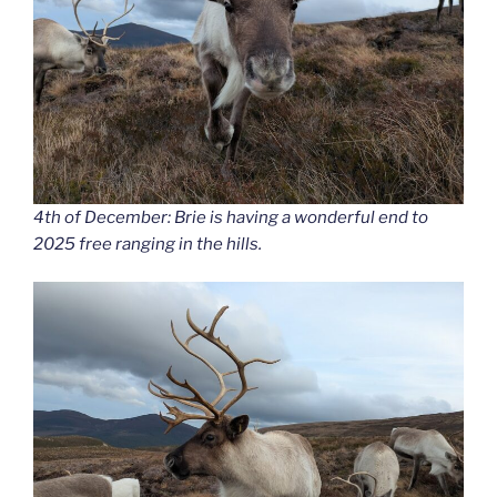
4th of December: Brie is having a wonderful end to
2025 free ranging in the hills.