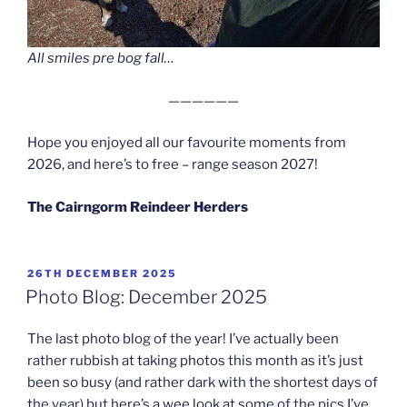
All smiles pre bog fall…
——————
Hope you enjoyed all our favourite moments from
2026, and here’s to free – range season 2027!
The Cairngorm Reindeer Herders
POSTED
26TH DECEMBER 2025
ON
Photo Blog: December 2025
The last photo blog of the year! I’ve actually been
rather rubbish at taking photos this month as it’s just
been so busy (and rather dark with the shortest days of
the year) but here’s a wee look at some of the pics I’ve