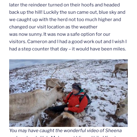
later the reindeer turned on their hoofs and headed
back up the hill! Luckily the sun came out, blue sky and
we caught up with the herd not too much higher and
changed our visit location as the weather
was now sunny. It was now a safe option for our
visitors. Cameron and I had a good work out and I wish I
had a step counter that day – it would have been miles.
You may have caught the wonderful video of Sheena