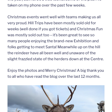
taken on my phone over the past few weeks.
Christmas events went well with teams making us all
very proud. Hill Trips have been mostly sold old for
weeks (well done if you got tickets) and Christmas Fun
was mostly sold out too – it’s been great to see so
many people enjoying the brand-new Exhibition and
folks getting to meet Santa! Meanwhile up on the hill
the reindeer have all been well and unaware of the
slight frazzled state of the herders down at the Centre.
Enjoy the photos and Merry Christmas! A big thank you
to all who have read the blog over the last 12 months.