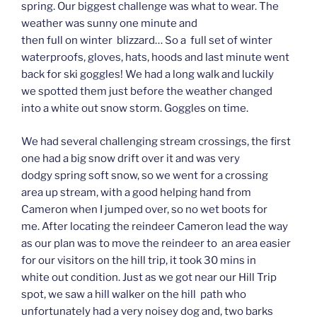
spring. Our biggest challenge was what to wear. The
weather was sunny one minute and
then full on winter blizzard… So a full set of winter
waterproofs, gloves, hats, hoods and last minute went
back for ski goggles! We had a long walk and luckily
we spotted them just before the weather changed
into a white out snow storm. Goggles on time.
We had several challenging stream crossings, the first
one had a big snow drift over it and was very
dodgy spring soft snow, so we went for a crossing
area up stream, with a good helping hand from
Cameron when I jumped over, so no wet boots for
me. After locating the reindeer Cameron lead the way
as our plan was to move the reindeer to an area easier
for our visitors on the hill trip, it took 30 mins in
white out condition. Just as we got near our Hill Trip
spot, we saw a hill walker on the hill path who
unfortunately had a very noisey dog and, two barks