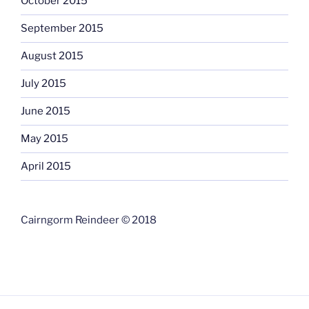
October 2015
September 2015
August 2015
July 2015
June 2015
May 2015
April 2015
Cairngorm Reindeer © 2018