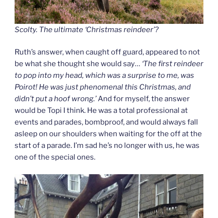
Scolty. The ultimate ‘Christmas reindeer’?
Ruth’s answer, when caught off guard, appeared to not
be what she thought she would say…
‘The first reindeer
to pop into my head, which was a surprise to me, was
Poirot! He was just phenomenal this Christmas, and
didn’t put a hoof wrong.’
And for myself, the answer
would be Topi I think. He was a total professional at
events and parades, bombproof, and would always fall
asleep on our shoulders when waiting for the off at the
start of a parade. I’m sad he’s no longer with us, he was
one of the special ones.