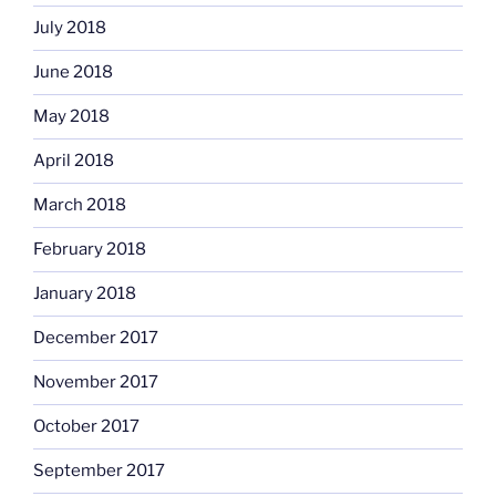
July 2018
June 2018
May 2018
April 2018
March 2018
February 2018
January 2018
December 2017
November 2017
October 2017
September 2017