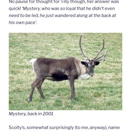
No pause for thought for Tilly though, her answer was
quick! ‘
Mystery, who was so loyal that he didn’t even
need to be led, he just wandered along at the back at
his own pace’
.
Mystery, back in 2001
Scolty’s, somewhat surprisingly (to me, anyway), name