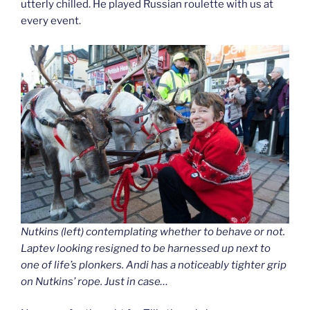
utterly chilled. He played Russian roulette with us at
every event.
Nutkins (left) contemplating whether to behave or not.
Laptev looking resigned to be harnessed up next to
one of life’s plonkers. Andi has a noticeably tighter grip
on Nutkins’ rope. Just in case…