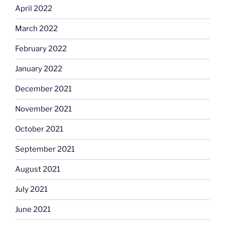
April 2022
March 2022
February 2022
January 2022
December 2021
November 2021
October 2021
September 2021
August 2021
July 2021
June 2021