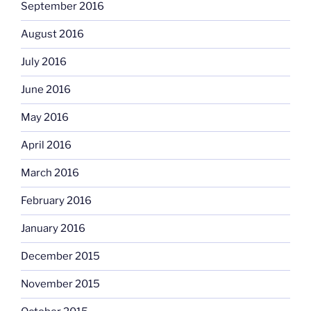
September 2016
August 2016
July 2016
June 2016
May 2016
April 2016
March 2016
February 2016
January 2016
December 2015
November 2015