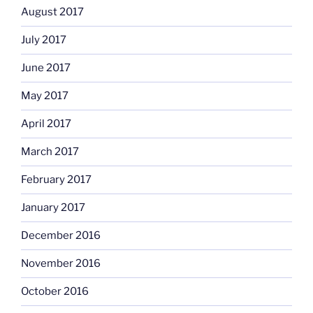
August 2017
July 2017
June 2017
May 2017
April 2017
March 2017
February 2017
January 2017
December 2016
November 2016
October 2016