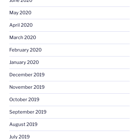
June 2020
May 2020
April 2020
March 2020
February 2020
January 2020
December 2019
November 2019
October 2019
September 2019
August 2019
July 2019