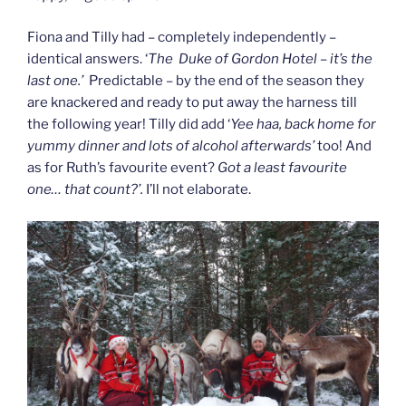
Fiona and Tilly had – completely independently –
identical answers. ‘
The Duke of Gordon Hotel – it’s the
last one.’
Predictable – by the end of the season they
are knackered and ready to put away the harness till
the following year! Tilly did add ‘
Yee haa, back home for
yummy dinner and lots of alcohol afterwards’
too! And
as for Ruth’s favourite event?
Got a least favourite
one… that count?’.
I’ll not elaborate.