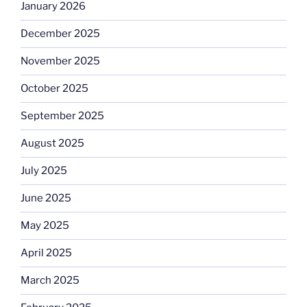
January 2026
December 2025
November 2025
October 2025
September 2025
August 2025
July 2025
June 2025
May 2025
April 2025
March 2025