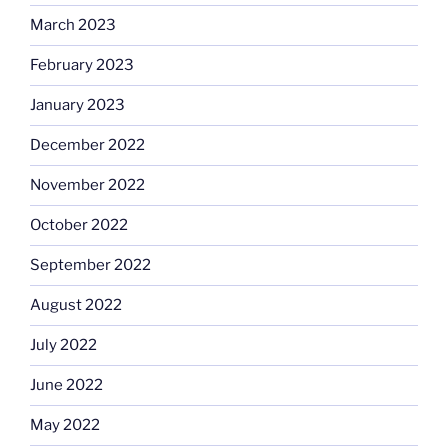
March 2023
February 2023
January 2023
December 2022
November 2022
October 2022
September 2022
August 2022
July 2022
June 2022
May 2022