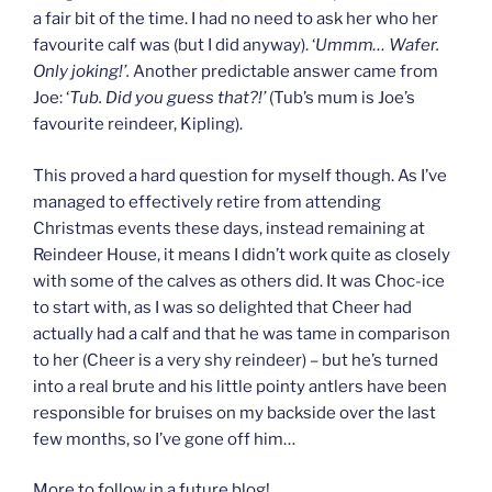
a fair bit of the time. I had no need to ask her who her
favourite calf was (but I did anyway). ‘
Ummm… Wafer.
Only joking!’.
Another predictable answer came from
Joe: ‘
Tub. Did you guess that?!’
(Tub’s mum is Joe’s
favourite reindeer, Kipling).
This proved a hard question for myself though. As I’ve
managed to effectively retire from attending
Christmas events these days, instead remaining at
Reindeer House, it means I didn’t work quite as closely
with some of the calves as others did. It was Choc-ice
to start with, as I was so delighted that Cheer had
actually had a calf and that he was tame in comparison
to her (Cheer is a very shy reindeer) – but he’s turned
into a real brute and his little pointy antlers have been
responsible for bruises on my backside over the last
few months, so I’ve gone off him…
More to follow in a future blog!