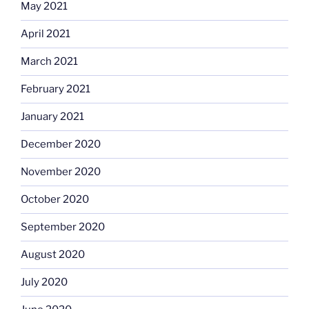
May 2021
April 2021
March 2021
February 2021
January 2021
December 2020
November 2020
October 2020
September 2020
August 2020
July 2020