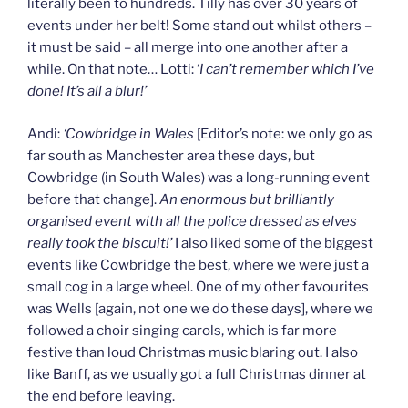
literally been to hundreds. Tilly has over 30 years of
events under her belt! Some stand out whilst others –
it must be said – all merge into one another after a
while. On that note… Lotti: ‘
I can’t remember which I’ve
done! It’s all a blur!’
Andi:
‘Cowbridge in Wales
[Editor’s note: we only go as
far south as Manchester area these days, but
Cowbridge (in South Wales) was a long-running event
before that change].
An enormous but brilliantly
organised event with all the police dressed as elves
really took the biscuit!’
I also liked some of the biggest
events like Cowbridge the best, where we were just a
small cog in a large wheel. One of my other favourites
was Wells [again, not one we do these days], where we
followed a choir singing carols, which is far more
festive than loud Christmas music blaring out. I also
like Banff, as we usually got a full Christmas dinner at
the end before leaving.