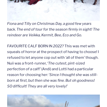
Fiona and Tilly on Christmas Day, a good few years
back. The end of tour for the season firmly in sight! The
reindeer are Veikka, Kermit, Bee, Eco and Go.
FAVOURITE CALF BORN IN
2022?
This was met with
squeals of horror at the prospect of having to choose! I
refused to let anyone cop out with ‘all of them’ though.
Nuii was a front-runner, ‘
The cutest, pint-sized
perfection of a calf!’
(Andi) and Lotti had a particular
reason for choosing her: ‘
Since I thought she was still-
born at first, but then she was fine. But oh goodness!
SO difficult! They are all very lovely!’