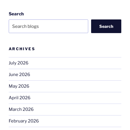
Search
Search
ARCHIVES
July 2026
June 2026
May 2026
April 2026
March 2026
February 2026