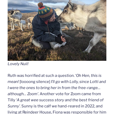
Lovely Nuii!
Ruth was horrified at such a question. ‘
Oh Hen, this is
mean!
[loooong silence]
I’ll go with Lolly, since Lotti and
I were the ones to bring her in from the free-range…
although… Zoom’.
Another vote for Zoom came from
Tilly ‘
A great wee success story and the best friend of
Sunny’.
Sunny is the calf we hand-reared in 2022, and
living at Reindeer House, Fiona was responsible for him