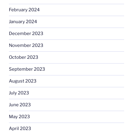
February 2024
January 2024
December 2023
November 2023
October 2023
September 2023
August 2023
July 2023
June 2023
May 2023
April 2023