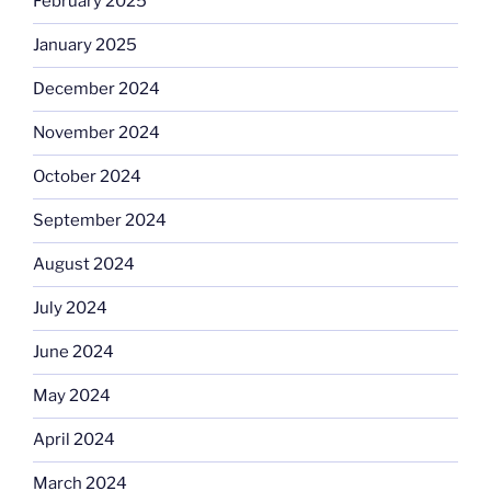
February 2025
January 2025
December 2024
November 2024
October 2024
September 2024
August 2024
July 2024
June 2024
May 2024
April 2024
March 2024