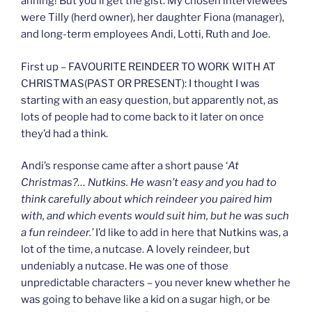
ahhing! But you’ll get the gist. My chosen interviewees
were Tilly (herd owner), her daughter Fiona (manager),
and long-term employees Andi, Lotti, Ruth and Joe.
First up – FAVOURITE REINDEER TO WORK WITH AT
CHRISTMAS(PAST OR PRESENT): I thought I was
starting with an easy question, but apparently not, as
lots of people had to come back to it later on once
they’d had a think.
Andi’s response came after a short pause ‘
At
Christmas?… Nutkins. He wasn’t easy and you had to
think carefully about which reindeer you paired him
with, and which events would suit him, but he was such
a fun reindeer.’
I’d like to add in here that Nutkins was, a
lot of the time, a nutcase. A lovely reindeer, but
undeniably a nutcase. He was one of those
unpredictable characters – you never knew whether he
was going to behave like a kid on a sugar high, or be