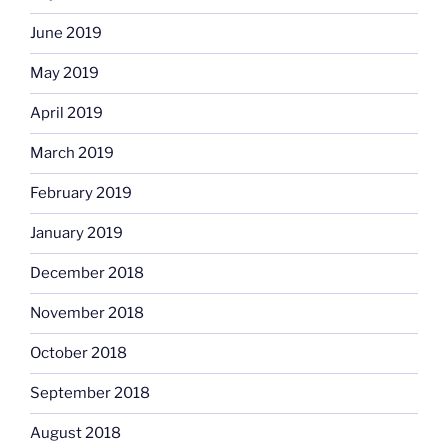
June 2019
May 2019
April 2019
March 2019
February 2019
January 2019
December 2018
November 2018
October 2018
September 2018
August 2018