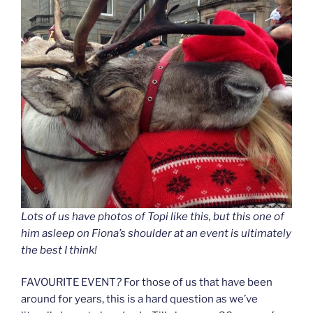
Lots of us have photos of Topi like this, but this one of
him asleep on Fiona’s shoulder at an event is ultimately
the best I think!
FAVOURITE EVENT
?
For those of us that have been
around for years, this is a hard question as we’ve