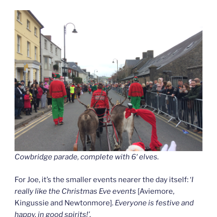
Cowbridge parade, complete with 6′ elves.
For Joe, it’s the smaller events nearer the day itself: ‘
I
really like the Christmas Eve events
[Aviemore,
Kingussie and Newtonmore].
Everyone is festive and
happy, in good spirits!’.