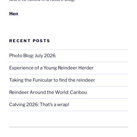
Hen
RECENT POSTS
Photo Blog: July 2026
Experience of a Young Reindeer Herder
Taking the Funicular to find the reindeer
Reindeer Around the World: Caribou
Calving 2026: That’s a wrap!