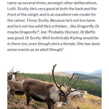
came up several times, amongst other deliberations.
Lotti:
‘Scolty. He’s very good at both the back and the
front of the sleigh, and is an excellent role model for
the calves’.
Fiona:
Scolty. Because he’s not too tame
and he’s not too wild! He’s a thinker… like Dragonfly. Or
maybe Dragonfly?’.
Joe:
‘Probably Olympic. Or Baffin
was good. Or Scolty. Well technically Kipling would be
in there too, even though she’s a female. She has done
some events as an adult though!’