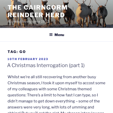
Skip
THE CAIRNGORM
to
REINDEER HERD
content
Roaming freely since 1952
Menu
TAG:
GO
POSTED
10TH FEBRUARY 2023
ON
A Christmas Interrogation (part 1)
Whilst we’re all still recovering from another busy
Christmas season, I took it upon myself to accost some
of my colleagues with some Christmas themed
questions: There’s a limit to how fast I can type, so I
didn’t manage to get down everything – some of the
answers were very long, with lots of umming and