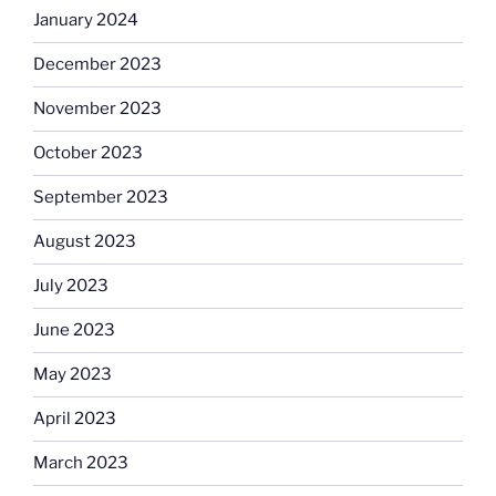
January 2024
December 2023
November 2023
October 2023
September 2023
August 2023
July 2023
June 2023
May 2023
April 2023
March 2023