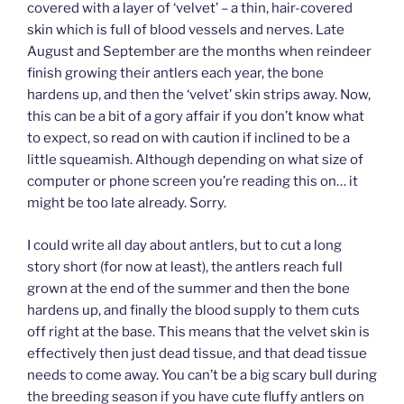
covered with a layer of ‘velvet’ – a thin, hair-covered
skin which is full of blood vessels and nerves. Late
August and September are the months when reindeer
finish growing their antlers each year, the bone
hardens up, and then the ‘velvet’ skin strips away. Now,
this can be a bit of a gory affair if you don’t know what
to expect, so read on with caution if inclined to be a
little squeamish. Although depending on what size of
computer or phone screen you’re reading this on… it
might be too late already. Sorry.
I could write all day about antlers, but to cut a long
story short (for now at least), the antlers reach full
grown at the end of the summer and then the bone
hardens up, and finally the blood supply to them cuts
off right at the base. This means that the velvet skin is
effectively then just dead tissue, and that dead tissue
needs to come away. You can’t be a big scary bull during
the breeding season if you have cute fluffy antlers on