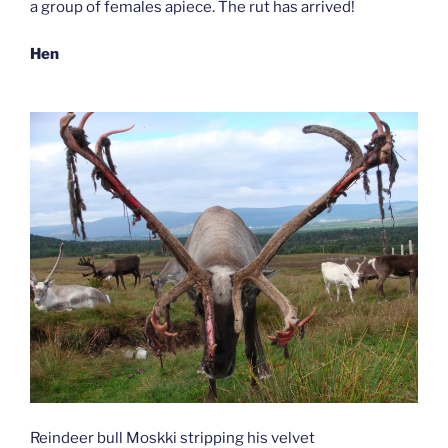
a group of females apiece. The rut has arrived!
Hen
Reindeer bull Moskki stripping his velvet