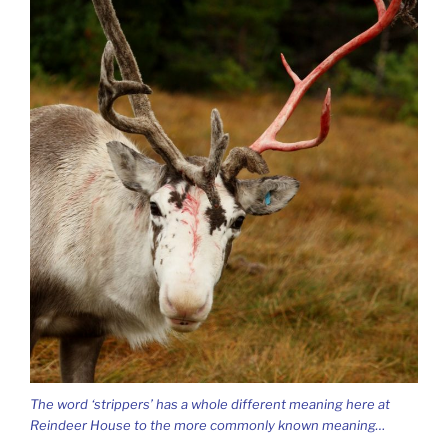
The word ‘strippers’ has a whole different meaning here at
Reindeer House to the more commonly known meaning…