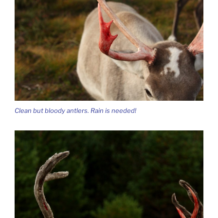
Clean but bloody antlers. Rain is needed!