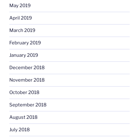
May 2019
April 2019
March 2019
February 2019
January 2019
December 2018
November 2018
October 2018
September 2018
August 2018
July 2018