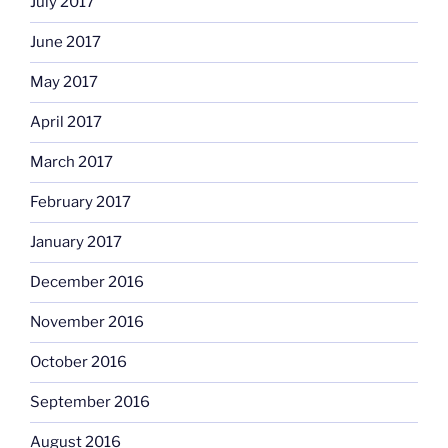
July 2017
June 2017
May 2017
April 2017
March 2017
February 2017
January 2017
December 2016
November 2016
October 2016
September 2016
August 2016