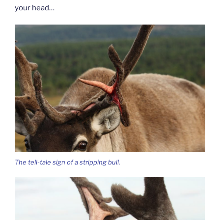
your head…
The tell-tale sign of a stripping bull.