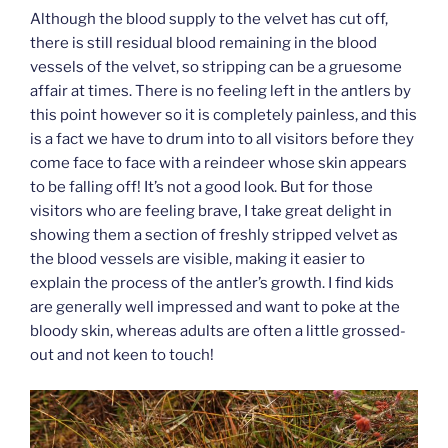
Although the blood supply to the velvet has cut off,
there is still residual blood remaining in the blood
vessels of the velvet, so stripping can be a gruesome
affair at times. There is no feeling left in the antlers by
this point however so it is completely painless, and this
is a fact we have to drum into to all visitors before they
come face to face with a reindeer whose skin appears
to be falling off! It’s not a good look. But for those
visitors who are feeling brave, I take great delight in
showing them a section of freshly stripped velvet as
the blood vessels are visible, making it easier to
explain the process of the antler’s growth. I find kids
are generally well impressed and want to poke at the
bloody skin, whereas adults are often a little grossed-
out and not keen to touch!