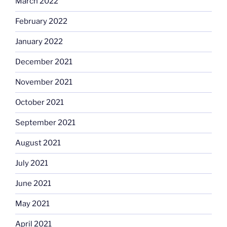
March 2022
February 2022
January 2022
December 2021
November 2021
October 2021
September 2021
August 2021
July 2021
June 2021
May 2021
April 2021