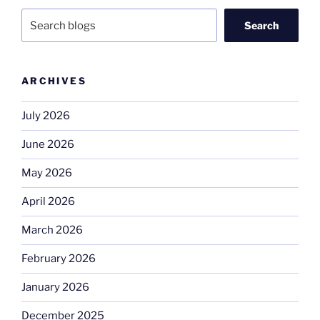
Search
ARCHIVES
July 2026
June 2026
May 2026
April 2026
March 2026
February 2026
January 2026
December 2025