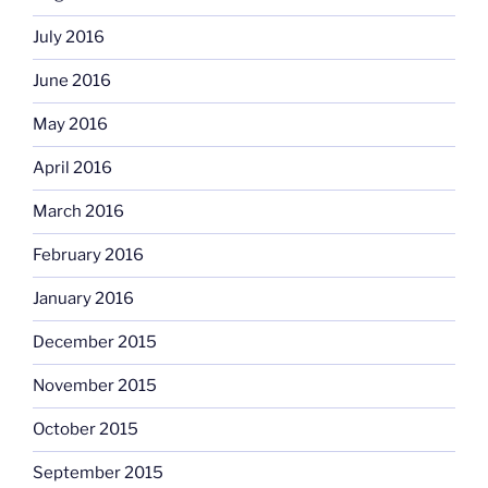
July 2016
June 2016
May 2016
April 2016
March 2016
February 2016
January 2016
December 2015
November 2015
October 2015
September 2015