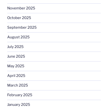
November 2025
October 2025
September 2025
August 2025
July 2025
June 2025
May 2025
April 2025
March 2025
February 2025
January 2025