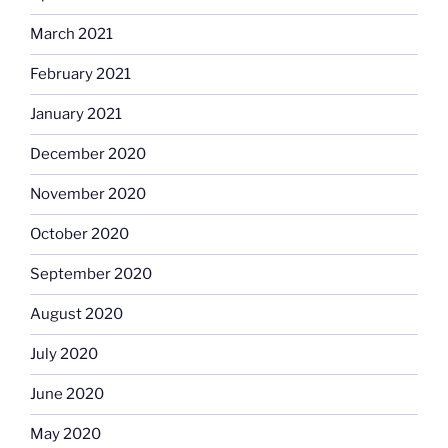
March 2021
February 2021
January 2021
December 2020
November 2020
October 2020
September 2020
August 2020
July 2020
June 2020
May 2020