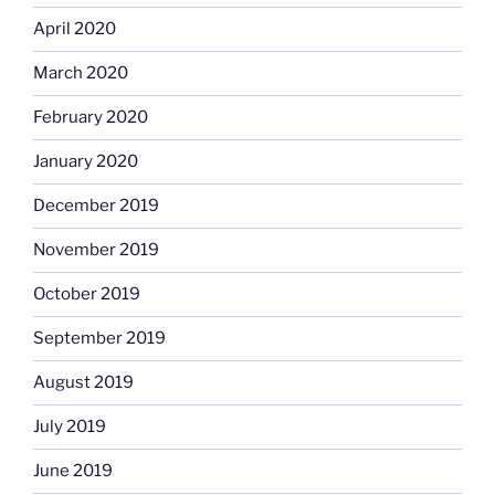
April 2020
March 2020
February 2020
January 2020
December 2019
November 2019
October 2019
September 2019
August 2019
July 2019
June 2019