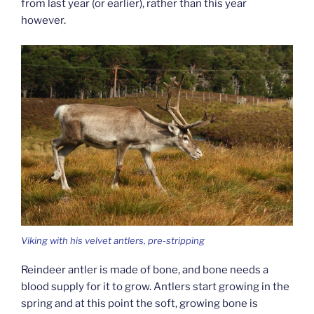
from last year (or earlier), rather than this year
however.
Viking with his velvet antlers, pre-stripping
Reindeer antler is made of bone, and bone needs a
blood supply for it to grow. Antlers start growing in the
spring and at this point the soft, growing bone is