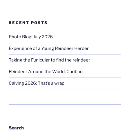
RECENT POSTS
Photo Blog: July 2026
Experience of a Young Reindeer Herder
Taking the Funicular to find the reindeer
Reindeer Around the World: Caribou
Calving 2026: That’s a wrap!
Search