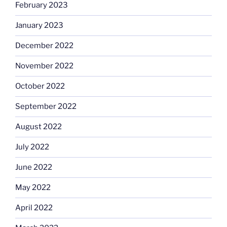
February 2023
January 2023
December 2022
November 2022
October 2022
September 2022
August 2022
July 2022
June 2022
May 2022
April 2022