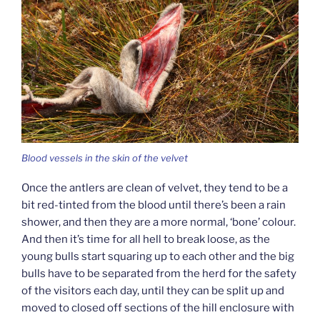
Blood vessels in the skin of the velvet
Once the antlers are clean of velvet, they tend to be a
bit red-tinted from the blood until there’s been a rain
shower, and then they are a more normal, ‘bone’ colour.
And then it’s time for all hell to break loose, as the
young bulls start squaring up to each other and the big
bulls have to be separated from the herd for the safety
of the visitors each day, until they can be split up and
moved to closed off sections of the hill enclosure with