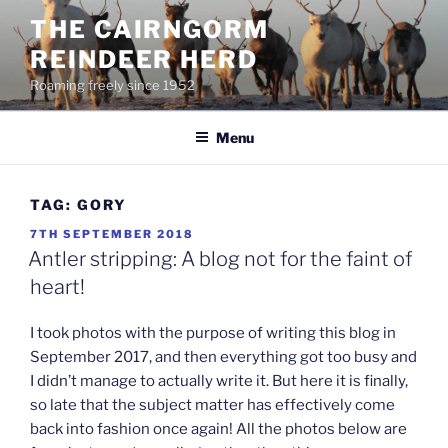
Skip
THE CAIRNGORM
to
REINDEER HERD
content
Roaming freely since 1952
Menu
TAG:
GORY
POSTED
7TH SEPTEMBER 2018
ON
Antler stripping: A blog not for the faint of
heart!
I took photos with the purpose of writing this blog in
September 2017, and then everything got too busy and
I didn’t manage to actually write it. But here it is finally,
so late that the subject matter has effectively come
back into fashion once again! All the photos below are