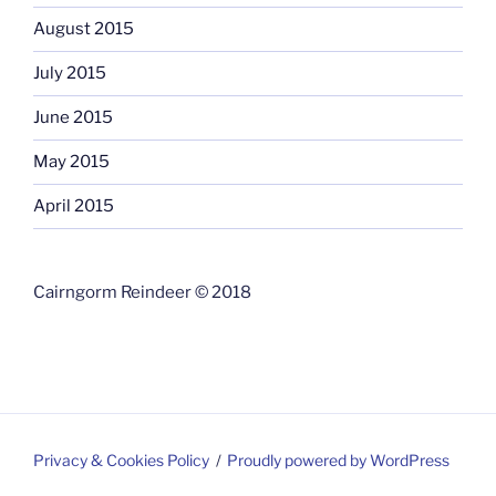
August 2015
July 2015
June 2015
May 2015
April 2015
Cairngorm Reindeer © 2018
Privacy & Cookies Policy
Proudly powered by WordPress