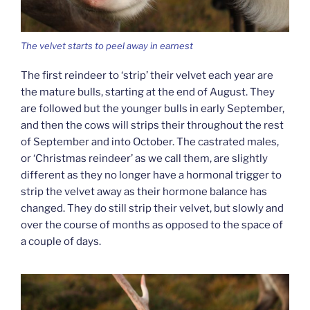
The velvet starts to peel away in earnest
The first reindeer to ‘strip’ their velvet each year are
the mature bulls, starting at the end of August. They
are followed but the younger bulls in early September,
and then the cows will strips their throughout the rest
of September and into October. The castrated males,
or ‘Christmas reindeer’ as we call them, are slightly
different as they no longer have a hormonal trigger to
strip the velvet away as their hormone balance has
changed. They do still strip their velvet, but slowly and
over the course of months as opposed to the space of
a couple of days.