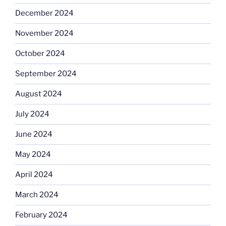
December 2024
November 2024
October 2024
September 2024
August 2024
July 2024
June 2024
May 2024
April 2024
March 2024
February 2024