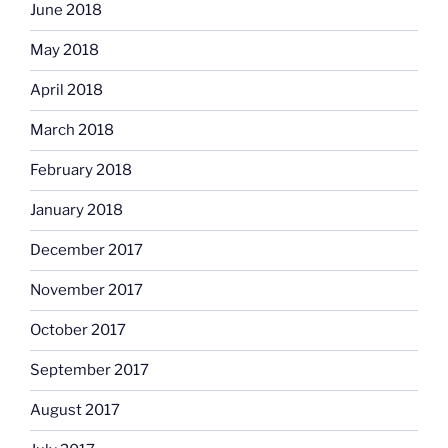
June 2018
May 2018
April 2018
March 2018
February 2018
January 2018
December 2017
November 2017
October 2017
September 2017
August 2017